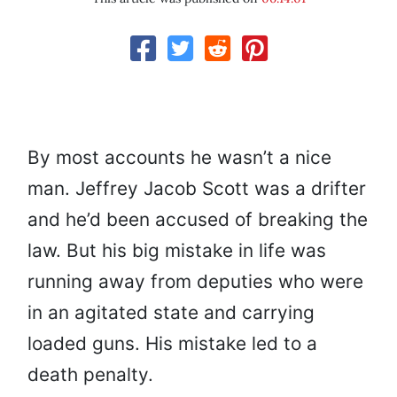
By most accounts he wasn’t a nice
man. Jeffrey Jacob Scott was a drifter
and he’d been accused of breaking the
law. But his big mistake in life was
running away from deputies who were
in an agitated state and carrying
loaded guns. His mistake led to a
death penalty.