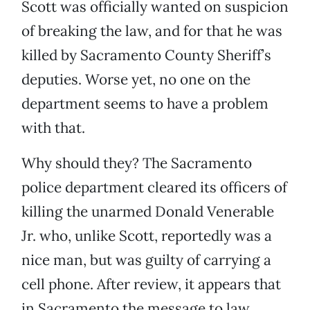
Scott was officially wanted on suspicion
of breaking the law, and for that he was
killed by Sacramento County Sheriff’s
deputies. Worse yet, no one on the
department seems to have a problem
with that.
Why should they? The Sacramento
police department cleared its officers of
killing the unarmed Donald Venerable
Jr. who, unlike Scott, reportedly was a
nice man, but was guilty of carrying a
cell phone. After review, it appears that
in Sacramento the message to law