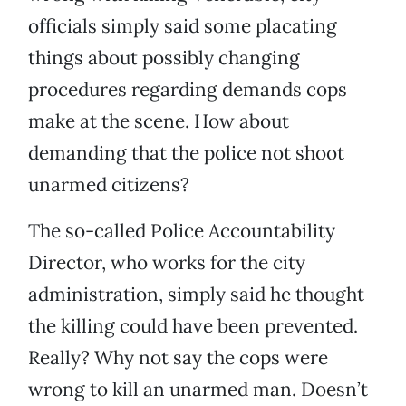
officials simply said some placating
things about possibly changing
procedures regarding demands cops
make at the scene. How about
demanding that the police not shoot
unarmed citizens?
The so-called Police Accountability
Director, who works for the city
administration, simply said he thought
the killing could have been prevented.
Really? Why not say the cops were
wrong to kill an unarmed man. Doesn’t