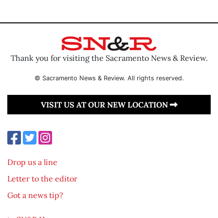
Thank you for visiting the Sacramento News & Review.
© Sacramento News & Review. All rights reserved.
VISIT US AT OUR NEW LOCATION
Drop us a line
Letter to the editor
Got a news tip?