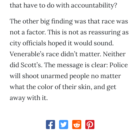
that have to do with accountability?
The other big finding was that race was
not a factor. This is not as reassuring as
city officials hoped it would sound.
Venerable’s race didn’t matter. Neither
did Scott’s. The message is clear: Police
will shoot unarmed people no matter
what the color of their skin, and get
away with it.