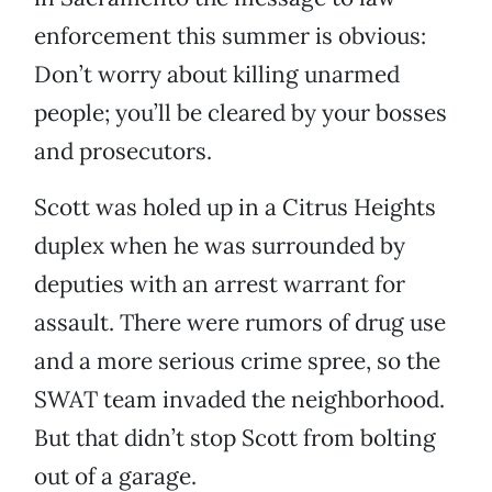
enforcement this summer is obvious:
Don’t worry about killing unarmed
people; you’ll be cleared by your bosses
and prosecutors.
Scott was holed up in a Citrus Heights
duplex when he was surrounded by
deputies with an arrest warrant for
assault. There were rumors of drug use
and a more serious crime spree, so the
SWAT team invaded the neighborhood.
But that didn’t stop Scott from bolting
out of a garage.