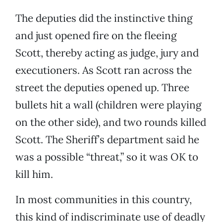
The deputies did the instinctive thing
and just opened fire on the fleeing
Scott, thereby acting as judge, jury and
executioners. As Scott ran across the
street the deputies opened up. Three
bullets hit a wall (children were playing
on the other side), and two rounds killed
Scott. The Sheriff’s department said he
was a possible “threat,” so it was OK to
kill him.
In most communities in this country,
this kind of indiscriminate use of deadly