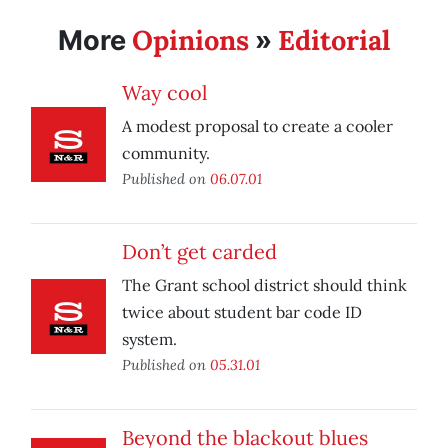
Opinions
Editorial
More
»
Way cool
A modest proposal to create a cooler
community.
Published on
06.07.01
Don’t get carded
The Grant school district should think
twice about student bar code ID
system.
Published on
05.31.01
Beyond the blackout blues