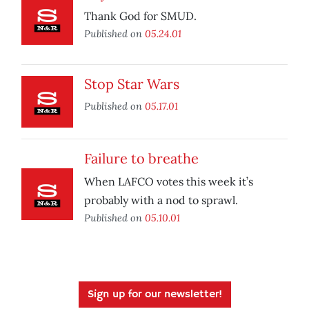
Thank God for SMUD.
Published on
05.24.01
Stop Star Wars
Published on
05.17.01
Failure to breathe
When LAFCO votes this week it’s
probably with a nod to sprawl.
Published on
05.10.01
Sign up for our newsletter!