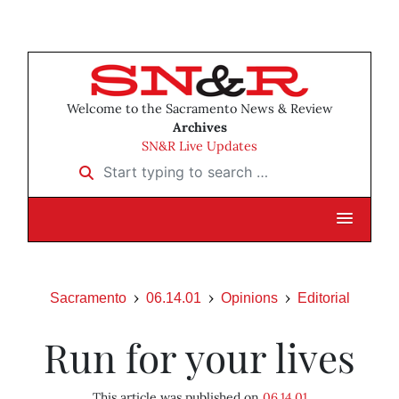
Welcome to the Sacramento News & Review
Archives
SN&R Live Updates
Start typing to search …
Sacramento
06.14.01
Opinions
Editorial
Run for your lives
This article was published on
06.14.01