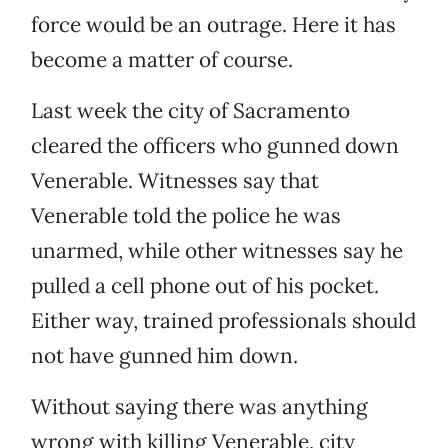
force would be an outrage. Here it has
become a matter of course.
Last week the city of Sacramento
cleared the officers who gunned down
Venerable. Witnesses say that
Venerable told the police he was
unarmed, while other witnesses say he
pulled a cell phone out of his pocket.
Either way, trained professionals should
not have gunned him down.
Without saying there was anything
wrong with killing Venerable, city