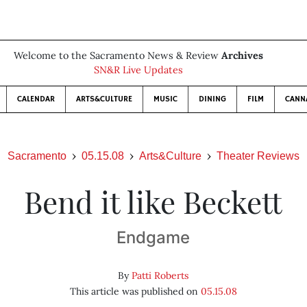
Welcome to the Sacramento News & Review
Archives
SN&R Live Updates
CALENDAR
ARTS&CULTURE
MUSIC
DINING
FILM
CANN
Sacramento
05.15.08
Arts&Culture
Theater Reviews
Bend it like Beckett
Endgame
By
Patti Roberts
This article was published on
05.15.08