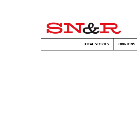
LOCAL STORIES
OPINIONS