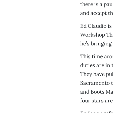
there is a pa
and accept th
Ed Claudio is
Workshop The
he’s bringing
This time aro
duties are in
They have pul
Sacramento t
and Boots Mar
four stars ar