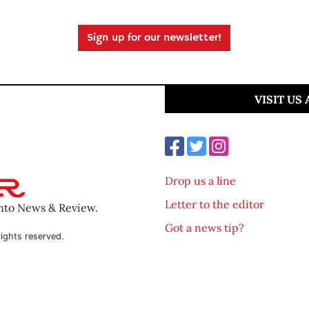
Sign up for our newsletter!
VISIT US
Drop us a line
Letter to the editor
ento News & Review.
Got a news tip?
ights reserved.