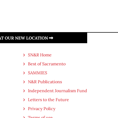
 AT OUR NEW LOCATION
SN&R Home
Best of Sacramento
SAMMIES
N&R Publications
Independent Journalism Fund
Letters to the Future
Privacy Policy
Terms of use