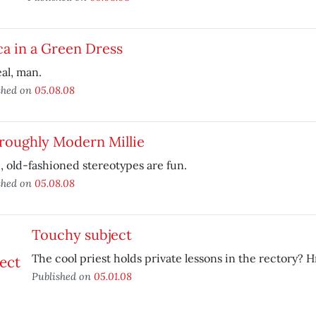
a in a Green Dress
al, man.
shed on
05.08.08
roughly Modern Millie
 old-fashioned stereotypes are fun.
shed on
05.08.08
Touchy subject
The cool priest holds private lessons in the rectory?
Published on
05.01.08