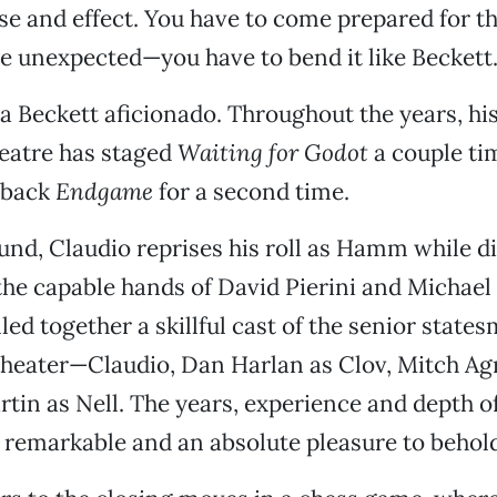
use and effect. You have to come prepared for 
e unexpected—you have to bend it like Beckett
 a Beckett aficionado. Throughout the years, his
atre has staged
Waiting for Godot
a couple ti
 back
Endgame
for a second time.
und, Claudio reprises his roll as Hamm while d
 the capable hands of David Pierini and Michael
led together a skillful cast of the senior state
heater—Claudio, Dan Harlan as Clov, Mitch Ag
tin as Nell. The years, experience and depth of
e remarkable and an absolute pleasure to behol