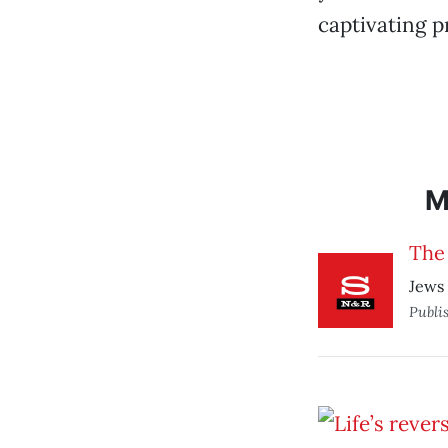
captivating p
M
The 
Jews 
Publi