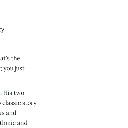
at’s the
; you just
y. His two
 classic story
eas and
ythmic and