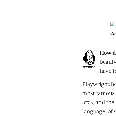
One
How do
beauty,
have t
Playwright Be
most famous 
arcs, and the 
language, of 