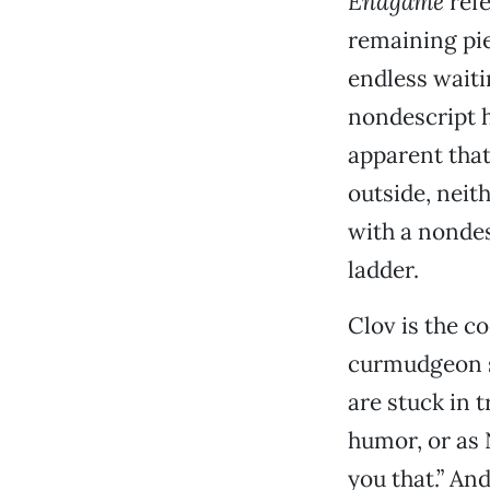
Endgame
refe
remaining pie
endless waiti
nondescript h
apparent that
outside, neith
with a nondes
ladder.
Clov is the 
curmudgeon s
are stuck in t
humor, or as 
you that.” An