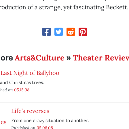
roduction of a strange, yet fascinating Beckett.
Arts&Culture
Theater Revie
ore
»
Last Night of Ballyhoo
and Christmas trees.
shed on
05.15.08
Life’s reverses
From one crazy situation to another.
Published on
05.08.08