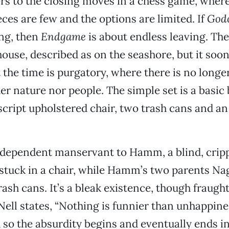
rs to the closing moves in a chess game, where
ces are few and the options are limited. If
God
ng, then
Endgame
is about endless leaving. The 
ouse, described as on the seashore, but it so
 the time is purgatory, where there is no longe
er nature nor people. The simple set is a basic 
cript upholstered chair, two trash cans and a
codependent manservant to Hamm, a blind, crip
tuck in a chair, while Hamm’s two parents Na
rash cans. It’s a bleak existence, though fraugh
Nell states, “Nothing is funnier than unhappines
d so the absurdity begins and eventually ends in