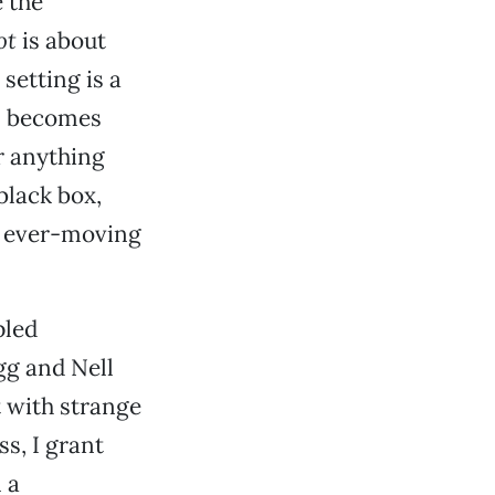
 the
ot
is about
setting is a
on becomes
r anything
black box,
n ever-moving
pled
gg and Nell
t with strange
s, I grant
 a