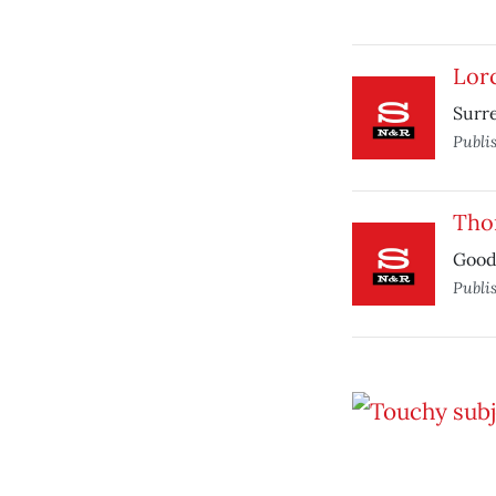
Lorc
Surre
Publi
Tho
Good,
Publi