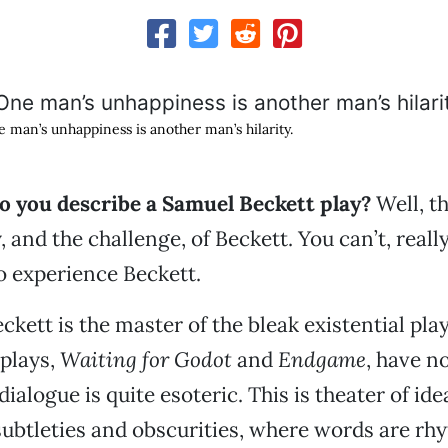
 man’s unhappiness is another man’s hilarity.
 you describe a Samuel Beckett play?
Well, th
 and the challenge, of Beckett. You can’t, really
o experience Beckett.
ckett is the master of the bleak existential pla
plays,
Waiting for Godot
and
Endgame
, have no
dialogue is quite esoteric. This is theater of id
subtleties and obscurities, where words are rh