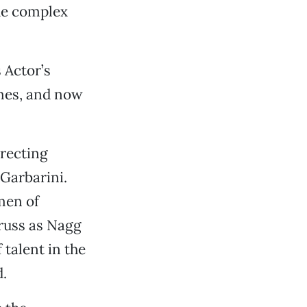
the complex
.
 Actor’s
mes, and now
irecting
 Garbarini.
smen of
russ as Nagg
 talent in the
d.