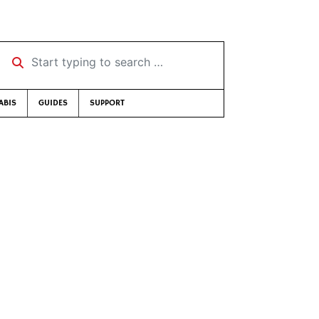
Start typing to search …
ABIS
GUIDES
SUPPORT