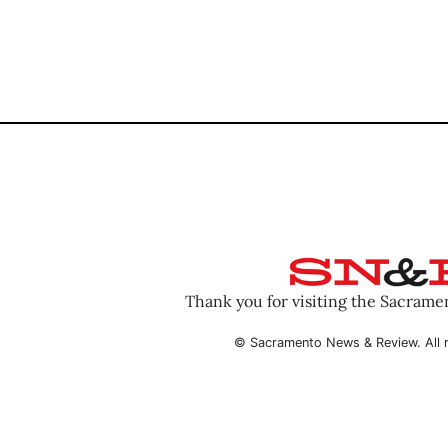
Thank you for visiting the Sacram
© Sacramento News & Review. All r