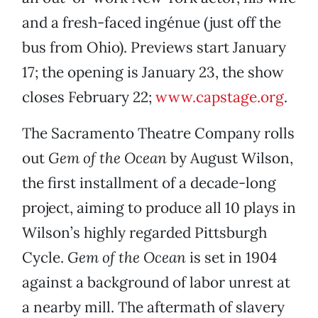
and a fresh-faced ingénue (just off the
bus from Ohio). Previews start January
17; the opening is January 23, the show
closes February 22;
www.capstage.org
.
The Sacramento Theatre Company rolls
out
Gem of the Ocean
by August Wilson,
the first installment of a decade-long
project, aiming to produce all 10 plays in
Wilson’s highly regarded Pittsburgh
Cycle.
Gem of the Ocean
is set in 1904
against a background of labor unrest at
a nearby mill. The aftermath of slavery