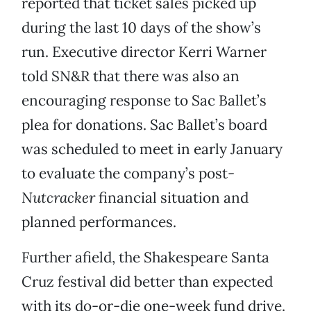
reported that ticket sales picked up
during the last 10 days of the show’s
run. Executive director Kerri Warner
told SN&R that there was also an
encouraging response to Sac Ballet’s
plea for donations. Sac Ballet’s board
was scheduled to meet in early January
to evaluate the company’s post-
Nutcracker
financial situation and
planned performances.
Further afield, the Shakespeare Santa
Cruz festival did better than expected
with its do-or-die one-week fund drive.