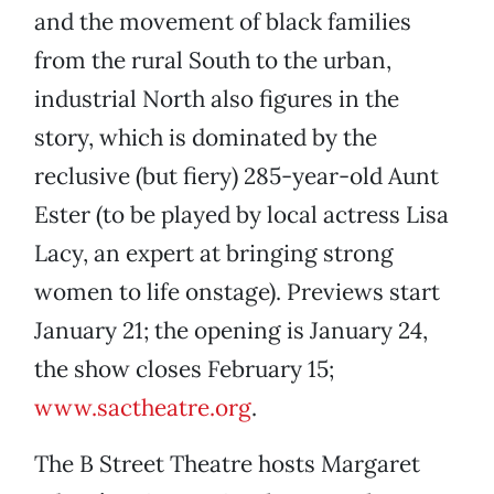
and the movement of black families
from the rural South to the urban,
industrial North also figures in the
story, which is dominated by the
reclusive (but fiery) 285-year-old Aunt
Ester (to be played by local actress Lisa
Lacy, an expert at bringing strong
women to life onstage). Previews start
January 21; the opening is January 24,
the show closes February 15;
www.sactheatre.org
.
The B Street Theatre hosts Margaret