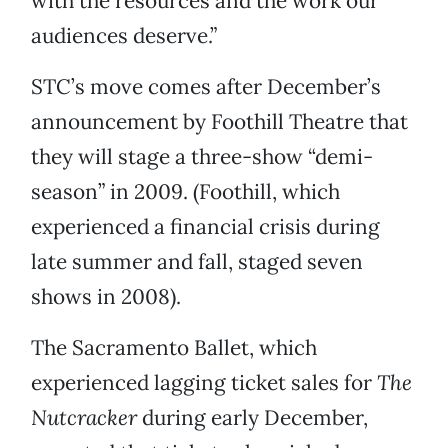
with the resources and the work our
audiences deserve.”
STC’s move comes after December’s
announcement by Foothill Theatre that
they will stage a three-show “demi-
season” in 2009. (Foothill, which
experienced a financial crisis during
late summer and fall, staged seven
shows in 2008).
The Sacramento Ballet, which
experienced lagging ticket sales for
The
Nutcracker
during early December,