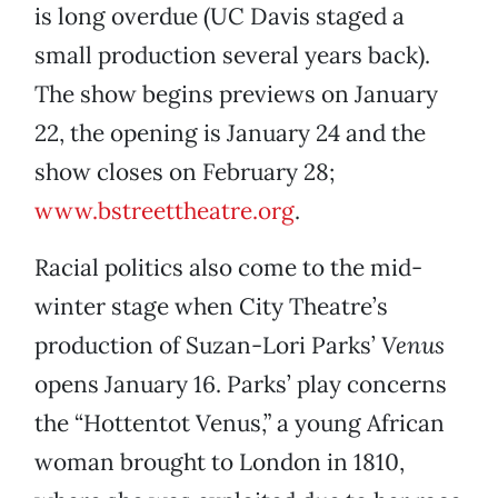
is long overdue (UC Davis staged a
small production several years back).
The show begins previews on January
22, the opening is January 24 and the
show closes on February 28;
www.bstreettheatre.org
.
Racial politics also come to the mid-
winter stage when City Theatre’s
production of Suzan-Lori Parks’
Venus
opens January 16. Parks’ play concerns
the “Hottentot Venus,” a young African
woman brought to London in 1810,