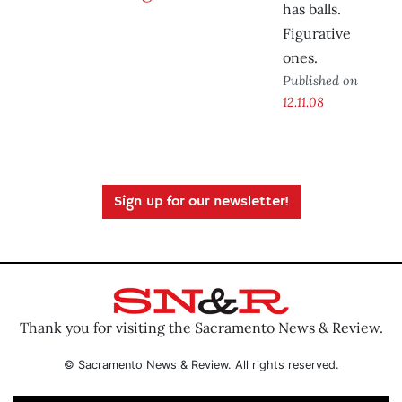
has balls.
Figurative
ones.
Published on
12.11.08
Sign up for our newsletter!
Thank you for visiting the Sacramento News & Review.
© Sacramento News & Review. All rights reserved.