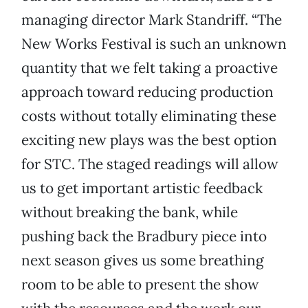
managing director Mark Standriff. “The
New Works Festival is such an unknown
quantity that we felt taking a proactive
approach toward reducing production
costs without totally eliminating these
exciting new plays was the best option
for STC. The staged readings will allow
us to get important artistic feedback
without breaking the bank, while
pushing back the Bradbury piece into
next season gives us some breathing
room to be able to present the show