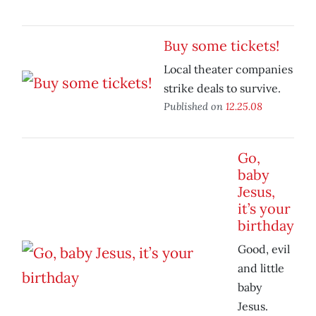
Buy some tickets!
Local theater companies
strike deals to survive.
Published on
12.25.08
Go,
baby
Jesus,
it’s your
birthday
Good, evil
and little
baby
Jesus.