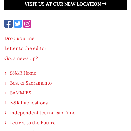
VISIT US AT OUR NEW LOCATION
Drop us a line
Letter to the editor
Got a news tip?
SN&R Home
Best of Sacramento
SAMMIES
N&R Publications
Independent Journalism Fund
Letters to the Future