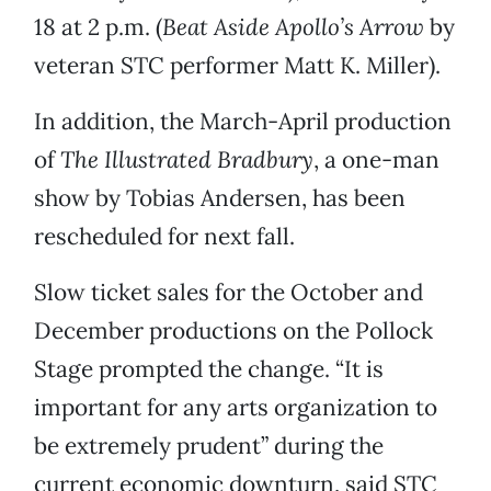
18 at 2 p.m. (
Beat Aside Apollo’s Arrow
by
veteran STC performer Matt K. Miller).
In addition, the March-April production
of
The Illustrated Bradbury
, a one-man
show by Tobias Andersen, has been
rescheduled for next fall.
Slow ticket sales for the October and
December productions on the Pollock
Stage prompted the change. “It is
important for any arts organization to
be extremely prudent” during the
current economic downturn, said STC