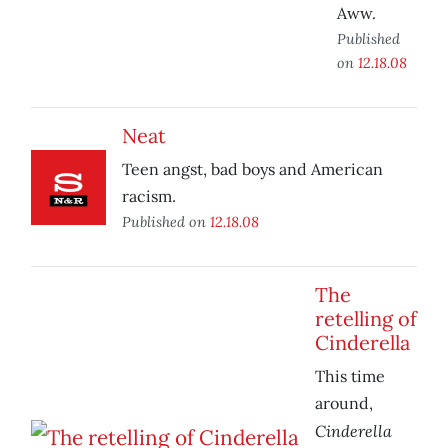
Aww.
Published
on
12.18.08
Neat
Teen angst, bad boys and American
racism.
Published on
12.18.08
The
retelling of
Cinderella
This time
around,
Cinderella