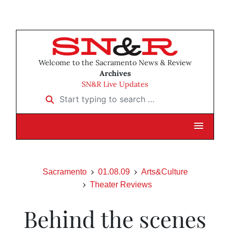
Welcome to the Sacramento News & Review
Archives
SN&R Live Updates
Start typing to search …
Sacramento
01.08.09
Arts&Culture
Theater Reviews
Behind the scenes