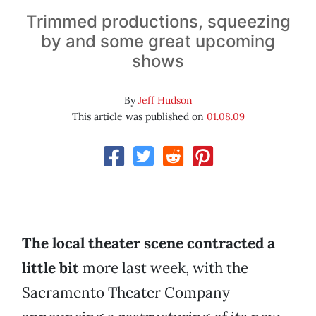
Trimmed productions, squeezing
by and some great upcoming
shows
By
Jeff Hudson
This article was published on
01.08.09
The local theater scene contracted a
little bit
more last week, with the
Sacramento Theater Company