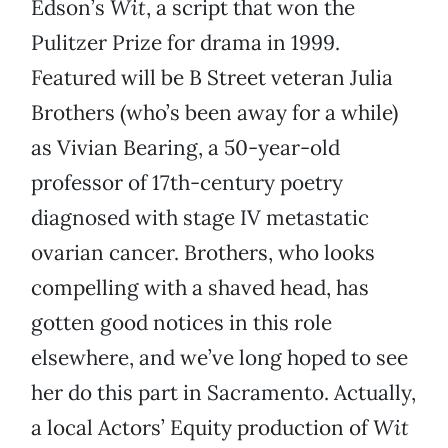
Edson’s
Wit
, a script that won the
Pulitzer Prize for drama in 1999.
Featured will be B Street veteran Julia
Brothers (who’s been away for a while)
as Vivian Bearing, a 50-year-old
professor of 17th-century poetry
diagnosed with stage IV metastatic
ovarian cancer. Brothers, who looks
compelling with a shaved head, has
gotten good notices in this role
elsewhere, and we’ve long hoped to see
her do this part in Sacramento. Actually,
a local Actors’ Equity production of
Wit