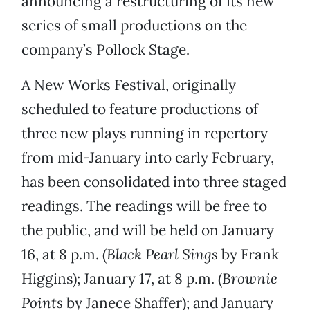
announcing a restructuring of its new
series of small productions on the
company’s Pollock Stage.
A New Works Festival, originally
scheduled to feature productions of
three new plays running in repertory
from mid-January into early February,
has been consolidated into three staged
readings. The readings will be free to
the public, and will be held on January
16, at 8 p.m. (
Black Pearl Sings
by Frank
Higgins); January 17, at 8 p.m. (
Brownie
Points
by Janece Shaffer); and January