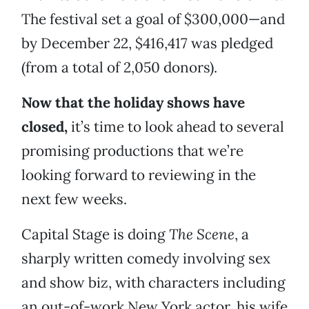
The festival set a goal of $300,000—and
by December 22, $416,417 was pledged
(from a total of 2,050 donors).
Now that the holiday shows have
closed,
it’s time to look ahead to several
promising productions that we’re
looking forward to reviewing in the
next few weeks.
Capital Stage is doing
The Scene
, a
sharply written comedy involving sex
and show biz, with characters including
an out-of-work New York actor, his wife