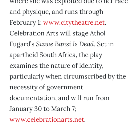
where she was exploited due to her race
and physique, and runs through
February 1;
www.citytheatre.net
.
Celebration Arts will stage Athol
Fugard’s
Sizwe Bansi Is Dead.
Set in
apartheid South Africa, the play
examines the nature of identity,
particularly when circumscribed by the
necessity of government
documentation, and will run from
January 30 to March 7;
www.celebrationarts.net
.