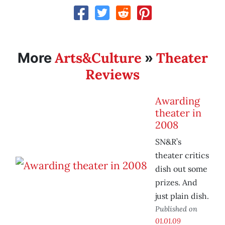
Arts&Culture
Theater
More
»
Reviews
Awarding
theater in
2008
SN&R’s
theater critics
dish out some
prizes. And
just plain dish.
Published on
01.01.09