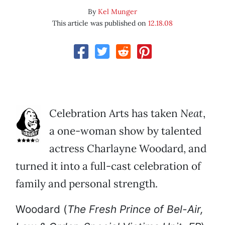
By
Kel Munger
This article was published on
12.18.08
Celebration Arts has taken
Neat
,
a one-woman show by talented
actress Charlayne Woodard, and
turned it into a full-cast celebration of
family and personal strength.
Woodard (
The
Fresh Prince of Bel-Air,