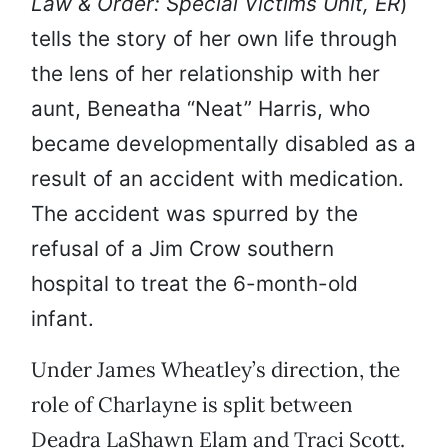
Law & Order: Special Victims Unit, ER
)
tells the story of her own life through
the lens of her relationship with her
aunt, Beneatha “Neat” Harris, who
became developmentally disabled as a
result of an accident with medication.
The accident was spurred by the
refusal of a Jim Crow southern
hospital to treat the 6-month-old
infant.
Under James Wheatley’s direction, the
role of Charlayne is split between
Deadra LaShawn Elam and Traci Scott.