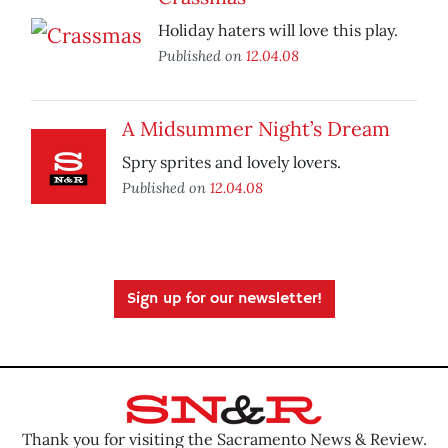
Holiday haters will love this play.
Published on
12.04.08
A Midsummer Night’s Dream
Spry sprites and lovely lovers.
Published on
12.04.08
Sign up for our newsletter!
Thank you for visiting the Sacramento News & Review.