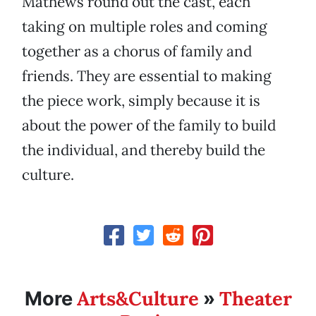
Mathews round out the cast, each
taking on multiple roles and coming
together as a chorus of family and
friends. They are essential to making
the piece work, simply because it is
about the power of the family to build
the individual, and thereby build the
culture.
Arts&Culture
Theater
More
»