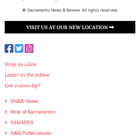
© Sacramento News & Review. All rights reserved.
VISIT US AT OUR NEW LOCATION
Drop us a line
Letter to the editor
Got a news tip?
SN&R Home
Best of Sacramento
SAMMIES
N&R Publications