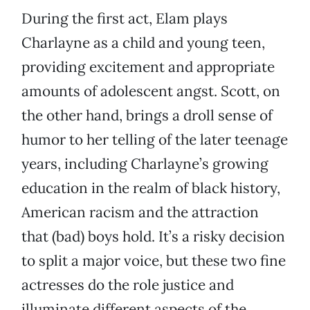
During the first act, Elam plays
Charlayne as a child and young teen,
providing excitement and appropriate
amounts of adolescent angst. Scott, on
the other hand, brings a droll sense of
humor to her telling of the later teenage
years, including Charlayne’s growing
education in the realm of black history,
American racism and the attraction
that (bad) boys hold. It’s a risky decision
to split a major voice, but these two fine
actresses do the role justice and
illuminate different aspects of the