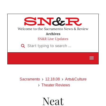
Welcome to the Sacramento News & Review
Archives
SN&R Live Updates
Start typing to search …
Sacramento
12.18.08
Arts&Culture
Theater Reviews
Neat