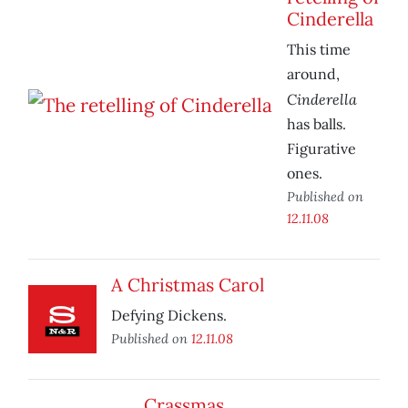
Cinderella
This time
around,
Cinderella
has balls.
Figurative
ones.
Published on
12.11.08
A Christmas Carol
Defying Dickens.
Published on
12.11.08
Crassmas