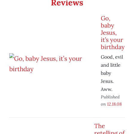
Reviews
Go,
baby
Jesus,
it’s your
birthday
Good, evil
and little
baby
Jesus.
Aww.
Published
on
12.18.08
The
retelling of