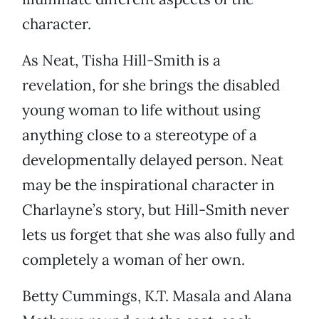
character.
As Neat, Tisha Hill-Smith is a
revelation, for she brings the disabled
young woman to life without using
anything close to a stereotype of a
developmentally delayed person. Neat
may be the inspirational character in
Charlayne’s story, but Hill-Smith never
lets us forget that she was also fully and
completely a woman of her own.
Betty Cummings, K.T. Masala and Alana