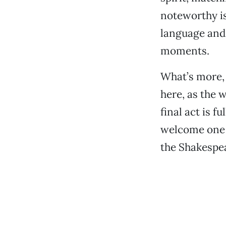
noteworthy i
language and
moments.
What’s more, 
here, as the 
final act is f
welcome one t
the Shakespea