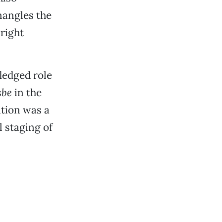
mangles the
right
ledged role
sbe
in the
dition was a
 staging of