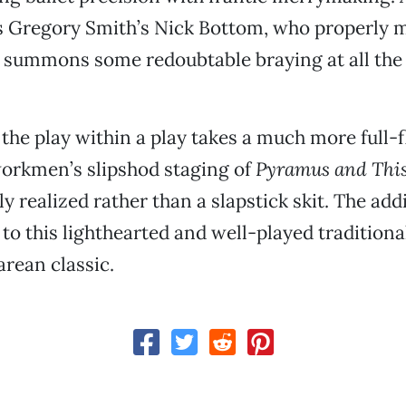
s Gregory Smith’s Nick Bottom, who properly 
 summons some redoubtable braying at all the 
the play within a play takes a much more full-f
workmen’s slipshod staging of
Pyramus and Thi
ully realized rather than a slapstick skit. The ad
o this lighthearted and well-played traditional
rean classic.