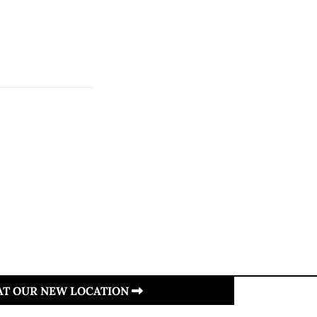
 AT OUR NEW LOCATION