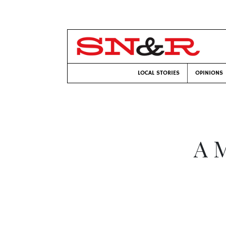
LOCAL STORIES
OPINIONS
A 