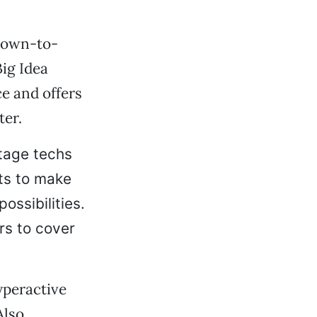
 down-to-
Big Idea
e and offers
ter.
stage techs
ts to make
ossibilities.
rs to cover
yperactive
Also