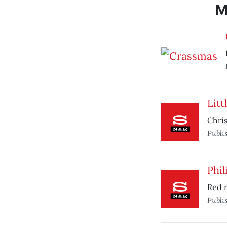
M
Lit
Chris
Publi
Phi
Red 
Publi