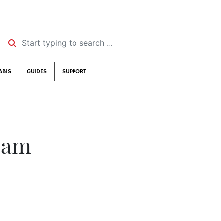
Start typing to search …
ABIS
GUIDES
SUPPORT
eam