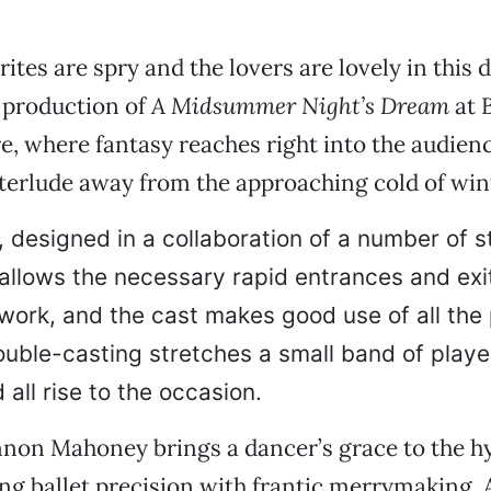
rites are spry and the lovers are lovely in this
 production of
A Midsummer Night’s Dream
at 
e, where fantasy reaches right into the audienc
nterlude away from the approaching cold of win
t, designed in a collaboration of a number of 
 allows the necessary rapid entrances and exi
ork, and the cast makes good use of all the p
ouble-casting stretches a small band of playe
 all rise to the occasion.
nnon Mahoney brings a dancer’s grace to the h
ing ballet precision with frantic merrymaking. 