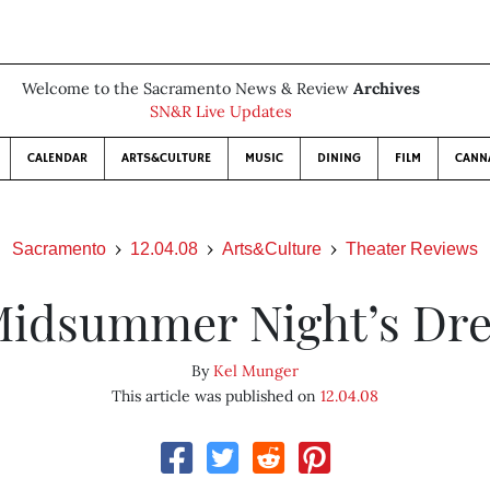
Welcome to the Sacramento News & Review
Archives
SN&R Live Updates
CALENDAR
ARTS&CULTURE
MUSIC
DINING
FILM
CANN
Sacramento
12.04.08
Arts&Culture
Theater Reviews
Midsummer Night’s Dr
By
Kel Munger
This article was published on
12.04.08