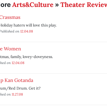
Arts&Culture
Theater Revie
ore
»
Crassmas
Holiday haters will love this play.
Published on
12.04.08
tle Women
tmas, family, lovey-doveyness.
shed on
12.04.08
lip Kan Gotanda
rum/Red Drum. Get it?
shed on
11.27.08