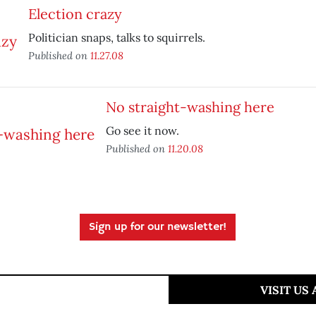
Election crazy
Politician snaps, talks to squirrels.
Published on
11.27.08
No straight-washing here
Go see it now.
Published on
11.20.08
Sign up for our newsletter!
VISIT US