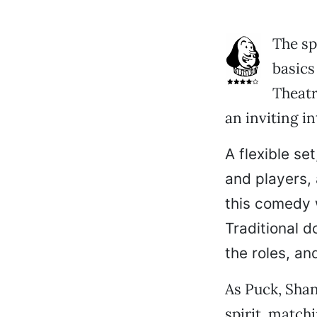
The sp
basics
Theatr
an inviting i
A flexible se
and players,
this comedy w
Traditional d
the roles, and
As Puck, Sha
spirit, match