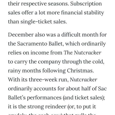
their respective seasons. Subscription
sales offer a lot more financial stability
than single-ticket sales.
December also was a difficult month for
the Sacramento Ballet, which ordinarily
relies on income from
The Nutcracker
to carry the company through the cold,
rainy months following Christmas.
With its three-week run,
Nutcracker
ordinarily accounts for about half of Sac
Ballet’s performances (and ticket sales);
it is the strong reindeer (or, to put it