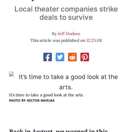
Local theater companies strike
deals to survive
By
Jeff Hudson
This article was published on
12.25.08
It’s time to take a good look at the arts.
PHOTO BY
HECTOR NAVEJAS
Back in August, we warned in this