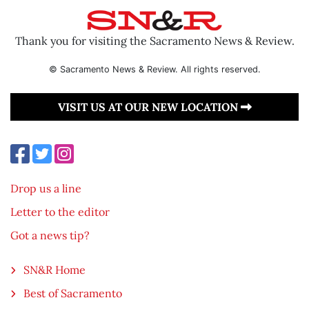
Thank you for visiting the Sacramento News & Review.
© Sacramento News & Review. All rights reserved.
VISIT US AT OUR NEW LOCATION
Drop us a line
Letter to the editor
Got a news tip?
SN&R Home
Best of Sacramento