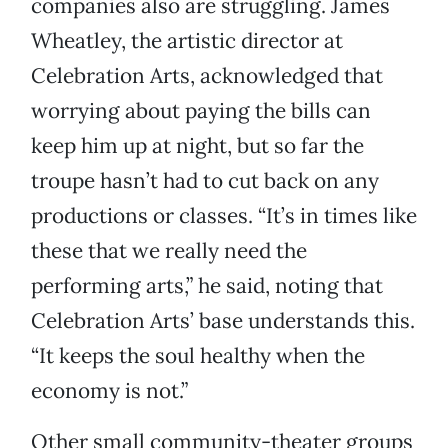
companies also are struggling. James
Wheatley, the artistic director at
Celebration Arts, acknowledged that
worrying about paying the bills can
keep him up at night, but so far the
troupe hasn’t had to cut back on any
productions or classes. “It’s in times like
these that we really need the
performing arts,” he said, noting that
Celebration Arts’ base understands this.
“It keeps the soul healthy when the
economy is not.”
Other small community-theater groups