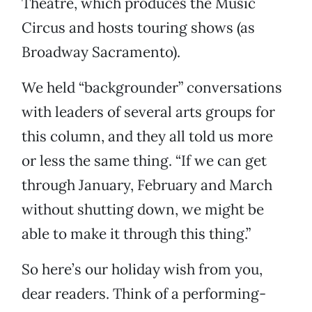
Theatre, which produces the Music
Circus and hosts touring shows (as
Broadway Sacramento).
We held “backgrounder” conversations
with leaders of several arts groups for
this column, and they all told us more
or less the same thing. “If we can get
through January, February and March
without shutting down, we might be
able to make it through this thing.”
So here’s our holiday wish from you,
dear readers. Think of a performing-