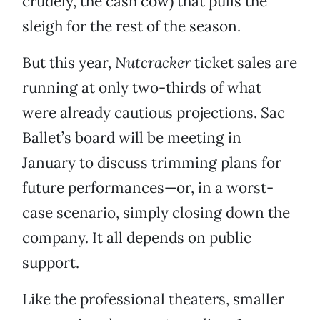
crudely, the cash cow) that pulls the
sleigh for the rest of the season.
But this year,
Nutcracker
ticket sales are
running at only two-thirds of what
were already cautious projections. Sac
Ballet’s board will be meeting in
January to discuss trimming plans for
future performances—or, in a worst-
case scenario, simply closing down the
company. It all depends on public
support.
Like the professional theaters, smaller