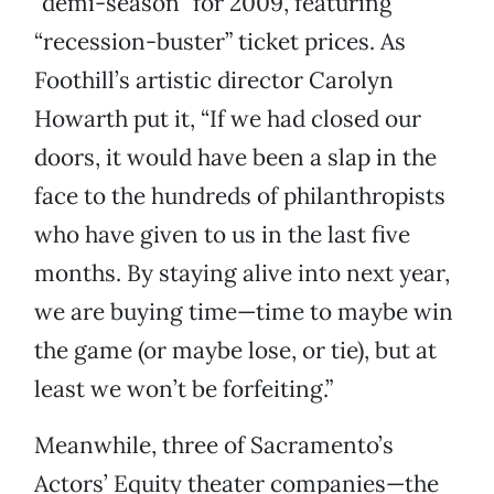
“demi-season” for 2009, featuring
“recession-buster” ticket prices. As
Foothill’s artistic director Carolyn
Howarth put it, “If we had closed our
doors, it would have been a slap in the
face to the hundreds of philanthropists
who have given to us in the last five
months. By staying alive into next year,
we are buying time—time to maybe win
the game (or maybe lose, or tie), but at
least we won’t be forfeiting.”
Meanwhile, three of Sacramento’s
Actors’ Equity theater companies—the