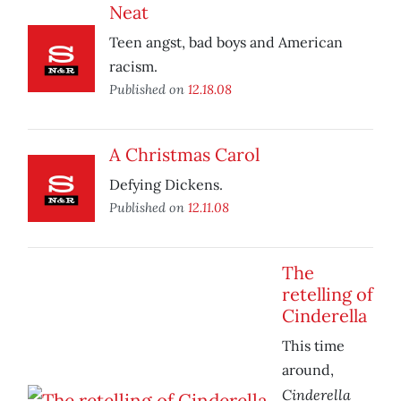
Neat
Teen angst, bad boys and American
racism.
Published on
12.18.08
A Christmas Carol
Defying Dickens.
Published on
12.11.08
The
retelling of
Cinderella
This time
around,
Cinderella