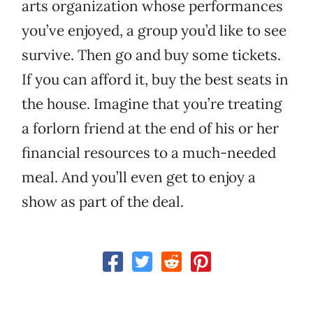
arts organization whose performances
you’ve enjoyed, a group you’d like to see
survive. Then go and buy some tickets.
If you can afford it, buy the best seats in
the house. Imagine that you’re treating
a forlorn friend at the end of his or her
financial resources to a much-needed
meal. And you’ll even get to enjoy a
show as part of the deal.