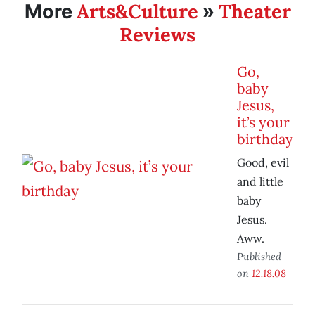
Arts&Culture
Theater
More
»
Reviews
Go,
baby
Jesus,
it’s your
birthday
Good, evil
and little
baby
Jesus.
Aww.
Published
on
12.18.08