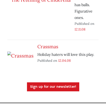
has balls.
Figurative
ones.
Published on
12.11.08
Crassmas
Holiday haters will love this play.
Published on
12.04.08
Sign up for our newsletter!