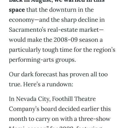
space
that the downturn in the
economy—and the sharp decline in
Sacramento’s real-estate market—
would make the 2008-09 season a
particularly tough time for the region’s
performing-arts groups.
Our dark forecast has proven all too
true. Here’s a rundown:
In Nevada City, Foothill Theatre
Company’s board decided earlier this
month to carry on with a three-show