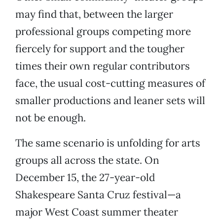
may find that, between the larger
professional groups competing more
fiercely for support and the tougher
times their own regular contributors
face, the usual cost-cutting measures of
smaller productions and leaner sets will
not be enough.
The same scenario is unfolding for arts
groups all across the state. On
December 15, the 27-year-old
Shakespeare Santa Cruz festival—a
major West Coast summer theater