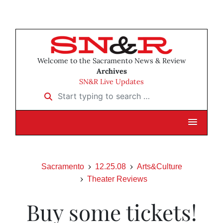
Welcome to the Sacramento News & Review
Archives
SN&R Live Updates
Start typing to search …
Sacramento
12.25.08
Arts&Culture
Theater Reviews
Buy some tickets!