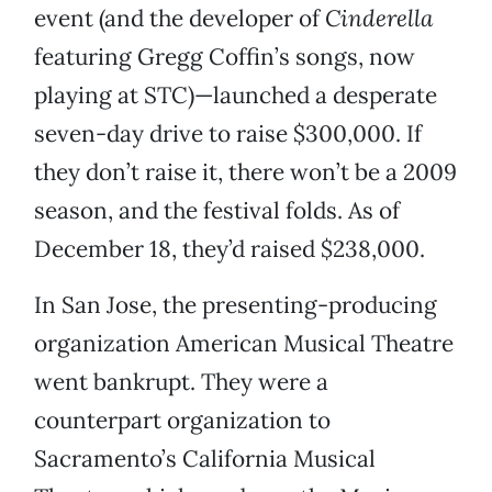
event (and the developer of
Cinderella
featuring Gregg Coffin’s songs, now
playing at STC)—launched a desperate
seven-day drive to raise $300,000. If
they don’t raise it, there won’t be a 2009
season, and the festival folds. As of
December 18, they’d raised $238,000.
In San Jose, the presenting-producing
organization American Musical Theatre
went bankrupt. They were a
counterpart organization to
Sacramento’s California Musical