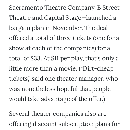
Sacramento Theatre Company, B Street
Theatre and Capital Stage—launched a
bargain plan in November. The deal
offered a total of three tickets (one for a
show at each of the companies) for a
total of $33. At $11 per play, that’s only a
little more than a movie. (“Dirt-cheap
tickets,” said one theater manager, who
was nonetheless hopeful that people
would take advantage of the offer.)
Several theater companies also are
offering discount subscription plans for