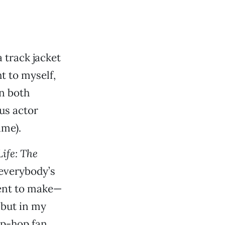
 track jacket
t to myself,
on both
ous actor
me).
ife: The
everybody’s
ment to make—
but in my
hip-hop fan