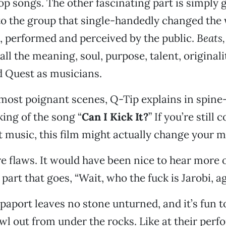
op songs. The other fascinating part is simply g
to the group that single-handedly changed the
 performed and perceived by the public.
Beats
ll the meaning, soul, purpose, talent, originali
d Quest as musicians.
 most poignant scenes, Q-Tip explains in spine
king of the song “
Can I Kick It?
” If you’re still
t music, this film might actually change your m
re flaws. It would have been nice to hear more o
e part that goes, “Wait, who the fuck is Jarobi, a
Rapaport leaves no stone unturned, and it’s fun 
wl out from under the rocks. Like at their per