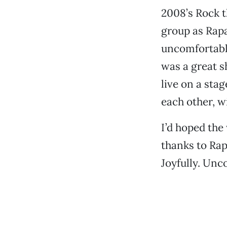
2008’s Rock t
group as Rapa
uncomfortable
was a great sh
live on a sta
each other, w
I’d hoped the
thanks to Rap
Joyfully. Unc