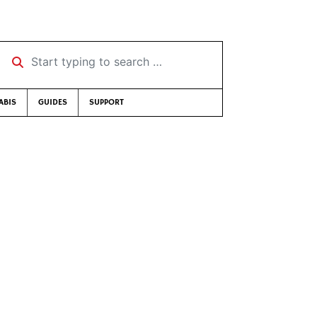
Start typing to search …
ABIS
GUIDES
SUPPORT