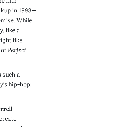
he film
akup in 1998—
demise. While
, like a
ight like
 of
Perfect
 such a
y’s hip-hop:
rrell
 create