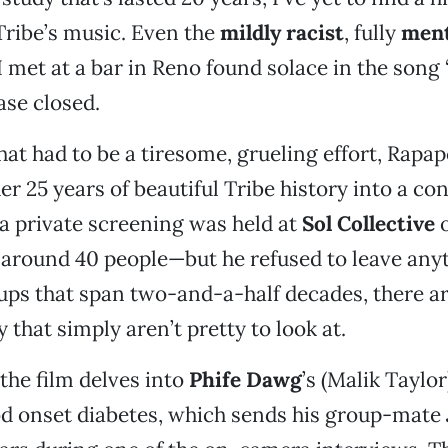
Tribe’s music. Even the
mildly racist
, fully
ment
 met at a bar in Reno found solace in the song 
se closed.
at had to be a tiresome, grueling effort, Rapap
er 25 years of beautiful Tribe history into a co
a private screening was held at
Sol Collective
o
 around 40 people—but he refused to leave any
ups that span two-and-a-half decades, there ar
y that simply aren’t pretty to look at.
 the film delves into
Phife Dawg
’s (Malik Taylor
od onset diabetes, which sends his group-mate