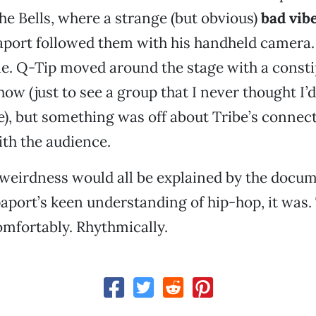
he Bells, where a strange (but obvious)
bad vib
port followed them with his handheld camera.
. Q-Tip moved around the stage with a constip
ow (just to see a group that I never thought I’d
ge), but something was off about Tribe’s connec
ith the audience.
 weirdness would all be explained by the docu
aport’s keen understanding of hip-hop, it was.
omfortably. Rhythmically.