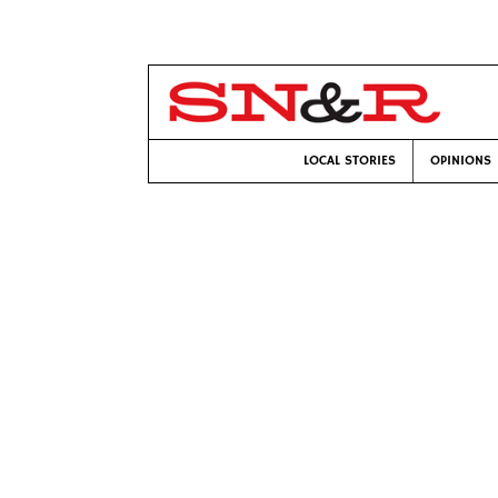
LOCAL STORIES
OPINIONS