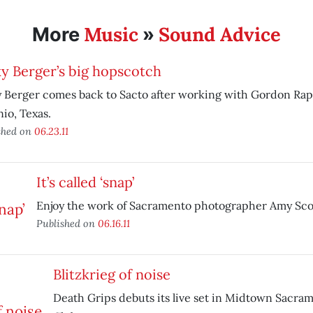
Music
Sound Advice
More
»
y Berger’s big hopscotch
 Berger comes back to Sacto after working with Gordon Rap
io, Texas.
shed on
06.23.11
It’s called ‘snap’
Enjoy the work of Sacramento photographer Amy Sco
Published on
06.16.11
Blitzkrieg of noise
Death Grips debuts its live set in Midtown Sacra