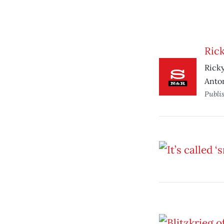
Rick
Ricky
Anton
Publi