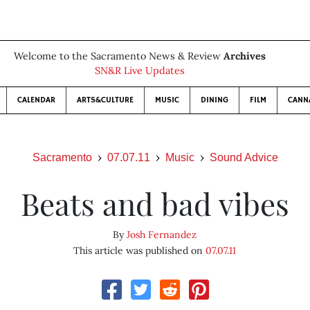
Welcome to the Sacramento News & Review
Archives
SN&R Live Updates
CALENDAR
ARTS&CULTURE
MUSIC
DINING
FILM
CANN
Sacramento
07.07.11
Music
Sound Advice
Beats and bad vibes
By
Josh Fernandez
This article was published on
07.07.11