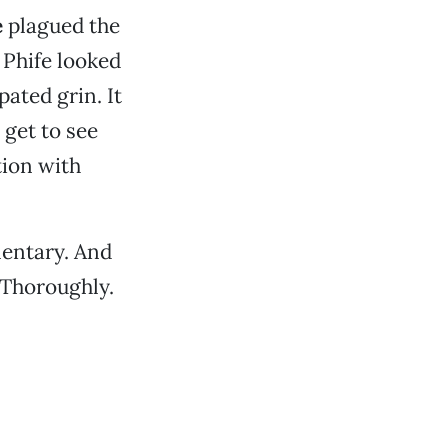
e
plagued the
 Phife looked
ated grin. It
 get to see
tion with
mentary. And
 Thoroughly.