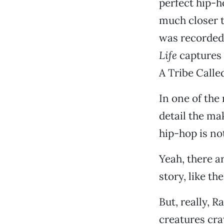
perfect hip-h
much closer 
was recorded,
Life
captures a
A Tribe Calle
In one of the
detail the ma
hip-hop is no
Yeah, there a
story, like th
But, really, 
creatures cra