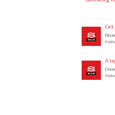
Get 
Dicie
Publi
A ta
Creed
Publi