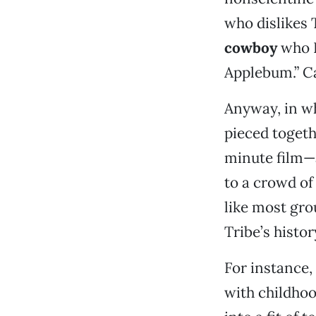
who dislikes 
cowboy
who I
Applebum.” Ca
Anyway, in wh
pieced togeth
minute film—
to a crowd of
like most gro
Tribe’s histor
For instance,
with childho