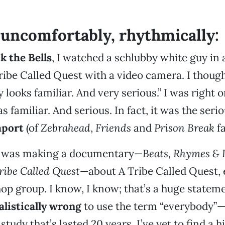
, uncomfortably, rhythmically:
k the Bells
, I watched a schlubby white guy in a
ribe Called Quest with a video camera. I though
 looks familiar. And very serious.” I was right 
 familiar. And serious. In fact, it was the seri
aport
(of
Zebrahead
,
Friends
and
Prison Break
fa
e was making a documentary—
Beats, Rhymes & L
Tribe Called Quest
—about A Tribe Called Quest, 
hop group. I know, I know; that’s a huge state
alistically wrong
to use the term “everybody”—
study that’s lasted 20 years, I’ve yet to find a 