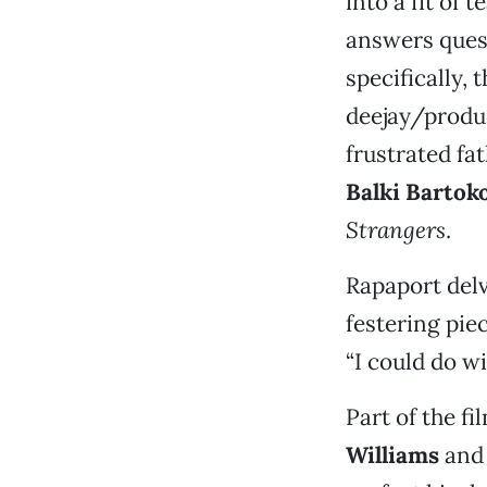
into a fit of
answers ques
specifically, 
deejay/prod
frustrated fa
Balki Barto
Strangers
.
Rapaport del
festering pie
“I could do wi
Part of the f
Williams
and