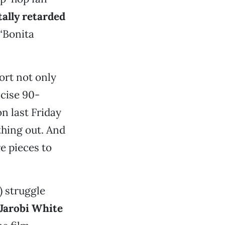
ally retarded
“Bonita
ort not only
ncise 90-
n last Friday
thing out. And
e pieces to
) struggle
Jarobi White