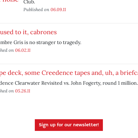
Club.
Published on
06.09.11
used to it, cabrones
mbre Gris is no stranger to tragedy.
shed on
06.02.11
pe deck, some Creedence tapes and, uh, a briefc
ence Clearwater Revisited vs. John Fogerty, round 1 million.
shed on
05.26.11
Sign up for our newsletter!