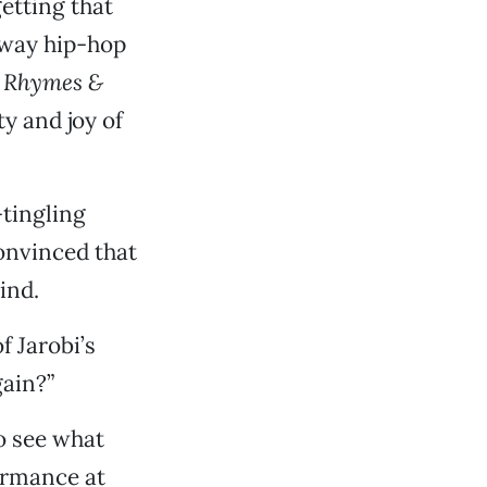
etting that
 way hip-hop
, Rhymes &
ty and joy of
-tingling
 convinced that
ind.
f Jarobi’s
gain?”
to see what
formance at