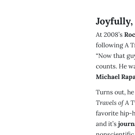
Joyfully
At 2008’s
Roc
following A T
“Now that guy
counts. He was
Michael Rap
Turns out, h
Travels of A 
favorite hip-
and it’s
journ
nonscientific 