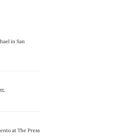
hael in San
tt.
mento at The Press