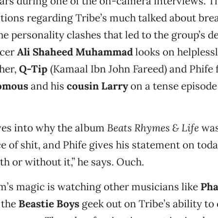
 tears during one of the on-camera interviews. T
tions regarding Tribe’s much talked about bre
the personality clashes that led to the group’s 
ucer
Ali Shaheed Muhammad
looks on helplessly
ther,
Q-Tip
(Kamaal Ibn John Fareed) and Phife f
komous
and his
cousin Larry
on a tense episode
ves into why the album
Beats Rhymes & Life
was
ce of shit, and Phife gives his statement on toda
th or without it,” he says. Ouch.
ilm’s magic is watching other musicians like
Pha
 the
Beastie Boys
geek out on Tribe’s ability to