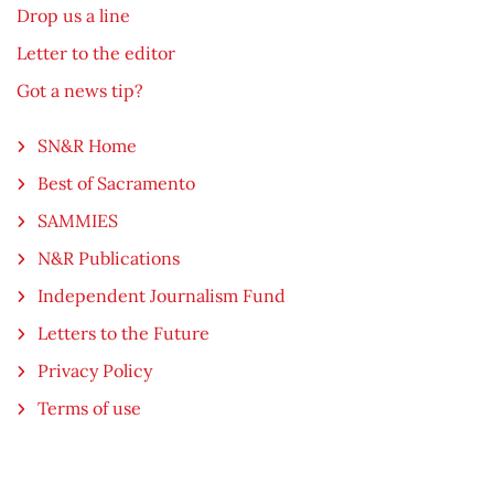
Drop us a line
Letter to the editor
Got a news tip?
SN&R Home
Best of Sacramento
SAMMIES
N&R Publications
Independent Journalism Fund
Letters to the Future
Privacy Policy
Terms of use