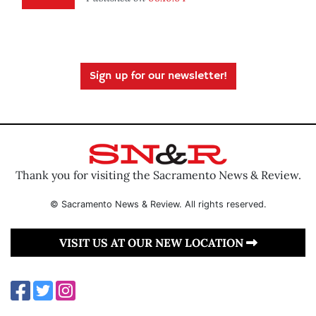
Sign up for our newsletter!
Thank you for visiting the Sacramento News & Review.
© Sacramento News & Review. All rights reserved.
VISIT US AT OUR NEW LOCATION