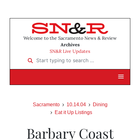
Welcome to the Sacramento News & Review
Archives
SN&R Live Updates
Start typing to search …
Sacramento
10.14.04
Dining
Eat it Up Listings
Barbary Coast