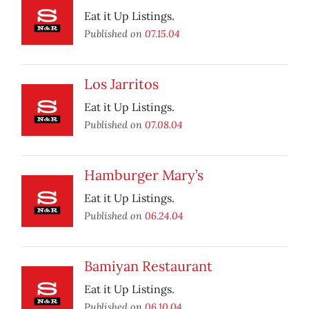
Eat it Up Listings.
Published on
07.15.04
Los Jarritos
Eat it Up Listings.
Published on
07.08.04
Hamburger Mary’s
Eat it Up Listings.
Published on
06.24.04
Bamiyan Restaurant
Eat it Up Listings.
Published on
06.10.04