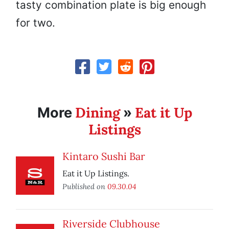
tasty combination plate is big enough
for two.
Dining
Eat it Up
More
»
Listings
Kintaro Sushi Bar
Eat it Up Listings.
Published on
09.30.04
Riverside Clubhouse