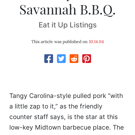
Savannah B.B.Q.
Eat it Up Listings
This article was published on
10.14.04
Tangy Carolina-style pulled pork “with
a little zap to it,” as the friendly
counter staff says, is the star at this
low-key Midtown barbecue place. The