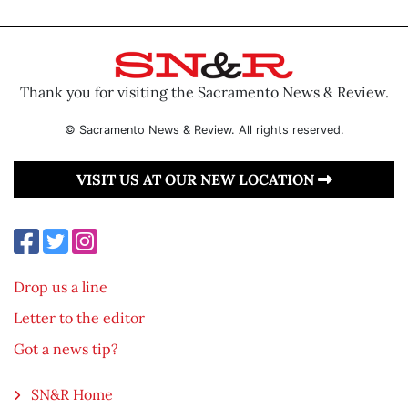
Thank you for visiting the Sacramento News & Review.
© Sacramento News & Review. All rights reserved.
VISIT US AT OUR NEW LOCATION
Drop us a line
Letter to the editor
Got a news tip?
SN&R Home