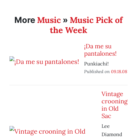
Music
Music Pick of
More
»
the Week
¡Da me su
pantalones!
Punkiachi!
Published on
09.18.08
Vintage
crooning
in Old
Sac
Lee
Diamond