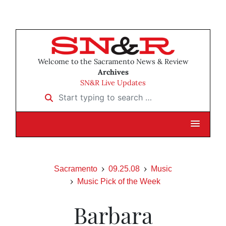
Welcome to the Sacramento News & Review
Archives
SN&R Live Updates
Start typing to search …
Sacramento
09.25.08
Music
Music Pick of the Week
Barbara