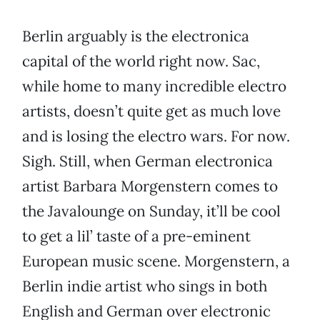
Berlin arguably is the electronica
capital of the world right now. Sac,
while home to many incredible electro
artists, doesn’t quite get as much love
and is losing the electro wars. For now.
Sigh. Still, when German electronica
artist Barbara Morgenstern comes to
the Javalounge on Sunday, it’ll be cool
to get a lil’ taste of a pre-eminent
European music scene. Morgenstern, a
Berlin indie artist who sings in both
English and German over electronic