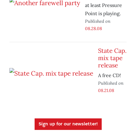
at least Pressure
Point is playing.
Published on
08.28.08
State Cap.
mix tape
release
A free CD!
Published on
08.21.08
Sign up for our newsletter!