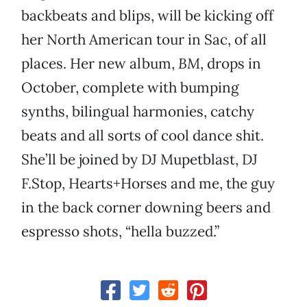
backbeats and blips, will be kicking off
her North American tour in Sac, of all
places. Her new album,
BM
, drops in
October, complete with bumping
synths, bilingual harmonies, catchy
beats and all sorts of cool dance shit.
She’ll be joined by DJ Mupetblast, DJ
F.Stop, Hearts+Horses and me, the guy
in the back corner downing beers and
espresso shots, “hella buzzed.”