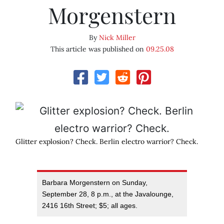
Morgenstern
By
Nick Miller
This article was published on
09.25.08
Glitter explosion? Check. Berlin electro warrior? Check.
Barbara Morgenstern on Sunday,
September 28, 8 p.m., at the Javalounge,
2416 16th Street; $5; all ages.