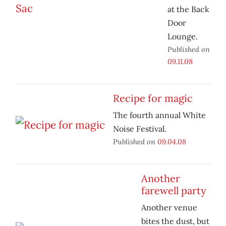
at the Back
Door
Lounge.
Published on
09.11.08
Recipe for magic
The fourth annual White
Noise Festival.
Published on
09.04.08
Another
farewell party
Another venue
bites the dust, but