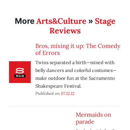
Arts&Culture
Stage
More
»
Reviews
Bros, mixing it up: The Comedy
of Errors
Twins separated a birth—mixed with
belly dancers and colorful costumes—
make outdoor fun at the Sacramento
Shakespeare Festival.
Published on
07.12.12
Mermaids on
parade