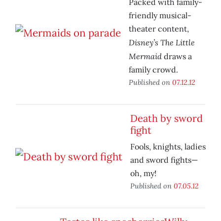
Packed with family-
friendly musical-
theater content,
Disney’s The Little
Mermaid
draws a
family crowd.
Published on
07.12.12
Death by sword
fight
Fools, knights, ladies
and sword fights—
oh, my!
Published on
07.05.12