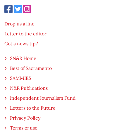
Drop us a line
Letter to the editor
Got a news tip?
SN&R Home
Best of Sacramento
SAMMIES
N&R Publications
Independent Journalism Fund
Letters to the Future
Privacy Policy
Terms of use