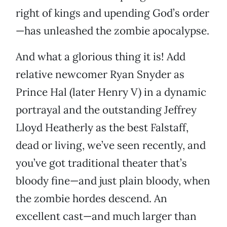
right of kings and upending God’s order
—has unleashed the zombie apocalypse.
And what a glorious thing it is! Add
relative newcomer Ryan Snyder as
Prince Hal (later Henry V) in a dynamic
portrayal and the outstanding Jeffrey
Lloyd Heatherly as the best Falstaff,
dead or living, we’ve seen recently, and
you’ve got traditional theater that’s
bloody fine—and just plain bloody, when
the zombie hordes descend. An
excellent cast—and much larger than