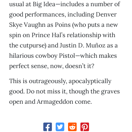
usual at Big Idea—includes a number of
good performances, including Denver
Skye Vaughn as Poins (who puts a new
spin on Prince Hal’s relationship with
the cutpurse) and Justin D. Muñoz as a
hilarious cowboy Pistol—which makes
perfect sense, now, doesn’t it?
This is outrageously, apocalyptically
good. Do not miss it, though the graves
open and Armageddon come.