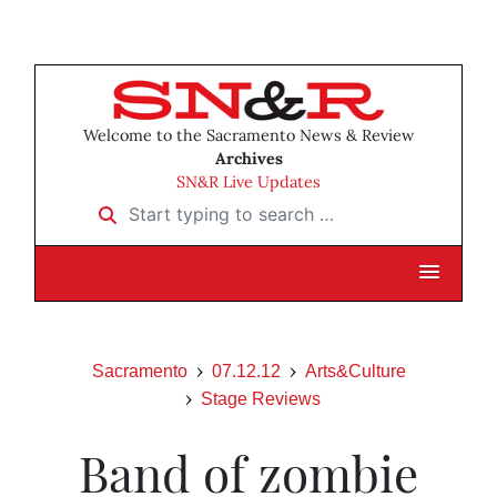
Welcome to the Sacramento News & Review
Archives
SN&R Live Updates
Start typing to search …
Sacramento
07.12.12
Arts&Culture
Stage Reviews
Band of zombie