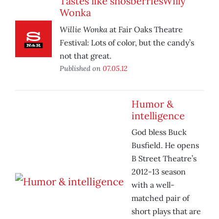
Tastes like snosberriesWilly
Wonka
Willie Wonka
at Fair Oaks Theatre
Festival: Lots of color, but the candy’s
not that great.
Published on
07.05.12
Humor &
intelligence
God bless Buck
Busfield. He opens
B Street Theatre’s
2012-13 season
with a well-
matched pair of
short plays that are