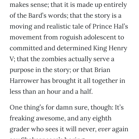
makes sense; that it is made up entirely
of the Bard’s words; that the story is a
moving and realistic tale of Prince Hal’s
movement from roguish adolescent to
committed and determined King Henry
V; that the zombies actually serve a
purpose in the story; or that Brian
Harrower has brought it all together in
less than an hour and a half.
One thing’s for damn sure, though: It’s
freaking awesome, and any eighth
grader who sees it will never,
ever
again