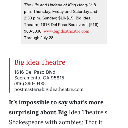
The Life and Undead of King Henry V,
8
p.m. Thursday, Friday and Saturday and
2:30 p.m. Sunday; $10-$15. Big Idea
Theatre, 1616 Del Paso Boulevard; (916)
www.bigideatheatre.com
960-3036;
.
Through July 28.
Big Idea Theatre
1616 Del Paso Blvd.
Sacramento, CA 95815
(916) 390-9485
postmaster@bigideatheatre.com
It’s impossible to say what’s more
surprising about Big
Idea Theatre’s
Shakespeare with zombies: That it