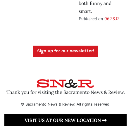
both funny and
smart.
Published on
06.28.12
Sign up for our newsletter!
Thank you for visiting the Sacramento News & Review.
© Sacramento News & Review. All rights reserved.
VISIT US AT OUR NEW LOCATION