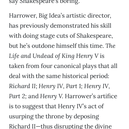
say Shakespeare’s boring.
Harrower, Big Idea’s artistic director,
has previously demonstrated his skill
with doing stage cuts of Shakespeare,
but he’s outdone himself this time.
The
Life and Undead of King Henry V
is
taken from four canonical plays that all
deal with the same historical period:
Richard II
;
Henry IV, Part 1; Henry IV,
Part 2;
and
Henry V.
Harrower’s artifice
is to suggest that Henry IV’s act of
usurping the throne by deposing
Richard II—thus disrupting the divine