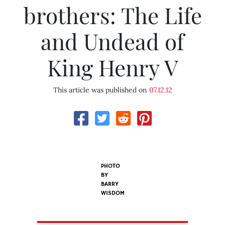
brothers: The Life
and Undead of
King Henry V
This article was published on
07.12.12
PHOTO
BY
BARRY
WISDOM