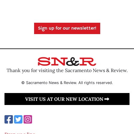
Sign up for our newsletter!
Thank you for visiting the Sacramento News & Review.
© Sacramento News & Review. All rights reserved.
VISIT US AT OUR NEW LOCATION