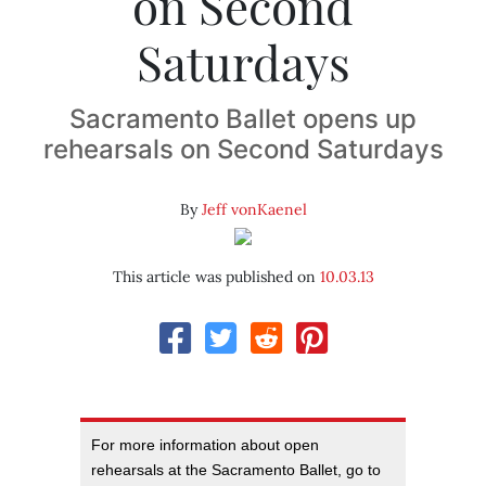
on Second
Saturdays
Sacramento Ballet opens up
rehearsals on Second Saturdays
By
Jeff vonKaenel
This article was published on
10.03.13
For more information about open
rehearsals at the Sacramento Ballet, go to