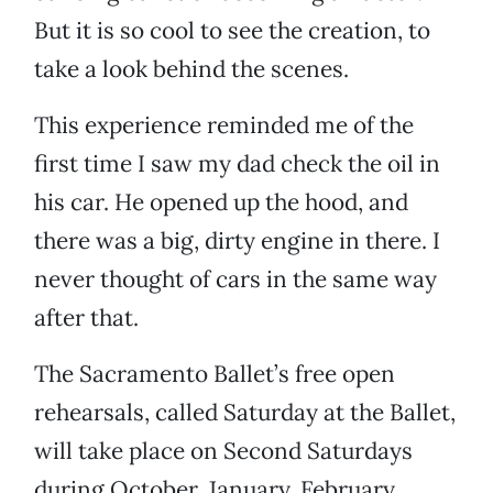
But it is so cool to see the creation, to
take a look behind the scenes.
This experience reminded me of the
first time I saw my dad check the oil in
his car. He opened up the hood, and
there was a big, dirty engine in there. I
never thought of cars in the same way
after that.
The Sacramento Ballet’s free open
rehearsals, called Saturday at the Ballet,
will take place on Second Saturdays
during October, January, February,