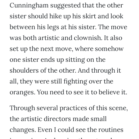
Cunningham suggested that the other
sister should hike up his skirt and look
between his legs at his sister. The move
was both artistic and clownish. It also
set up the next move, where somehow
one sister ends up sitting on the
shoulders of the other. And through it
all, they were still fighting over the
oranges. You need to see it to believe it.
Through several practices of this scene,
the artistic directors made small
changes. Even I could see the routines