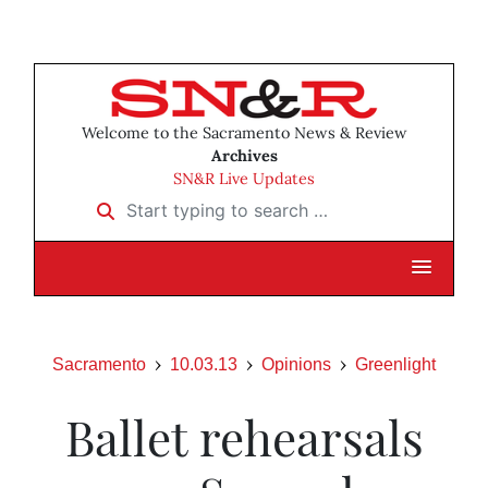
Welcome to the Sacramento News & Review
Archives
SN&R Live Updates
Start typing to search …
Sacramento
10.03.13
Opinions
Greenlight
Ballet rehearsals