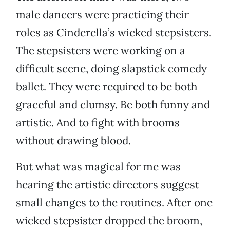
male dancers were practicing their
roles as Cinderella’s wicked stepsisters.
The stepsisters were working on a
difficult scene, doing slapstick comedy
ballet. They were required to be both
graceful and clumsy. Be both funny and
artistic. And to fight with brooms
without drawing blood.
But what was magical for me was
hearing the artistic directors suggest
small changes to the routines. After one
wicked stepsister dropped the broom,