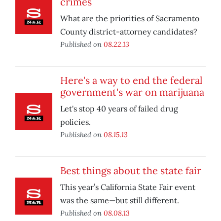
crimes
What are the priorities of Sacramento
County district-attorney candidates?
Published on
08.22.13
Here's a way to end the federal
government's war on marijuana
Let's stop 40 years of failed drug
policies.
Published on
08.15.13
Best things about the state fair
This year’s California State Fair event
was the same—but still different.
Published on
08.08.13