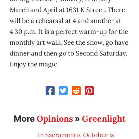
March and April at 1631 K Street. There
will be a rehearsal at 4 and another at
4:30 p.m. It is a perfect warm-up for the
monthly art walk. See the show, go have
dinner and then go to Second Saturday.
Enjoy the magic.
Opinions
Greenlight
More
»
In Sacramento, October is