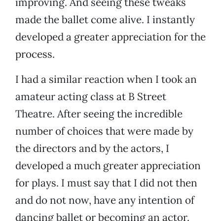
improving. And seeing these tweaks
made the ballet come alive. I instantly
developed a greater appreciation for the
process.
I had a similar reaction when I took an
amateur acting class at B Street
Theatre. After seeing the incredible
number of choices that were made by
the directors and by the actors, I
developed a much greater appreciation
for plays. I must say that I did not then
and do not now, have any intention of
dancing ballet or becoming an actor.