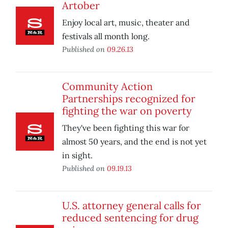
Artober
Enjoy local art, music, theater and
festivals all month long.
Published on
09.26.13
Community Action
Partnerships recognized for
fighting the war on poverty
They've been fighting this war for
almost 50 years, and the end is not yet
in sight.
Published on
09.19.13
U.S. attorney general calls for
reduced sentencing for drug