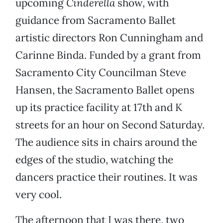
upcoming
Cinderella
show, with
guidance from Sacramento Ballet
artistic directors Ron Cunningham and
Carinne Binda. Funded by a grant from
Sacramento City Councilman Steve
Hansen, the Sacramento Ballet opens
up its practice facility at 17th and K
streets for an hour on Second Saturday.
The audience sits in chairs around the
edges of the studio, watching the
dancers practice their routines. It was
very cool.
The afternoon that I was there, two