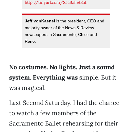
http://tinyurl.com/SacBalletSat
.
Jeff vonKaenel
is the president, CEO and
majority owner of the News & Review
newspapers in Sacramento, Chico and
Reno.
No costumes. No lights. Just a sound
system. Everything was
simple. But it
was magical.
Last Second Saturday, I had the chance
to watch a few members of the
Sacramento Ballet rehearsing for their