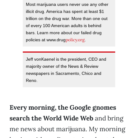
Most marijuana users never use any other
illicit drug. America has spent at least $1
trillion on the drug war. More than one out
of every 100 American adults is behind
bars. Learn more about our failed drug
policy.org
policies at www.drug
.
Jeff vonKaenel is the president, CEO and
majority owner of the News & Review
newspapers in Sacramento, Chico and
Reno.
Every morning, the Google gnomes
search the World Wide Web
and bring
me news about marijuana. My morning