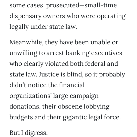
some cases, prosecuted—small-time
dispensary owners who were operating
legally under state law.
Meanwhile, they have been unable or
unwilling to arrest banking executives
who clearly violated both federal and
state law. Justice is blind, so it probably
didn’t notice the financial
organizations’ large campaign
donations, their obscene lobbying
budgets and their gigantic legal force.
But I digress.