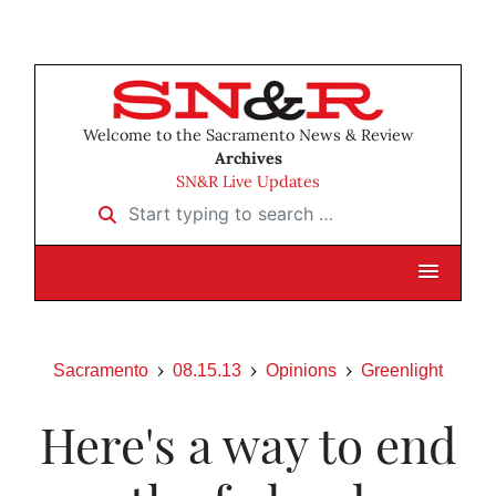
Welcome to the Sacramento News & Review
Archives
SN&R Live Updates
Start typing to search …
Sacramento
08.15.13
Opinions
Greenlight
Here's a way to end