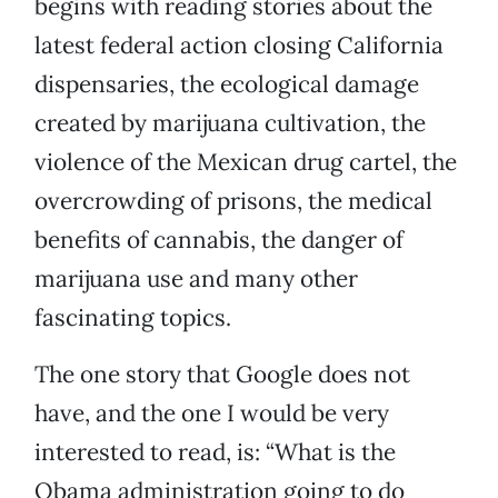
begins with reading stories about the
latest federal action closing California
dispensaries, the ecological damage
created by marijuana cultivation, the
violence of the Mexican drug cartel, the
overcrowding of prisons, the medical
benefits of cannabis, the danger of
marijuana use and many other
fascinating topics.
The one story that Google does not
have, and the one I would be very
interested to read, is: “What is the
Obama administration going to do