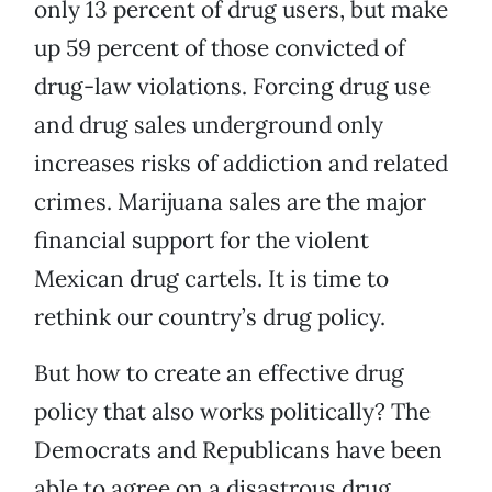
only 13 percent of drug users, but make
up 59 percent of those convicted of
drug-law violations. Forcing drug use
and drug sales underground only
increases risks of addiction and related
crimes. Marijuana sales are the major
financial support for the violent
Mexican drug cartels. It is time to
rethink our country’s drug policy.
But how to create an effective drug
policy that also works politically? The
Democrats and Republicans have been
able to agree on a disastrous drug