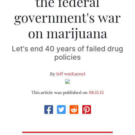
the federal
government's war
on marijuana
Let's end 40 years of failed drug
policies
By
Jeff vonKaenel
This article was published on
08.15.13