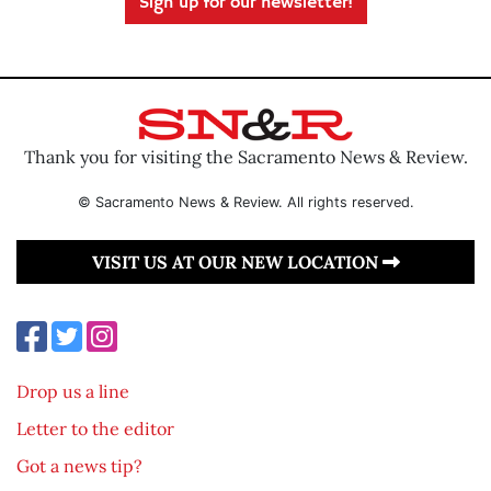
Sign up for our newsletter!
Thank you for visiting the Sacramento News & Review.
© Sacramento News & Review. All rights reserved.
VISIT US AT OUR NEW LOCATION
Drop us a line
Letter to the editor
Got a news tip?