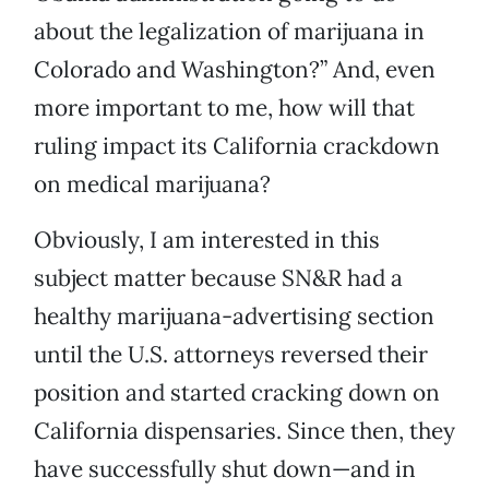
about the legalization of marijuana in
Colorado and Washington?” And, even
more important to me, how will that
ruling impact its California crackdown
on medical marijuana?
Obviously, I am interested in this
subject matter because SN&R had a
healthy marijuana-advertising section
until the U.S. attorneys reversed their
position and started cracking down on
California dispensaries. Since then, they
have successfully shut down—and in