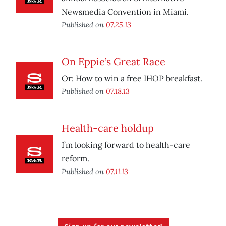
Newsmedia Convention in Miami.
Published on
07.25.13
On Eppie’s Great Race
Or: How to win a free IHOP breakfast.
Published on
07.18.13
Health-care holdup
I’m looking forward to health-care
reform.
Published on
07.11.13