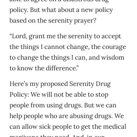
policy. But what about a new policy
based on the serenity prayer?
“Lord, grant me the serenity to accept
the things I cannot change, the courage
to change the things I can, and wisdom
to know the difference.”
Here’s my proposed Serenity Drug
Policy: We will not be able to stop
people from using drugs. But we can
help people who are abusing drugs. We
can allow sick people to get the medical