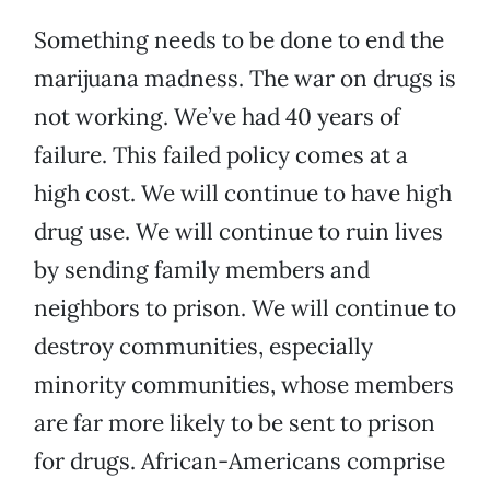
Something needs to be done to end the
marijuana madness. The war on drugs is
not working. We’ve had 40 years of
failure. This failed policy comes at a
high cost. We will continue to have high
drug use. We will continue to ruin lives
by sending family members and
neighbors to prison. We will continue to
destroy communities, especially
minority communities, whose members
are far more likely to be sent to prison
for drugs. African-Americans comprise