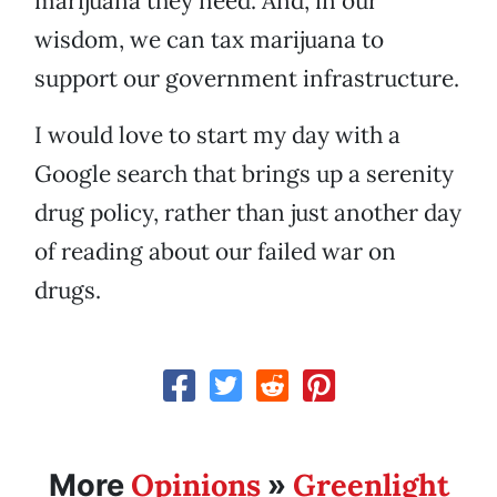
marijuana they need. And, in our
wisdom, we can tax marijuana to
support our government infrastructure.
I would love to start my day with a
Google search that brings up a serenity
drug policy, rather than just another day
of reading about our failed war on
drugs.
Opinions
Greenlight
More
»