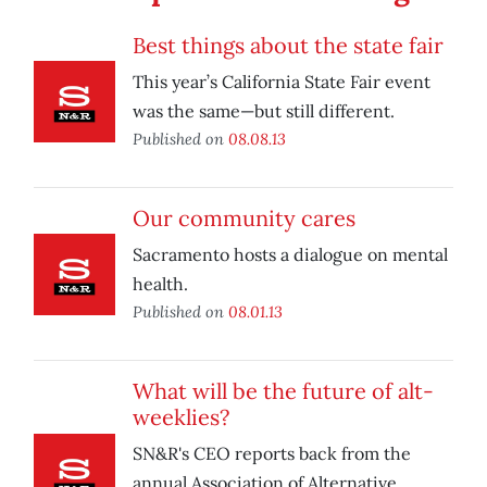
Best things about the state fair
This year’s California State Fair event
was the same—but still different.
Published on
08.08.13
Our community cares
Sacramento hosts a dialogue on mental
health.
Published on
08.01.13
What will be the future of alt-
weeklies?
SN&R's CEO reports back from the
annual Association of Alternative