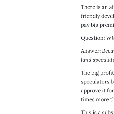
There is an a
friendly deve
pay big premi
Question:
Why
Answer:
Becau
land speculat
The big profi
speculators b
approve it fo
times more th
This is a sub