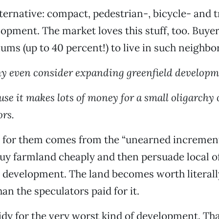
lternative: compact, pedestrian-, bicycle- and t
lopment. The market loves this stuff, too. Buyer
ums (up to 40 percent!) to live in such neighbo
 even consider expanding greenfield developm
se it makes lots of money for a small oligarchy 
ors.
t for them comes from the “unearned increment
uy farmland cheaply and then persuade local off
r development. The land becomes worth literall
an the speculators paid for it.
sidy for the very worst kind of development. Th