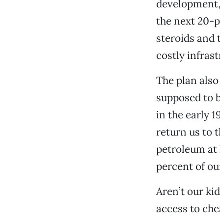
development, 
the next 20-
steroids and 
costly infrast
The plan also
supposed to b
in the early 1
return us to t
petroleum at 
percent of ou
Aren’t our ki
access to che