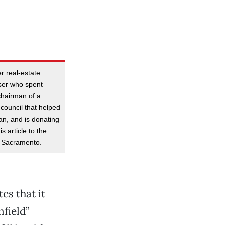
r real-estate
ser who spent
chairman of a
council that helped
an, and is donating
s article to the
f Sacramento.
es that it
field”