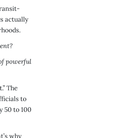
ransit-
s actually
rhoods.
ent?
of powerful
.” The
icials to
y 50 to 100
at’s why