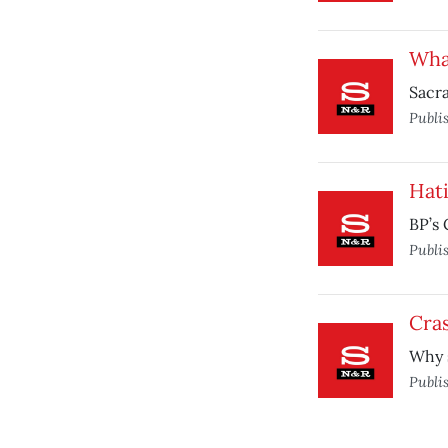
What
Sacra
Publi
Hat
BP’s 
Publi
Cra
Why s
Publi