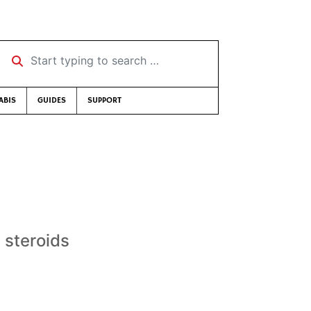
Start typing to search …
ABIS
GUIDES
SUPPORT
 steroids