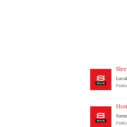
Sle
Local
Publi
Hom
Some 
Publi