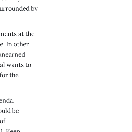
surrounded by
nments at the
e. In other
 unearned
al wants to
for the
enda.
ould be
of
1. Keep