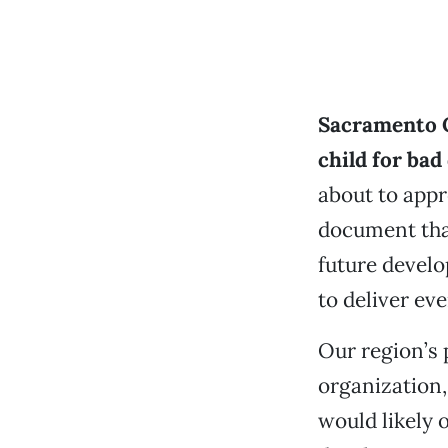
Sacramento C
child for bad
about to appr
document tha
future devel
to deliver ev
Our region’s
organization,
would likely 