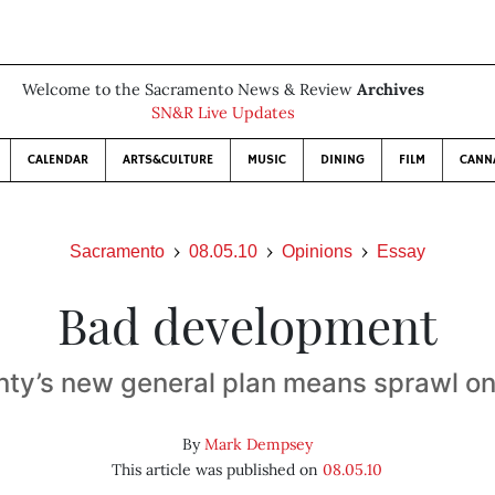
Welcome to the Sacramento News & Review
Archives
SN&R Live Updates
CALENDAR
ARTS&CULTURE
MUSIC
DINING
FILM
CANN
Sacramento
08.05.10
Opinions
Essay
Bad development
ty’s new general plan means sprawl on
By
Mark Dempsey
This article was published on
08.05.10