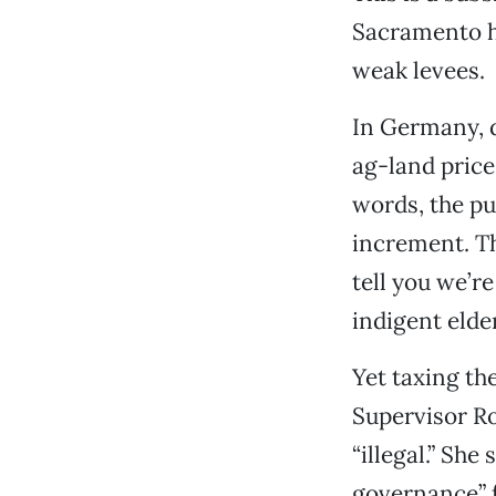
Sacramento h
weak levees.
In Germany, d
ag-land price
words, the pu
increment. Th
tell you we’r
indigent elde
Yet taxing th
Supervisor R
“illegal.” Sh
governance” f