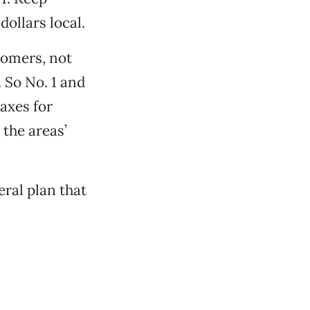
dollars local.
tomers, not
 So No. 1 and
taxes for
 the areas’
ral plan that