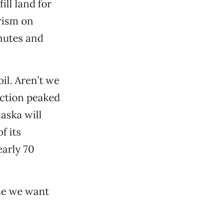
ll land for
rism on
mutes and
il. Aren’t we
uction peaked
laska will
f its
early 70
use we want