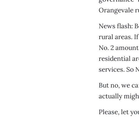
Orangevale rur
News flash: 
rural areas. 
No. 2 amount t
residential ar
services. So 
But no, we ca
actually migh
Please, let y