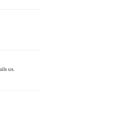
ils us.