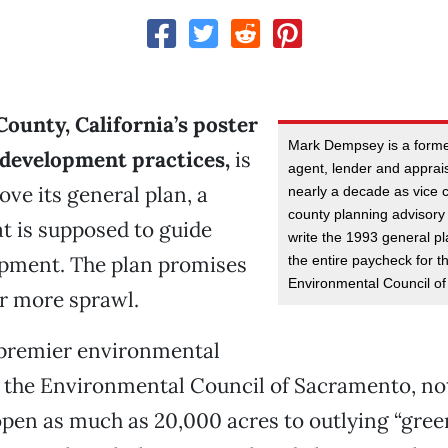
ounty, California’s poster
Mark Dempsey is a forme
 development practices,
is
agent, lender and apprai
ove its general plan, a
nearly a decade as vice 
county planning advisory 
t is supposed to guide
write the 1993 general pl
opment. The plan promises
the entire paycheck for thi
Environmental Council o
er more sprawl.
 premier environmental
 the Environmental Council of Sacramento, not
open as much as 20,000 acres to outlying “green