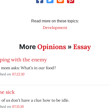
Read more on these topics:
Development
Opinions
Essay
More
»
eping with the enemy
 mom asks: What’s in our food?
shed on
07.22.10
e sick
of us don’t have a clue how to be idle.
shed on
07.15.10