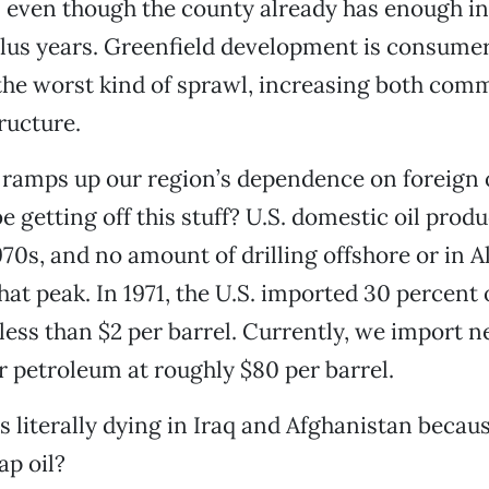
even though the county already has enough infi
plus years. Greenfield development is consume
the worst kind of sprawl, increasing both com
ructure.
 ramps up our region’s dependence on foreign o
e getting off this stuff? U.S. domestic oil prod
970s, and no amount of drilling offshore or in A
hat peak. In 1971, the U.S. imported 30 percent o
less than $2 per barrel. Currently, we import n
r petroleum at roughly $80 per barrel.
ds literally dying in Iraq and Afghanistan beca
ap oil?