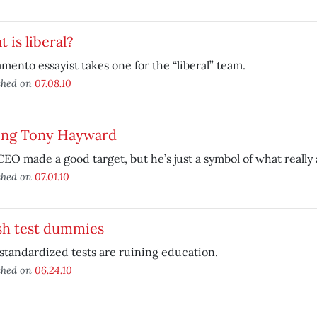
 is liberal?
mento essayist takes one for the “liberal” team.
shed on
07.08.10
ing Tony Hayward
CEO made a good target, but he’s just a symbol of what really a
shed on
07.01.10
sh test dummies
tandardized tests are ruining education.
shed on
06.24.10