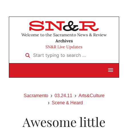
Welcome to the Sacramento News & Review
Archives
SN&R Live Updates
Start typing to search …
Sacramento
03.24.11
Arts&Culture
Scene & Heard
Awesome little