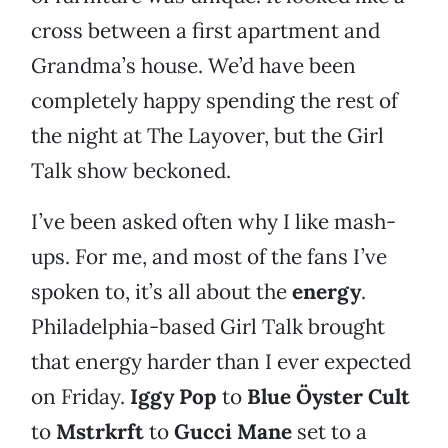
cross between a first apartment and
Grandma’s house. We’d have been
completely happy spending the rest of
the night at The Layover, but the Girl
Talk show beckoned.
I’ve been asked often why I like mash-
ups. For me, and most of the fans I’ve
spoken to, it’s all about the
energy
.
Philadelphia-based Girl Talk brought
that energy harder than I ever expected
on Friday.
Iggy Pop
to
Blue Öyster Cult
to
Mstrkrft
to
Gucci Mane
set to a