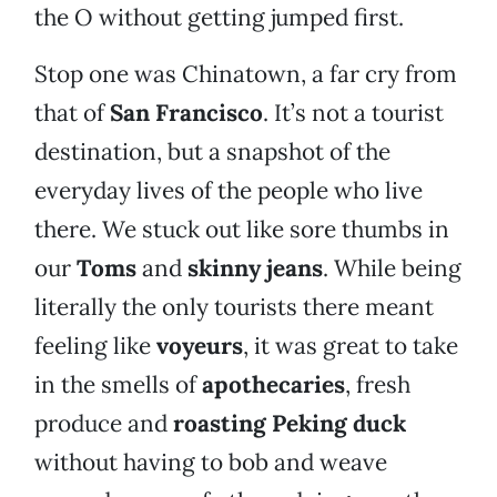
the O without getting jumped first.
Stop one was Chinatown, a far cry from
that of
San Francisco
. It’s not a tourist
destination, but a snapshot of the
everyday lives of the people who live
there. We stuck out like sore thumbs in
our
Toms
and
skinny jeans
. While being
literally the only tourists there meant
feeling like
voyeurs
, it was great to take
in the smells of
apothecaries
, fresh
produce and
roasting Peking duck
without having to bob and weave