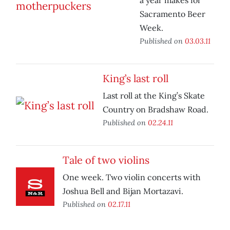
a year makes for
Sacramento Beer
Week.
Published on
03.03.11
King’s last roll
Last roll at the King’s Skate
Country on Bradshaw Road.
Published on
02.24.11
Tale of two violins
One week. Two violin concerts with
Joshua Bell and Bijan Mortazavi.
Published on
02.17.11