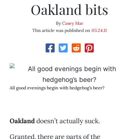
Oakland bits
By
Casey Mar
This article was published on
03.24.11
All good evenings begin with hedgehog’s beer?
Oakland
doesn’t actually suck.
Granted, there are parts of the