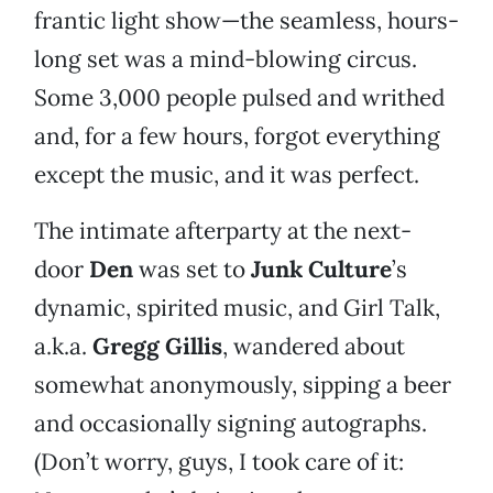
frantic light show—the seamless, hours-
long set was a mind-blowing circus.
Some 3,000 people pulsed and writhed
and, for a few hours, forgot everything
except the music, and it was perfect.
The intimate afterparty at the next-
door
Den
was set to
Junk Culture
’s
dynamic, spirited music, and Girl Talk,
a.k.a.
Gregg Gillis
, wandered about
somewhat anonymously, sipping a beer
and occasionally signing autographs.
(Don’t worry, guys, I took care of it: