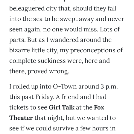
beleaguered city that, should they fall
into the sea to be swept away and never
seen again, no one would miss. Lots of
parts. But as I wandered around the
bizarre little city, my preconceptions of
complete suckiness were, here and
there, proved wrong.
I rolled up into O-Town around 3 p.m.
this past Friday. A friend and I had
tickets to see
Girl Talk
at the
Fox
Theater
that night, but we wanted to
see if we could survive a few hours in