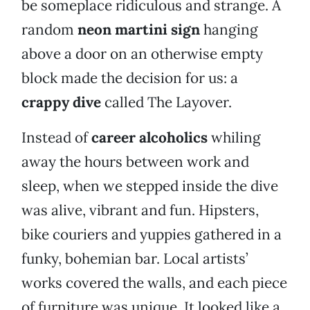
be someplace ridiculous and strange. A
random
neon martini sign
hanging
above a door on an otherwise empty
block made the decision for us: a
crappy dive
called The Layover.
Instead of
career alcoholics
whiling
away the hours between work and
sleep, when we stepped inside the dive
was alive, vibrant and fun. Hipsters,
bike couriers and yuppies gathered in a
funky, bohemian bar. Local artists’
works covered the walls, and each piece
of furniture was unique. It looked like a