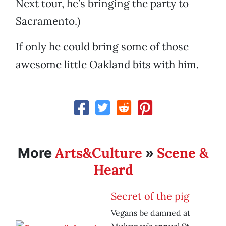
Next tour, he’s bringing the party to
Sacramento.)
If only he could bring some of those
awesome little Oakland bits with him.
Arts&Culture
Scene &
More
»
Heard
Secret of the pig
Vegans be damned at