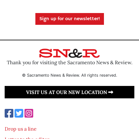
Sign up for our newsletter!
Thank you for visiting the Sacramento News & Review.
© Sacramento News & Review. All rights reserved.
VISIT US AT OUR NEW LOCATION
Drop us a line