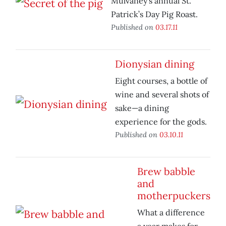
Mulvaney’s annual St.
Patrick’s Day Pig Roast.
Published on
03.17.11
Dionysian dining
Eight courses, a bottle of
wine and several shots of
sake—a dining
experience for the gods.
Published on
03.10.11
Brew babble
and
motherpuckers
What a difference