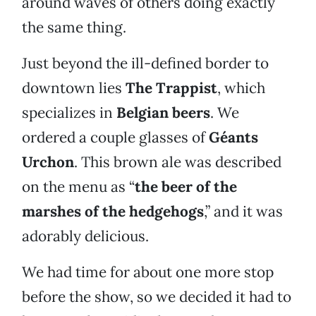
around waves of others doing exactly
the same thing.
Just beyond the ill-defined border to
downtown lies
The Trappist
, which
specializes in
Belgian beers
. We
ordered a couple glasses of
Géants
Urchon
. This brown ale was described
on the menu as “
the beer of the
marshes of the hedgehogs
,” and it was
adorably delicious.
We had time for about one more stop
before the show, so we decided it had to