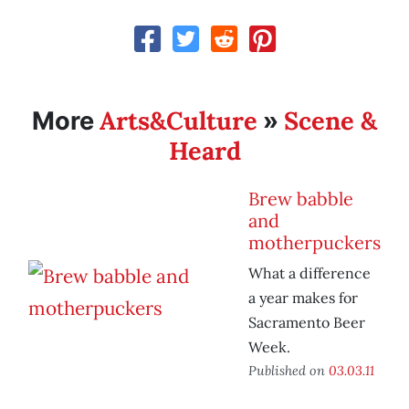
Arts&Culture
Scene &
More
»
Heard
Brew babble
and
motherpuckers
What a difference
a year makes for
Sacramento Beer
Week.
Published on
03.03.11