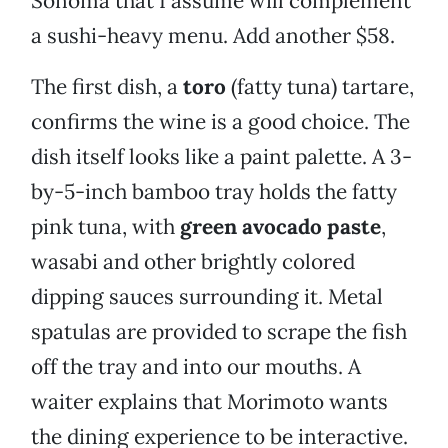
Sonoma that I assume will complement
a sushi-heavy menu. Add another $58.
The first dish, a
toro
(fatty tuna) tartare,
confirms the wine is a good choice. The
dish itself looks like a paint palette. A 3-
by-5-inch bamboo tray holds the fatty
pink tuna, with
green avocado paste
,
wasabi and other brightly colored
dipping sauces surrounding it. Metal
spatulas are provided to scrape the fish
off the tray and into our mouths. A
waiter explains that Morimoto wants
the dining experience to be interactive.