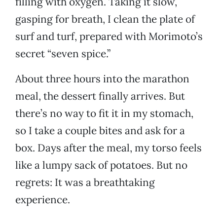
filling with oxygen. Taking it slow,
gasping for breath, I clean the plate of
surf and turf, prepared with Morimoto’s
secret “seven spice.”
About three hours into the marathon
meal, the dessert finally arrives. But
there’s no way to fit it in my stomach,
so I take a couple bites and ask for a
box. Days after the meal, my torso feels
like a lumpy sack of potatoes. But no
regrets: It was a breathtaking
experience.