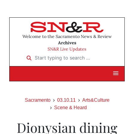
Welcome to the Sacramento News & Review
Archives
SN&R Live Updates
Start typing to search …
Sacramento
03.10.11
Arts&Culture
Scene & Heard
Dionysian dining