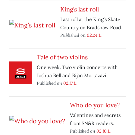
King’s last roll
Last roll at the King’s Skate
Country on Bradshaw Road.
Published on
02.24.11
Tale of two violins
One week. Two violin concerts with
Joshua Bell and Bijan Mortazavi.
Published on
02.17.11
Who do you love?
Valentines and secrets
from SN&R readers.
Published on
02.10.11