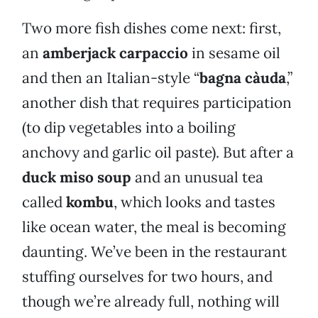
Two more fish dishes come next: first,
an
amberjack carpaccio
in sesame oil
and then an Italian-style “
bagna càuda
,”
another dish that requires participation
(to dip vegetables into a boiling
anchovy and garlic oil paste). But after a
duck miso soup
and an unusual tea
called
kombu
, which looks and tastes
like ocean water, the meal is becoming
daunting. We’ve been in the restaurant
stuffing ourselves for two hours, and
though we’re already full, nothing will