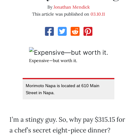
By
Jonathan Mendick
This article was published on
03.10.11
Expensive—but worth it.
Morimoto Napa is located at 610 Main
Street in Napa.
I’m a stingy guy. So, why pay $315.15 for
a chef’s secret eight-piece dinner?