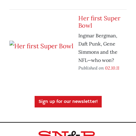
Her first Super
Bowl
Ingmar Bergman,
Daft Punk, Gene
Simmons and the
NFL—who won?
Published on
02.10.11
Sign up for our newsletter!