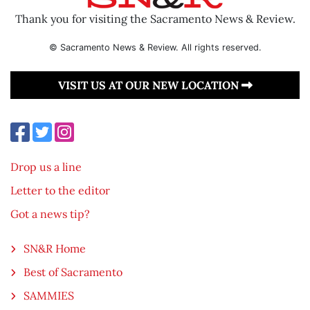
Thank you for visiting the Sacramento News & Review.
© Sacramento News & Review. All rights reserved.
VISIT US AT OUR NEW LOCATION
Drop us a line
Letter to the editor
Got a news tip?
SN&R Home
Best of Sacramento
SAMMIES