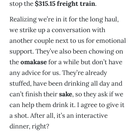
stop the
$315.15 freight train
.
Realizing we’re in it for the long haul,
we strike up a conversation with
another couple next to us for emotional
support. They’ve also been chowing on
the
omakase
for a while but don’t have
any advice for us. They’re already
stuffed, have been drinking all day and
can’t finish their
sake
, so they ask if we
can help them drink it. I agree to give it
a shot. After all, it’s an interactive
dinner, right?