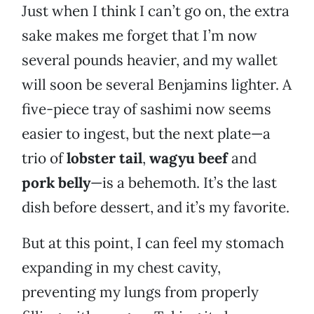
Just when I think I can’t go on, the extra
sake makes me forget that I’m now
several pounds heavier, and my wallet
will soon be several Benjamins lighter. A
five-piece tray of sashimi now seems
easier to ingest, but the next plate—a
trio of
lobster tail
,
wagyu beef
and
pork belly
—is a behemoth. It’s the last
dish before dessert, and it’s my favorite.
But at this point, I can feel my stomach
expanding in my chest cavity,
preventing my lungs from properly