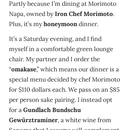
Partly because I’m dining at Morimoto
Napa, owned by
Iron Chef Morimoto
.
Plus, it’s my
honeymoon
dinner.
It’s a Saturday evening, and I find
myself in a comfortable green lounge
chair. My partner and I order the
“
omakase
,” which means our dinner is a
special menu decided by chef Morimoto
for $110 dollars each. We pass on an $85
per person sake pairing. I instead opt
for a
Gundlach Bundschu
Gewürztraminer
, a white wine from