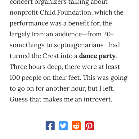
concert organizers talking about
nonprofit Child Foundation, which the
performance was a benefit for, the
largely Iranian audience—from 20-
somethings to septuagenarians—had
turned the Crest into a
dance party
.
Three hours deep, there were at least
100 people on their feet. This was going
to go on for another hour, but I left.
Guess that makes me an introvert.