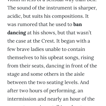
The sound of the instrument is sharper,
acidic, but suits his compositions. It
was rumored that he used to
ban
dancing
at his shows, but that wasn’t
the case at the Crest. It began with a
few brave ladies unable to contain
themselves to his upbeat songs, rising
from their seats, dancing in front of the
stage and some others in the aisle
between the two seating levels. And
after two hours of performing, an
intermission and nearly an hour of the