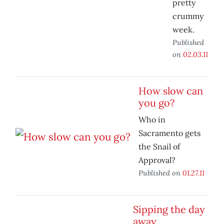
pretty
crummy
week.
Published
on
02.03.11
How slow can
you go?
Who in
Sacramento gets
the Snail of
Approval?
Published on
01.27.11
Sipping the day
away