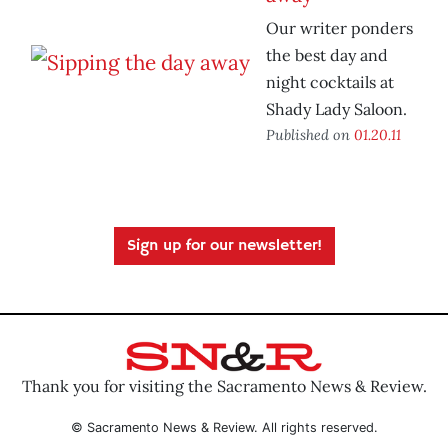
Our writer ponders
the best day and
night cocktails at
Shady Lady Saloon.
Published on
01.20.11
Sign up for our newsletter!
Thank you for visiting the Sacramento News & Review.
© Sacramento News & Review. All rights reserved.