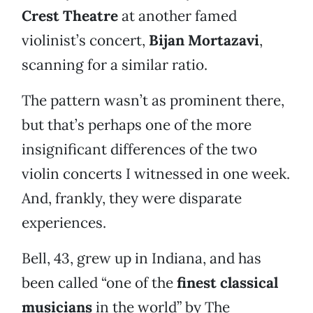
Crest Theatre
at another famed
violinist’s concert,
Bijan Mortazavi
,
scanning for a similar ratio.
The pattern wasn’t as prominent there,
but that’s perhaps one of the more
insignificant differences of the two
violin concerts I witnessed in one week.
And, frankly, they were disparate
experiences.
Bell, 43, grew up in Indiana, and has
been called “one of the
finest classical
musicians
in the world” by The