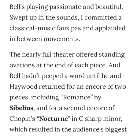
Bell’s playing passionate and beautiful.
Swept up in the sounds, I committed a
classical-music faux pas and applauded
in between movements.
The nearly full theater offered standing
ovations at the end of each piece. And
Bell hadn’t peeped a word until he and
Haywood returned for an encore of two
pieces, including “Romance” by
Sibelius
, and for a second encore of
Chopin’s “
Nocturne
” in C sharp minor,
which resulted in the audience’s biggest