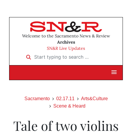
Welcome to the Sacramento News & Review
Archives
SN&R Live Updates
Start typing to search …
Sacramento
02.17.11
Arts&Culture
Scene & Heard
Tale of two violins