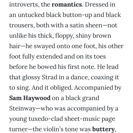
introverts, the
romantics
. Dressed in
an untucked black button-up and black
trousers, both with a satin sheen—not
unlike his thick, floppy, shiny brown
hair—he swayed onto one foot, his other
foot fully extended and on its toes
before he bowed his first note. He lead
that glossy Strad in a dance, coaxing it
to sing. And it obliged. Accompanied by
Sam Haywood
on a black grand
Steinway—who was accompanied by a
young tuxedo-clad sheet-music page
turner—the violin’s tone was
buttery
,