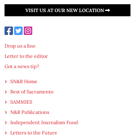
VISIT US AT OUR NEW LOCATION
Drop us a line
Letter to the editor
Got a news tip?
SN&R Home
Best of Sacramento
SAMMIES
N&R Publications
Independent Journalism Fund
Letters to the Future