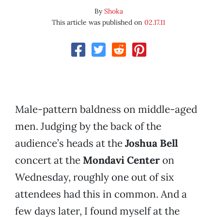
By
Shoka
This article was published on
02.17.11
Male-pattern baldness on middle-aged
men. Judging by the back of the
audience’s heads at the
Joshua Bell
concert at the
Mondavi Center
on
Wednesday, roughly one out of six
attendees had this in common. And a
few days later, I found myself at the