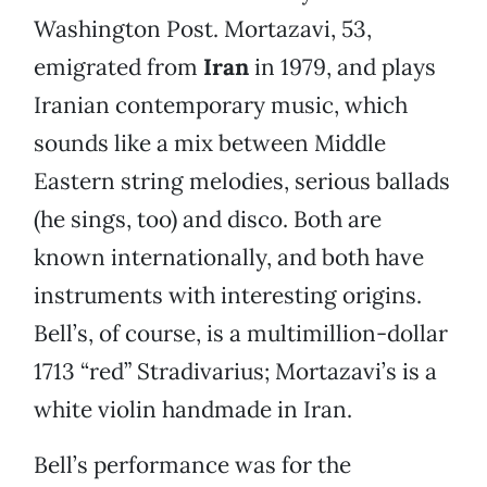
Washington Post. Mortazavi, 53,
emigrated from
Iran
in 1979, and plays
Iranian contemporary music, which
sounds like a mix between Middle
Eastern string melodies, serious ballads
(he sings, too) and disco. Both are
known internationally, and both have
instruments with interesting origins.
Bell’s, of course, is a multimillion-dollar
1713 “red” Stradivarius; Mortazavi’s is a
white violin handmade in Iran.
Bell’s performance was for the