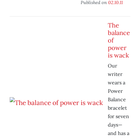
Published on
02.10.11
The
balance
of
power
is wack
Our
writer
wears a
Power
Balance
bracelet
for seven
days—
and has a