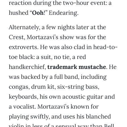
reaction during the two-hour event: a
hushed “
Ooh
!” Endearing.
Alternately, a few nights later at the
Crest, Mortazavi’s show was for the
extroverts. He was also clad in head-to-
toe black: a suit, no tie, a red
handkerchief,
trademark mustache
. He
was backed by a full band, including
congas, drum kit, six-string bass,
keyboards, his own acoustic guitar and
a vocalist. Mortazavi’s known for
playing swiftly, and uses his blanched
violin in less of a sensual way than Bell.