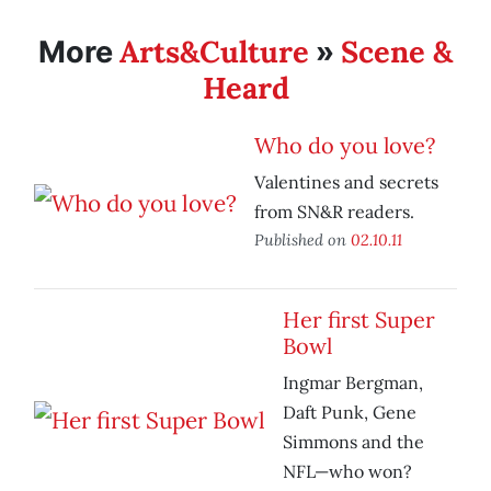
Arts&Culture
Scene &
More
»
Heard
Who do you love?
Valentines and secrets
from SN&R readers.
Published on
02.10.11
Her first Super
Bowl
Ingmar Bergman,
Daft Punk, Gene
Simmons and the
NFL—who won?