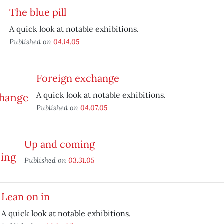
The blue pill
A quick look at notable exhibitions.
Published on
04.14.05
Foreign exchange
A quick look at notable exhibitions.
Published on
04.07.05
Up and coming
Published on
03.31.05
Lean on in
A quick look at notable exhibitions.