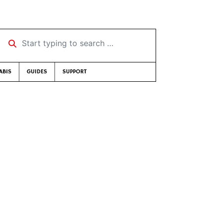
Start typing to search …
ABIS
GUIDES
SUPPORT