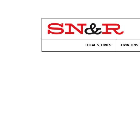
LOCAL STORIES
OPINIONS