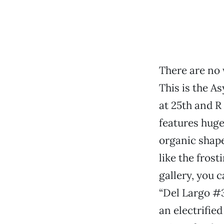
There are no 
This is the A
at 25th and R
features huge
organic shape
like the fros
gallery, you c
“Del Largo #3
an electrifie