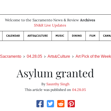
Welcome to the Sacramento News & Review
Archives
SN&R Live Updates
CALENDAR
ARTS&CULTURE
MUSIC
DINING
FILM
CANN
Sacramento
04.28.05
Arts&Culture
Art Pick of the Week
Asylum granted
By
Saunthy Singh
This article was published on
04.28.05