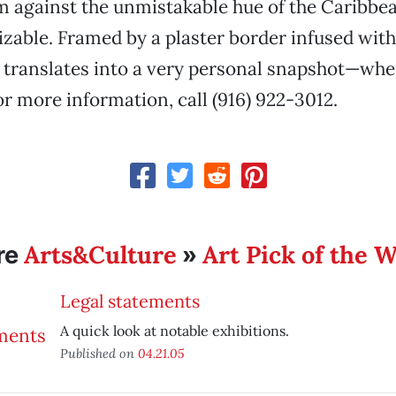
m against the unmistakable hue of the Caribbea
izable. Framed by a plaster border infused wi
 translates into a very personal snapshot—whe
or more information, call (916) 922-3012.
Arts&Culture
Art Pick of the 
re
»
Legal statements
A quick look at notable exhibitions.
Published on
04.21.05