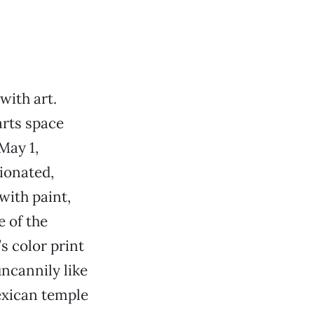
with art.
arts space
May 1,
tionated,
with paint,
e of the
s color print
uncannily like
Mexican temple