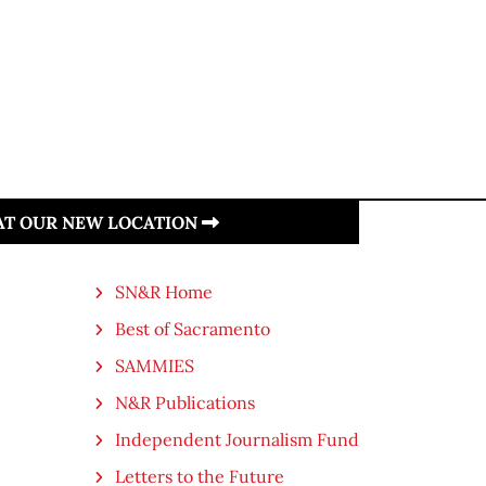
 AT OUR NEW LOCATION
SN&R Home
Best of Sacramento
SAMMIES
N&R Publications
Independent Journalism Fund
Letters to the Future