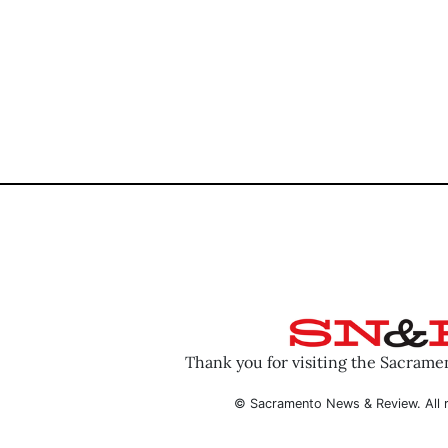
Thank you for visiting the Sacram
© Sacramento News & Review. All r