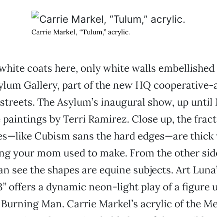
Carrie Markel, “Tulum,” acrylic.
white coats here, only white walls embellished 
sylum Gallery, part of the new HQ cooperative-
 streets. The Asylum’s inaugural show, up until 
 paintings by Terri Ramirez. Close up, the frac
s—like Cubism sans the hard edges—are thick 
ting your mom used to make. From the other sid
an see the shapes are equine subjects. Art Luna’
” offers a dynamic neon-light play of a figure 
d Burning Man. Carrie Markel’s acrylic of the 