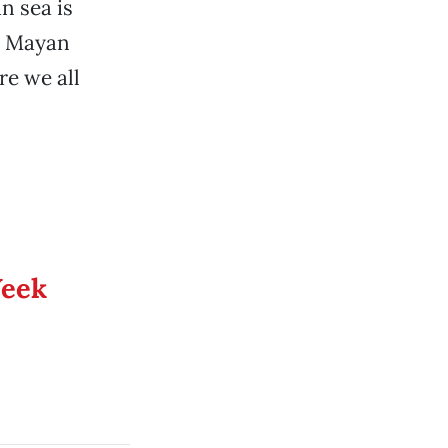
n sea is
th Mayan
re we all
Week