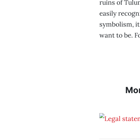
ruins of Tulu
easily recogn
symbolism, it
want to be. F
Mo