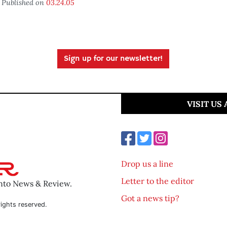
Published on
03.24.05
Sign up for our newsletter!
VISIT US
Drop us a line
Letter to the editor
ento News & Review.
Got a news tip?
ights reserved.