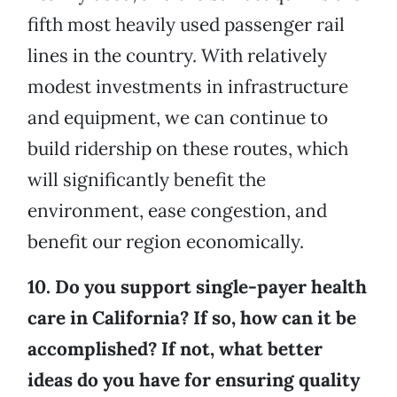
fifth most heavily used passenger rail
lines in the country. With relatively
modest investments in infrastructure
and equipment, we can continue to
build ridership on these routes, which
will significantly benefit the
environment, ease congestion, and
benefit our region economically.
10. Do you support single-payer health
care in California? If so, how can it be
accomplished? If not, what better
ideas do you have for ensuring quality