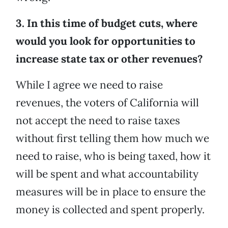
3. In this time of budget cuts, where
would you look for opportunities to
increase state tax or other revenues?
While I agree we need to raise
revenues, the voters of California will
not accept the need to raise taxes
without first telling them how much we
need to raise, who is being taxed, how it
will be spent and what accountability
measures will be in place to ensure the
money is collected and spent properly.