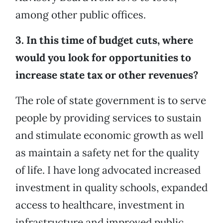
among other public offices.
3. In this time of budget cuts, where
would you look for opportunities to
increase state tax or other revenues?
The role of state government is to serve
people by providing services to sustain
and stimulate economic growth as well
as maintain a safety net for the quality
of life. I have long advocated increased
investment in quality schools, expanded
access to healthcare, investment in
infrastructure and improved public