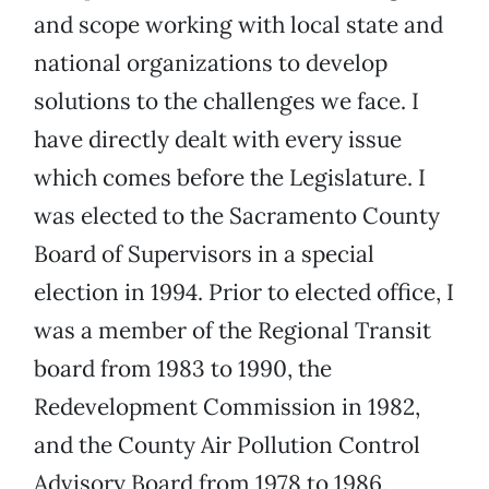
and scope working with local state and
national organizations to develop
solutions to the challenges we face. I
have directly dealt with every issue
which comes before the Legislature. I
was elected to the Sacramento County
Board of Supervisors in a special
election in 1994. Prior to elected office, I
was a member of the Regional Transit
board from 1983 to 1990, the
Redevelopment Commission in 1982,
and the County Air Pollution Control
Advisory Board from 1978 to 1986,