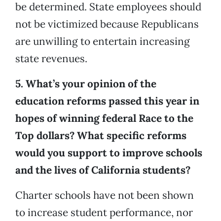
be determined. State employees should
not be victimized because Republicans
are unwilling to entertain increasing
state revenues.
5. What’s your opinion of the
education reforms passed this year in
hopes of winning federal Race to the
Top dollars? What specific reforms
would you support to improve schools
and the lives of California students?
Charter schools have not been shown
to increase student performance, nor