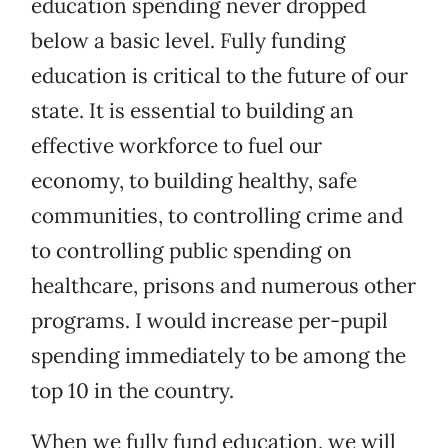
education spending never dropped
below a basic level. Fully funding
education is critical to the future of our
state. It is essential to building an
effective workforce to fuel our
economy, to building healthy, safe
communities, to controlling crime and
to controlling public spending on
healthcare, prisons and numerous other
programs. I would increase per-pupil
spending immediately to be among the
top 10 in the country.
When we fully fund education, we will