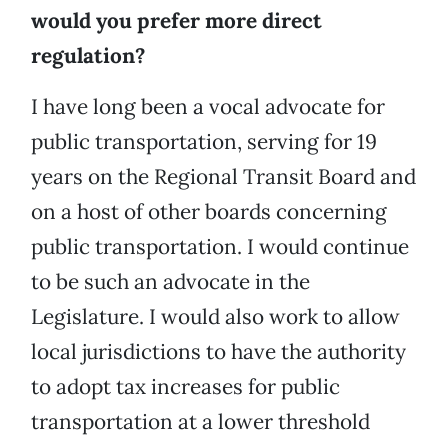
would you prefer more direct
regulation?
I have long been a vocal advocate for
public transportation, serving for 19
years on the Regional Transit Board and
on a host of other boards concerning
public transportation. I would continue
to be such an advocate in the
Legislature. I would also work to allow
local jurisdictions to have the authority
to adopt tax increases for public
transportation at a lower threshold