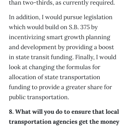
than two-thirds, as currently required.
In addition, I would pursue legislation
which would build on S.B. 375 by
incentivizing smart growth planning
and development by providing a boost
in state transit funding. Finally, I would
look at changing the formulas for
allocation of state transportation
funding to provide a greater share for
public transportation.
8. What will you do to ensure that local
transportation agencies get the money