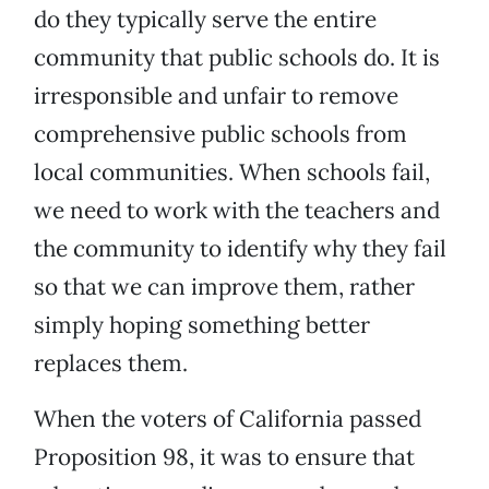
do they typically serve the entire
community that public schools do. It is
irresponsible and unfair to remove
comprehensive public schools from
local communities. When schools fail,
we need to work with the teachers and
the community to identify why they fail
so that we can improve them, rather
simply hoping something better
replaces them.
When the voters of California passed
Proposition 98, it was to ensure that