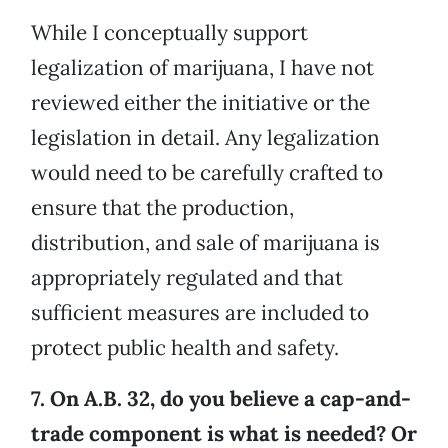
While I conceptually support
legalization of marijuana, I have not
reviewed either the initiative or the
legislation in detail. Any legalization
would need to be carefully crafted to
ensure that the production,
distribution, and sale of marijuana is
appropriately regulated and that
sufficient measures are included to
protect public health and safety.
7. On A.B. 32, do you believe a cap-and-
trade component is what is needed? Or