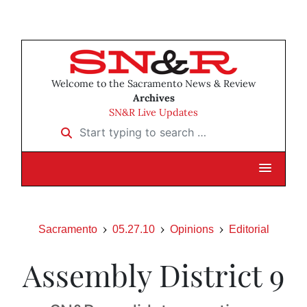
Welcome to the Sacramento News & Review
Archives
SN&R Live Updates
Start typing to search …
Sacramento
05.27.10
Opinions
Editorial
Assembly District 9