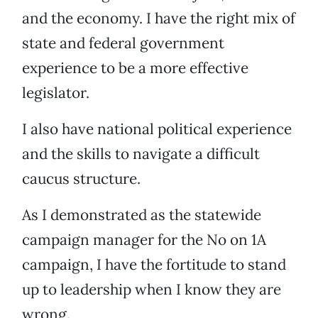
and the economy. I have the right mix of
state and federal government
experience to be a more effective
legislator.
I also have national political experience
and the skills to navigate a difficult
caucus structure.
As I demonstrated as the statewide
campaign manager for the No on 1A
campaign, I have the fortitude to stand
up to leadership when I know they are
wrong.