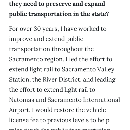
they need to preserve and expand
public transportation in the state?
For over 30 years, I have worked to
improve and extend public
transportation throughout the
Sacramento region. I led the effort to
extend light rail to Sacramento Valley
Station, the River District, and leading
the effort to extend light rail to
Natomas and Sacramento International
Airport. I would restore the vehicle
license fee to previous levels to help