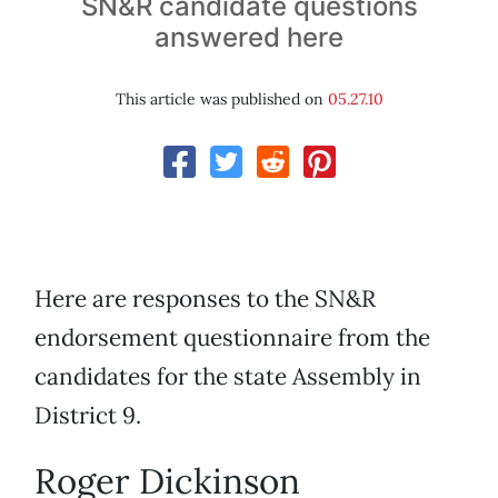
SN&R candidate questions
answered here
This article was published on
05.27.10
Here are responses to the SN&R
endorsement questionnaire from the
candidates for the state Assembly in
District 9.
Roger Dickinson