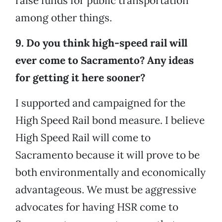
raise funds for public transportation
among other things.
9. Do you think high-speed rail will
ever come to Sacramento? Any ideas
for getting it here sooner?
I supported and campaigned for the
High Speed Rail bond measure. I believe
High Speed Rail will come to
Sacramento because it will prove to be
both environmentally and economically
advantageous. We must be aggressive
advocates for having HSR come to