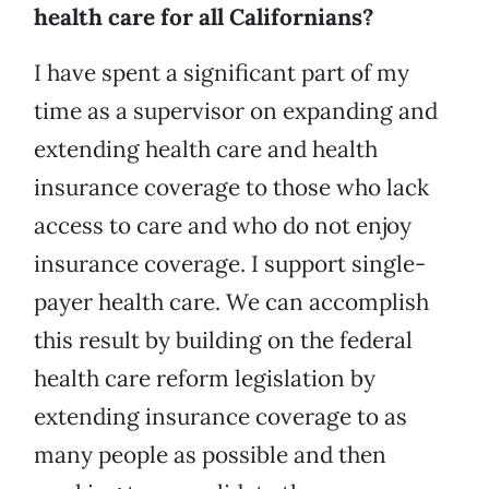
health care for all Californians?
I have spent a significant part of my
time as a supervisor on expanding and
extending health care and health
insurance coverage to those who lack
access to care and who do not enjoy
insurance coverage. I support single-
payer health care. We can accomplish
this result by building on the federal
health care reform legislation by
extending insurance coverage to as
many people as possible and then