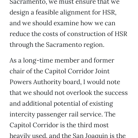
Sacramento, we must ensure that we
design a feasible alignment for HSR,
and we should examine how we can
reduce the costs of construction of HSR
through the Sacramento region.
As a long-time member and former
chair of the Capitol Corridor Joint
Powers Authority board, I would note
that we should not overlook the success
and additional potential of existing
intercity passenger rail service. The
Capitol Corridor is the third most
heavily used, and the San Joaquin is the