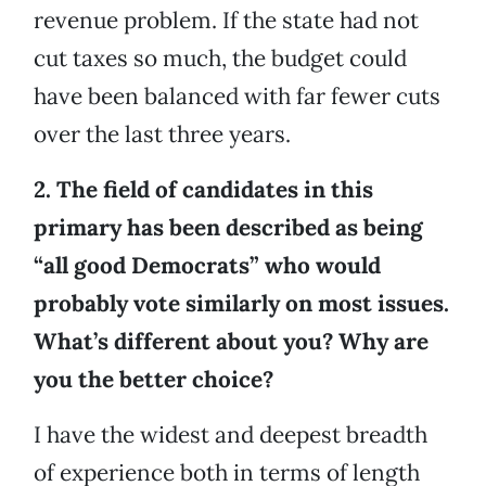
revenue problem. If the state had not
cut taxes so much, the budget could
have been balanced with far fewer cuts
over the last three years.
2. The field of candidates in this
primary has been described as being
“all good Democrats” who would
probably vote similarly on most issues.
What’s different about you? Why are
you the better choice?
I have the widest and deepest breadth
of experience both in terms of length