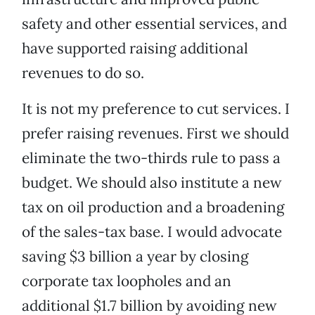
safety and other essential services, and
have supported raising additional
revenues to do so.
It is not my preference to cut services. I
prefer raising revenues. First we should
eliminate the two-thirds rule to pass a
budget. We should also institute a new
tax on oil production and a broadening
of the sales-tax base. I would advocate
saving $3 billion a year by closing
corporate tax loopholes and an
additional $1.7 billion by avoiding new