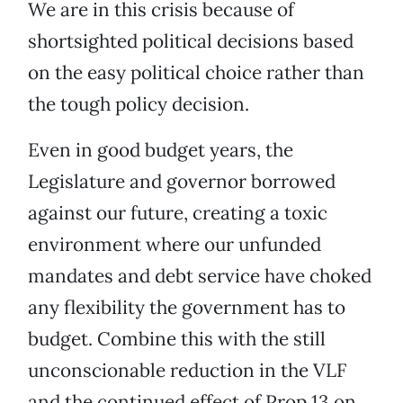
We are in this crisis because of
shortsighted political decisions based
on the easy political choice rather than
the tough policy decision.
Even in good budget years, the
Legislature and governor borrowed
against our future, creating a toxic
environment where our unfunded
mandates and debt service have choked
any flexibility the government has to
budget. Combine this with the still
unconscionable reduction in the VLF
and the continued effect of Prop 13 on