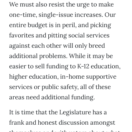
We must also resist the urge to make
one-time, single-issue increases. Our
entire budget is in peril, and picking
favorites and pitting social services
against each other will only breed
additional problems. While it may be
easier to sell funding to K-12 education,
higher education, in-home supportive
services or public safety, all of these
areas need additional funding.
It is time that the Legislature has a
frank and honest discussion amongst