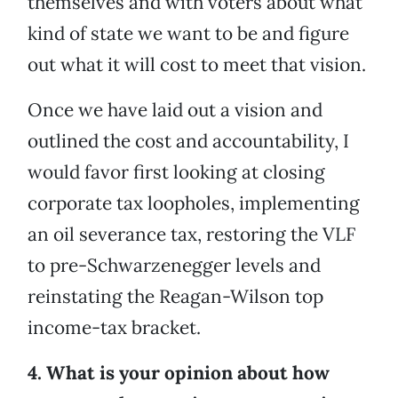
themselves and with voters about what
kind of state we want to be and figure
out what it will cost to meet that vision.
Once we have laid out a vision and
outlined the cost and accountability, I
would favor first looking at closing
corporate tax loopholes, implementing
an oil severance tax, restoring the VLF
to pre-Schwarzenegger levels and
reinstating the Reagan-Wilson top
income-tax bracket.
4. What is your opinion about how