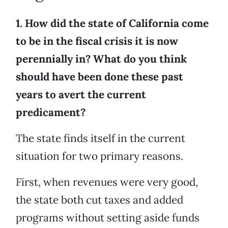
1. How did the state of California come
to be in the fiscal crisis it is now
perennially in? What do you think
should have been done these past
years to avert the current
predicament?
The state finds itself in the current
situation for two primary reasons.
First, when revenues were very good,
the state both cut taxes and added
programs without setting aside funds