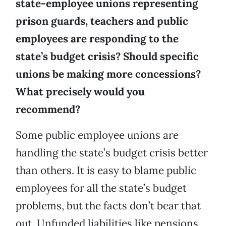
state-employee unions representing
prison guards, teachers and public
employees are responding to the
state’s budget crisis? Should specific
unions be making more concessions?
What precisely would you
recommend?
Some public employee unions are
handling the state’s budget crisis better
than others. It is easy to blame public
employees for all the state’s budget
problems, but the facts don’t bear that
out. Unfunded liabilities like pensions