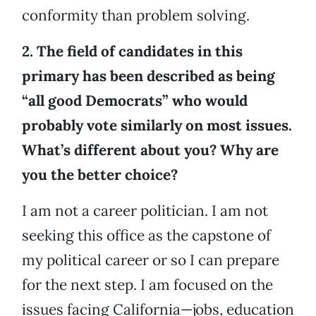
conformity than problem solving.
2. The field of candidates in this
primary has been described as being
“all good Democrats” who would
probably vote similarly on most issues.
What’s different about you? Why are
you the better choice?
I am not a career politician. I am not
seeking this office as the capstone of
my political career or so I can prepare
for the next step. I am focused on the
issues facing California—jobs, education