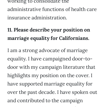
working to consolidate the
administrative functions of health care
insurance administration.
11. Please describe your position on
marriage equality for Californians.
I am a strong advocate of marriage
equality. I have campaigned door-to-
door with my campaign literature that
highlights my position on the cover. I
have supported marriage equality for
over the past decade. I have spoken out
and contributed to the campaign