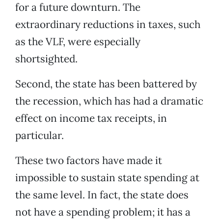
for a future downturn. The
extraordinary reductions in taxes, such
as the VLF, were especially
shortsighted.
Second, the state has been battered by
the recession, which has had a dramatic
effect on income tax receipts, in
particular.
These two factors have made it
impossible to sustain state spending at
the same level. In fact, the state does
not have a spending problem; it has a