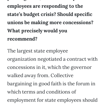
employees are responding to the
state’s budget crisis? Should specific
unions be making more concessions?
What precisely would you
recommend?
The largest state employee
organization negotiated a contract with
concessions in it, which the governor
walked away from. Collective
bargaining in good faith is the forum in
which terms and conditions of
employment for state employees should