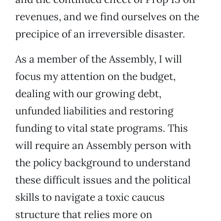
revenues, and we find ourselves on the
precipice of an irreversible disaster.
As a member of the Assembly, I will
focus my attention on the budget,
dealing with our growing debt,
unfunded liabilities and restoring
funding to vital state programs. This
will require an Assembly person with
the policy background to understand
these difficult issues and the political
skills to navigate a toxic caucus
structure that relies more on