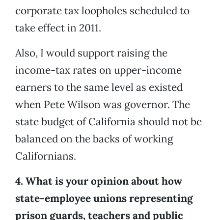
corporate tax loopholes scheduled to
take effect in 2011.
Also, I would support raising the
income-tax rates on upper-income
earners to the same level as existed
when Pete Wilson was governor. The
state budget of California should not be
balanced on the backs of working
Californians.
4. What is your opinion about how
state-employee unions representing
prison guards, teachers and public