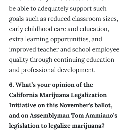
be able to adequately support such
goals such as reduced classroom sizes,
early childhood care and education,
extra learning opportunities, and
improved teacher and school employee
quality through continuing education
and professional development.
6. What’s your opinion of the
California Marijuana Legalization
Initiative on this November’s ballot,
and on Assemblyman Tom Ammiano’s
legislation to legalize marijuana?