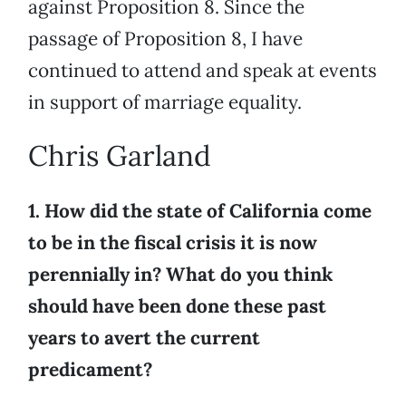
against Proposition 8. Since the
passage of Proposition 8, I have
continued to attend and speak at events
in support of marriage equality.
Chris Garland
1. How did the state of California come
to be in the fiscal crisis it is now
perennially in? What do you think
should have been done these past
years to avert the current
predicament?