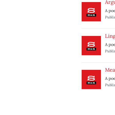
Arg
A po
Publi
Lin
A po
Publi
Mea
A poe
Publi