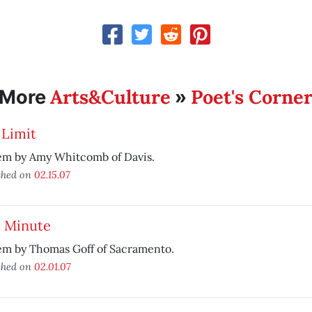
Arts&Culture
Poet's Corne
More
»
 Limit
em by Amy Whitcomb of Davis.
shed on
02.15.07
e Minute
em by Thomas Goff of Sacramento.
shed on
02.01.07