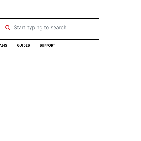
Start typing to search …
ABIS
GUIDES
SUPPORT