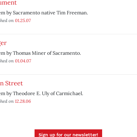
ument
em by Sacramento native Tim Freeman.
shed on
01.25.07
ger
em by Thomas Miner of Sacramento.
shed on
01.04.07
n Street
m by Theodore E. Uly of Carmichael.
shed on
12.28.06
Sign up for our newsletter!