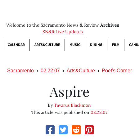
Welcome to the Sacramento News & Review
Archives
SN&R Live Updates
CALENDAR
ARTS&CULTURE
MUSIC
DINING
FILM
CANN
Sacramento
02.22.07
Arts&Culture
Poet's Corner
Aspire
By
Tavarus Blackmon
This article was published on
02.22.07