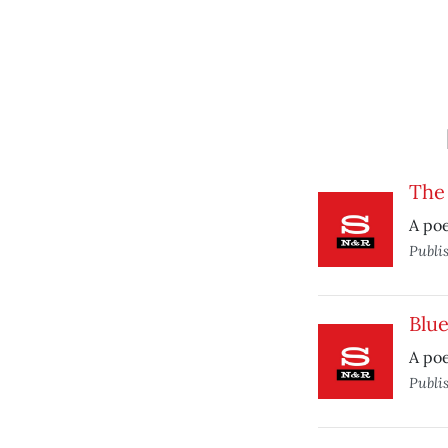
The
A po
Publi
Blu
A po
Publi