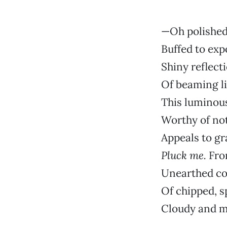
—Oh polished
Buffed to exp
Shiny reflect
Of beaming l
This luminou
Worthy of not
Appeals to gr
Pluck me.
Fro
Unearthed c
Of chipped, sp
Cloudy and m