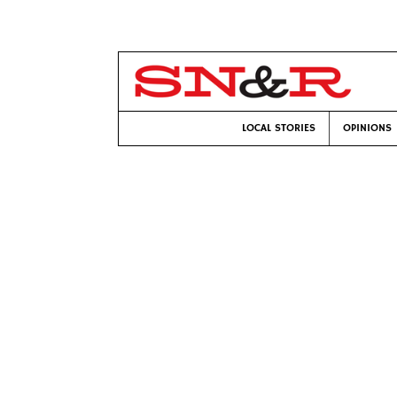
LOCAL STORIES
OPINIONS