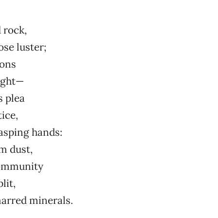
 rock,
ose luster;
ions
ight—
s plea
ice,
asping hands:
m dust,
ommunity
lit,
arred minerals.