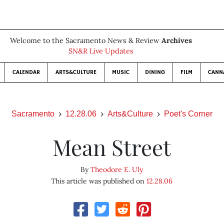
Welcome to the Sacramento News & Review
Archives
SN&R Live Updates
CALENDAR
ARTS&CULTURE
MUSIC
DINING
FILM
CANN
Sacramento
12.28.06
Arts&Culture
Poet's Corner
Mean Street
By
Theodore E. Uly
This article was published on
12.28.06