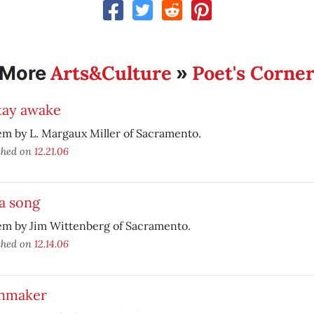
Arts&Culture
Poet's Corne
More
»
tay awake
m by L. Margaux Miller of Sacramento.
shed on
12.21.06
a song
em by Jim Wittenberg of Sacramento.
shed on
12.14.06
hmaker