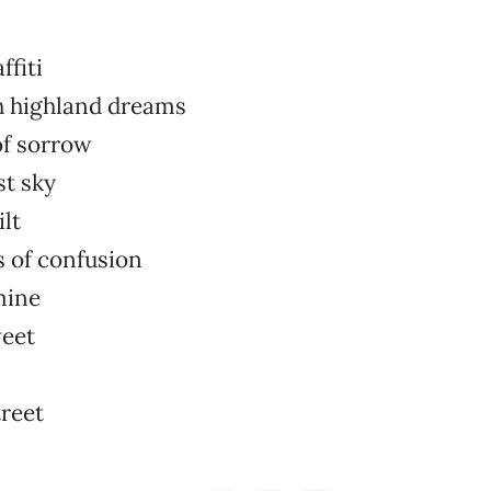
ffiti
h highland dreams
of sorrow
st sky
ilt
s of confusion
mine
eet
reet