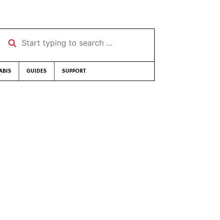
Start typing to search …
ABIS
GUIDES
SUPPORT