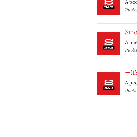
A po
Publi
Smo
A poe
Publi
—It
A po
Publi