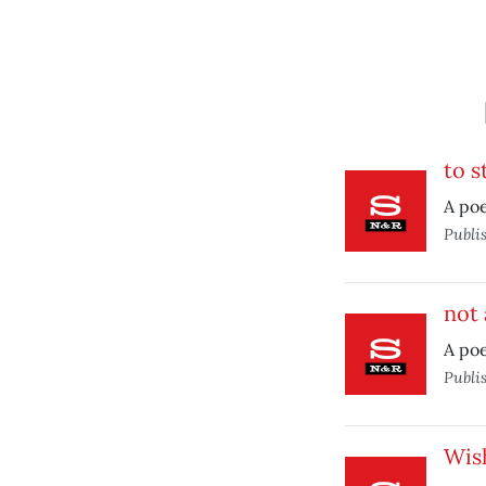
to s
A poe
Publi
not 
A po
Publi
Wis