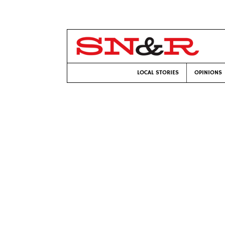
LOCAL STORIES
OPINIONS