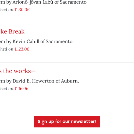
em by Arionô-jôvan Labú of Sacramento.
shed on
11.30.06
ke Break
m by Kevin Cahill of Sacramento.
shed on
11.23.06
’s the works—
em by David E. Howerton of Auburn.
shed on
11.16.06
Sign up for our newsletter!