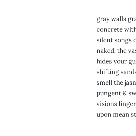
gray walls gra
concrete wit
silent songs 
naked, the va
hides your gu
shifting sand
smell the jas
pungent & sw
visions linger
upon mean st