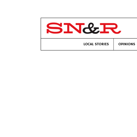
LOCAL STORIES
OPINIONS