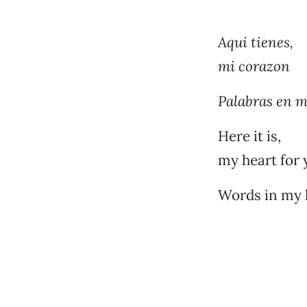
Aqui tienes,
mi corazon
Palabras en 
Here it is,
my heart for 
Words in my