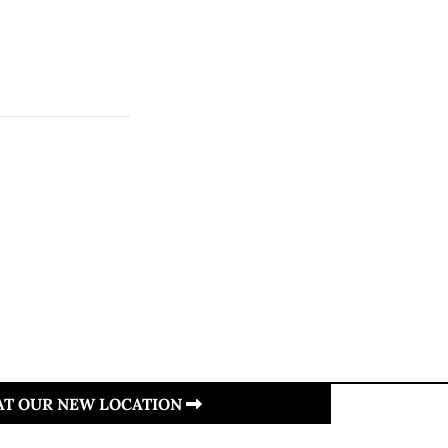
 AT OUR NEW LOCATION