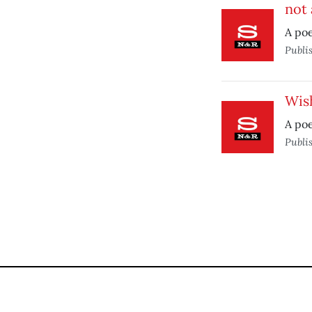
not 
A po
Publi
Wis
A po
Publi