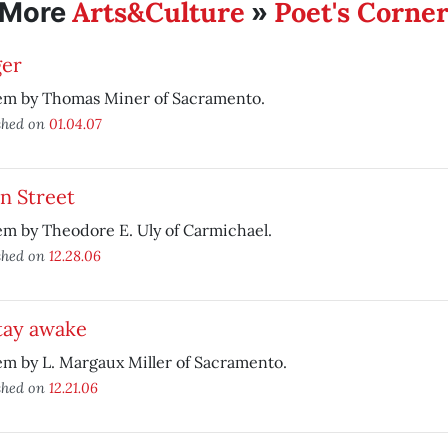
Arts&Culture
Poet's Corne
More
»
ger
em by Thomas Miner of Sacramento.
shed on
01.04.07
n Street
m by Theodore E. Uly of Carmichael.
shed on
12.28.06
tay awake
m by L. Margaux Miller of Sacramento.
shed on
12.21.06