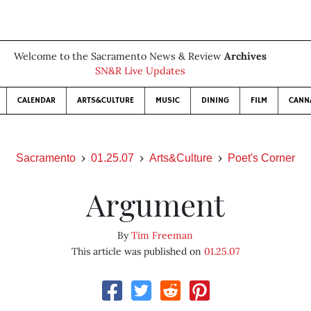
Welcome to the Sacramento News & Review
Archives
SN&R Live Updates
CALENDAR
ARTS&CULTURE
MUSIC
DINING
FILM
CANN
Sacramento
01.25.07
Arts&Culture
Poet's Corner
Argument
By
Tim Freeman
This article was published on
01.25.07