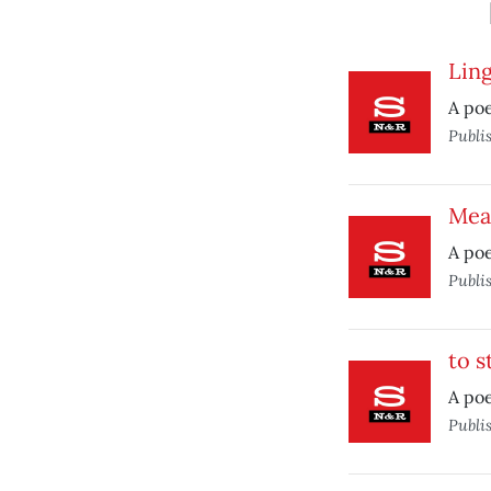
Lin
A po
Publi
Mea
A poe
Publi
to s
A poe
Publi