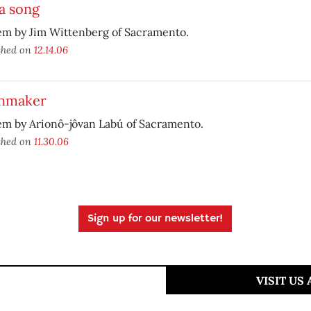
a song
em by Jim Wittenberg of Sacramento.
shed on
12.14.06
hmaker
em by Arionô-jôvan Labú of Sacramento.
shed on
11.30.06
Sign up for our newsletter!
VISIT US