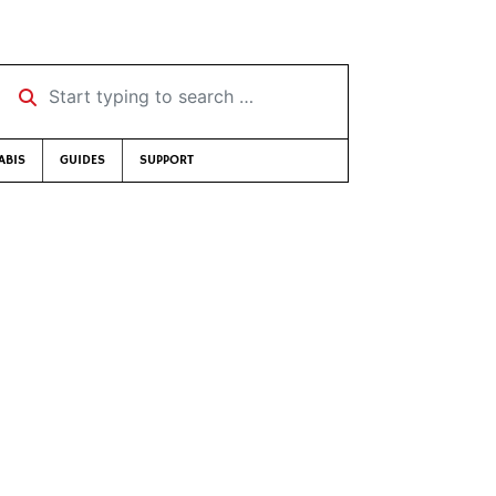
Start typing to search …
ABIS
GUIDES
SUPPORT