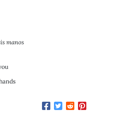
mis manos
you
 hands