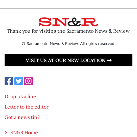
Thank you for visiting the Sacramento News & Review.
© Sacramento News & Review. All rights reserved.
VISIT US AT OUR NEW LOCATION
Drop us a line
Letter to the editor
Got a news tip?
SN&R Home