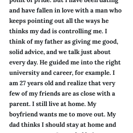
and have fallen in love with a man who
keeps pointing out all the ways he
thinks my dad is controlling me. I
think of my father as giving me good,
solid advice, and we talk just about
every day. He guided me into the right
university and career, for example. I
am 27 years old and realize that very
few of my friends are as close with a
parent. I still live at home. My
boyfriend wants me to move out. My
dad thinks I should stay at home and