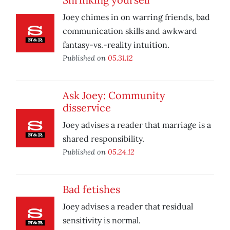
Joey chimes in on warring friends, bad
communication skills and awkward
fantasy-vs.-reality intuition.
Published on
05.31.12
Ask Joey: Community
disservice
Joey advises a reader that marriage is a
shared responsibility.
Published on
05.24.12
Bad fetishes
Joey advises a reader that residual
sensitivity is normal.