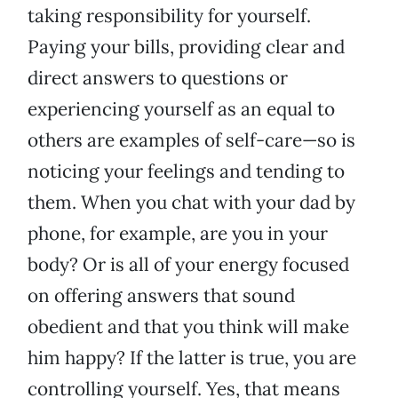
taking responsibility for yourself.
Paying your bills, providing clear and
direct answers to questions or
experiencing yourself as an equal to
others are examples of self-care—so is
noticing your feelings and tending to
them. When you chat with your dad by
phone, for example, are you in your
body? Or is all of your energy focused
on offering answers that sound
obedient and that you think will make
him happy? If the latter is true, you are
controlling yourself. Yes, that means