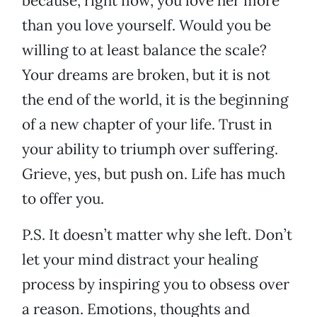
because, right now, you love her more
than you love yourself. Would you be
willing to at least balance the scale?
Your dreams are broken, but it is not
the end of the world, it is the beginning
of a new chapter of your life. Trust in
your ability to triumph over suffering.
Grieve, yes, but push on. Life has much
to offer you.
P.S. It doesn’t matter why she left. Don’t
let your mind distract your healing
process by inspiring you to obsess over
a reason. Emotions, thoughts and