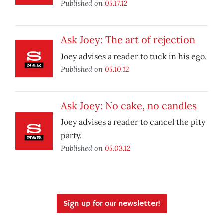
Published on
05.17.12
Ask Joey: The art of rejection
Joey advises a reader to tuck in his ego.
Published on
05.10.12
Ask Joey: No cake, no candles
Joey advises a reader to cancel the pity
party.
Published on
05.03.12
Sign up for our newsletter!