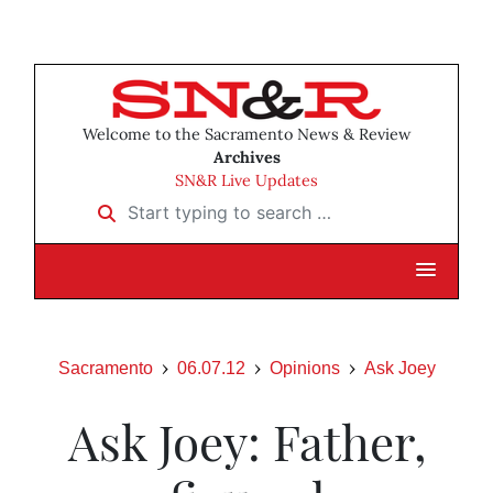
Welcome to the Sacramento News & Review
Archives
SN&R Live Updates
Start typing to search …
Sacramento
06.07.12
Opinions
Ask Joey
Ask Joey: Father,