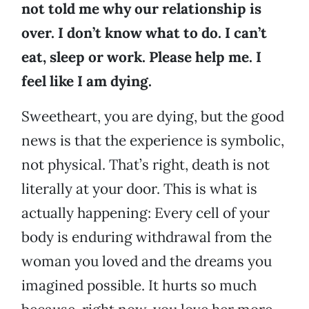
not told me why our relationship is
over. I don’t know what to do. I can’t
eat, sleep or work. Please help me. I
feel like I am dying.
Sweetheart, you are dying, but the good
news is that the experience is symbolic,
not physical. That’s right, death is not
literally at your door. This is what is
actually happening: Every cell of your
body is enduring withdrawal from the
woman you loved and the dreams you
imagined possible. It hurts so much