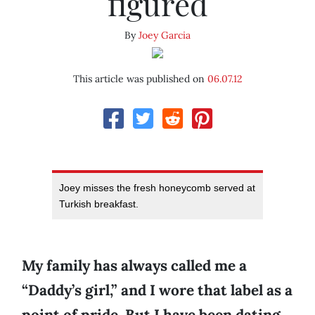
figured
By
Joey Garcia
This article was published on
06.07.12
Joey misses the fresh honeycomb served at
Turkish breakfast.
My family has always called me a
“Daddy’s girl,” and I wore that label as a
point of pride. But I have been dating