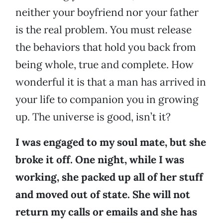
neither your boyfriend nor your father
is the real problem. You must release
the behaviors that hold you back from
being whole, true and complete. How
wonderful it is that a man has arrived in
your life to companion you in growing
up. The universe is good, isn’t it?
I was engaged to my soul mate, but she
broke it off. One night, while I was
working, she packed up all of her stuff
and moved out of state. She will not
return my calls or emails and she has