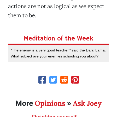
actions are not as logical as we expect
them to be.
Meditation of the Week
“The enemy is a very good teacher,” said the Dalai Lama.
What subject are your enemies schooling you about?
Opinions
Ask Joey
More
»
Shrinking yourself