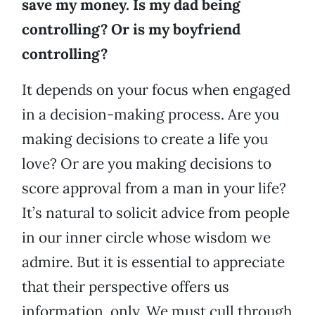
save my money. Is my dad being
controlling? Or is my boyfriend
controlling?
It depends on your focus when engaged
in a decision-making process. Are you
making decisions to create a life you
love? Or are you making decisions to
score approval from a man in your life?
It’s natural to solicit advice from people
in our inner circle whose wisdom we
admire. But it is essential to appreciate
that their perspective offers us
information, only. We must cull through