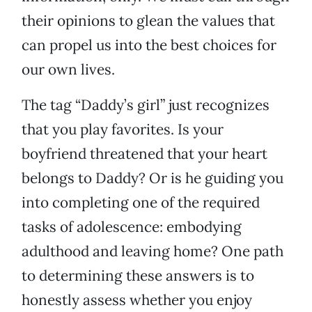
their opinions to glean the values that
can propel us into the best choices for
our own lives.
The tag “Daddy’s girl” just recognizes
that you play favorites. Is your
boyfriend threatened that your heart
belongs to Daddy? Or is he guiding you
into completing one of the required
tasks of adolescence: embodying
adulthood and leaving home? One path
to determining these answers is to
honestly assess whether you enjoy