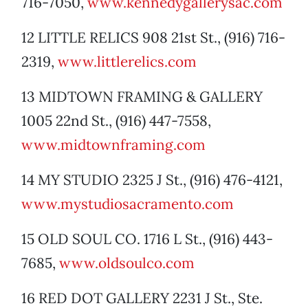
716-7050,
www.kennedygallerysac.com
12 LITTLE RELICS 908 21st St., (916) 716-
2319,
www.littlerelics.com
13 MIDTOWN FRAMING & GALLERY
1005 22nd St., (916) 447-7558,
www.midtownframing.com
14 MY STUDIO 2325 J St., (916) 476-4121,
www.mystudiosacramento.com
15 OLD SOUL CO. 1716 L St., (916) 443-
7685,
www.oldsoulco.com
16 RED DOT GALLERY 2231 J St., Ste.