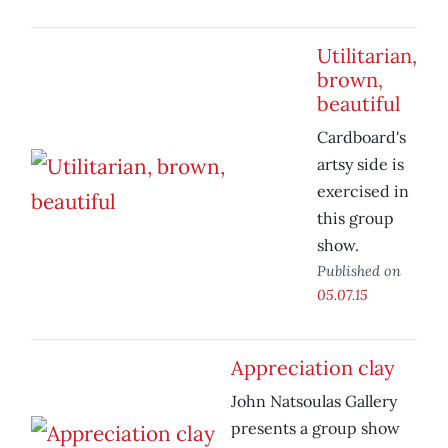
Utilitarian,
brown,
beautiful
Cardboard's
artsy side is
exercised in
this group
show.
Published on
05.07.15
Appreciation clay
John Natsoulas Gallery
presents a group show