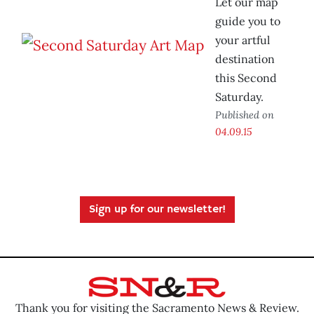
Let our map
guide you to
your artful
destination
this Second
Saturday.
Published on
04.09.15
Sign up for our newsletter!
Thank you for visiting the Sacramento News & Review.