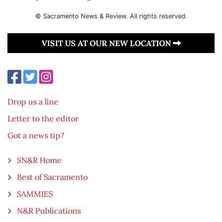
© Sacramento News & Review. All rights reserved.
VISIT US AT OUR NEW LOCATION
Drop us a line
Letter to the editor
Got a news tip?
SN&R Home
Best of Sacramento
SAMMIES
N&R Publications