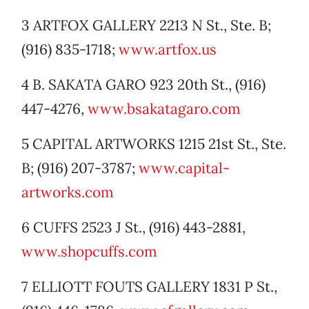
3 ARTFOX GALLERY 2213 N St., Ste. B;
(916) 835-1718;
www.artfox.us
4 B. SAKATA GARO 923 20th St., (916)
447-4276,
www.bsakatagaro.com
5 CAPITAL ARTWORKS 1215 21st St., Ste.
B; (916) 207-3787;
www.capital-
artworks.com
6 CUFFS 2523 J St., (916) 443-2881,
www.shopcuffs.com
7 ELLIOTT FOUTS GALLERY 1831 P St.,