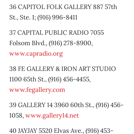
36 CAPITOL FOLK GALLERY 887 57th
St., Ste. 1; (916) 996-8411
37 CAPITAL PUBLIC RADIO 7055
Folsom Blvd., (916) 278-8900,
www.capradio.org
38 FE GALLERY & IRON ART STUDIO
1100 65th St., (916) 456-4455,
www.fegallery.com
39 GALLERY 14 3960 60th St., (916) 456-
1058,
www.gallery14.net
40 JAYJAY 5520 Elvas Ave., (916) 453-