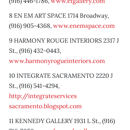
(916) 446-1786,
www.efgallery.com
8 EN EM ART SPACE 1714 Broadway,
(916) 905-4368,
www.enemspace.com
9 HARMONY ROUGE INTERIORS 2317 J
St., (916) 432-0443,
www.harmonyrogueinteriors.com
10 INTEGRATE SACRAMENTO 2220 J
St., (916) 541-4294,
http://integrateservices
sacramento.blogspot.com
11 KENNEDY GALLERY 1931 L St., (916)