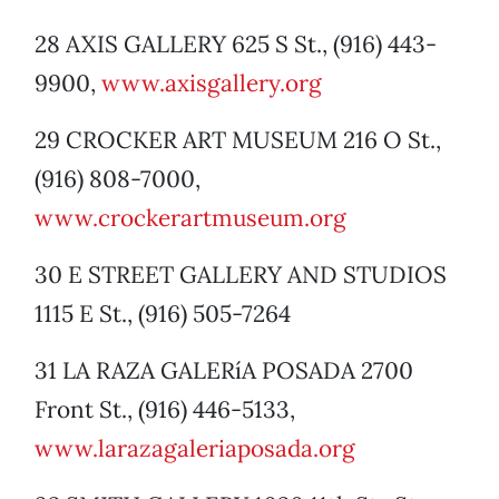
28 AXIS GALLERY 625 S St., (916) 443-
9900,
www.axisgallery.org
29 CROCKER ART MUSEUM 216 O St.,
(916) 808-7000,
www.crockerartmuseum.org
30 E STREET GALLERY AND STUDIOS
1115 E St., (916) 505-7264
31 LA RAZA GALERíA POSADA 2700
Front St., (916) 446-5133,
www.larazagaleriaposada.org