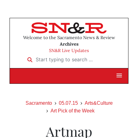
Welcome to the Sacramento News & Review
Archives
SN&R Live Updates
Start typing to search …
Sacramento
05.07.15
Arts&Culture
Art Pick of the Week
Artmap