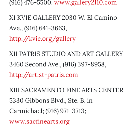
(916) 476-5500,
www.gallery2110.com
XI KVIE GALLERY 2030 W. El Camino
Ave., (916) 641-3663,
http://kvie.org/gallery
XII PATRIS STUDIO AND ART GALLERY
3460 Second Ave., (916) 397-8958,
http://artist-patris.com
XIII SACRAMENTO FINE ARTS CENTER
5330 Gibbons Blvd., Ste. B, in
Carmichael; (916) 971-3713;
www.sacfinearts.org