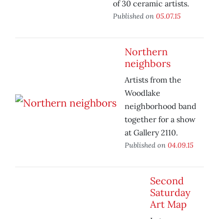
of 30 ceramic artists.
Published on
05.07.15
Northern
neighbors
Artists from the
Woodlake
neighborhood band
together for a show
at Gallery 2110.
Published on
04.09.15
Second
Saturday
Art Map