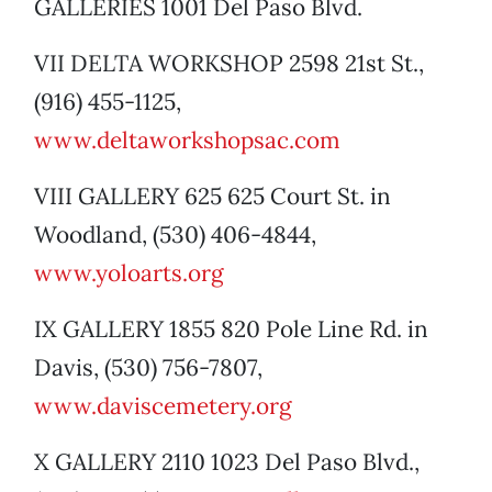
GALLERIES 1001 Del Paso Blvd.
VII DELTA WORKSHOP 2598 21st St.,
(916) 455-1125,
www.deltaworkshopsac.com
VIII GALLERY 625 625 Court St. in
Woodland, (530) 406-4844,
www.yoloarts.org
IX GALLERY 1855 820 Pole Line Rd. in
Davis, (530) 756-7807,
www.daviscemetery.org
X GALLERY 2110 1023 Del Paso Blvd.,