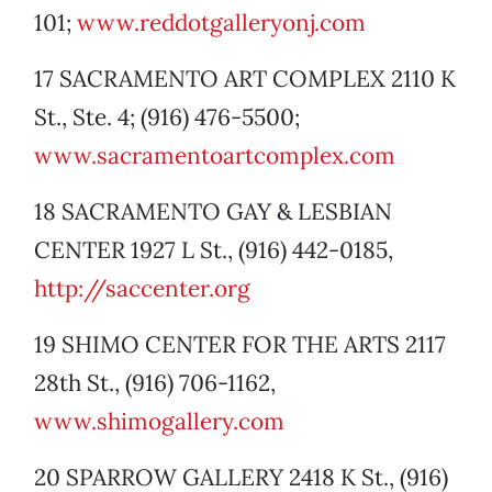
101;
www.reddotgalleryonj.com
17 SACRAMENTO ART COMPLEX 2110 K
St., Ste. 4; (916) 476-5500;
www.sacramentoartcomplex.com
18 SACRAMENTO GAY & LESBIAN
CENTER 1927 L St., (916) 442-0185,
http://saccenter.org
19 SHIMO CENTER FOR THE ARTS 2117
28th St., (916) 706-1162,
www.shimogallery.com
20 SPARROW GALLERY 2418 K St., (916)