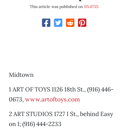
This article was published on
05.07.15
Midtown
1 ART OF TOYS 1126 18th St., (916) 446-
0673,
www.artoftoys.com
2 ART STUDIOS 1727 I St., behind Easy
on I; (916) 444-2233