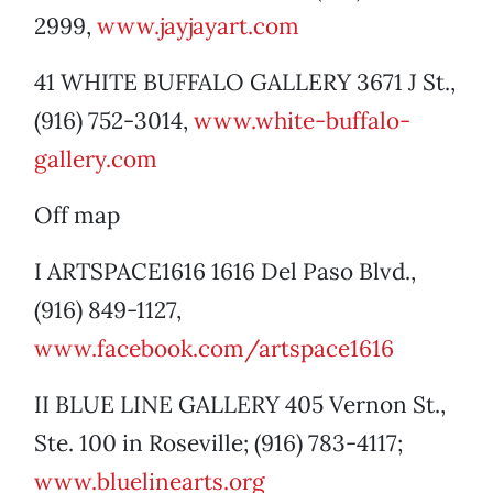
2999,
www.jayjayart.com
41 WHITE BUFFALO GALLERY 3671 J St.,
(916) 752-3014,
www.white-buffalo-
gallery.com
Off map
I ARTSPACE1616 1616 Del Paso Blvd.,
(916) 849-1127,
www.facebook.com/artspace1616
II BLUE LINE GALLERY 405 Vernon St.,
Ste. 100 in Roseville; (916) 783-4117;
www.bluelinearts.org