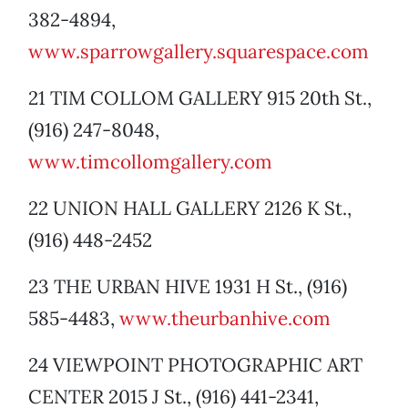
382-4894,
www.sparrowgallery.squarespace.com
21 TIM COLLOM GALLERY 915 20th St.,
(916) 247-8048,
www.timcollomgallery.com
22 UNION HALL GALLERY 2126 K St.,
(916) 448-2452
23 THE URBAN HIVE 1931 H St., (916)
585-4483,
www.theurbanhive.com
24 VIEWPOINT PHOTOGRAPHIC ART
CENTER 2015 J St., (916) 441-2341,