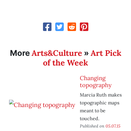
Arts&Culture
Art Pick
More
»
of the Week
Changing
topography
Marcia Ruth makes
topographic maps
meant to be
touched.
Published on
05.07.15