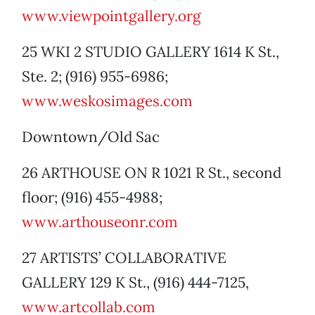
www.viewpointgallery.org
25 WKI 2 STUDIO GALLERY 1614 K St.,
Ste. 2; (916) 955-6986;
www.weskosimages.com
Downtown/Old Sac
26 ARTHOUSE ON R 1021 R St., second
floor; (916) 455-4988;
www.arthouseonr.com
27 ARTISTS’ COLLABORATIVE
GALLERY 129 K St., (916) 444-7125,
www.artcollab.com