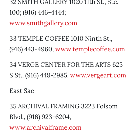
32 SMITH GALLERY 1020 11th St., Ste.
100; (916) 446-4444;
www.smithgallery.com
33 TEMPLE COFFEE 1010 Ninth St.,
(916) 443-4960,
www.templecoffee.com
34 VERGE CENTER FOR THE ARTS 625
S St., (916) 448-2985,
www.vergeart.com
East Sac
35 ARCHIVAL FRAMING 3223 Folsom
Blvd., (916) 923-6204,
www.archivalframe.com