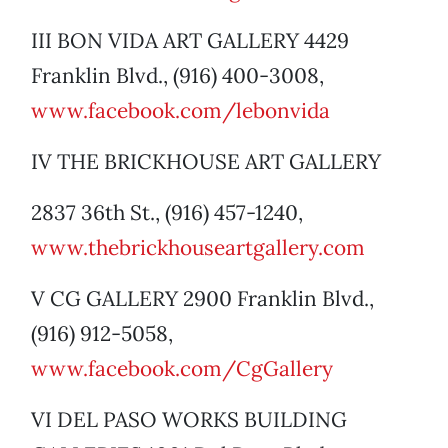
III BON VIDA ART GALLERY 4429
Franklin Blvd., (916) 400-3008,
www.facebook.com/lebonvida
IV THE BRICKHOUSE ART GALLERY
2837 36th St., (916) 457-1240,
www.thebrickhouseartgallery.com
V CG GALLERY 2900 Franklin Blvd.,
(916) 912-5058,
www.facebook.com/CgGallery
VI DEL PASO WORKS BUILDING