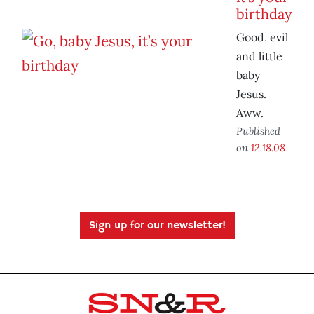
birthday
Good, evil
and little
baby
Jesus.
Aww.
Published
on
12.18.08
Sign up for our newsletter!