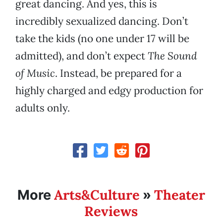
great dancing. And yes, this is
incredibly sexualized dancing. Don’t
take the kids (no one under 17 will be
admitted), and don’t expect
The Sound
of Music
. Instead, be prepared for a
highly charged and edgy production for
adults only.
Arts&Culture
Theater
More
»
Reviews