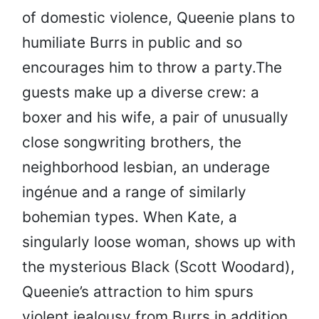
of domestic violence, Queenie plans to
humiliate Burrs in public and so
encourages him to throw a party.The
guests make up a diverse crew: a
boxer and his wife, a pair of unusually
close songwriting brothers, the
neighborhood lesbian, an underage
ingénue and a range of similarly
bohemian types. When Kate, a
singularly loose woman, shows up with
the mysterious Black (Scott Woodard),
Queenie’s attraction to him spurs
violent jealousy from Burrs in addition