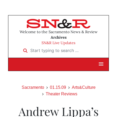
Welcome to the Sacramento News & Review
Archives
SN&R Live Updates
Start typing to search …
Sacramento
01.15.09
Arts&Culture
Theater Reviews
Andrew Lippa’s