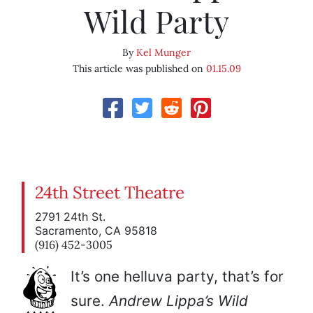
Wild Party
By
Kel Munger
This article was published on
01.15.09
24th Street Theatre
2791 24th St.
Sacramento, CA 95818
(916) 452-3005
It’s one helluva party, that’s for
sure.
Andrew Lippa’s Wild