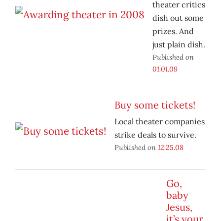
theater critics
dish out some
prizes. And
just plain dish.
Published on
01.01.09
Buy some tickets!
Local theater companies
strike deals to survive.
Published on
12.25.08
Go,
baby
Jesus,
it’s your