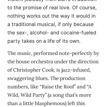
to the promise of real love. Of course,
nothing works out the way it would in
a traditional musical, if only because
the sex-, alcohol- and cocaine-fueled
party takes on a life of its own.
The music, performed note-perfectly by
the house orchestra under the direction
of Christopher Cook, is jazz-infused,
swaggering blues. The production
numbers, like “Raise the Roof” and “A
Wild, Wild Party” (a song that’s more
than a little blasphemous) left this