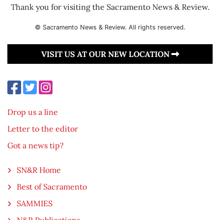
Thank you for visiting the Sacramento News & Review.
© Sacramento News & Review. All rights reserved.
VISIT US AT OUR NEW LOCATION
Drop us a line
Letter to the editor
Got a news tip?
SN&R Home
Best of Sacramento
SAMMIES
N&R Publications