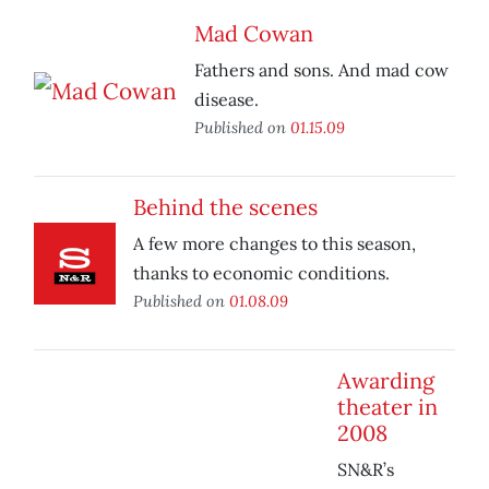
Mad Cowan
Fathers and sons. And mad cow
disease.
Published on
01.15.09
Behind the scenes
A few more changes to this season,
thanks to economic conditions.
Published on
01.08.09
Awarding
theater in
2008
SN&R’s