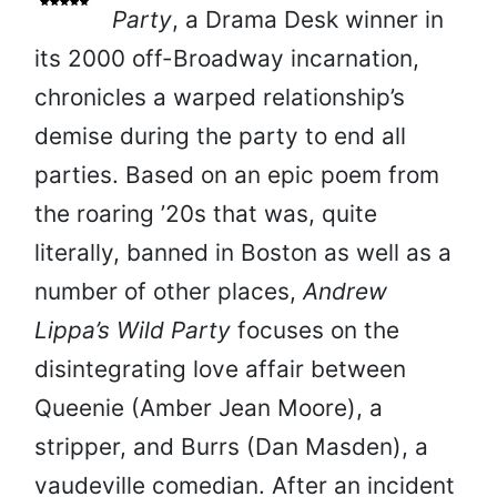
Party
, a Drama Desk winner in
its 2000 off-Broadway incarnation,
chronicles a warped relationship’s
demise during the party to end all
parties. Based on an epic poem from
the roaring ’20s that was, quite
literally, banned in Boston as well as a
number of other places,
Andrew
Lippa’s Wild Party
focuses on the
disintegrating love affair between
Queenie (Amber Jean Moore), a
stripper, and Burrs (Dan Masden), a
vaudeville comedian. After an incident