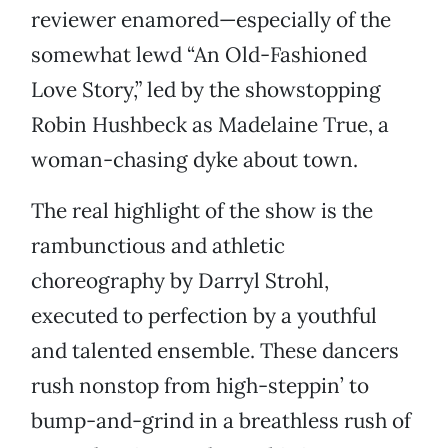
reviewer enamored—especially of the
somewhat lewd “An Old-Fashioned
Love Story,” led by the showstopping
Robin Hushbeck as Madelaine True, a
woman-chasing dyke about town.
The real highlight of the show is the
rambunctious and athletic
choreography by Darryl Strohl,
executed to perfection by a youthful
and talented ensemble. These dancers
rush nonstop from high-steppin’ to
bump-and-grind in a breathless rush of