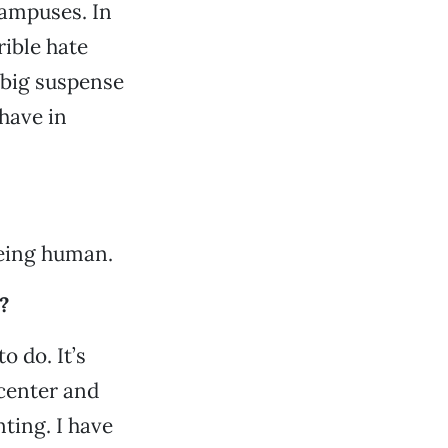
campuses. In
rible hate
 big suspense
have in
being human.
?
o do. It’s
 center and
nting. I have