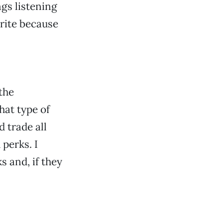
gs listening
rite because
the
hat type of
d trade all
perks. I
s and, if they