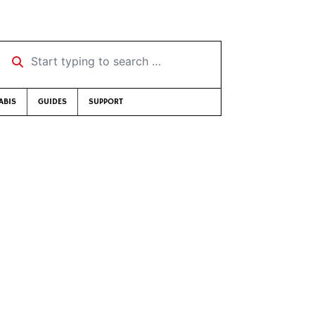
Start typing to search …
ABIS
GUIDES
SUPPORT