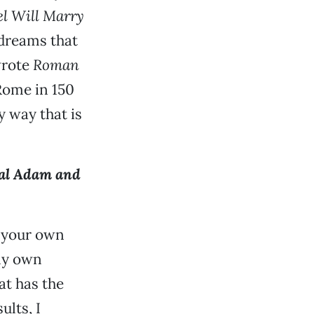
l Will Marry
m dreams that
 wrote
Roman
 Rome in 150
y way that is
al Adam and
e your own
 my own
at has the
lts, I