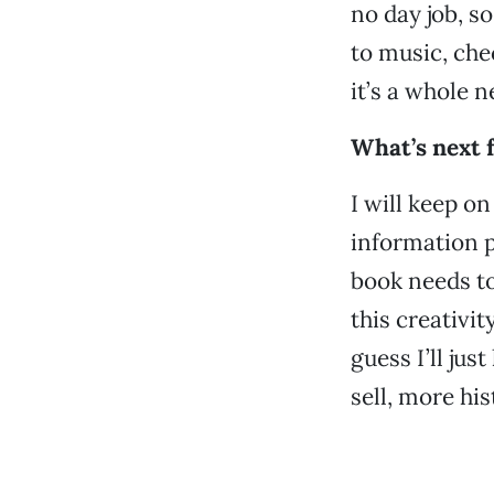
no day job, s
to music, che
it’s a whole n
What’s next 
I will keep o
information p
book needs to 
this creativi
guess I’ll ju
sell, more hi