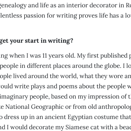
nealogy and life as an interior decorator in R
elentless passion for writing proves life has a lo
et your start in writing?
ting when I was 11 years old. My first published
eople in different places around the globe. I l
ople lived around the world, what they wore a
 would write plays and poems about the people w
 imaginary people, based on my impression of
e National Geographic or from old anthropolog
 to dress up in an ancient Egyptian costume tha
nd I would decorate my Siamese cat with a bea