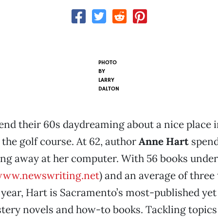
PHOTO
BY
LARRY
DALTON
end their 60s daydreaming about a nice place i
 the golf course. At 62, author
Anne Hart
spend
ping away at her computer. With 56 books under
ww.newswriting.net
) and an average of three
 year, Hart is Sacramento’s most-published yet
tery novels and how-to books. Tackling topics 