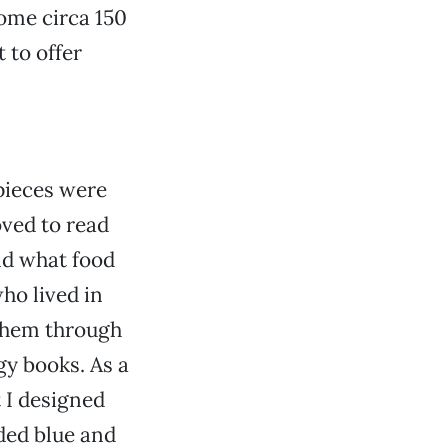
ome circa 150
t to offer
 pieces were
oved to read
nd what food
ho lived in
 them through
y books. As a
t I designed
ded blue and