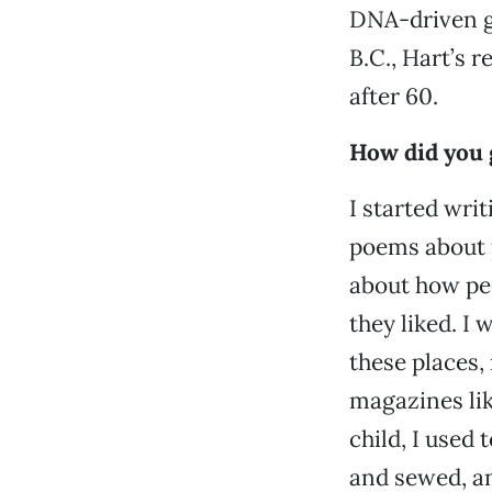
DNA-driven ge
B.C., Hart’s r
after 60.
How did you g
I started wri
poems about p
about how pe
they liked. I
these places,
magazines lik
child, I used
and sewed, a