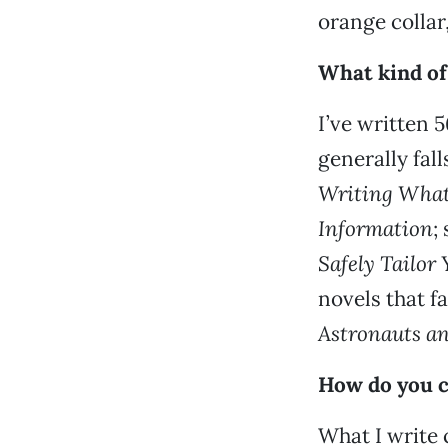
orange collar
What kind of
I’ve written 
generally fall
Writing What
Information
;
Safely Tailor
novels that f
Astronauts an
How do you c
What I write