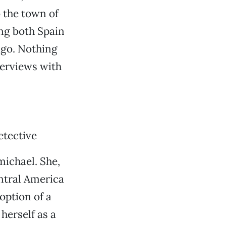
o the town of
ing both Spain
ago. Nothing
terviews with
etective
michael. She,
ntral America
option of a
herself as a