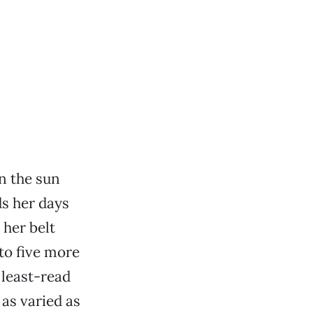
n the sun
s her days
 her belt
 to five more
 least-read
as varied as