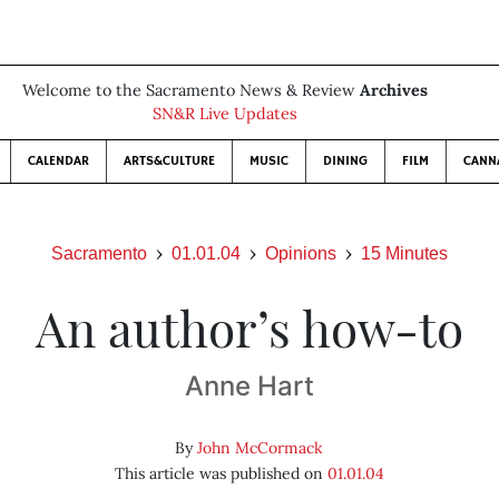
Welcome to the Sacramento News & Review
Archives
SN&R Live Updates
CALENDAR
ARTS&CULTURE
MUSIC
DINING
FILM
CANN
Sacramento
01.01.04
Opinions
15 Minutes
An author’s how-to
Anne Hart
By
John McCormack
This article was published on
01.01.04