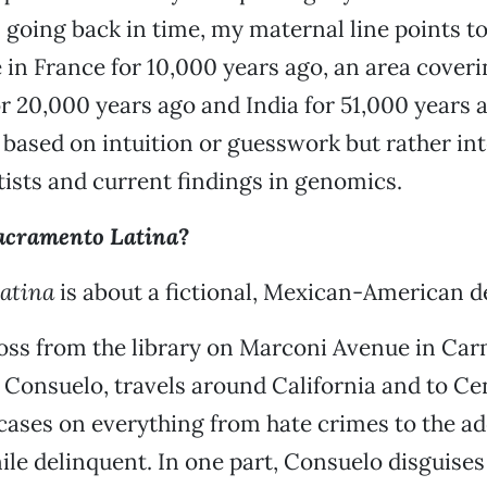
, going back in time, my maternal line points t
in France for 10,000 years ago, an area cover
r 20,000 years ago and India for 51,000 years 
s based on intuition or guesswork but rather in
tists and current findings in genomics.
acramento Latina
?
atina
is about a fictional, Mexican-American d
oss from the library on Marconi Avenue in Car
 Consuelo, travels around California and to Ce
 cases on everything from hate crimes to the ad
ile delinquent. In one part, Consuelo disguises 