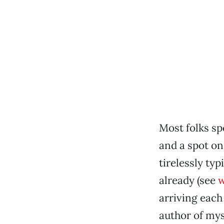
Most folks sp
and a spot on
tirelessly ty
already (see
w
arriving each
author of mys