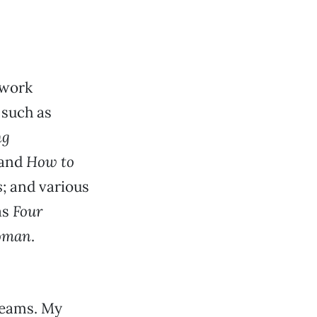
 work
 such as
ng
and
How to
s
; and various
as
Four
oman
.
reams. My