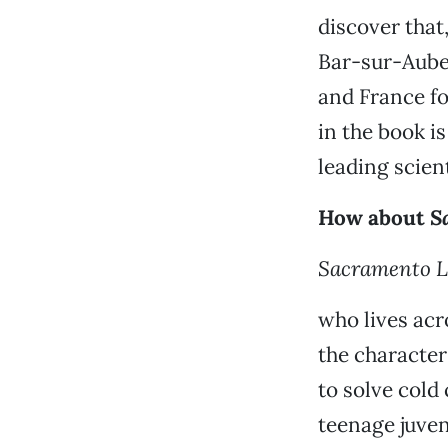
discover that
Bar-sur-Aube 
and France fo
in the book i
leading scien
How about
S
Sacramento L
who lives acr
the character
to solve cold
teenage juven