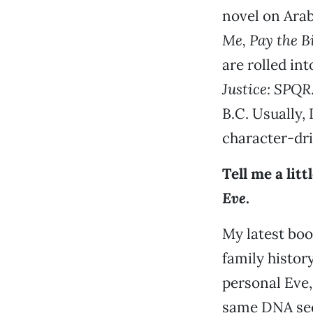
novel on Ara
Me, Pay the B
are rolled in
Justice: SPQR
B.C. Usually, 
character-dri
Tell me a lit
Eve
.
My latest boo
family history
personal Eve,
same DNA sequ