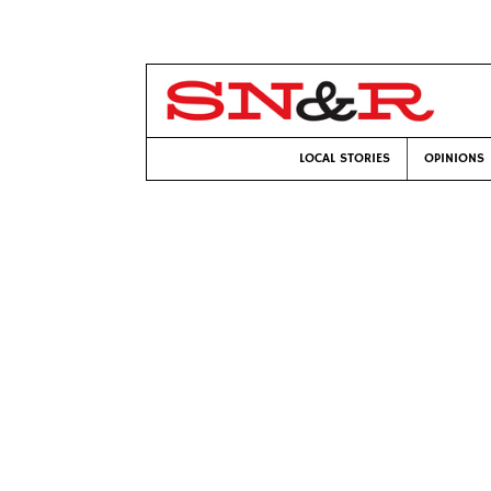
LOCAL STORIES
OPINIONS