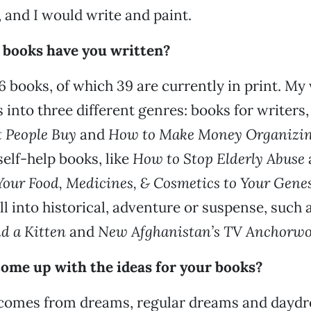
, and I would write and paint.
 books have you written?
56 books, of which 39 are currently in print. My
s into three different genres: books for writers,
 People Buy
and
How to Make Money Organizi
 self-help books, like
How to Stop Elderly Abuse
 Your Food, Medicines, & Cosmetics to Your Gene
all into historical, adventure or suspense, such 
d a Kitten
and
New Afghanistan’s TV Anchorw
ome up with the ideas for your books?
 comes from dreams, regular dreams and dayd