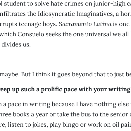
 student to solve hate crimes on junior-high 
nfiltrates the Idiosyncratic Imaginatives, a hor
orrupts teenage boys.
Sacramento Latina
is one
which Consuelo seeks the one universal we all 
divides us.
maybe. But I think it goes beyond that to just 
eep up such a prolific pace with your writing
 a pace in writing because I have nothing else t
three books a year or take the bus to the senior
, listen to jokes, play bingo or work on oil pai