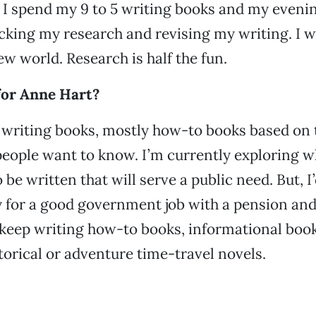
o I spend my 9 to 5 writing books and my evenin
cking my research and revising my writing. I w
ew world. Research is half the fun.
for Anne Hart?
n writing books, mostly how-to books based on 
eople want to know. I’m currently exploring w
be written that will serve a public need. But, I’
ty for a good government job with a pension and 
st keep writing how-to books, informational book
storical or adventure time-travel novels.