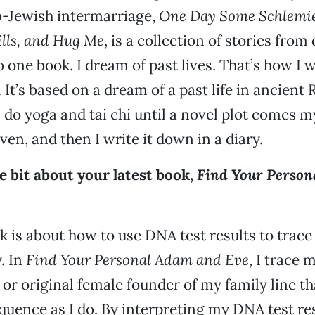
b-Jewish intermarriage,
One Day Some Schlemie
ills, and Hug Me
, is a collection of stories fro
to one book. I dream of past lives. That’s how I
. It’s based on a dream of a past life in ancient
I do yoga and tai chi until a novel plot comes m
ven, and then I write it down in a diary.
tle bit about your latest book,
Find Your Person
k is about how to use DNA test results to trac
. In
Find Your Personal Adam and Eve
, I trace
 or original female founder of my family line th
ence as I do. By interpreting my DNA test resu