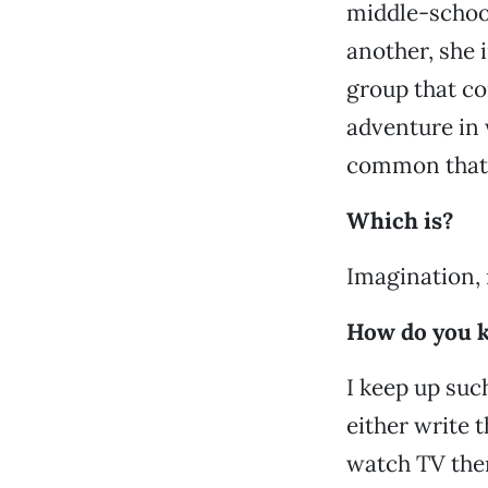
middle-school
another, she i
group that c
adventure in 
common that 
Which is?
Imagination, 
How do you k
I keep up such
either write 
watch TV there