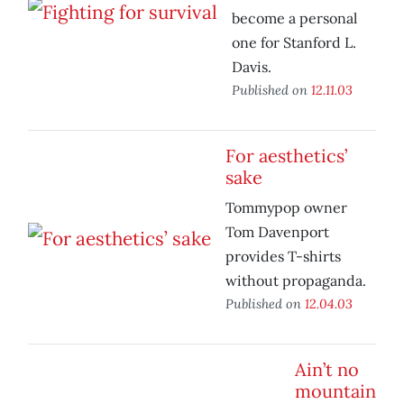
become a personal
one for Stanford L.
Davis.
Published on
12.11.03
For aesthetics’
sake
Tommypop owner
Tom Davenport
provides T-shirts
without propaganda.
Published on
12.04.03
Ain’t no
mountain