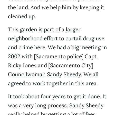
the land. And we help him by keeping it
cleaned up.
This garden is part of a larger
neighborhood effort to curtail drug use
and crime here. We had a big meeting in
2002 with [Sacramento police] Capt.
Ricky Jones and [Sacramento City]
Councilwoman Sandy Sheedy. We all
agreed to work together in this area.
It took about four years to get it done. It
was a very long process. Sandy Sheedy
really helped by getting a lot of fees