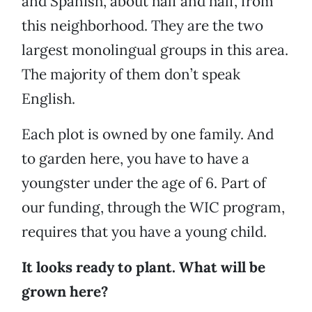
and Spanish, about half and half, from
this neighborhood. They are the two
largest monolingual groups in this area.
The majority of them don’t speak
English.
Each plot is owned by one family. And
to garden here, you have to have a
youngster under the age of 6. Part of
our funding, through the WIC program,
requires that you have a young child.
It looks ready to plant. What will be
grown here?