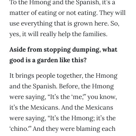
To the Hmong and the Spanish, it’s a
matter of eating or not eating. They will
use everything that is grown here. So,
yes, it will really help the families.
Aside from stopping dumping, what
good is a garden like this?
It brings people together, the Hmong
and the Spanish. Before, the Hmong
were saying, “It’s the ‘me,'” you know,
it’s the Mexicans. And the Mexicans
were saying, “It’s the Hmong; it’s the
‘chino.'” And they were blaming each