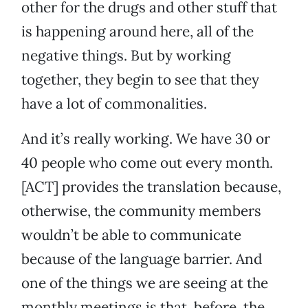
other for the drugs and other stuff that
is happening around here, all of the
negative things. But by working
together, they begin to see that they
have a lot of commonalities.
And it’s really working. We have 30 or
40 people who come out every month.
[ACT] provides the translation because,
otherwise, the community members
wouldn’t be able to communicate
because of the language barrier. And
one of the things we are seeing at the
monthly meetings is that, before, the