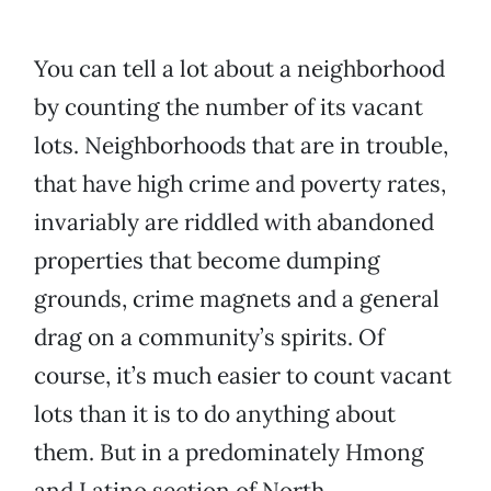
You can tell a lot about a neighborhood
by counting the number of its vacant
lots. Neighborhoods that are in trouble,
that have high crime and poverty rates,
invariably are riddled with abandoned
properties that become dumping
grounds, crime magnets and a general
drag on a community’s spirits. Of
course, it’s much easier to count vacant
lots than it is to do anything about
them. But in a predominately Hmong
and Latino section of North