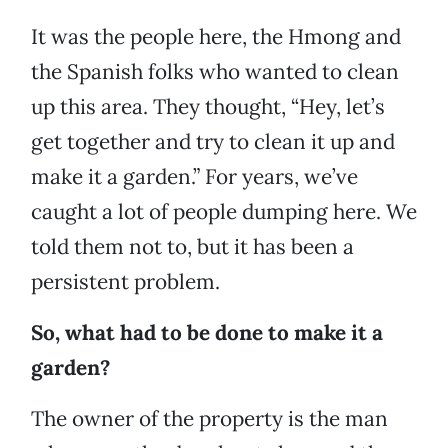
It was the people here, the Hmong and
the Spanish folks who wanted to clean
up this area. They thought, “Hey, let’s
get together and try to clean it up and
make it a garden.” For years, we’ve
caught a lot of people dumping here. We
told them not to, but it has been a
persistent problem.
So, what had to be done to make it a
garden?
The owner of the property is the man