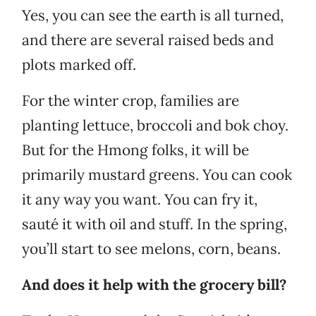
Yes, you can see the earth is all turned,
and there are several raised beds and
plots marked off.
For the winter crop, families are
planting lettuce, broccoli and bok choy.
But for the Hmong folks, it will be
primarily mustard greens. You can cook
it any way you want. You can fry it,
sauté it with oil and stuff. In the spring,
you’ll start to see melons, corn, beans.
And does it help with the grocery bill?