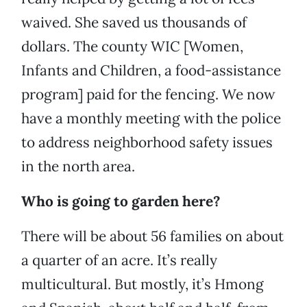
waived. She saved us thousands of
dollars. The county WIC [Women,
Infants and Children, a food-assistance
program] paid for the fencing. We now
have a monthly meeting with the police
to address neighborhood safety issues
in the north area.
Who is going to garden here?
There will be about 56 families on about
a quarter of an acre. It’s really
multicultural. But mostly, it’s Hmong