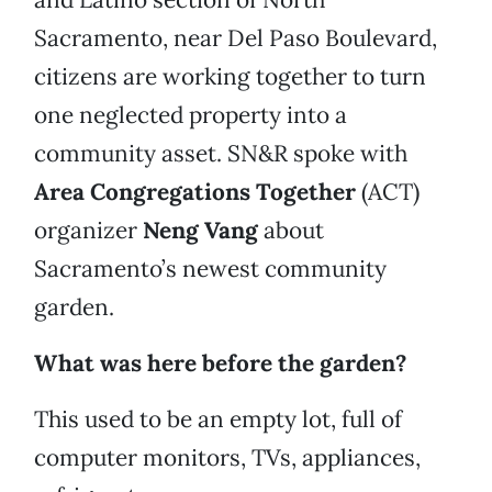
Sacramento, near Del Paso Boulevard,
citizens are working together to turn
one neglected property into a
community asset. SN&R spoke with
Area Congregations Together
(ACT)
organizer
Neng Vang
about
Sacramento’s newest community
garden.
What was here before the garden?
This used to be an empty lot, full of
computer monitors, TVs, appliances,