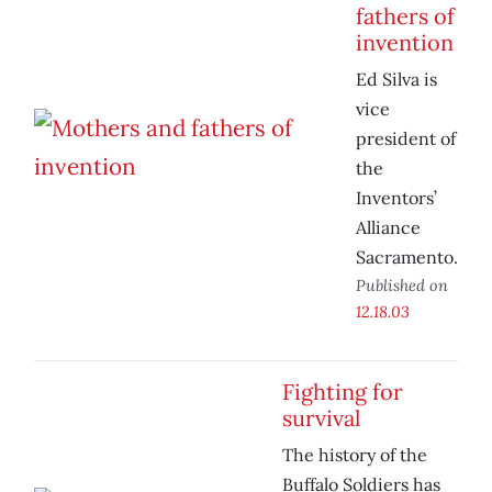
fathers of
invention
Ed Silva is
vice
president of
the
Inventors’
Alliance
Sacramento.
Published on
12.18.03
Fighting for
survival
The history of the
Buffalo Soldiers has