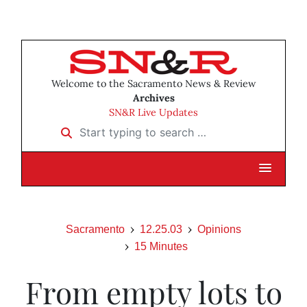
Welcome to the Sacramento News & Review
Archives
SN&R Live Updates
Start typing to search …
Sacramento
12.25.03
Opinions
15 Minutes
From empty lots to