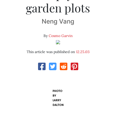
garden plots
Neng Vang
By
Cosmo Garvin
This article was published on
12.25.03
PHOTO
BY
LARRY
DALTON