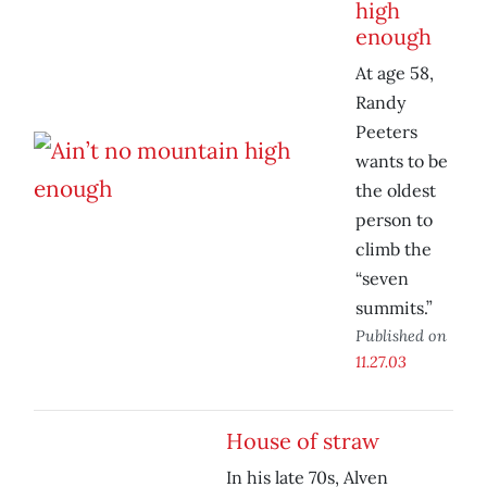
high
enough
At age 58,
Randy
Peeters
wants to be
the oldest
person to
climb the
“seven
summits.”
Published on
11.27.03
House of straw
In his late 70s, Alven