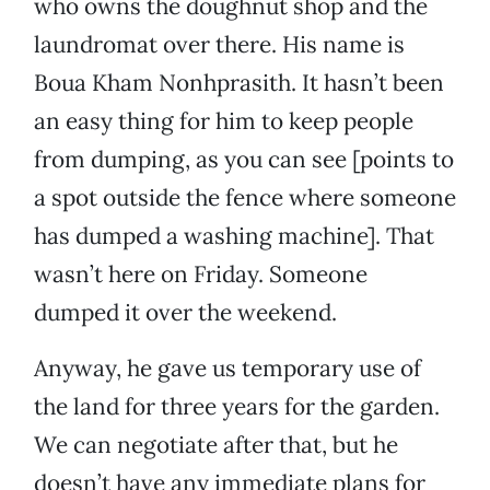
who owns the doughnut shop and the
laundromat over there. His name is
Boua Kham Nonhprasith. It hasn’t been
an easy thing for him to keep people
from dumping, as you can see [points to
a spot outside the fence where someone
has dumped a washing machine]. That
wasn’t here on Friday. Someone
dumped it over the weekend.
Anyway, he gave us temporary use of
the land for three years for the garden.
We can negotiate after that, but he
doesn’t have any immediate plans for