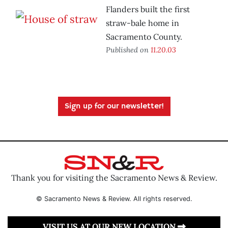
Flanders built the first
straw-bale home in
Sacramento County.
Published on
11.20.03
Sign up for our newsletter!
Thank you for visiting the Sacramento News & Review.
© Sacramento News & Review. All rights reserved.
VISIT US AT OUR NEW LOCATION