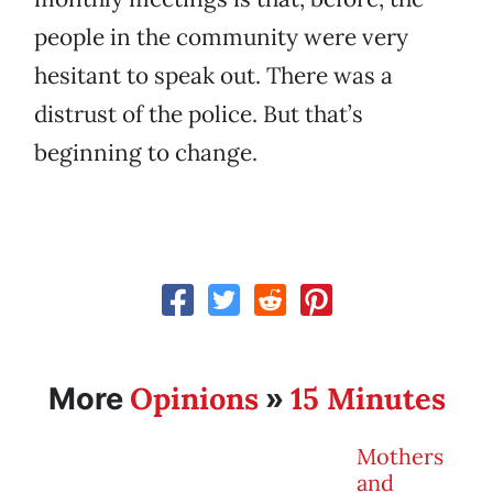
people in the community were very
hesitant to speak out. There was a
distrust of the police. But that’s
beginning to change.
Opinions
15 Minutes
More
»
Mothers
and