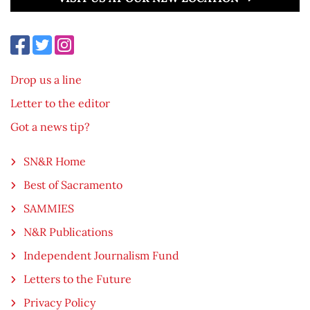
Drop us a line
Letter to the editor
Got a news tip?
SN&R Home
Best of Sacramento
SAMMIES
N&R Publications
Independent Journalism Fund
Letters to the Future
Privacy Policy