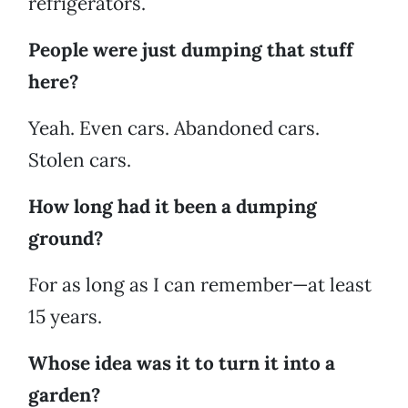
refrigerators.
People were just dumping that stuff
here?
Yeah. Even cars. Abandoned cars.
Stolen cars.
How long had it been a dumping
ground?
For as long as I can remember—at least
15 years.
Whose idea was it to turn it into a
garden?