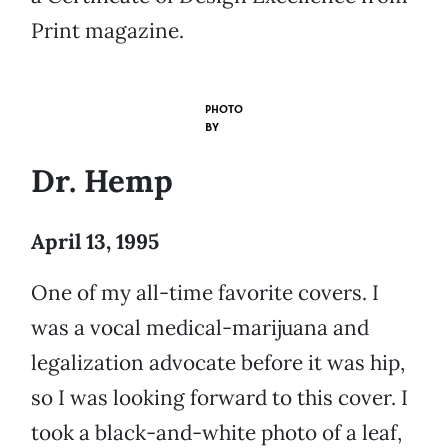
Print magazine.
PHOTO
BY
Dr. Hemp
April 13, 1995
One of my all-time favorite covers. I
was a vocal medical-marijuana and
legalization advocate before it was hip,
so I was looking forward to this cover. I
took a black-and-white photo of a leaf,