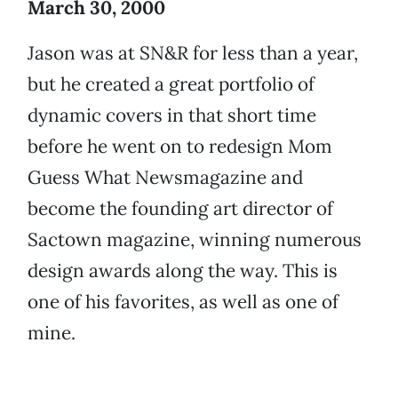
March 30, 2000
Jason was at SN&R for less than a year,
but he created a great portfolio of
dynamic covers in that short time
before he went on to redesign Mom
Guess What Newsmagazine and
become the founding art director of
Sactown magazine, winning numerous
design awards along the way. This is
one of his favorites, as well as one of
mine.