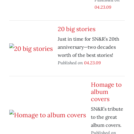
04.23.09
20 big stories
Just in time for SN&R’s 20th
anniversary—two decades
worth of the best stories!
Published on
04.23.09
Homage to
album
covers
SN&R’s tribute
to the great
album covers.
Published on