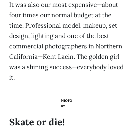
It was also our most expensive—about
four times our normal budget at the
time. Professional model, makeup, set
design, lighting and one of the best
commercial photographers in Northern
California—Kent Lacin. The golden girl
was a shining success—everybody loved
it.
PHOTO
BY
Skate or die!