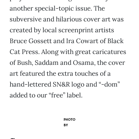
another special-topic issue. The
subversive and hilarious cover art was
created by local screenprint artists
Bruce Gossett and Ira Cowart of Black
Cat Press. Along with great caricatures
of Bush, Saddam and Osama, the cover
art featured the extra touches of a
hand-lettered SN&R logo and “-dom”
added to our “free” label.
PHOTO
BY