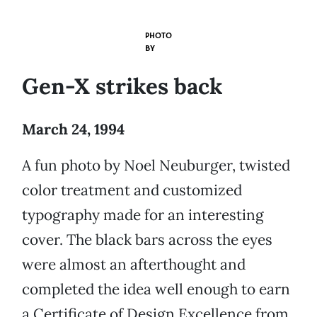
PHOTO
BY
Gen-X strikes back
March 24, 1994
A fun photo by Noel Neuburger, twisted
color treatment and customized
typography made for an interesting
cover. The black bars across the eyes
were almost an afterthought and
completed the idea well enough to earn
a Certificate of Design Excellence from