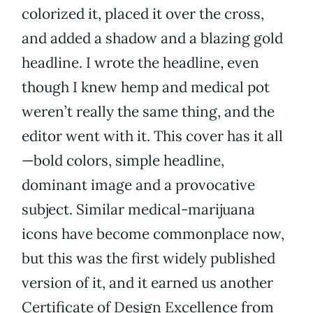
colorized it, placed it over the cross,
and added a shadow and a blazing gold
headline. I wrote the headline, even
though I knew hemp and medical pot
weren’t really the same thing, and the
editor went with it. This cover has it all
—bold colors, simple headline,
dominant image and a provocative
subject. Similar medical-marijuana
icons have become commonplace now,
but this was the first widely published
version of it, and it earned us another
Certificate of Design Excellence from