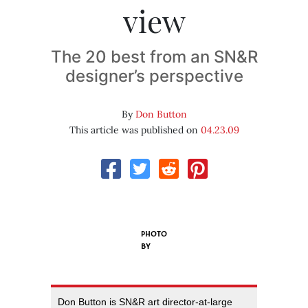
view
The 20 best from an SN&R
designer’s perspective
By
Don Button
This article was published on
04.23.09
PHOTO
BY
Don Button is SN&R art director-at-large