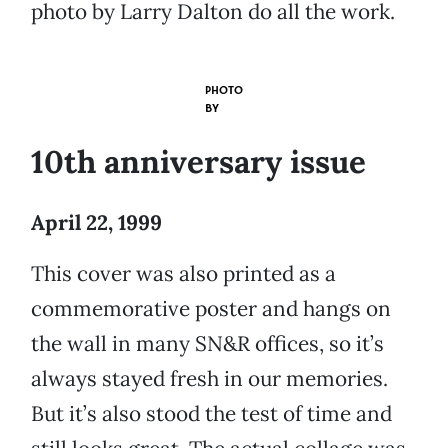
photo by Larry Dalton do all the work.
PHOTO
BY
10th anniversary issue
April 22, 1999
This cover was also printed as a
commemorative poster and hangs on
the wall in many SN&R offices, so it’s
always stayed fresh in our memories.
But it’s also stood the test of time and