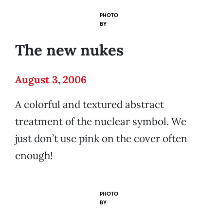
PHOTO
BY
The new nukes
August 3, 2006
A colorful and textured abstract
treatment of the nuclear symbol. We
just don’t use pink on the cover often
enough!
PHOTO
BY