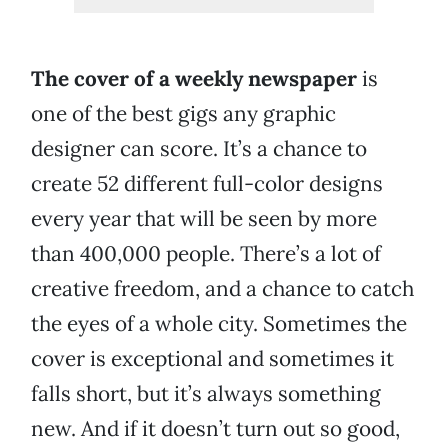
The cover of a weekly newspaper
is
one of the best gigs any graphic
designer can score. It’s a chance to
create 52 different full-color designs
every year that will be seen by more
than 400,000 people. There’s a lot of
creative freedom, and a chance to catch
the eyes of a whole city. Sometimes the
cover is exceptional and sometimes it
falls short, but it’s always something
new. And if it doesn’t turn out so good,