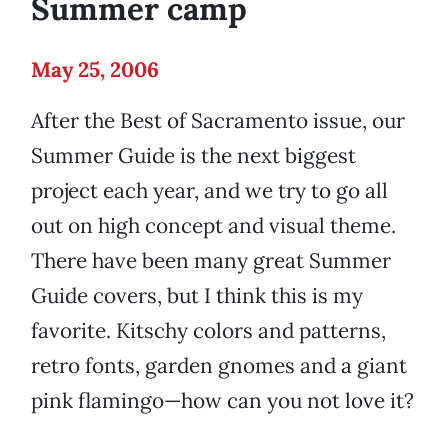
Summer camp
May 25, 2006
After the Best of Sacramento issue, our
Summer Guide is the next biggest
project each year, and we try to go all
out on high concept and visual theme.
There have been many great Summer
Guide covers, but I think this is my
favorite. Kitschy colors and patterns,
retro fonts, garden gnomes and a giant
pink flamingo—how can you not love it?