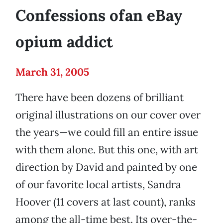
Confessions ofan eBay
opium addict
March 31, 2005
There have been dozens of brilliant
original illustrations on our cover over
the years—we could fill an entire issue
with them alone. But this one, with art
direction by David and painted by one
of our favorite local artists, Sandra
Hoover (11 covers at last count), ranks
among the all-time best. Its over-the-