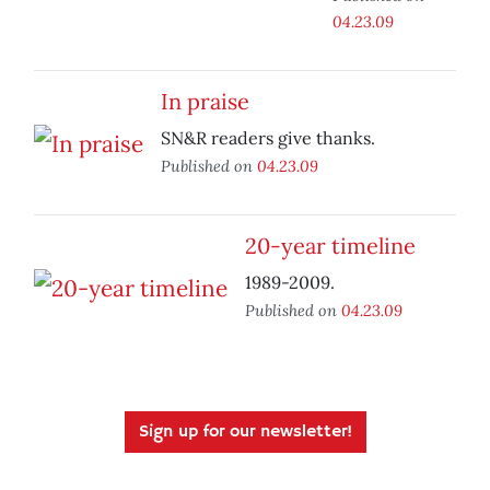
04.23.09
In praise
SN&R readers give thanks.
Published on
04.23.09
20-year timeline
1989-2009.
Published on
04.23.09
Sign up for our newsletter!