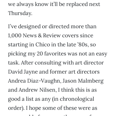
we always know it’ll be replaced next
Thursday.
I’ve designed or directed more than
1,000 News & Review covers since
starting in Chico in the late ’80s, so
picking my 20 favorites was not an easy
task. After consulting with art director
David Jayne and former art directors
Andrea Diaz-Vaughn, Jason Malmberg
and Andrew Nilsen, I think this is as
good a list as any (in chronological
order). I hope some of these were as