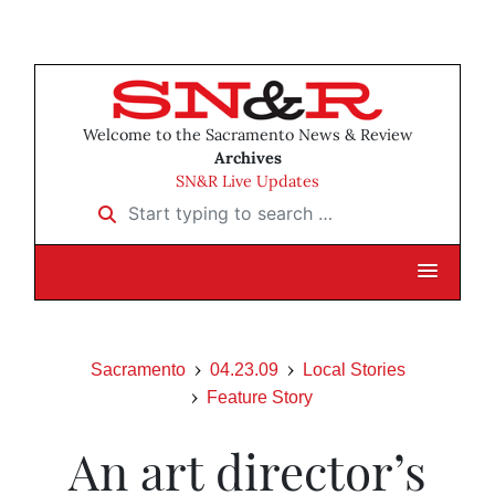
Welcome to the Sacramento News & Review
Archives
SN&R Live Updates
Start typing to search …
Sacramento
04.23.09
Local Stories
Feature Story
An art director’s