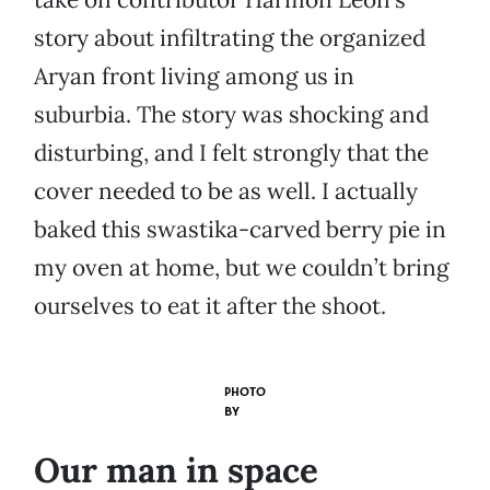
story about infiltrating the organized
Aryan front living among us in
suburbia. The story was shocking and
disturbing, and I felt strongly that the
cover needed to be as well. I actually
baked this swastika-carved berry pie in
my oven at home, but we couldn’t bring
ourselves to eat it after the shoot.
PHOTO
BY
Our man in space