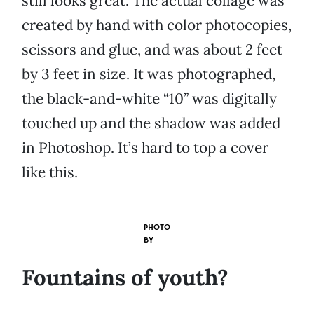
still looks great. The actual collage was
created by hand with color photocopies,
scissors and glue, and was about 2 feet
by 3 feet in size. It was photographed,
the black-and-white “10” was digitally
touched up and the shadow was added
in Photoshop. It’s hard to top a cover
like this.
PHOTO
BY
Fountains of youth?