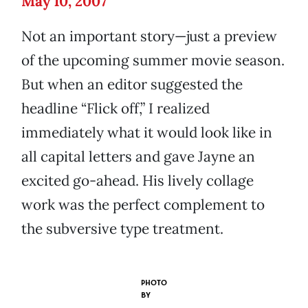
May 10, 2007
Not an important story—just a preview
of the upcoming summer movie season.
But when an editor suggested the
headline “Flick off,” I realized
immediately what it would look like in
all capital letters and gave Jayne an
excited go-ahead. His lively collage
work was the perfect complement to
the subversive type treatment.
PHOTO
BY