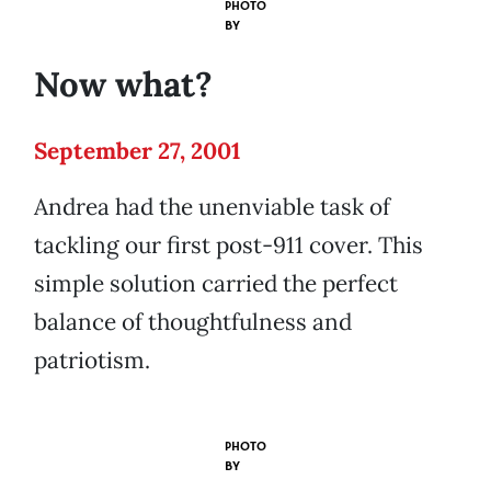
PHOTO
BY
Now what?
September 27, 2001
Andrea had the unenviable task of
tackling our first post-911 cover. This
simple solution carried the perfect
balance of thoughtfulness and
patriotism.
PHOTO
BY