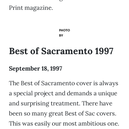
Print magazine.
PHOTO
BY
Best of Sacramento 1997
September 18, 1997
The Best of Sacramento cover is always
a special project and demands a unique
and surprising treatment. There have
been so many great Best of Sac covers.
This was easily our most ambitious one.