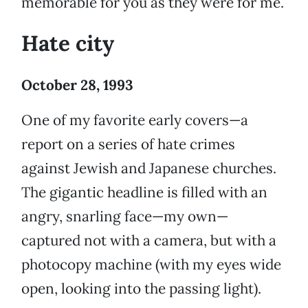
memorable for you as they were for me.
Hate city
October 28, 1993
One of my favorite early covers—a
report on a series of hate crimes
against Jewish and Japanese churches.
The gigantic headline is filled with an
angry, snarling face—my own—
captured not with a camera, but with a
photocopy machine (with my eyes wide
open, looking into the passing light).