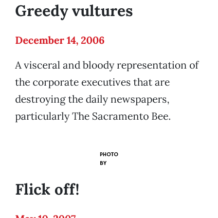
Greedy vultures
December 14, 2006
A visceral and bloody representation of
the corporate executives that are
destroying the daily newspapers,
particularly The Sacramento Bee.
PHOTO
BY
Flick off!