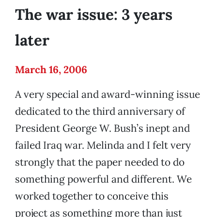
The war issue: 3 years
later
March 16, 2006
A very special and award-winning issue
dedicated to the third anniversary of
President George W. Bush’s inept and
failed Iraq war. Melinda and I felt very
strongly that the paper needed to do
something powerful and different. We
worked together to conceive this
project as something more than just