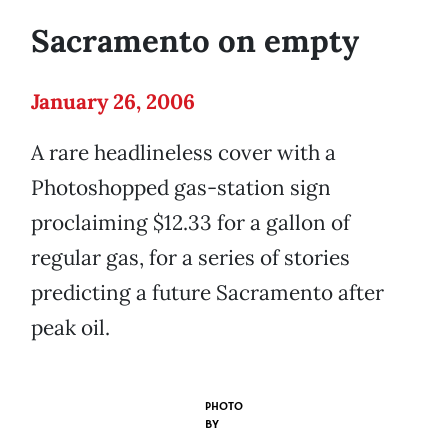
Sacramento on empty
January 26, 2006
A rare headlineless cover with a
Photoshopped gas-station sign
proclaiming $12.33 for a gallon of
regular gas, for a series of stories
predicting a future Sacramento after
peak oil.
PHOTO
BY