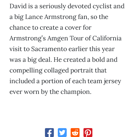
David is a seriously devoted cyclist and
a big Lance Armstrong fan, so the
chance to create a cover for
Armstrong’s Amgen Tour of California
visit to Sacramento earlier this year
was a big deal. He created a bold and
compelling collaged portrait that
included a portion of each team jersey
ever worn by the champion.