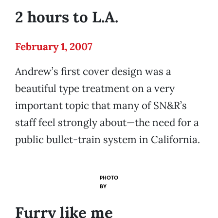
2 hours to L.A.
February 1, 2007
Andrew’s first cover design was a
beautiful type treatment on a very
important topic that many of SN&R’s
staff feel strongly about—the need for a
public bullet-train system in California.
PHOTO
BY
Furry like me