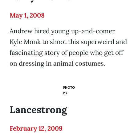
May 1, 2008
Andrew hired young up-and-comer
Kyle Monk to shoot this superweird and
fascinating story of people who get off
on dressing in animal costumes.
PHOTO
BY
Lancestrong
February 12, 2009