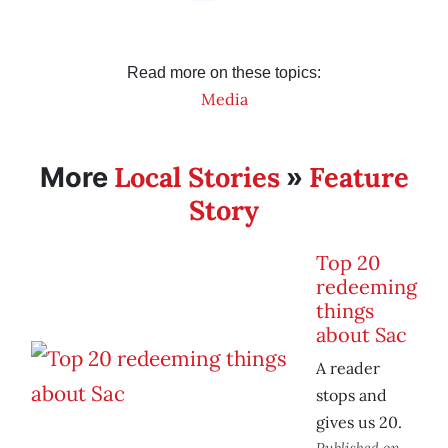
Read more on these topics:
Media
Local Stories
Feature
More
»
Story
Top 20
redeeming
things
about Sac
A reader
stops and
gives us 20.
Published on