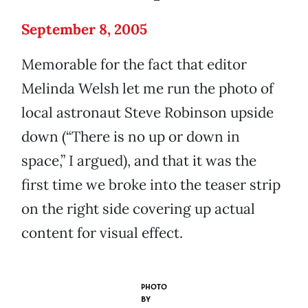
September 8, 2005
Memorable for the fact that editor
Melinda Welsh let me run the photo of
local astronaut Steve Robinson upside
down (“There is no up or down in
space,” I argued), and that it was the
first time we broke into the teaser strip
on the right side covering up actual
content for visual effect.
PHOTO
BY