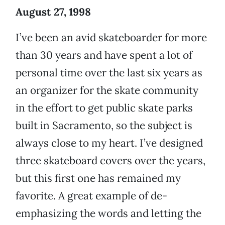
August 27, 1998
I’ve been an avid skateboarder for more
than 30 years and have spent a lot of
personal time over the last six years as
an organizer for the skate community
in the effort to get public skate parks
built in Sacramento, so the subject is
always close to my heart. I’ve designed
three skateboard covers over the years,
but this first one has remained my
favorite. A great example of de-
emphasizing the words and letting the