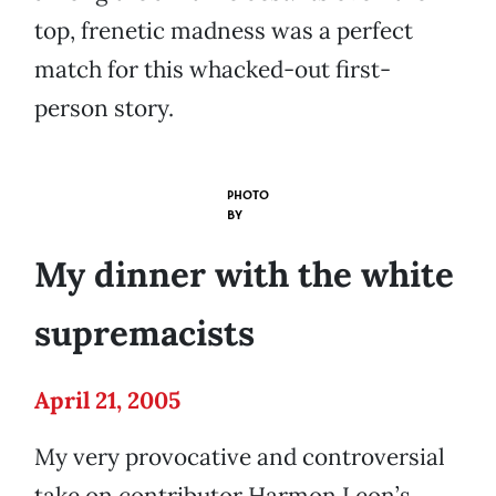
top, frenetic madness was a perfect
match for this whacked-out first-
person story.
PHOTO
BY
My dinner with the white
supremacists
April 21, 2005
My very provocative and controversial
take on contributor Harmon Leon’s