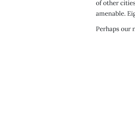
of other citie
amenable. Eig
Perhaps our 