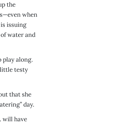
up the
ies—even when
is issuing
e of water and
o play along.
ittle testy
out that she
atering” day.
. will have