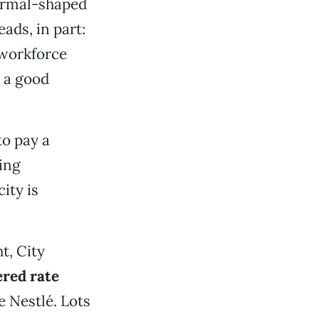
normal-shaped
eads, in part:
 workforce
e a good
to pay a
ling
ity is
t, City
ered rate
e Nestlé. Lots