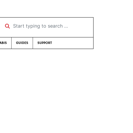
Start typing to search …
ABIS
GUIDES
SUPPORT