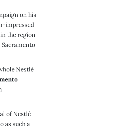
mpaign on his
an-impressed
in the region
in Sacramento
 whole Nestlé
amento
n
al of Nestlé
o as such a