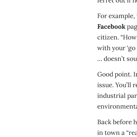
ferret out if 
For example, 
Facebook
pag
citizen. “Ho
with your ‘go
… doesn’t sou
Good point. In
issue. You’ll
industrial par
environmenta
Back before h
in town a “re