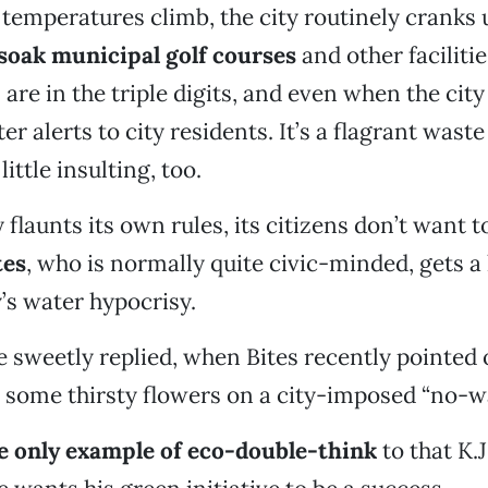
temperatures climb, the city routinely cranks 
soak municipal golf courses
and other facilit
re in the triple digits, and even when the city 
r alerts to city residents. It’s a flagrant wast
ittle insulting, too.
flaunts its own rules, its citizens don’t want t
tes
, who is normally quite civic-minded, gets a l
y’s water hypocrisy.
he sweetly replied, when Bites recently pointed 
 some thirsty flowers on a city-imposed “no-w
he only example of eco-double-think
to that K.J