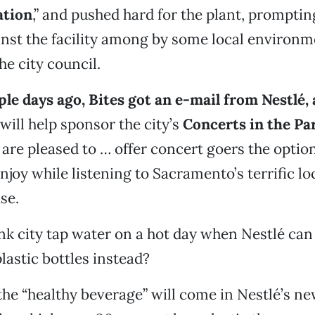
ation
,” and pushed hard for the plant, promptin
inst the facility among by some local environm
e city council.
uple days ago, Bites got an e-mail from Nestlé
ill help sponsor the city’s
Concerts in the Pa
re pleased to … offer concert goers the option
njoy while listening to Sacramento’s terrific loc
se.
nk city tap water on a hot day when Nestlé can 
lastic bottles instead?
the “healthy beverage” will come in Nestlé’s n