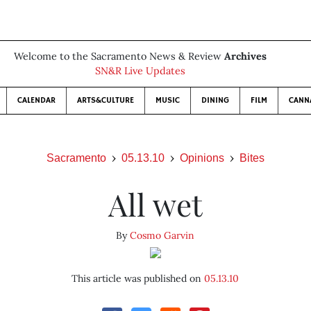
Welcome to the Sacramento News & Review
Archives
SN&R Live Updates
CALENDAR
ARTS&CULTURE
MUSIC
DINING
FILM
CANN
Sacramento
05.13.10
Opinions
Bites
All wet
By
Cosmo Garvin
This article was published on
05.13.10