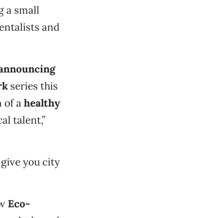
g a small
entalists and
, announcing
rk
series this
 of a
healthy
al talent,”
give you city
ew
Eco-