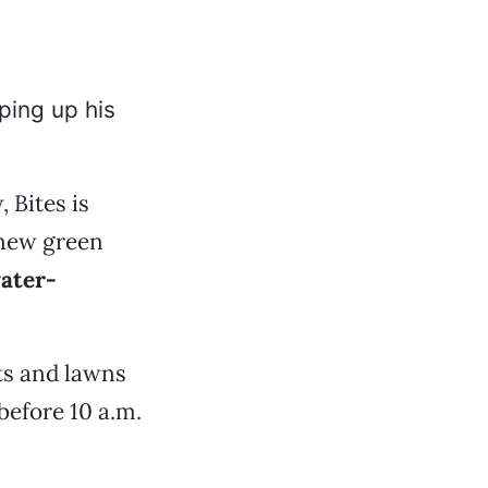
ping up his
 Bites is
 new green
ater-
ts and lawns
before 10 a.m.