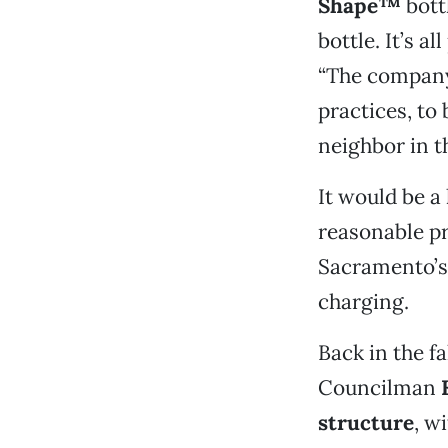
Shape™
bott
bottle. It’s al
“The company 
practices, to
neighbor in t
It would be a
reasonable pri
Sacramento’s 
charging.
Back in the fa
Councilman
structure
, w