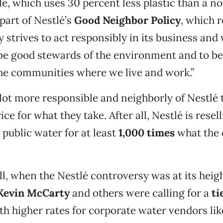
le, which uses 30 percent less plastic than a 
l part of Nestlé’s
Good Neighbor Policy
, which r
strives to act responsibly in its business and
 be good stewards of the environment and to b
he communities where we live and work.”
 lot more responsible and neighborly of Nestlé 
ce for what they take. After all, Nestlé is resel
public water for at least
1,000 times
what the c
ll, when the Nestlé controversy was at its heigh
Kevin McCarty
and others were calling for a
ti
ith higher rates for corporate water vendors lik