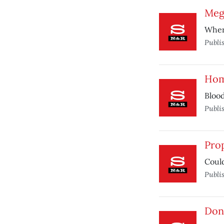
Meg
Where
Publi
Hom
Blood
Publi
Prop
Coul
Publi
Don’