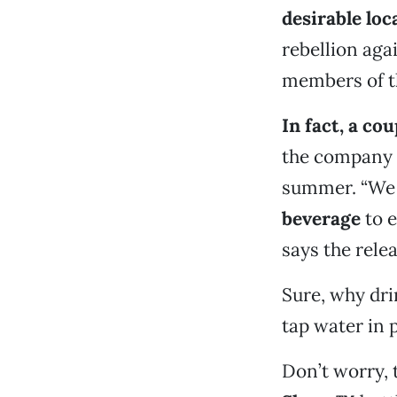
desirable loc
rebellion aga
members of th
In fact, a co
the company w
summer. “We a
beverage
to e
says the relea
Sure, why dri
tap water in p
Don’t worry, 