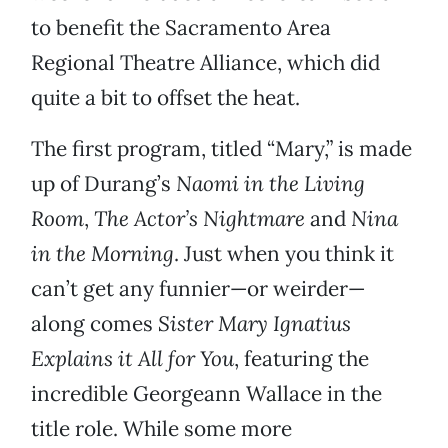
to benefit the Sacramento Area
Regional Theatre Alliance, which did
quite a bit to offset the heat.
The first program, titled “Mary,” is made
up of Durang’s
Naomi in the Living
Room
,
The Actor’s Nightmare
and
Nina
in the Morning
. Just when you think it
can’t get any funnier—or weirder—
along comes
Sister Mary Ignatius
Explains it All for You
, featuring the
incredible Georgeann Wallace in the
title role. While some more