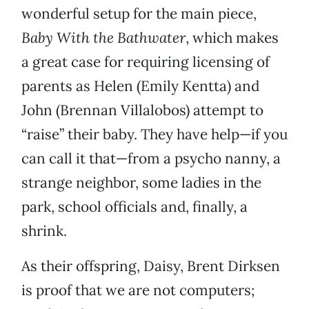
wonderful setup for the main piece,
Baby With the Bathwater
, which makes
a great case for requiring licensing of
parents as Helen (Emily Kentta) and
John (Brennan Villalobos) attempt to
“raise” their baby. They have help—if you
can call it that—from a psycho nanny, a
strange neighbor, some ladies in the
park, school officials and, finally, a
shrink.
As their offspring, Daisy, Brent Dirksen
is proof that we are not computers;