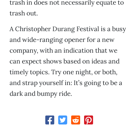
trash in does not necessarily equate to
trash out.
A Christopher Durang Festival is a busy
and wide-ranging opener for a new
company, with an indication that we
can expect shows based on ideas and
timely topics. Try one night, or both,
and strap yourself in: It’s going to be a
dark and bumpy ride.