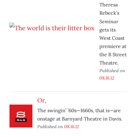
Theresa
Rebeck’s
Seminar
gets its
West Coast
premiere at
the B Street
Theatre.
Published on
08.16.12
Or,
The swingin’ ’60s—1660s, that is—are
onstage at Barnyard Theatre in Davis.
Published on
08.16.12