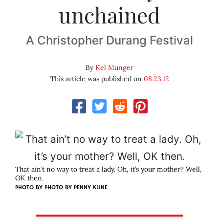
unchained
A Christopher Durang Festival
By
Kel Munger
This article was published on
08.23.12
That ain’t no way to treat a lady. Oh, it’s your mother? Well,
OK then.
PHOTO BY
PHOTO BY PENNY KLINE