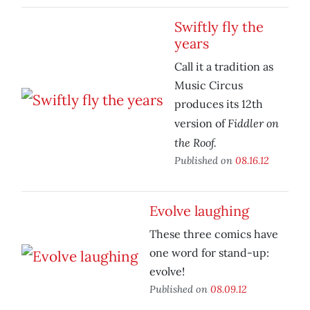
Swiftly fly the
years
Call it a tradition as
Music Circus
produces its 12th
Fiddler on
version of
the Roof.
Published on
08.16.12
Evolve laughing
These three comics have
one word for stand-up:
evolve!
Published on
08.09.12