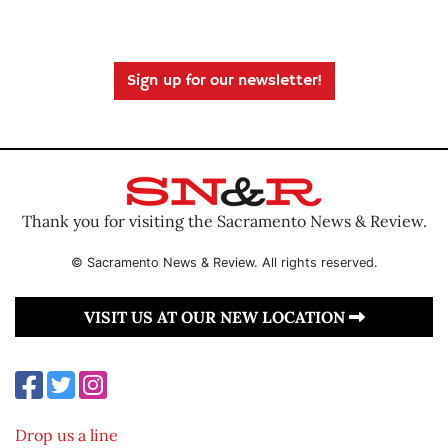
Sign up for our newsletter!
Thank you for visiting the Sacramento News & Review.
© Sacramento News & Review. All rights reserved.
VISIT US AT OUR NEW LOCATION
Drop us a line