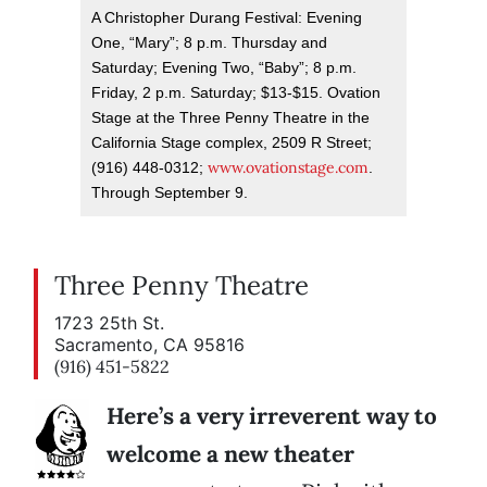
A Christopher Durang Festival: Evening
One, “Mary”; 8 p.m. Thursday and
Saturday; Evening Two, “Baby”; 8 p.m.
Friday, 2 p.m. Saturday; $13-$15. Ovation
Stage at the Three Penny Theatre in the
California Stage complex, 2509 R Street;
www.ovationstage.com
(916) 448-0312;
.
Through September 9.
Three Penny Theatre
1723 25th St.
Sacramento, CA 95816
(916) 451-5822
Here’s a very irreverent way to
welcome a new theater