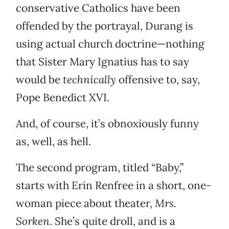
conservative Catholics have been
offended by the portrayal, Durang is
using actual church doctrine—nothing
that Sister Mary Ignatius has to say
would be
technically
offensive to, say,
Pope Benedict XVI.
And, of course, it’s obnoxiously funny
as, well, as hell.
The second program, titled “Baby,”
starts with Erin Renfree in a short, one-
woman piece about theater,
Mrs.
Sorken
. She’s quite droll, and is a