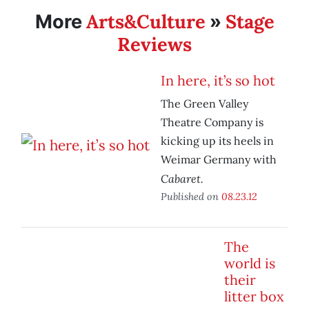
Arts&Culture
Stage
More
»
Reviews
In here, it’s so hot
The Green Valley
Theatre Company is
kicking up its heels in
Weimar Germany with
Cabaret.
Published on
08.23.12
The
world is
their
litter box