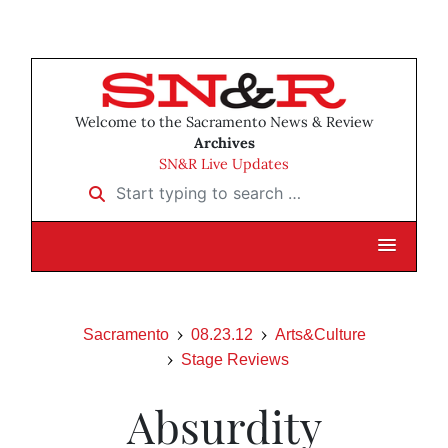
Welcome to the Sacramento News & Review
Archives
SN&R Live Updates
Start typing to search …
Sacramento
08.23.12
Arts&Culture
Stage Reviews
Absurdity