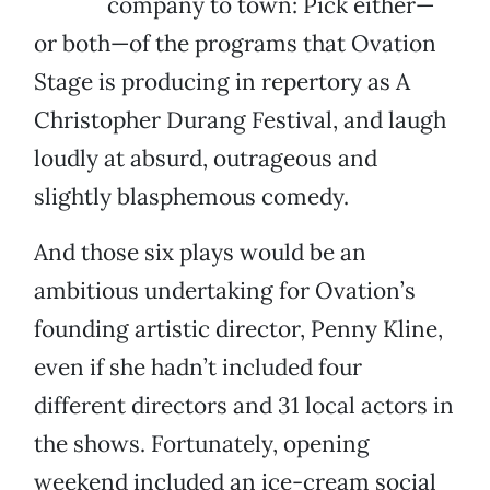
company to town: Pick either—
or both—of the programs that Ovation
Stage is producing in repertory as A
Christopher Durang Festival, and laugh
loudly at absurd, outrageous and
slightly blasphemous comedy.
And those six plays would be an
ambitious undertaking for Ovation’s
founding artistic director, Penny Kline,
even if she hadn’t included four
different directors and 31 local actors in
the shows. Fortunately, opening
weekend included an ice-cream social