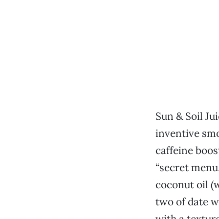
Sun & Soil Ju
inventive smo
caffeine boost
“secret menu.
coconut oil (
two of date w
with a textur