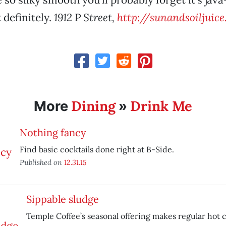
t definitely.
1912 P Street,
http://sunandsoiljuic
Dining
Drink Me
More
»
Nothing fancy
Find basic cocktails done right at B-Side.
Published on
12.31.15
Sippable sludge
Temple Coffee’s seasonal offering makes regular hot 