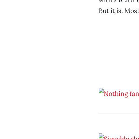
But it is. Mos