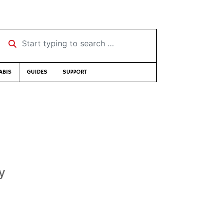
Start typing to search …
ABIS
GUIDES
SUPPORT
y