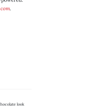
e.com
.
chocolate look