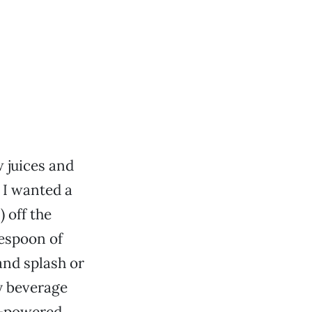
 juices and
 I wanted a
) off the
lespoon of
and splash or
y beverage
va-powered.