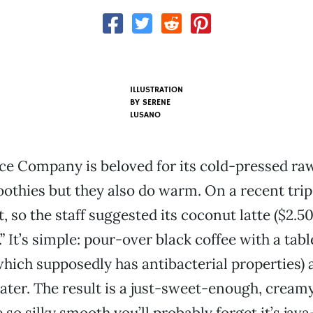
ILLUSTRATION
BY SERENE
LUSANO
ice Company is beloved for its cold-pressed raw
othies but they also do warm. On a recent trip
, so the staff suggested its coconut latte ($2.50
” It’s simple: pour-over black coffee with a tab
which supposedly has antibacterial properties) 
ater. The result is a just-sweet-enough, cream
e so silky smooth you’ll probably forget it’s ja