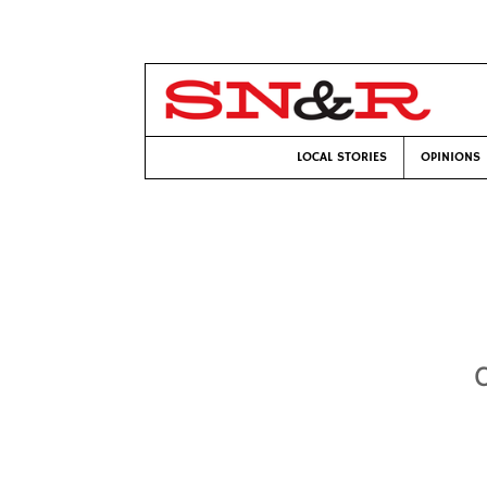
LOCAL STORIES
OPINIONS