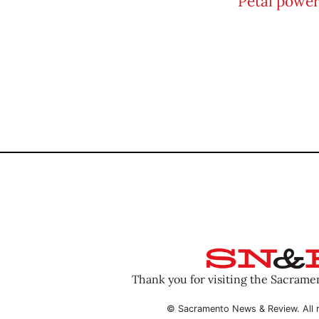
Thank you for visiting the Sacram
© Sacramento News & Review. All r