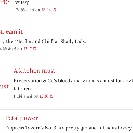
wussy.
Published on
12.24.15
Stream it
ry the “Netflix and Chill” at Shady Lady.
ublished on
12.17.15
A kitchen must
Preservation & Co.'s bloody mary mix is a must for a
kitchen.
Published on
12.10.15
Petal power
Empress Tavern's No. 3 is a pretty gin and hibiscus honey