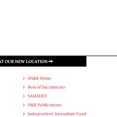
 AT OUR NEW LOCATION
SN&R Home
Best of Sacramento
SAMMIES
N&R Publications
Independent Journalism Fund