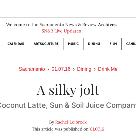
Welcome to the Sacramento News & Review
Archives
SN&R Live Updates
CALENDAR
ARTS&CULTURE
MUSIC
DINING
FILM
CANN
Sacramento
01.07.16
Dining
Drink Me
A silky jolt
Coconut Latte, Sun & Soil Juice Compan
By
Rachel Leibrock
This article was published on
01.07.16