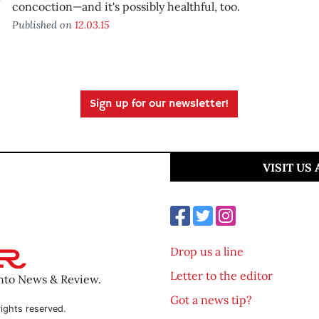
concoction—and it's possibly healthful, too.
Published on
12.03.15
Sign up for our newsletter!
VISIT US
Drop us a line
Letter to the editor
ento News & Review.
Got a news tip?
ights reserved.