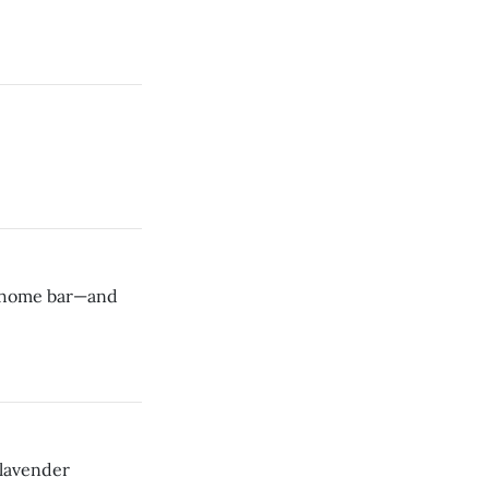
ny home bar—and
 lavender