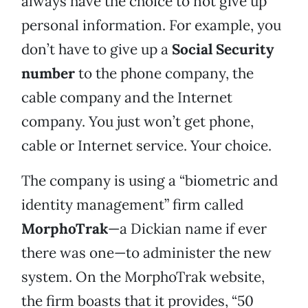
always have the choice to not give up
personal information. For example, you
don’t have to give up a
Social Security
number
to the phone company, the
cable company and the Internet
company. You just won’t get phone,
cable or Internet service. Your choice.
The company is using a “biometric and
identity management” firm called
MorphoTrak
—a Dickian name if ever
there was one—to administer the new
system. On the MorphoTrak website,
the firm boasts that it provides, “50