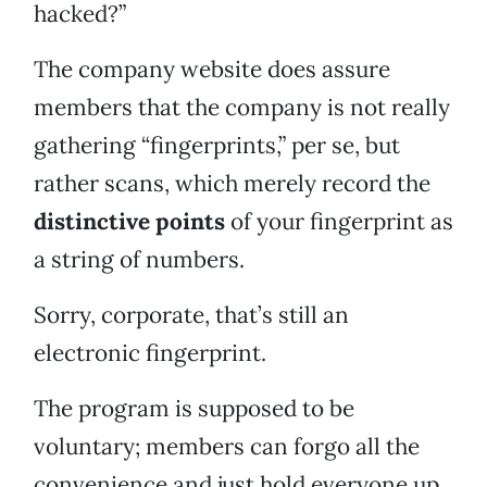
hacked?”
The company website does assure
members that the company is not really
gathering “fingerprints,” per se, but
rather scans, which merely record the
distinctive points
of your fingerprint as
a string of numbers.
Sorry, corporate, that’s still an
electronic fingerprint.
The program is supposed to be
voluntary; members can forgo all the
convenience and just hold everyone up