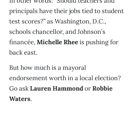
In other words: “Should teachers and
principals have their jobs tied to student
test scores?” as Washington, D.C.,
schools chancellor, and Johnson’s
financée,
Michelle Rhee
is pushing for
back east.
But how much is a mayoral
endorsement worth in a local election?
Go ask
Lauren Hammond
or
Robbie
Waters
.