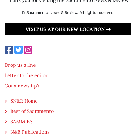
© Sacramento News & Review. All rights reserved.
VISIT US AT OUR NEW LOCATION
Drop us a line
Letter to the editor
Got a news tip?
SN&R Home
Best of Sacramento
SAMMIES
N&R Publications