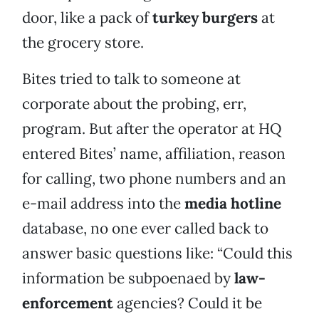
door, like a pack of
turkey burgers
at
the grocery store.
Bites tried to talk to someone at
corporate about the probing, err,
program. But after the operator at HQ
entered Bites’ name, affiliation, reason
for calling, two phone numbers and an
e-mail address into the
media hotline
database, no one ever called back to
answer basic questions like: “Could this
information be subpoenaed by
law-
enforcement
agencies? Could it be