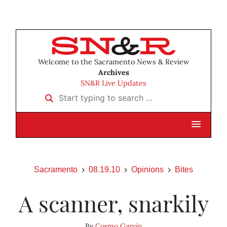
Welcome to the Sacramento News & Review
Archives
SN&R Live Updates
Start typing to search …
Sacramento
08.19.10
Opinions
Bites
A scanner, snarkily
By
Cosmo Garvin