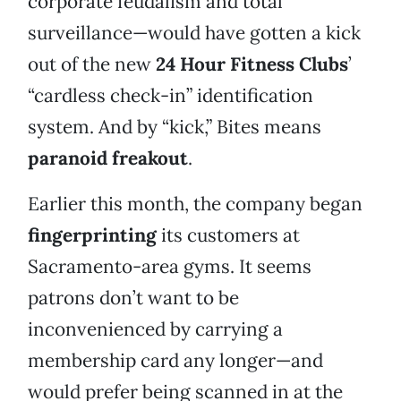
corporate feudalism and total
surveillance—would have gotten a kick
out of the new
24 Hour Fitness Clubs
’
“cardless check-in” identification
system. And by “kick,” Bites means
paranoid freakout
.
Earlier this month, the company began
fingerprinting
its customers at
Sacramento-area gyms. It seems
patrons don’t want to be
inconvenienced by carrying a
membership card any longer—and
would prefer being scanned in at the