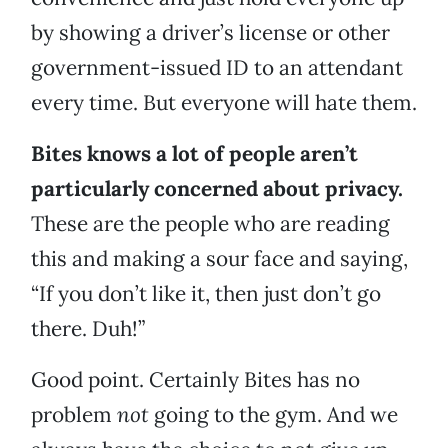
by showing a driver’s license or other
government-issued ID to an attendant
every time. But everyone will hate them.
Bites knows a lot of people aren’t
particularly concerned about privacy.
These are the people who are reading
this and making a sour face and saying,
“If you don’t like it, then just don’t go
there. Duh!”
Good point. Certainly Bites has no
problem
not
going to the gym. And we