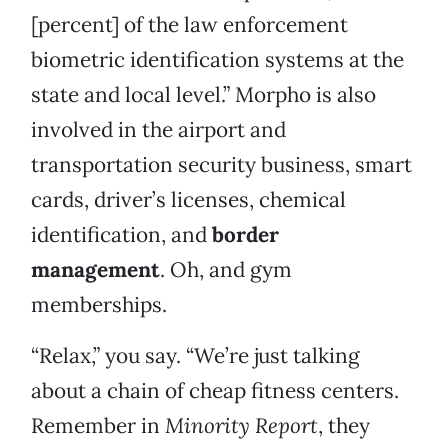
[percent] of the law enforcement
biometric identification systems at the
state and local level.” Morpho is also
involved in the airport and
transportation security business, smart
cards, driver’s licenses, chemical
identification, and
border
management
. Oh, and gym
memberships.
“Relax,” you say. “We’re just talking
about a chain of cheap fitness centers.
Remember in
Minority Report
, they