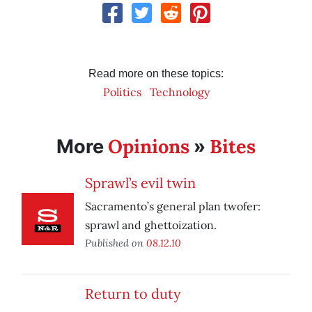
Read more on these topics:
Politics
Technology
Opinions
Bites
More
»
Sprawl’s evil twin
Sacramento’s general plan twofer:
sprawl and ghettoization.
Published on
08.12.10
Return to duty