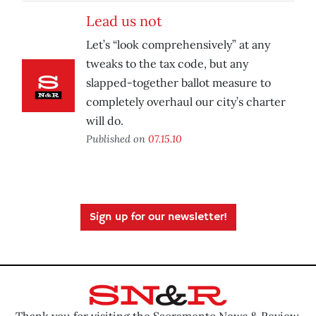
Lead us not
Let’s “look comprehensively” at any
tweaks to the tax code, but any
slapped-together ballot measure to
completely overhaul our city’s charter
will do.
Published on
07.15.10
Sign up for our newsletter!
Thank you for visiting the Sacramento News & Review.