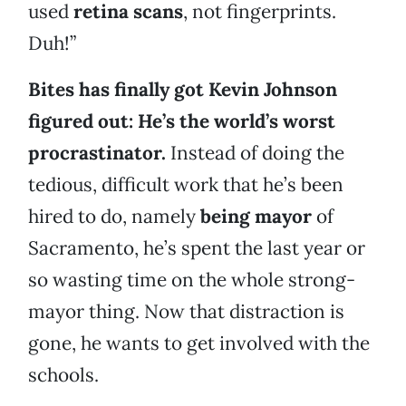
used
retina scans
, not fingerprints.
Duh!”
Bites has finally got Kevin Johnson
figured out: He’s the world’s worst
procrastinator.
Instead of doing the
tedious, difficult work that he’s been
hired to do, namely
being mayor
of
Sacramento, he’s spent the last year or
so wasting time on the whole strong-
mayor thing. Now that distraction is
gone, he wants to get involved with the
schools.