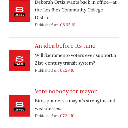
Deborah Ortiz wants back in office—at
the Los Rios Community College
District.
Published on
08.05.10
An idea before its time
Will Sacramento voters ever support a
21st-century transit system?
Published on
07.29.10
Vote nobody for mayor
Bites ponders a mayor’s strengths and
weaknesses.
Published on
07.22.10