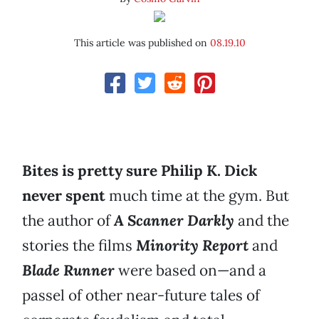
This article was published on
08.19.10
Bites is pretty sure Philip K. Dick
never spent
much time at the gym. But
the author of
A Scanner Darkly
and the
stories the films
Minority Report
and
Blade Runner
were based on—and a
passel of other near-future tales of