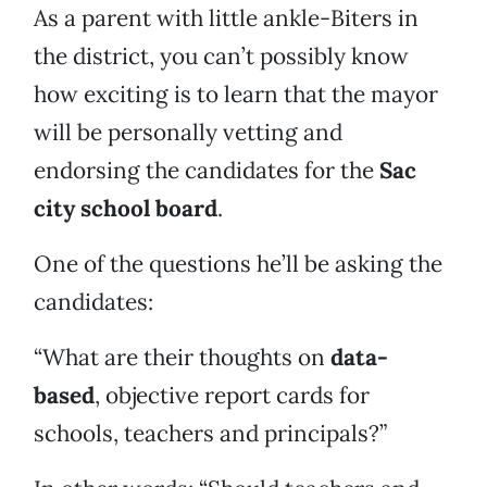
As a parent with little ankle-Biters in
the district, you can’t possibly know
how exciting is to learn that the mayor
will be personally vetting and
endorsing the candidates for the
Sac
city school board
.
One of the questions he’ll be asking the
candidates:
“What are their thoughts on
data-
based
, objective report cards for
schools, teachers and principals?”