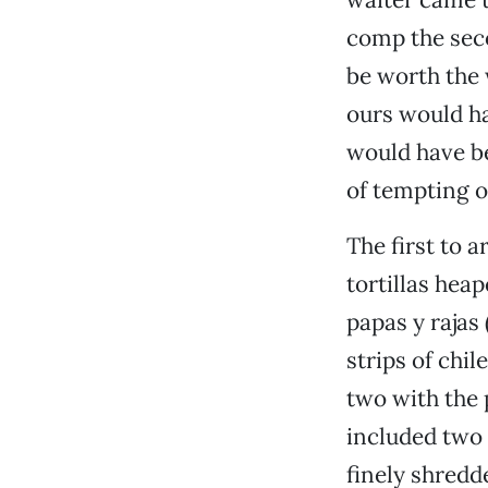
comp the seco
be worth the 
ours would ha
would have be
of tempting o
The first to a
tortillas hea
papas y rajas
strips of chi
two with the 
included two 
finely shredd