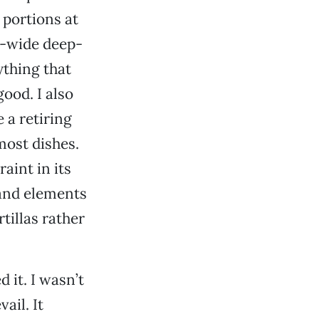
 portions at
ra-wide deep-
ything that
ood. I also
 a retiring
most dishes.
aint in its
 and elements
rtillas rather
 it. I wasn’t
ail. It