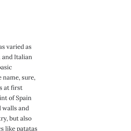
as varied as
 and Italian
basic
he name, sure,
 at first
int of Spain
d walls and
ry, but also
s like patatas