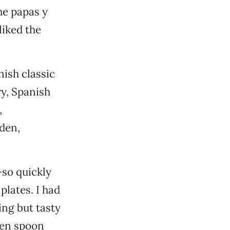
the papas y
liked the
nish classic
ry, Spanish
,
lden,
—so quickly
plates. I had
ing but tasty
een spoon