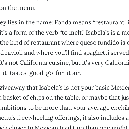
 on the menu.
ey lies in the name: Fonda means “restaurant” 
it’s a form of the verb “to melt.” Isabela’s is a m
, the kind of restaurant where queso fundido is
d ravioli and where you’ll find spaghetti served
t’s not California cuisine, but it’s very Californ
-it-tastes-good-go-for-it air.
giveaway that Isabela’s is not your basic Mexi
 a basket of chips on the table, or maybe that j
 ambitions to be more than your average enchila
enu’s freewheeling offerings, it also includes 
tick closer to Mexican tradition than one might