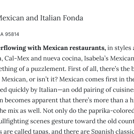
Mexican and Italian Fonda
CA 95814
erflowing with Mexican restaurants,
in styles 
a, Cal-Mex and nueva cocina, Isabela’s Mexican
hing of a puzzlement. First of all, there’s the 
t Mexican, or isn’t it? Mexican comes first in t
wed quickly by Italian—an odd pairing of cuisines
on becomes apparent that there’s more than a h
he mix as well. Not only do the paprika-colore
ullfighting scenes gesture toward the old count
 are called tapas, and there are Spanish classic