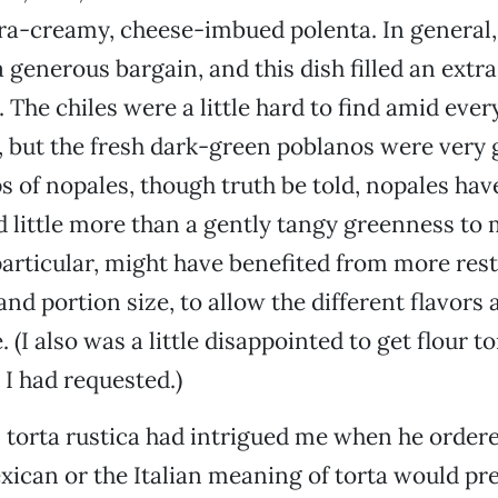
ra-creamy, cheese-imbued polenta. In general,
 a generous bargain, and this dish filled an ext
 The chiles were a little hard to find amid ever
 but the fresh dark-green poblanos were very g
ps of nopales, though truth be told, nopales have
d little more than a gently tangy greenness to 
particular, might have benefited from more restr
nd portion size, to allow the different flavors
 (I also was a little disappointed to get flour to
 I had requested.)
torta rustica had intrigued me when he ordered
xican or the Italian meaning of torta would prev