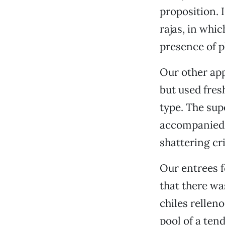
proposition. I
rajas, in whic
presence of p
Our other app
but used fres
type. The su
accompanied b
shattering cri
Our entrees f
that there was
chiles rellen
pool of a te