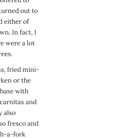
turned out to
 either of
n. In fact, I
e were a lot
rees.
as, fried mini-
cken or the
 base with
 carnitas and
y also
so fresco and
th-a-fork