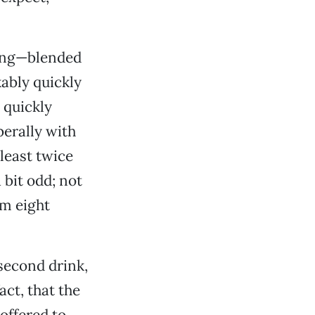
rong—blended
kably quickly
 quickly
berally with
 least twice
bit odd; not
am eight
second drink,
act, that the
offered to