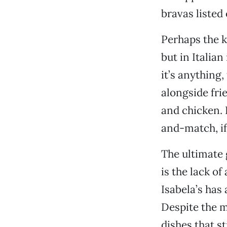
bravas listed
Perhaps the k
but in Italian 
it’s anything
alongside frie
and chicken. I
and-match, if
The ultimate 
is the lack of
Isabela’s has
Despite the m
dishes that s