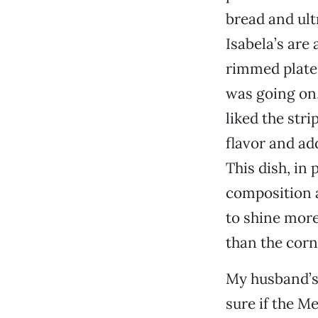
bread and ult
Isabela’s are
rimmed plate.
was going on,
liked the stri
flavor and ad
This dish, in 
composition a
to shine more.
than the corn
My husband’s 
sure if the Me