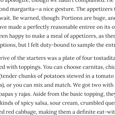
nd margarita—a nice gesture. The appetizers 
wait. Be warned, though: Portions are huge, and
ve made a perfectly reasonable entree on its ow
en happy to make a meal of appetizers, as ther
ptions, but I felt duty-bound to sample the ent
rrive of the starters was a plate of four tostadit
ped with toppings. You can choose carnitas, chi
 (tender chunks of potatoes stewed in a tomato
les), or you can mix and match. We got two with
papas y rajas. Aside from the basic topping, the
kinds of spicy salsa, sour cream, crumbled que
ed red cabbage, making them a definite eat-wi