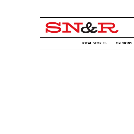
LOCAL STORIES
OPINIONS