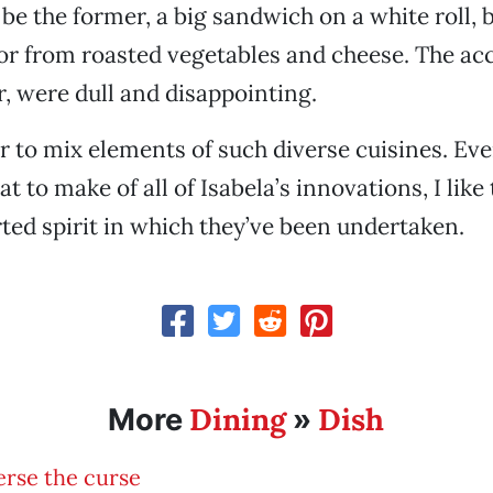
be the former, a big sandwich on a white roll, b
avor from roasted vegetables and cheese. The 
r, were dull and disappointing.
der to mix elements of such diverse cuisines. Eve
t to make of all of Isabela’s innovations, I lik
ed spirit in which they’ve been undertaken.
Dining
Dish
More
»
rse the curse