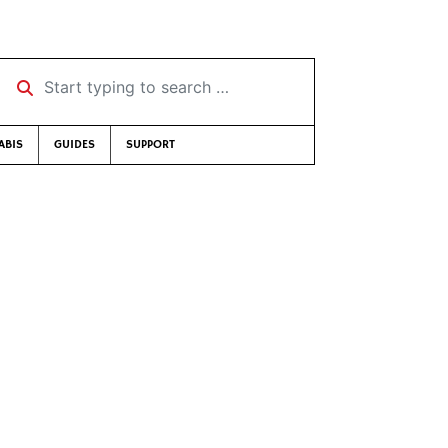
Start typing to search …
ABIS
GUIDES
SUPPORT