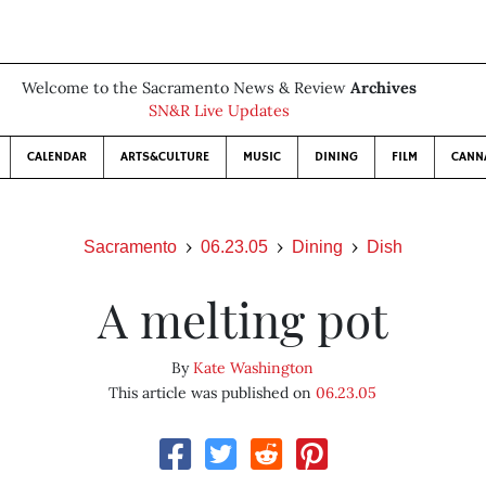
Welcome to the Sacramento News & Review
Archives
SN&R Live Updates
CALENDAR
ARTS&CULTURE
MUSIC
DINING
FILM
CANN
Sacramento
06.23.05
Dining
Dish
A melting pot
By
Kate Washington
This article was published on
06.23.05