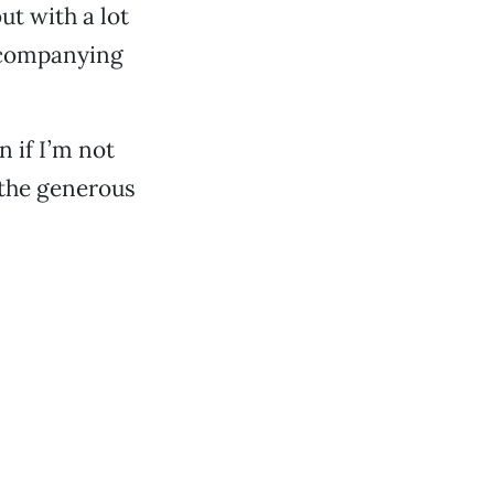
ut with a lot
accompanying
n if I’m not
e the generous