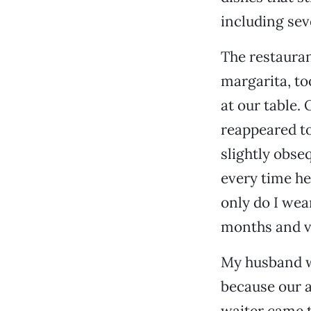
including seve
The restaura
margarita, too
at our table.
reappeared to 
slightly obseq
every time he
only do I wear
months and ve
My husband wa
because our a
waiter came t