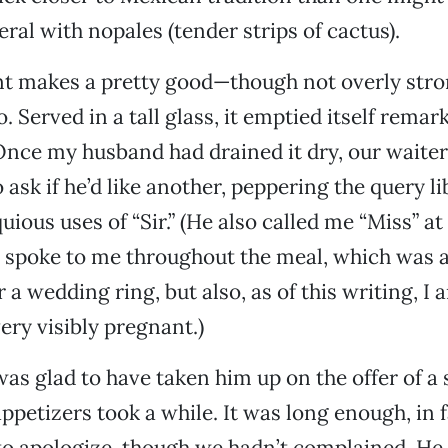
ral with nopales (tender strips of cactus).
nt makes a pretty good—though not overly st
. Served in a tall glass, it emptied itself remar
 Once my husband had drained it dry, our waiter
ask if he’d like another, peppering the query li
uious uses of “Sir.” (He also called me “Miss” at
 spoke to me throughout the meal, which was a 
 a wedding ring, but also, as of this writing, I 
ry visibly pregnant.)
s glad to have taken him up on the offer of a 
ppetizers took a while. It was long enough, in f
o apologize, though we hadn’t complained. He 