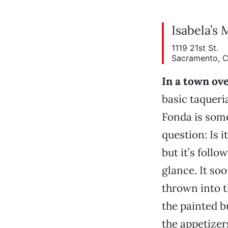
Isabela’s 
1119 21st St.
Sacramento, 
In a town ov
basic taqueri
Fonda is somet
question: Is i
but it’s follo
glance. It so
thrown into t
the painted b
the appetizers