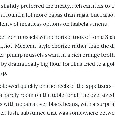
 slightly preferred the meaty, rich carnitas to 
h I found a lot more papas than rajas, but I also 
lenty of meatless options on Isabela’s menu.
etizer, mussels with chorizo, took off on a Spa
h, hot, Mexican-style chorizo rather than the d
per-plump mussels swam in a rich orange broth
y dramatically big flour tortillas fried to a go
sp.
ollowed quickly on the heels of the appetizers
 hardly room on the table for all the oversized 
os with nopales over black beans, with a surpris
nder, lush, substance that was somewhere betw