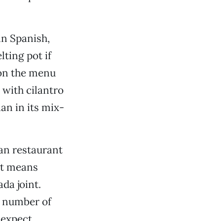
in Spanish,
elting pot if
 on the menu
 with cilantro
ian in its mix-
can restaurant
ust means
da joint.
a number of
 expect,