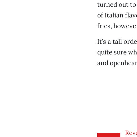
turned out to 
of Italian fl
fries, howeve
It’s a tall or
quite sure wha
and openheart
Reve