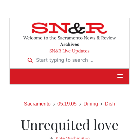
Welcome to the Sacramento News & Review
Archives
SN&R Live Updates
Start typing to search …
Sacramento
05.19.05
Dining
Dish
Unrequited love
By
Kate Washington