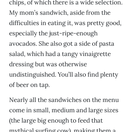
chips, of which there is a wide selection.
My mom’s sandwich, aside from the
difficulties in eating it, was pretty good,
especially the just-ripe-enough
avocados. She also got a side of pasta
salad, which had a tangy vinaigrette
dressing but was otherwise
undistinguished. You’ll also find plenty
of beer on tap.
Nearly all the sandwiches on the menu
come in small, medium and large sizes
(the large big enough to feed that
mythical surfing cow), making them a