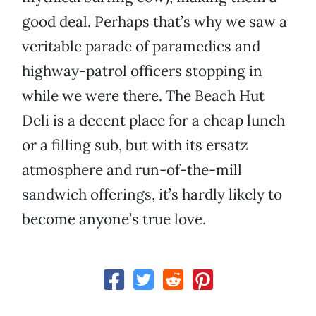
good deal. Perhaps that’s why we saw a
veritable parade of paramedics and
highway-patrol officers stopping in
while we were there. The Beach Hut
Deli is a decent place for a cheap lunch
or a filling sub, but with its ersatz
atmosphere and run-of-the-mill
sandwich offerings, it’s hardly likely to
become anyone’s true love.