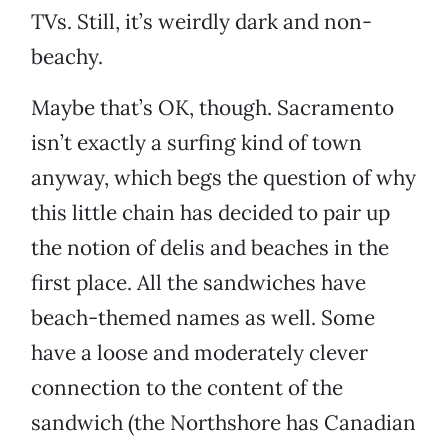
TVs. Still, it’s weirdly dark and non-
beachy.
Maybe that’s OK, though. Sacramento
isn’t exactly a surfing kind of town
anyway, which begs the question of why
this little chain has decided to pair up
the notion of delis and beaches in the
first place. All the sandwiches have
beach-themed names as well. Some
have a loose and moderately clever
connection to the content of the
sandwich (the Northshore has Canadian