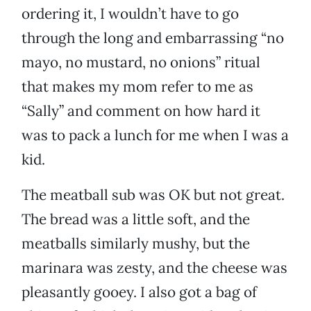
ordering it, I wouldn’t have to go
through the long and embarrassing “no
mayo, no mustard, no onions” ritual
that makes my mom refer to me as
“Sally” and comment on how hard it
was to pack a lunch for me when I was a
kid.
The meatball sub was OK but not great.
The bread was a little soft, and the
meatballs similarly mushy, but the
marinara was zesty, and the cheese was
pleasantly gooey. I also got a bag of