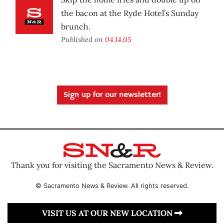
the bacon at the Ryde Hotel’s Sunday
brunch.
Published on
04.14.05
Sign up for our newsletter!
Thank you for visiting the Sacramento News & Review.
© Sacramento News & Review. All rights reserved.
VISIT US AT OUR NEW LOCATION