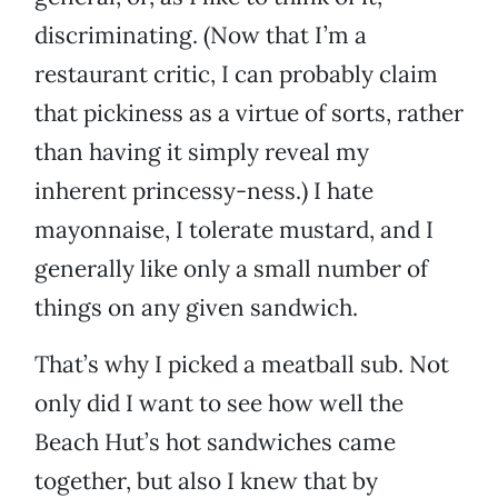
discriminating. (Now that I’m a
restaurant critic, I can probably claim
that pickiness as a virtue of sorts, rather
than having it simply reveal my
inherent princessy-ness.) I hate
mayonnaise, I tolerate mustard, and I
generally like only a small number of
things on any given sandwich.
That’s why I picked a meatball sub. Not
only did I want to see how well the
Beach Hut’s hot sandwiches came
together, but also I knew that by