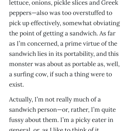
lettuce, onions, pickle slices and Greek
peppers—also was too overstuffed to
pick up effectively, somewhat obviating
the point of getting a sandwich. As far
as I’m concerned, a prime virtue of the
sandwich lies in its portability, and this
monster was about as portable as, well,
a surfing cow, if such a thing were to
exist.
Actually, I’m not really much of a
sandwich person—or, rather, I’m quite
fussy about them. I’m a picky eater in
general, or, as I like to think of it,