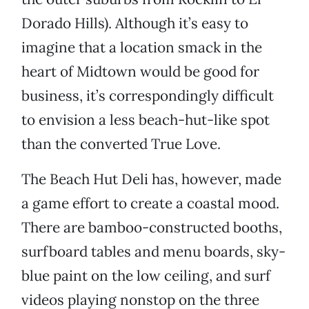
Dorado Hills). Although it’s easy to
imagine that a location smack in the
heart of Midtown would be good for
business, it’s correspondingly difficult
to envision a less beach-hut-like spot
than the converted True Love.
The Beach Hut Deli has, however, made
a game effort to create a coastal mood.
There are bamboo-constructed booths,
surfboard tables and menu boards, sky-
blue paint on the low ceiling, and surf
videos playing nonstop on the three