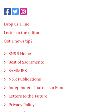
Drop us a line
Letter to the editor
Got a news tip?
SN&R Home
Best of Sacramento
SAMMIES
N&R Publications
Independent Journalism Fund
Letters to the Future
Privacy Policy