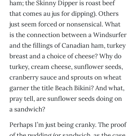
ham; the Skinny Dipper is roast beef
that comes au jus for dipping). Others
just seem forced or nonsensical. What
is the connection between a Windsurfer
and the fillings of Canadian ham, turkey
breast and a choice of cheese? Why do
turkey, cream cheese, sunflower seeds,
cranberry sauce and sprouts on wheat
garner the title Beach Bikini? And what,
pray tell, are sunflower seeds doing on
a sandwich?
Perhaps I’m just being cranky. The proof
of the pudding (or sandwich, as the case