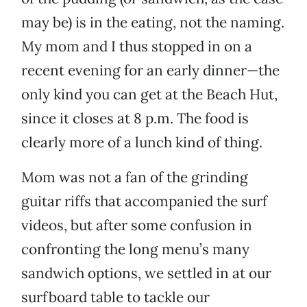
may be) is in the eating, not the naming.
My mom and I thus stopped in on a
recent evening for an early dinner—the
only kind you can get at the Beach Hut,
since it closes at 8 p.m. The food is
clearly more of a lunch kind of thing.
Mom was not a fan of the grinding
guitar riffs that accompanied the surf
videos, but after some confusion in
confronting the long menu’s many
sandwich options, we settled in at our
surfboard table to tackle our