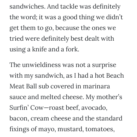
sandwiches. And tackle was definitely
the word; it was a good thing we didn’t
get them to go, because the ones we
tried were definitely best dealt with
using a knife and a fork.
The unwieldiness was not a surprise
with my sandwich, as I had a hot Beach
Meat Ball sub covered in marinara
sauce and melted cheese. My mother’s
Surfin’ Cow—roast beef, avocado,
bacon, cream cheese and the standard
fixings of mayo, mustard, tomatoes,