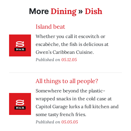
Dining
Dish
More
»
Island beat
Whether you call it escovitch or
escabèche, the fish is delicious at
Gwen’s Caribbean Cuisine.
Published on
05.12.05
All things to all people?
Somewhere beyond the plastic-
wrapped snacks in the cold case at
Capitol Garage lurks a full kitchen and
some tasty french fries.
Published on
05.05.05