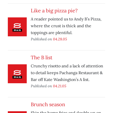
Like a big pizza pie?
A reader pointed us to Andy B’s Pizza,
where the crust is thick and the
toppings are plentiful.
Published on
04.28.05
The B list
Crunchy risotto and a lack of attention
to detail keeps Pachanga Restaurant &
Bar off Kate Washington’s A list.
Published on
04.21.05
Brunch season
Skip the home fries and double up on