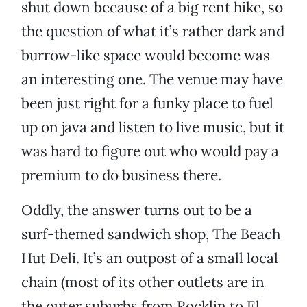
shut down because of a big rent hike, so
the question of what it’s rather dark and
burrow-like space would become was
an interesting one. The venue may have
been just right for a funky place to fuel
up on java and listen to live music, but it
was hard to figure out who would pay a
premium to do business there.
Oddly, the answer turns out to be a
surf-themed sandwich shop, The Beach
Hut Deli. It’s an outpost of a small local
chain (most of its other outlets are in
the outer suburbs from Rocklin to El