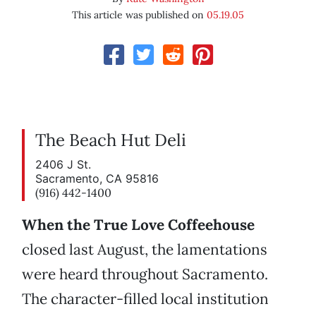
This article was published on
05.19.05
The Beach Hut Deli
2406 J St.
Sacramento, CA 95816
(916) 442-1400
When the True Love Coffeehouse
closed last August, the lamentations
were heard throughout Sacramento.
The character-filled local institution