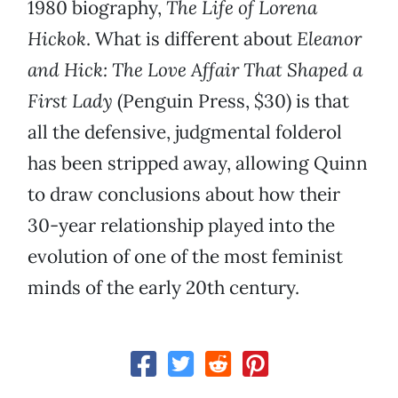
1980 biography,
The Life of Lorena
Hickok
. What is different about
Eleanor
and Hick: The Love Affair That Shaped a
First Lady
(Penguin Press, $30) is that
all the defensive, judgmental folderol
has been stripped away, allowing Quinn
to draw conclusions about how their
30-year relationship played into the
evolution of one of the most feminist
minds of the early 20th century.