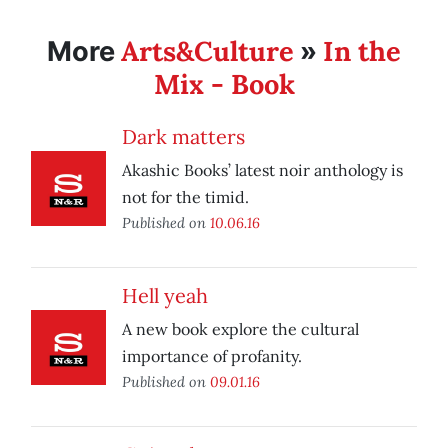
Arts&Culture
In the
More
»
Mix - Book
Dark matters
Akashic Books’ latest noir anthology is
not for the timid.
Published on
10.06.16
Hell yeah
A new book explore the cultural
importance of profanity.
Published on
09.01.16