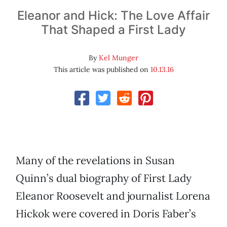
Eleanor and Hick: The Love Affair
That Shaped a First Lady
By
Kel Munger
This article was published on
10.13.16
Many of the revelations in Susan
Quinn’s dual biography of First Lady
Eleanor Roosevelt and journalist Lorena
Hickok were covered in Doris Faber’s