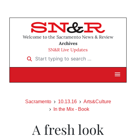
Welcome to the Sacramento News & Review
Archives
SN&R Live Updates
Start typing to search …
Sacramento
10.13.16
Arts&Culture
In the Mix - Book
A fresh look