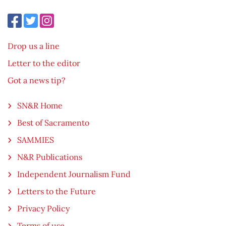
Drop us a line
Letter to the editor
Got a news tip?
SN&R Home
Best of Sacramento
SAMMIES
N&R Publications
Independent Journalism Fund
Letters to the Future
Privacy Policy
Terms of use