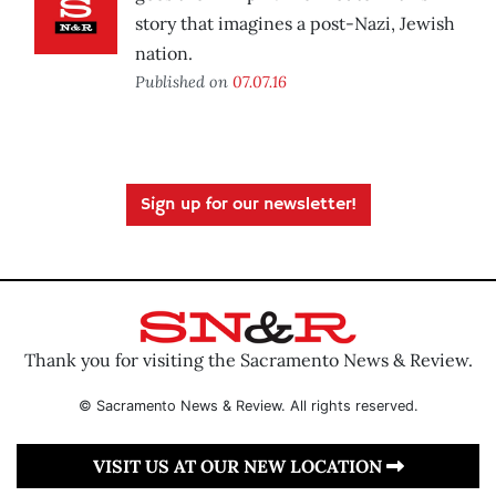
story that imagines a post-Nazi, Jewish
nation.
Published on
07.07.16
Sign up for our newsletter!
Thank you for visiting the Sacramento News & Review.
© Sacramento News & Review. All rights reserved.
VISIT US AT OUR NEW LOCATION