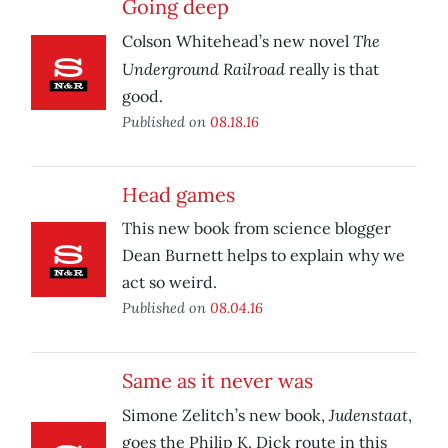
Going deep
The
Colson Whitehead’s new novel
Underground Railroad
really is that
good.
Published on
08.18.16
Head games
This new book from science blogger
Dean Burnett helps to explain why we
act so weird.
Published on
08.04.16
Same as it never was
Judenstaat
Simone Zelitch’s new book,
,
goes the Philip K. Dick route in this