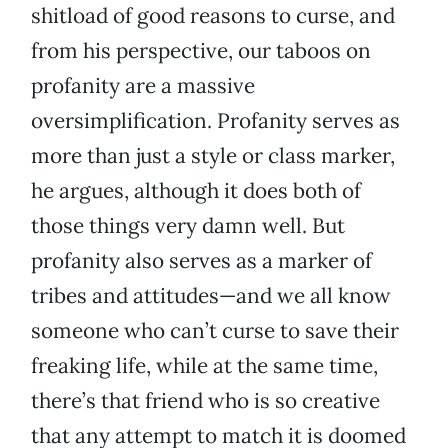
shitload of good reasons to curse, and
from his perspective, our taboos on
profanity are a massive
oversimplification. Profanity serves as
more than just a style or class marker,
he argues, although it does both of
those things very damn well. But
profanity also serves as a marker of
tribes and attitudes—and we all know
someone who can’t curse to save their
freaking life, while at the same time,
there’s that friend who is so creative
that any attempt to match it is doomed