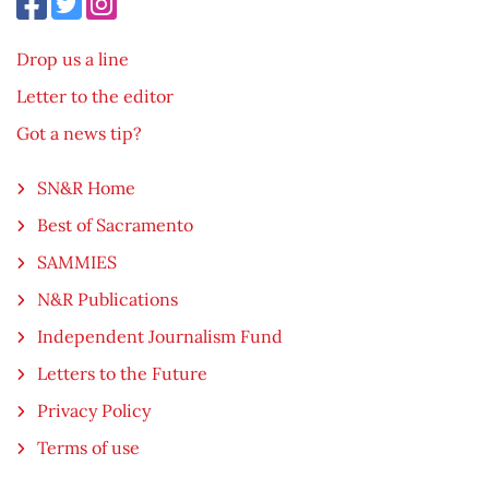
Drop us a line
Letter to the editor
Got a news tip?
SN&R Home
Best of Sacramento
SAMMIES
N&R Publications
Independent Journalism Fund
Letters to the Future
Privacy Policy
Terms of use