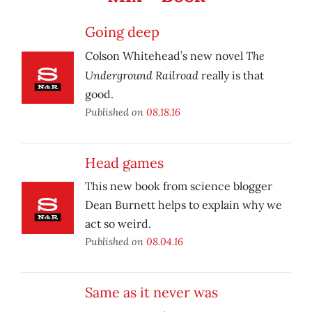
Going deep
The
Colson Whitehead’s new novel
Underground Railroad
really is that
good.
Published on
08.18.16
Head games
This new book from science blogger
Dean Burnett helps to explain why we
act so weird.
Published on
08.04.16
Same as it never was