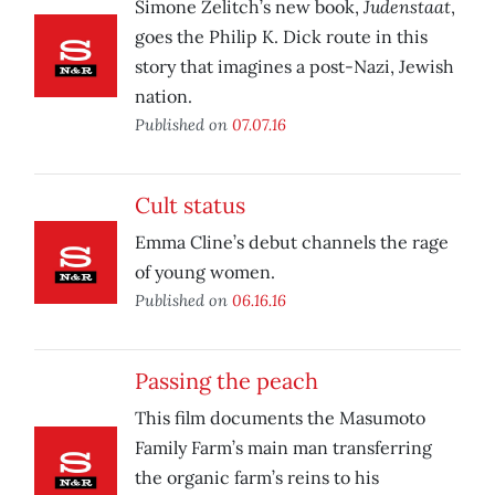
Judenstaat
Simone Zelitch’s new book,
,
goes the Philip K. Dick route in this
story that imagines a post-Nazi, Jewish
nation.
Published on
07.07.16
Cult status
Emma Cline’s debut channels the rage
of young women.
Published on
06.16.16
Passing the peach
This film documents the Masumoto
Family Farm’s main man transferring
the organic farm’s reins to his