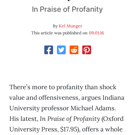
In Praise of Profanity
By
Kel Munger
This article was published on
09.01.16
There’s more to profanity than shock
value and offensiveness, argues Indiana
University professor Michael Adams.
His latest,
In Praise of Profanity
(Oxford
University Press, $17.95), offers a whole