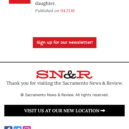
daughter.
Published on
04.21.16
Sign up for our newsletter!
Thank you for visiting the Sacramento News & Review.
© Sacramento News & Review. All rights reserved.
VISIT US AT OUR NEW LOCATION