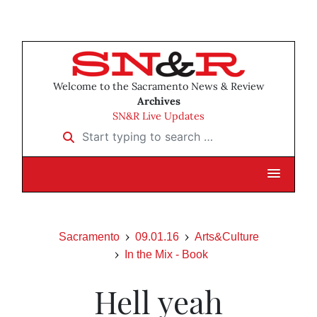
Welcome to the Sacramento News & Review
Archives
SN&R Live Updates
Start typing to search …
Sacramento
09.01.16
Arts&Culture
In the Mix - Book
Hell yeah