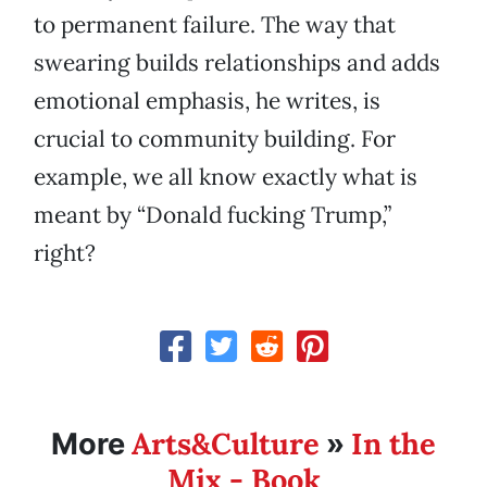
to permanent failure. The way that
swearing builds relationships and adds
emotional emphasis, he writes, is
crucial to community building. For
example, we all know exactly what is
meant by “Donald fucking Trump,”
right?
Arts&Culture
In the
More
»
Mix - Book