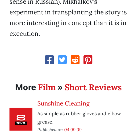
sense in Russian). Mikhalkov’s
experiment in transplanting the story is
more interesting in concept than it is in
execution.
Film
Short Reviews
More
»
Sunshine Cleaning
As simple as rubber gloves and elbow
grease.
Published on
04.09.09