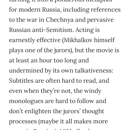
for modern Russia, including references
to the war in Chechnya and pervasive
Russian anti-Semitism. Acting is
earnestly effective (Mikhalkov himself
plays one of the jurors), but the movie is
at least an hour too long and
undermined by its own talkativeness:
Subtitles are often hard to read, and
even when they’re not, the windy
monologues are hard to follow and
don’t enlighten the jurors’ thought
processes (maybe it all makes more