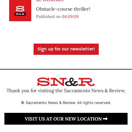
Obstacle-course thriller!
Published on
04.09.09
Sign up for our newsletter!
Thank you for visiting the Sacramento News & Review.
© Sacramento News & Review. All rights reserved.
VISIT US AT OUR NEW LOCATION