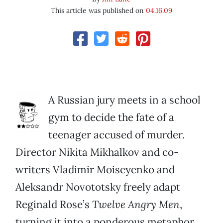
This article was published on
04.16.09
A Russian jury meets in a school
gym to decide the fate of a
teenager accused of murder.
Director Nikita Mikhalkov and co-
writers Vladimir Moiseyenko and
Aleksandr Novototsky freely adapt
Reginald Rose’s
Twelve Angry Men
,
turning it into a ponderous metaphor