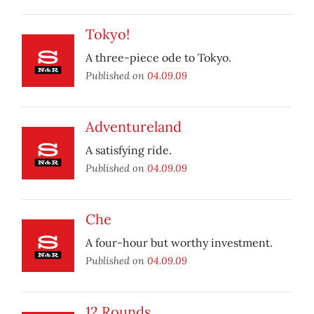
Tokyo!
A three-piece ode to Tokyo.
Published on
04.09.09
Adventureland
A satisfying ride.
Published on
04.09.09
Che
A four-hour but worthy investment.
Published on
04.09.09
12 Rounds