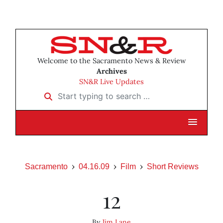
Welcome to the Sacramento News & Review
Archives
SN&R Live Updates
Start typing to search …
Sacramento
04.16.09
Film
Short Reviews
12
By
Jim Lane