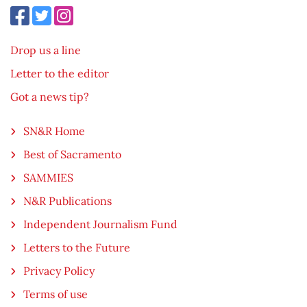
Drop us a line
Letter to the editor
Got a news tip?
SN&R Home
Best of Sacramento
SAMMIES
N&R Publications
Independent Journalism Fund
Letters to the Future
Privacy Policy
Terms of use