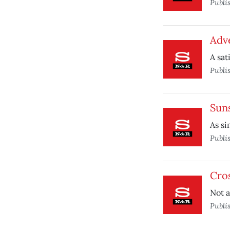
Publi
Adv
A sat
Publi
Sun
As si
Publi
Cro
Not a
Publi