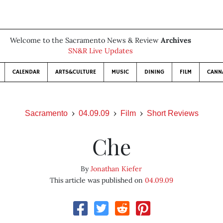
Welcome to the Sacramento News & Review
Archives
SN&R Live Updates
CALENDAR
ARTS&CULTURE
MUSIC
DINING
FILM
CANN
Sacramento
04.09.09
Film
Short Reviews
Che
By
Jonathan Kiefer
This article was published on
04.09.09