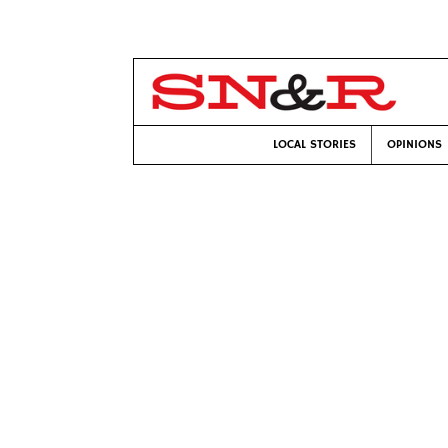
LOCAL STORIES
OPINIONS