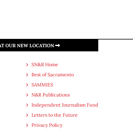
 AT OUR NEW LOCATION
SN&R Home
Best of Sacramento
SAMMIES
N&R Publications
Independent Journalism Fund
Letters to the Future
Privacy Policy