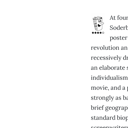
At fou
Soderb
poster
revolution an
recessively d
an elaborate 
individualism
movie, and a 
strongly as ba
brief geograp
standard biop
screenwriter