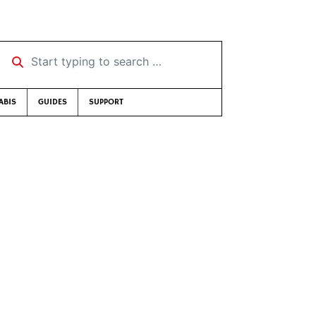
Start typing to search …
ABIS
GUIDES
SUPPORT