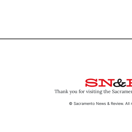
Thank you for visiting the Sacram
© Sacramento News & Review. All r