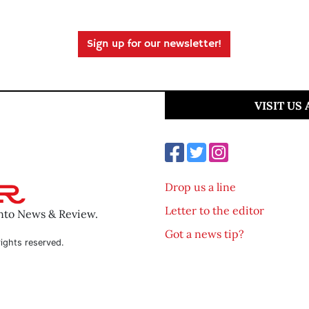
Sign up for our newsletter!
VISIT US
Drop us a line
Letter to the editor
ento News & Review.
Got a news tip?
ights reserved.