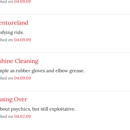
shed on
04.09.09
entureland
isfying ride.
shed on
04.09.09
shine Cleaning
mple as rubber gloves and elbow grease.
shed on
04.09.09
ssing Over
bout psychics, but still exploitative.
shed on
04.02.09