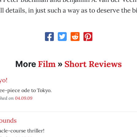
 details, in just such a way as to deserve the b
Film
Short Reviews
More
»
yo!
ee-piece ode to Tokyo.
shed on
04.09.09
Rounds
cle-course thriller!