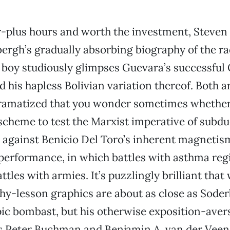
r-plus hours and worth the investment, Steven
ergh’s gradually absorbing biography of the r
 boy studiously glimpses Guevara’s successful
d his hapless Bolivian variation thereof. Both a
ramatized that you wonder sometimes whether it
scheme to test the Marxist imperative of subd
 against Benicio Del Toro’s inherent magnetism.
performance, in which battles with asthma regi
ttles with armies. It’s puzzlingly brilliant tha
hy-lesson graphics are about as close as Soder
ic bombast, but his otherwise exposition-aver
s Peter Buchman and Benjamin A. van der Veen 