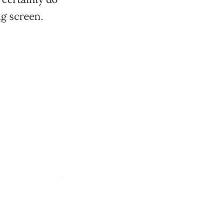
ig screen.