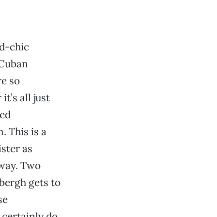
ad-chic
 Cuban
re so
’s all just
ued
 This is a
ster as
t way. Two
bergh gets to
se
certainly do