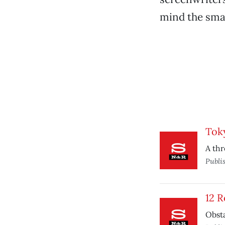
mind the small
Tok
A thr
Publi
12 
Obsta