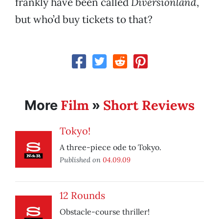
frankly have been called
Diversionland
,
but who’d buy tickets to that?
Film
Short Reviews
More
»
Tokyo!
A three-piece ode to Tokyo.
Published on
04.09.09
12 Rounds
Obstacle-course thriller!