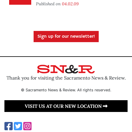
Published on
04.02.09
Sign up for our newsletter!
Thank you for visiting the Sacramento News & Review.
© Sacramento News & Review. All rights reserved.
VISIT US AT OUR NEW LOCATION