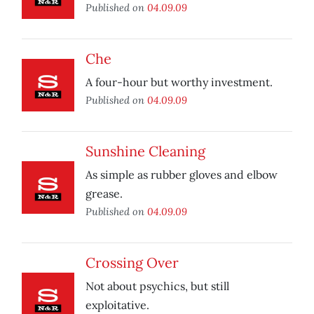
Published on
04.09.09
Che
A four-hour but worthy investment.
Published on
04.09.09
Sunshine Cleaning
As simple as rubber gloves and elbow
grease.
Published on
04.09.09
Crossing Over
Not about psychics, but still
exploitative.