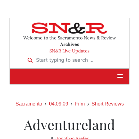
Welcome to the Sacramento News & Review
Archives
SN&R Live Updates
Start typing to search …
Sacramento
04.09.09
Film
Short Reviews
Adventureland
By
Jonathan Kiefer