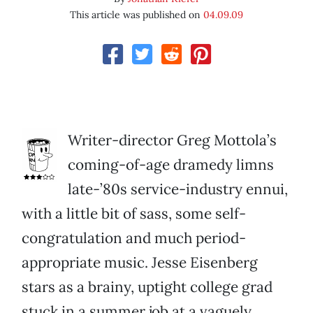
This article was published on
04.09.09
Writer-director Greg Mottola’s
coming-of-age dramedy limns
late-’80s service-industry ennui,
with a little bit of sass, some self-
congratulation and much period-
appropriate music. Jesse Eisenberg
stars as a brainy, uptight college grad
stuck in a summer job at a vaguely