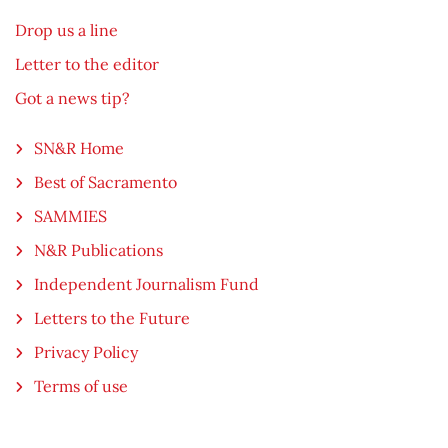
Drop us a line
Letter to the editor
Got a news tip?
SN&R Home
Best of Sacramento
SAMMIES
N&R Publications
Independent Journalism Fund
Letters to the Future
Privacy Policy
Terms of use