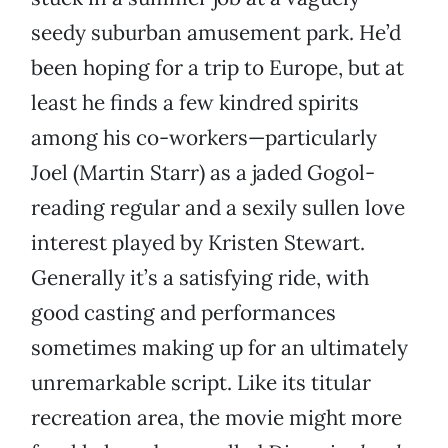
seedy suburban amusement park. He’d
been hoping for a trip to Europe, but at
least he finds a few kindred spirits
among his co-workers—particularly
Joel (Martin Starr) as a jaded Gogol-
reading regular and a sexily sullen love
interest played by Kristen Stewart.
Generally it’s a satisfying ride, with
good casting and performances
sometimes making up for an ultimately
unremarkable script. Like its titular
recreation area, the movie might more