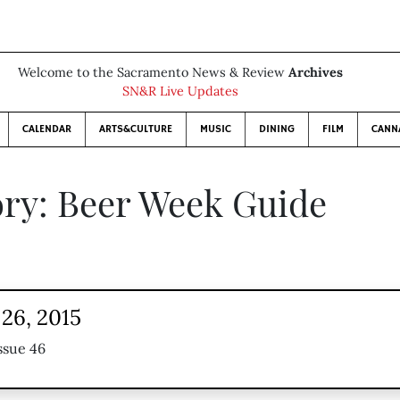
Welcome to the Sacramento News & Review
Archives
SN&R Live Updates
CALENDAR
ARTS&CULTURE
MUSIC
DINING
FILM
CANN
ry: Beer Week Guide
26, 2015
ssue 46