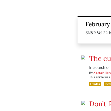
February 
SN&R Vol 22 I
The cul
In search of
Alastair Blan
By
This article wa
Guides
Bee
Don’t 