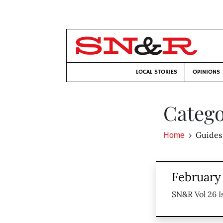
LOCAL STORIES
OPINIONS
Catego
Guides
Home
February 
SN&R Vol 26 I