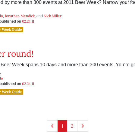
 by more than 300 events at 2011 Beer Week? Narrow your f
.
lo
Jonathan Mendick
Nick Miller
,
, and
02.24.11
s published on
r Week Guide
r round!
Beer Week spans 10 days and more than 300 events. You’re g
.
lo
02.24.11
s published on
r Week Guide
1
2