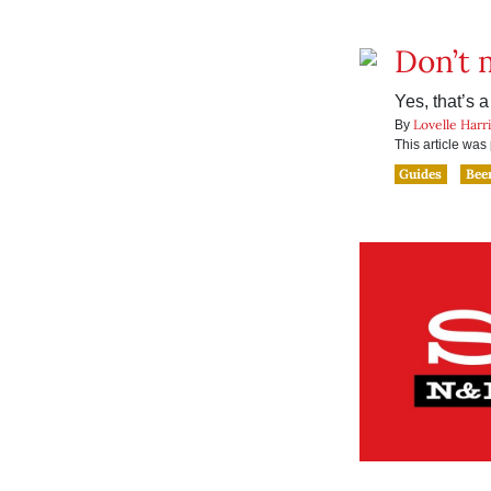
Don’t 
Yes, that’s a 
Lovelle Harr
By
This article wa
Guides
Bee