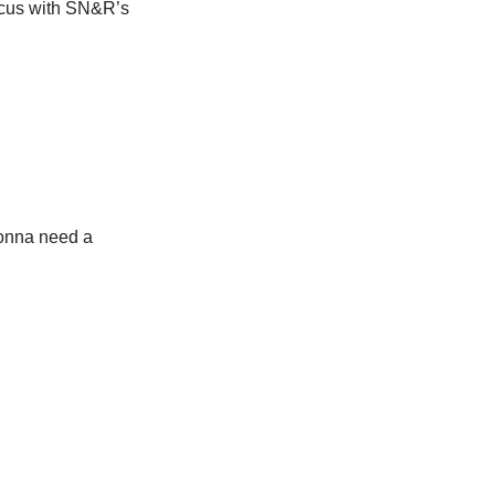
ocus with SN&R’s
onna need a