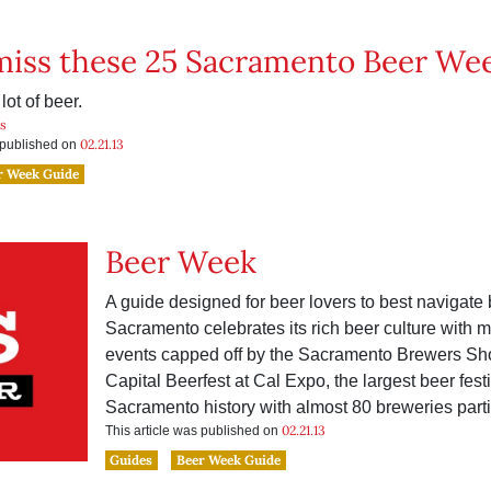
miss these 25 Sacramento Beer We
lot of beer.
is
02.21.13
s published on
r Week Guide
Beer Week
A guide designed for beer lovers to best navigate
Sacramento celebrates its rich beer culture with 
events capped off by the Sacramento Brewers S
Capital Beerfest at Cal Expo, the largest beer festi
Sacramento history with almost 80 breweries parti
02.21.13
This article was published on
Guides
Beer Week Guide