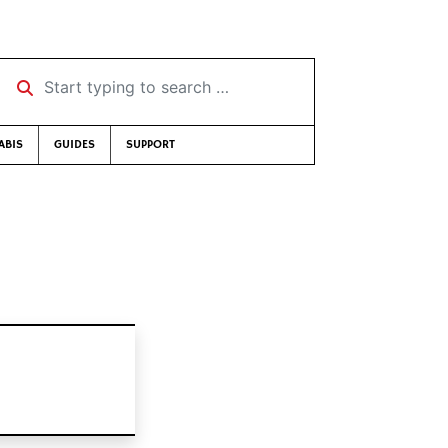
Start typing to search …
ABIS
GUIDES
SUPPORT