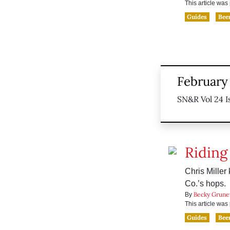
This article wa
Guides
Bee
February 
SN&R Vol 24 I
Riding
Chris Mille
Co.’s hops.
Becky Grune
By
This article wa
Guides
Bee