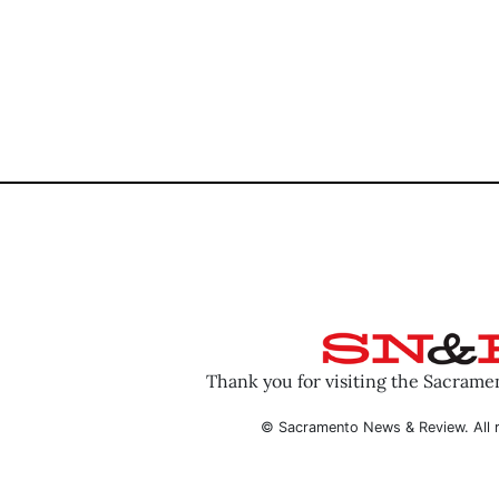
Thank you for visiting the Sacram
© Sacramento News & Review. All r