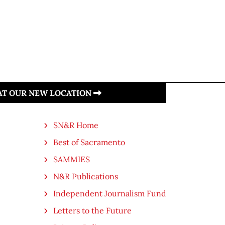
 AT OUR NEW LOCATION
SN&R Home
Best of Sacramento
SAMMIES
N&R Publications
Independent Journalism Fund
Letters to the Future