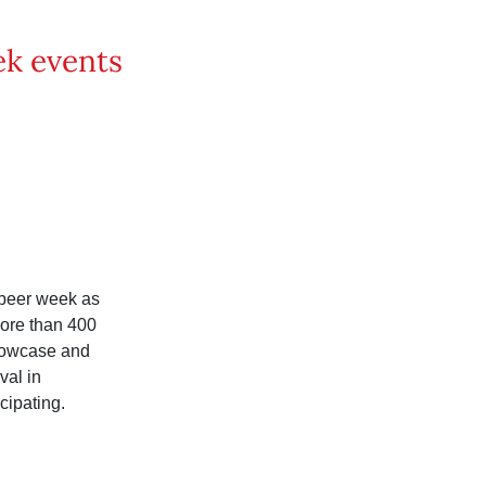
ek events
 beer week as
more than 400
howcase and
val in
cipating.