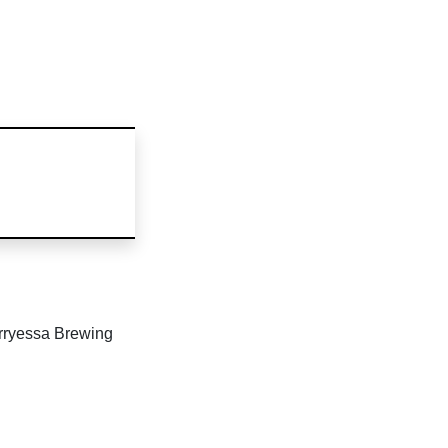
erryessa Brewing