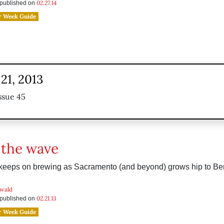
02.27.14
s published on
r Week Guide
21, 2013
ssue 45
 the wave
r keeps on brewing as Sacramento (and beyond) grows hip to B
wald
02.21.13
s published on
r Week Guide