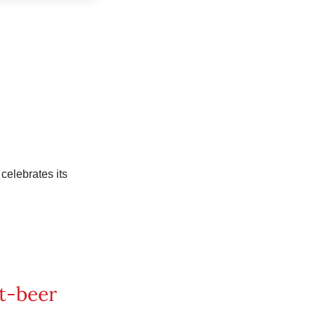
celebrates its
t-beer