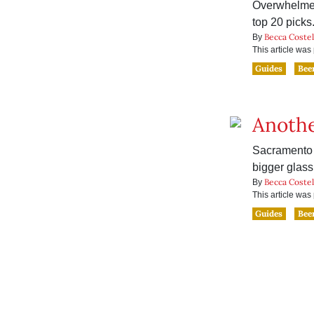
Overwhelmed
top 20 picks
Becca Costel
By
This article wa
Guides
Bee
Anothe
Sacramento 
bigger glass
Becca Costel
By
This article wa
Guides
Bee