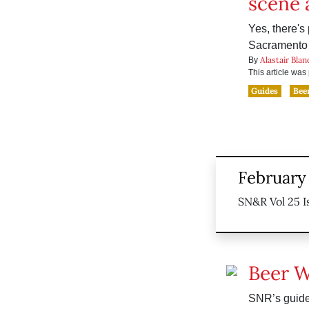
scene
Yes, there's 
Sacramento
Alastair Blan
By
This article wa
Guides
Bee
February 
SN&R Vol 25 I
Beer 
SNR’s guide