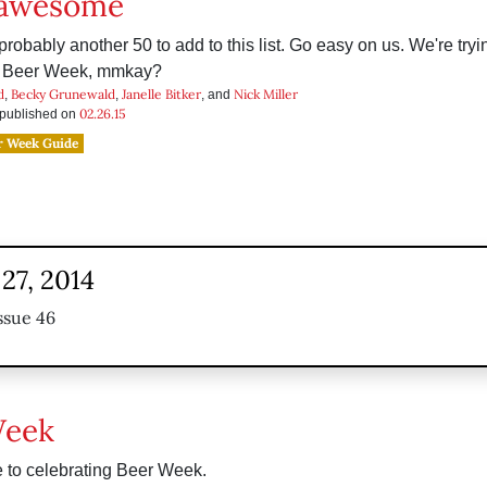
 awesome
probably another 50 to add to this list. Go easy on us. We're tryi
 Beer Week, mmkay?
d
Becky Grunewald
Janelle Bitker
Nick Miller
,
,
, and
02.26.15
s published on
r Week Guide
27, 2014
ssue 46
Week
 to celebrating Beer Week.