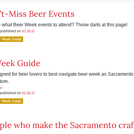
’t-Miss Beer Events
 what Beer Week events to attend? Throw darts at this page!
02.26.15
s published on
r Week Guide
Week Guide
gned for beer lovers to best navigate beer week as Sacramento 
ture.
an
02.26.15
s published on
r Week Guide
ple who make the Sacramento craf