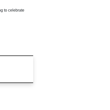
ng to celebrate