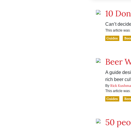
10 Don
Can’t decide
This article wa
Guides
Bee
Beer 
A guide desi
rich beer cul
Rick Kushm
By
This article wa
Guides
Bee
50 peo