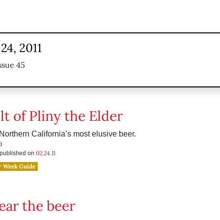
24, 2011
ssue 45
t of Pliny the Elder
 Northern California’s most elusive beer.
d
02.24.11
s published on
r Week Guide
fear the beer