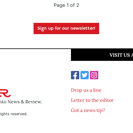
Page 1 of 2
Sign up for our newsletter!
VISIT US
Drop us a line
Letter to the editor
ento News & Review.
Got a news tip?
ights reserved.