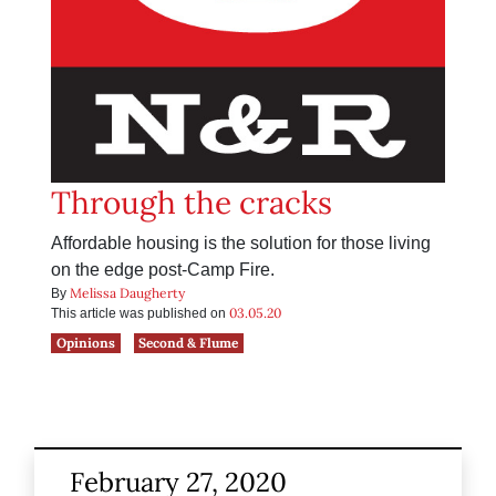
Through the cracks
Affordable housing is the solution for those living
on the edge post-Camp Fire.
Melissa Daugherty
By
03.05.20
This article was published on
Opinions
Second & Flume
February 27, 2020