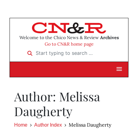
Welcome to the Chico News & Review
Archives
Go to CN&R home page
Start typing to search …
Author: Melissa
Daugherty
Melissa Daugherty
Home
Author Index