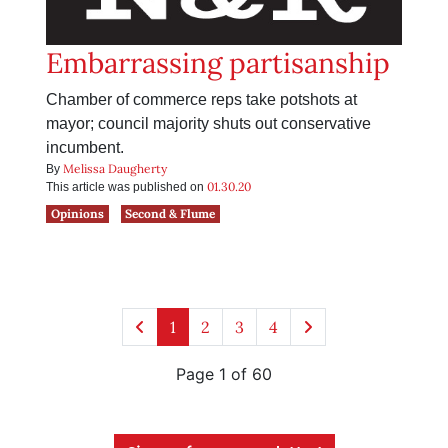
Embarrassing partisanship
Chamber of commerce reps take potshots at
mayor; council majority shuts out conservative
incumbent.
Melissa Daugherty
By
01.30.20
This article was published on
Opinions
Second & Flume
1
2
3
4
Page 1 of 60