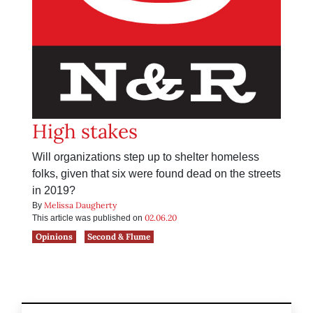
High stakes
Will organizations step up to shelter homeless
folks, given that six were found dead on the streets
in 2019?
Melissa Daugherty
By
02.06.20
This article was published on
Opinions
Second & Flume