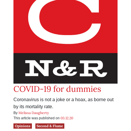
COVID-19 for dummies
Coronavirus is not a joke or a hoax, as borne out
by its mortality rate.
Melissa Daugherty
By
03.12.20
This article was published on
Opinions
Second & Flume