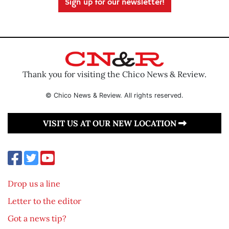
Sign up for our newsletter!
Thank you for visiting the Chico News & Review.
© Chico News & Review. All rights reserved.
VISIT US AT OUR NEW LOCATION
Drop us a line
Letter to the editor
Got a news tip?