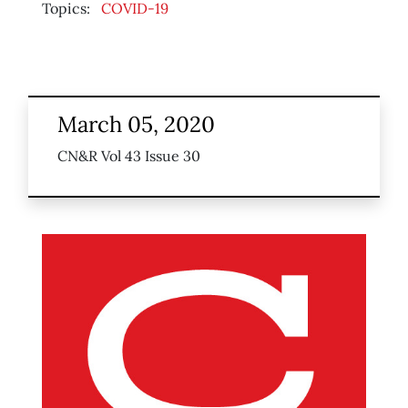
Topics:
COVID-19
March 05, 2020
CN&R Vol 43 Issue 30