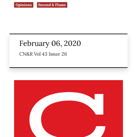
Opinions
Second & Flume
February 06, 2020
CN&R Vol 43 Issue 26