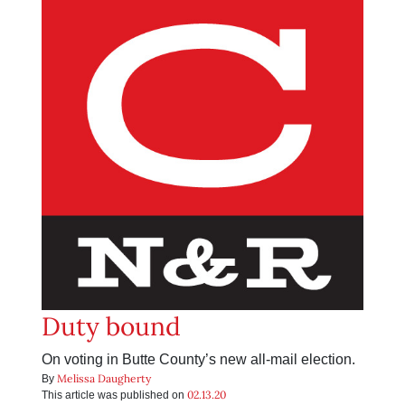
Duty bound
On voting in Butte County’s new all-mail election.
Melissa Daugherty
By
02.13.20
This article was published on