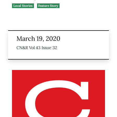
Local Stories
Feature Story
March 19, 2020
CN&R Vol 43 Issue 32