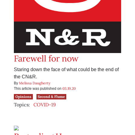
Farewell for now
Staring down the face of what could be the end of
the CN&R.
Melissa Daugherty
By
03.19.20
This article was published on
Opinions
Second & Flume
Topics:
COVID-19