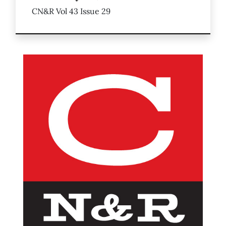
CN&R Vol 43 Issue 29