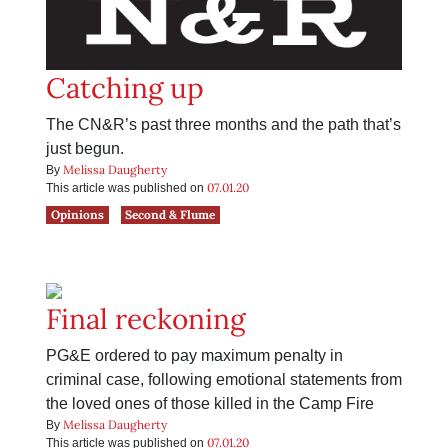
Catching up
The CN&R’s past three months and the path that’s
just begun.
Melissa Daugherty
By
07.01.20
This article was published on
Opinions
Second & Flume
Final reckoning
PG&E ordered to pay maximum penalty in
criminal case, following emotional statements from
the loved ones of those killed in the Camp Fire
Melissa Daugherty
By
07.01.20
This article was published on