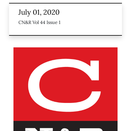
July 01, 2020
CN&R Vol 44 Issue 1