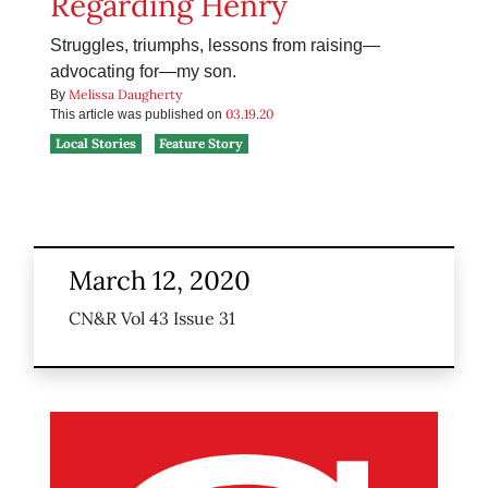
Regarding Henry
Struggles, triumphs, lessons from raising—
advocating for—my son.
Melissa Daugherty
By
03.19.20
This article was published on
Local Stories
Feature Story
March 12, 2020
CN&R Vol 43 Issue 31