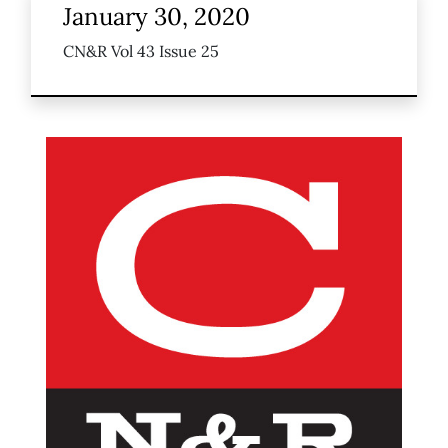
January 30, 2020
CN&R Vol 43 Issue 25