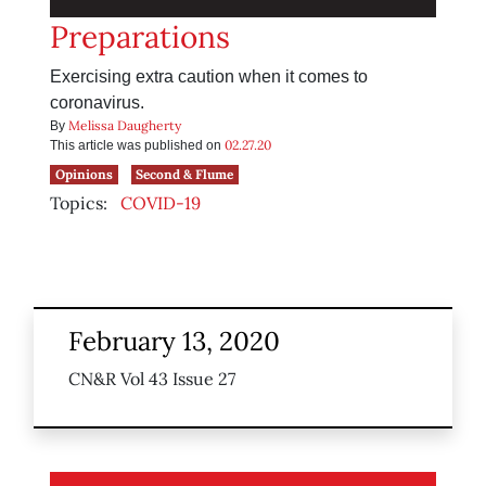
Preparations
Exercising extra caution when it comes to
coronavirus.
Melissa Daugherty
By
02.27.20
This article was published on
Opinions
Second & Flume
Topics:
COVID-19
February 13, 2020
CN&R Vol 43 Issue 27