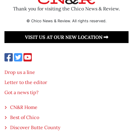
Thank you for visiting the Chico News & Review.
© Chico News & Review. All rights reserved.
VISIT US AT OUR NEW LOCATION
Drop us a line
Letter to the editor
Got a news tip?
CN&R Home
Best of Chico
Discover Butte County