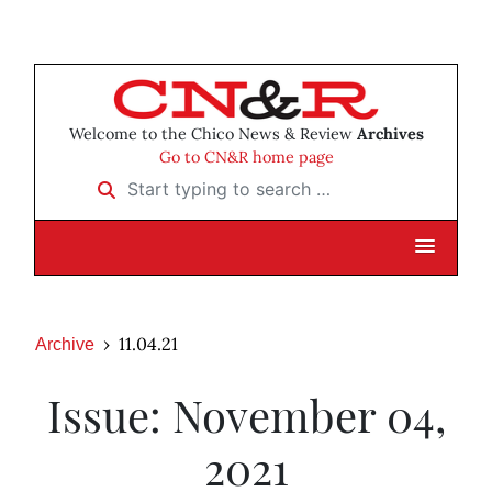
Welcome to the Chico News & Review
Archives
Go to CN&R home page
Start typing to search …
11.04.21
Archive
Issue: November 04,
2021