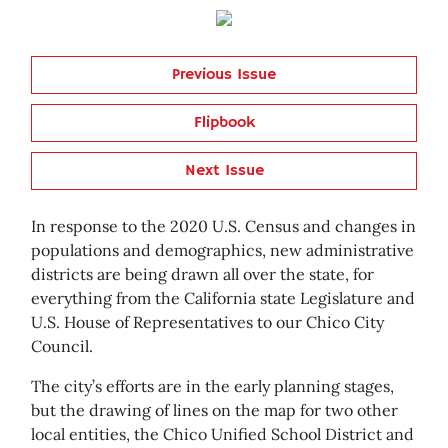
Previous Issue
Flipbook
Next Issue
In response to the 2020 U.S. Census and changes in
populations and demographics, new administrative
districts are being drawn all over the state, for
everything from the California state Legislature and
U.S. House of Representatives to our Chico City
Council.
The city’s efforts are in the early planning stages,
but the drawing of lines on the map for two other
local entities, the Chico Unified School District and