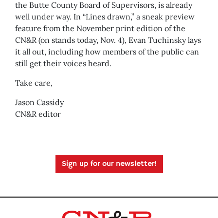
the Butte County Board of Supervisors, is already
well under way. In “Lines drawn,” a sneak preview
feature from the November print edition of the
CN&R (on stands today, Nov. 4), Evan Tuchinsky lays
it all out, including how members of the public can
still get their voices heard.
Take care,
Jason Cassidy
CN&R editor
Sign up for our newsletter!