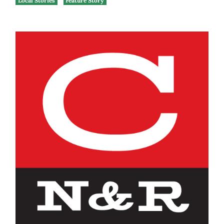
Local Stories
Feature Story