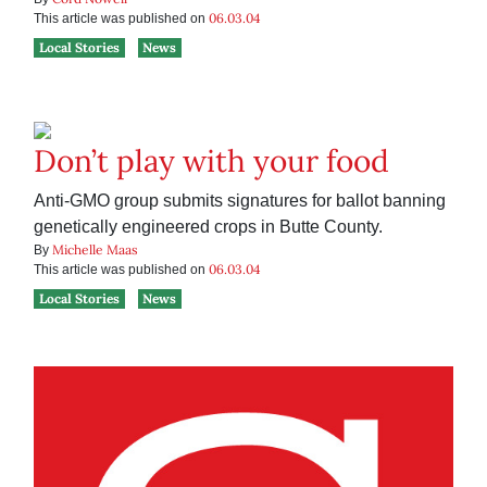
06.03.04
This article was published on
Local Stories
News
Don’t play with your food
Anti-GMO group submits signatures for ballot banning
genetically engineered crops in Butte County.
Michelle Maas
By
06.03.04
This article was published on
Local Stories
News