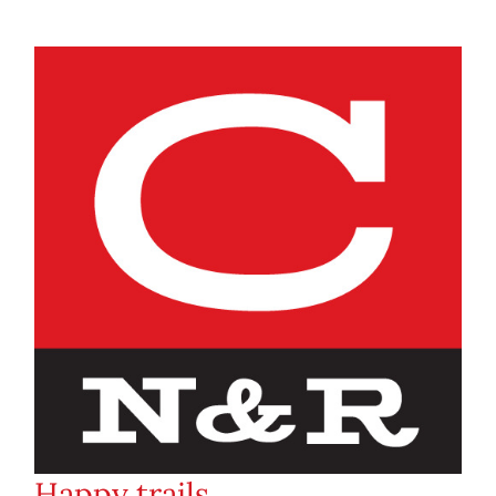
Happy trails