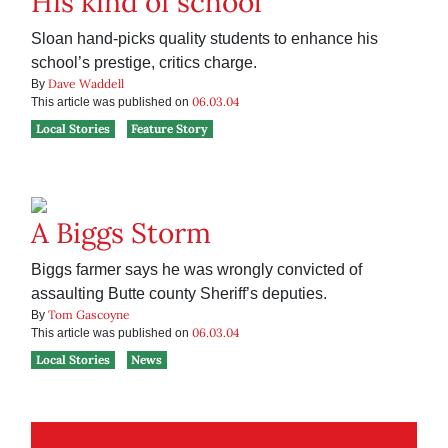
His kind of school
Sloan hand-picks quality students to enhance his
school’s prestige, critics charge.
Dave Waddell
By
06.03.04
This article was published on
Local Stories
Feature Story
A Biggs Storm
Biggs farmer says he was wrongly convicted of
assaulting Butte county Sheriff’s deputies.
Tom Gascoyne
By
06.03.04
This article was published on
Local Stories
News