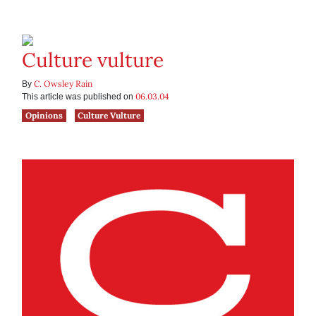
Culture vulture
C. Owsley Rain
By
06.03.04
This article was published on
Opinions
Culture Vulture