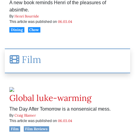
A new book reminds Henri of the pleasures of
absinthe.
Henri Bourride
By
06.03.04
This article was published on
Dining
Chow
Film
Global luke-warming
The Day After Tomorrow is a nonsensical mess.
Craig Blamer
By
06.03.04
This article was published on
Film
Film Reviews