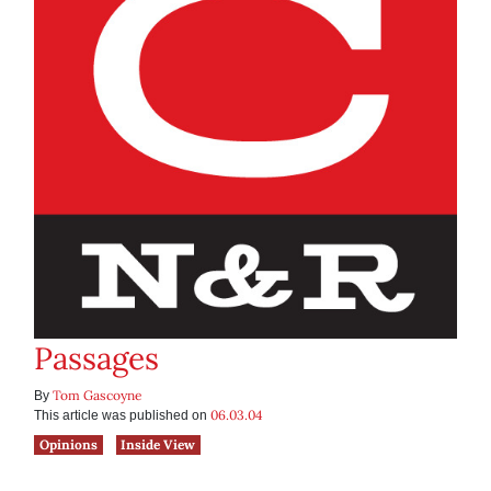
Passages
Tom Gascoyne
By
06.03.04
This article was published on
Opinions
Inside View