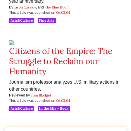
year anniversary.
Jason Cassidy
The Blue Room
By
, and
06.03.04
This article was published on
Arts&Culture
Fine Arts
Citizens of the Empire: The
Struggle to Reclaim our
Humanity
Journalism professor analyzes U.S. military actions in
other countries.
Tom Blodget
Reviewed by
06.03.04
This article was published on
Arts&Culture
In the Mix - Book