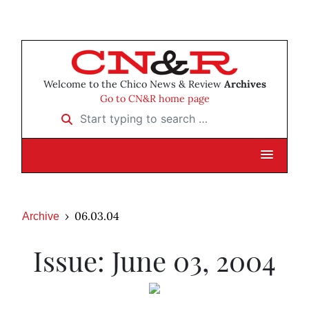
Welcome to the Chico News & Review
Archives
Go to CN&R home page
Start typing to search …
06.03.04
Archive
Issue: June 03, 2004