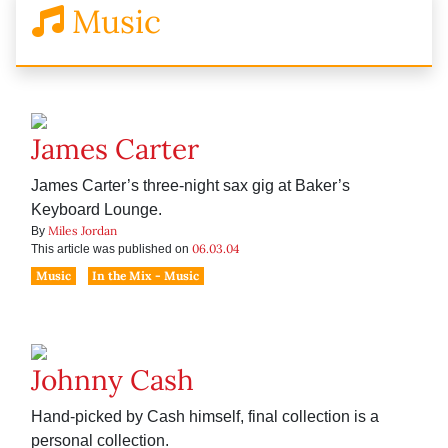
Music
James Carter
James Carter’s three-night sax gig at Baker’s
Keyboard Lounge.
Miles Jordan
By
06.03.04
This article was published on
Music
In the Mix - Music
Johnny Cash
Hand-picked by Cash himself, final collection is a
personal collection.