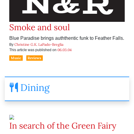
Smoke and soul
Blue Paradise brings auththentic funk to Feather Falls.
Christine G.K. LaPado-Breglia
By
06.03.04
This article was published on
Music
Reviews
Dining
In search of the Green Fairy