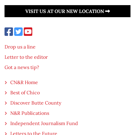
VISIT US AT OUR NEW LOCATION
Drop us a line
Letter to the editor
Got a news tip?
CN&R Home
Best of Chico
Discover Butte County
N&R Publications
Independent Journalism Fund
Letters to the Future