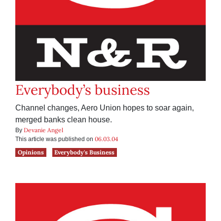
Everybody’s business
Channel changes, Aero Union hopes to soar again,
merged banks clean house.
Devanie Angel
By
06.03.04
This article was published on
Opinions
Everybody's Business