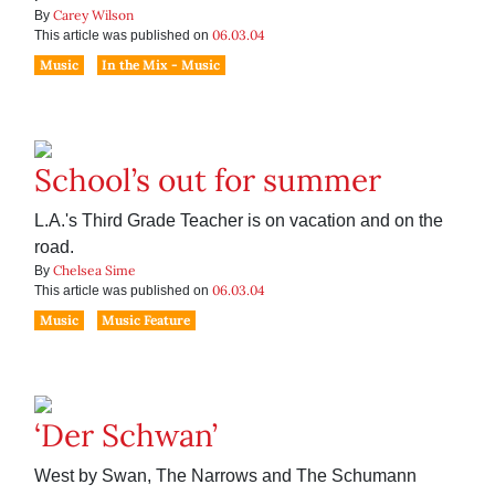
Carey Wilson
By
06.03.04
This article was published on
Music
In the Mix - Music
School’s out for summer
L.A.'s Third Grade Teacher is on vacation and on the
road.
Chelsea Sime
By
06.03.04
This article was published on
Music
Music Feature
‘Der Schwan’
West by Swan, The Narrows and The Schumann