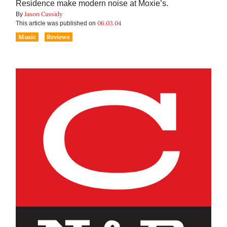
Residence make modern noise at Moxie’s.
Jason Cassidy
By
06.03.04
This article was published on
Music
Reviews