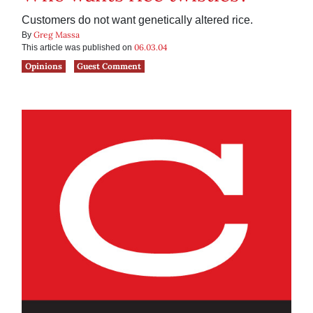
Customers do not want genetically altered rice.
Greg Massa
By
06.03.04
This article was published on
Opinions
Guest Comment