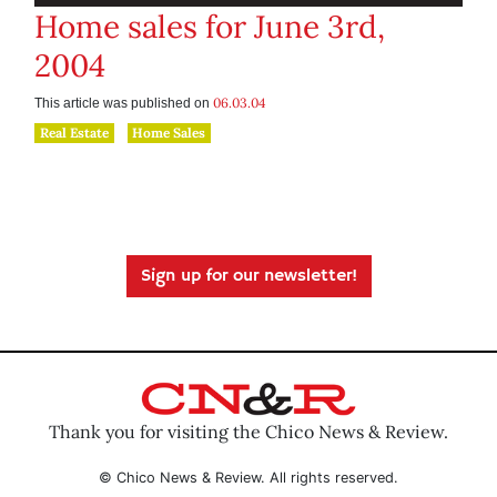
Home sales for June 3rd,
2004
06.03.04
This article was published on
Real Estate
Home Sales
Sign up for our newsletter!
Thank you for visiting the Chico News & Review.
© Chico News & Review. All rights reserved.