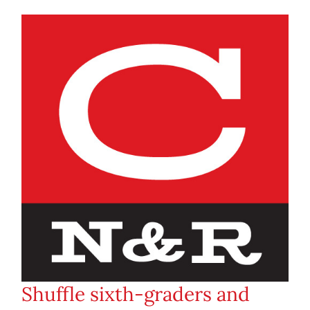
Shuffle sixth-graders and