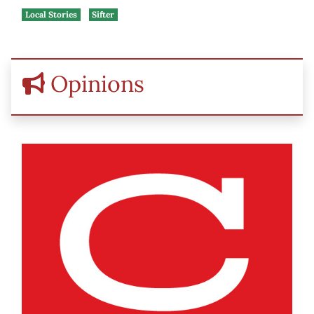
Local Stories
Sifter
Opinions