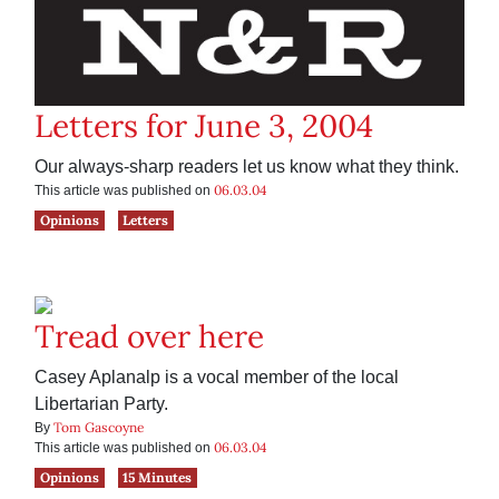
Letters for June 3, 2004
Our always-sharp readers let us know what they think.
06.03.04
This article was published on
Opinions
Letters
Tread over here
Casey Aplanalp is a vocal member of the local
Libertarian Party.
Tom Gascoyne
By
06.03.04
This article was published on
Opinions
15 Minutes