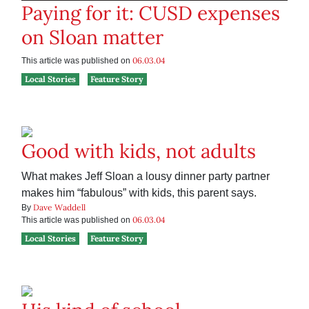
Paying for it: CUSD expenses
on Sloan matter
06.03.04
This article was published on
Local Stories
Feature Story
Good with kids, not adults
What makes Jeff Sloan a lousy dinner party partner
makes him “fabulous” with kids, this parent says.
Dave Waddell
By
06.03.04
This article was published on
Local Stories
Feature Story