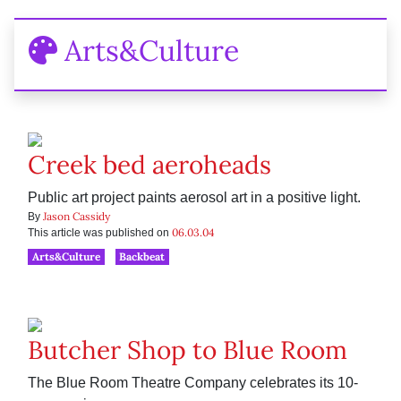
Arts&Culture
Creek bed aeroheads
Public art project paints aerosol art in a positive light.
Jason Cassidy
By
06.03.04
This article was published on
Arts&Culture
Backbeat
Butcher Shop to Blue Room
The Blue Room Theatre Company celebrates its 10-