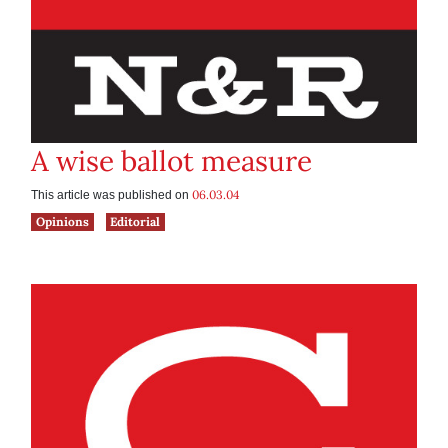
A wise ballot measure
06.03.04
This article was published on
Opinions
Editorial