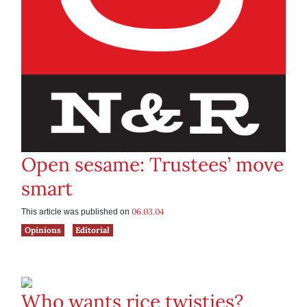
Open sesame: Trustees’ move
smart
06.03.04
This article was published on
Opinions
Editorial
Who wants rice twisties?