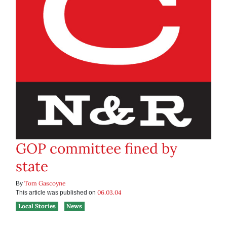
GOP committee fined by
state
Tom Gascoyne
By
06.03.04
This article was published on
Local Stories
News