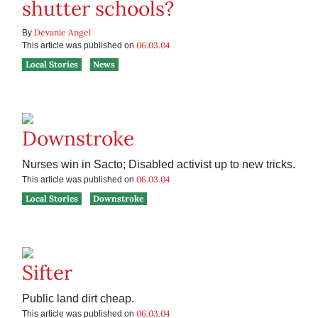
shutter schools?
Devanie Angel
By
06.03.04
This article was published on
Local Stories
News
Downstroke
Nurses win in Sacto; Disabled activist up to new tricks.
06.03.04
This article was published on
Local Stories
Downstroke
Sifter
Public land dirt cheap.
06.03.04
This article was published on