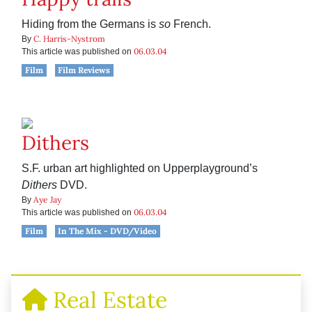
Hiding from the Germans is
so
French.
C. Harris-Nystrom
By
06.03.04
This article was published on
Film
Film Reviews
Dithers
S.F. urban art highlighted on Upperplayground’s
Dithers
DVD.
Aye Jay
By
06.03.04
This article was published on
Film
In The Mix - DVD/Video
Real Estate