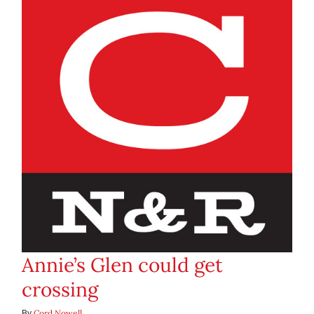
Annie’s Glen could get
crossing
Cord Nowell
By