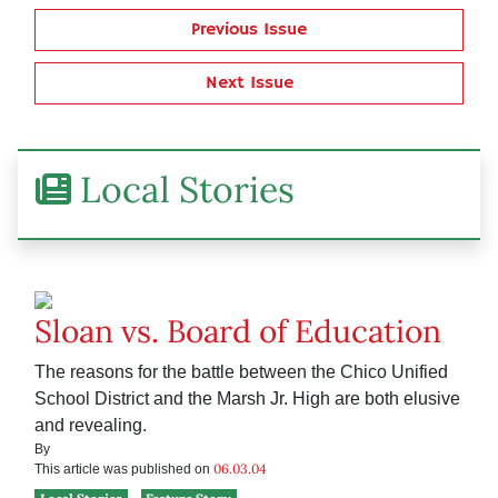
Previous Issue
Next Issue
Local Stories
Sloan vs. Board of Education
The reasons for the battle between the Chico Unified
School District and the Marsh Jr. High are both elusive
and revealing.
By
06.03.04
This article was published on