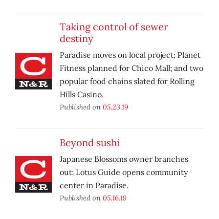
Taking control of sewer
destiny
Paradise moves on local project; Planet
Fitness planned for Chico Mall; and two
popular food chains slated for Rolling
Hills Casino.
Published on
05.23.19
Beyond sushi
Japanese Blossoms owner branches
out; Lotus Guide opens community
center in Paradise.
Published on
05.16.19