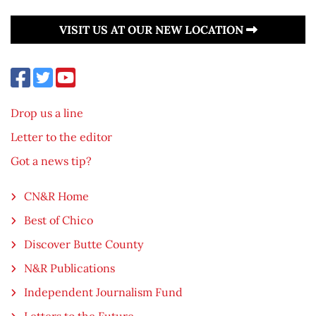
VISIT US AT OUR NEW LOCATION
Drop us a line
Letter to the editor
Got a news tip?
CN&R Home
Best of Chico
Discover Butte County
N&R Publications
Independent Journalism Fund
Letters to the Future