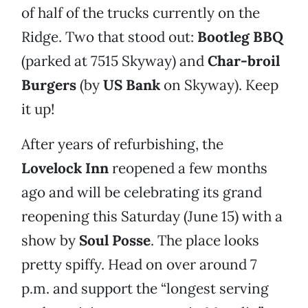
of half of the trucks currently on the
Ridge. Two that stood out:
Bootleg BBQ
(parked at 7515 Skyway) and
Char-broil
Burgers
(by
US Bank
on Skyway). Keep
it up!
After years of refurbishing, the
Lovelock Inn
reopened a few months
ago and will be celebrating its grand
reopening this Saturday (June 15) with a
show by
Soul Posse
. The place looks
pretty spiffy. Head on over around 7
p.m. and support the “longest serving