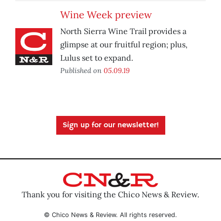
Wine Week preview
North Sierra Wine Trail provides a
glimpse at our fruitful region; plus,
Lulus set to expand.
Published on
05.09.19
Sign up for our newsletter!
Thank you for visiting the Chico News & Review.
© Chico News & Review. All rights reserved.