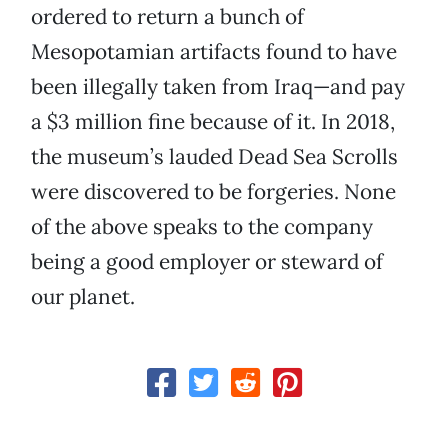
ordered to return a bunch of
Mesopotamian artifacts found to have
been illegally taken from Iraq—and pay
a $3 million fine because of it. In 2018,
the museum’s lauded Dead Sea Scrolls
were discovered to be forgeries. None
of the above speaks to the company
being a good employer or steward of
our planet.