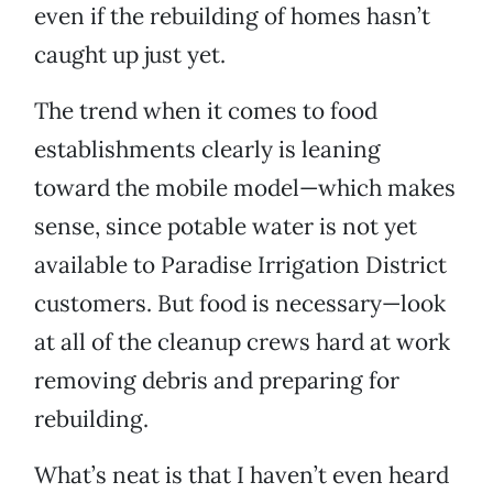
even if the rebuilding of homes hasn’t
caught up just yet.
The trend when it comes to food
establishments clearly is leaning
toward the mobile model—which makes
sense, since potable water is not yet
available to Paradise Irrigation District
customers. But food is necessary—look
at all of the cleanup crews hard at work
removing debris and preparing for
rebuilding.
What’s neat is that I haven’t even heard