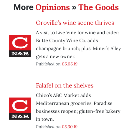
Opinions
The Goods
More
»
Oroville’s wine scene thrives
A visit to Live Vine for wine and cider;
Butte County Wine Co. adds
champagne brunch; plus, Miner’s Alley
gets a new owner.
Published on
06.06.19
Falafel on the shelves
Chico’s ABC Market adds
Mediterranean groceries; Paradise
businesses reopen; gluten-free bakery
in town.
Published on
05.30.19