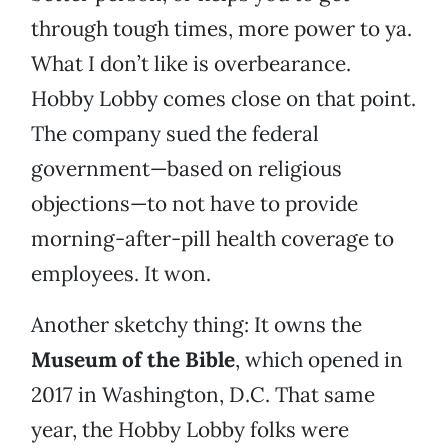
through tough times, more power to ya.
What I don’t like is overbearance.
Hobby Lobby comes close on that point.
The company sued the federal
government—based on religious
objections—to not have to provide
morning-after-pill health coverage to
employees. It won.
Another sketchy thing: It owns the
Museum of the Bible
, which opened in
2017 in Washington, D.C. That same
year, the Hobby Lobby folks were