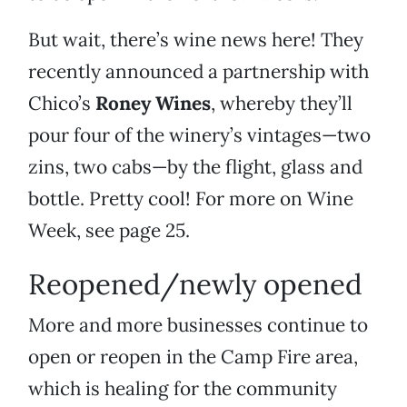
But wait, there’s wine news here! They
recently announced a partnership with
Chico’s
Roney Wines
, whereby they’ll
pour four of the winery’s vintages—two
zins, two cabs—by the flight, glass and
bottle. Pretty cool! For more on Wine
Week, see page 25.
Reopened/newly opened
More and more businesses continue to
open or reopen in the Camp Fire area,
which is healing for the community