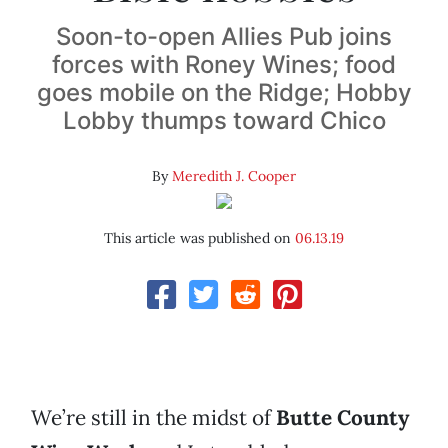
Soon-to-open Allies Pub joins
forces with Roney Wines; food
goes mobile on the Ridge; Hobby
Lobby thumps toward Chico
By
Meredith J. Cooper
This article was published on
06.13.19
We’re still in the midst of
Butte County