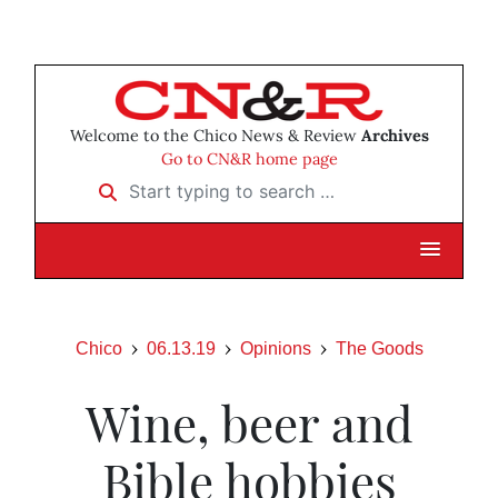
Welcome to the Chico News & Review
Archives
Go to CN&R home page
Start typing to search …
Chico
06.13.19
Opinions
The Goods
Wine, beer and
Bible hobbies