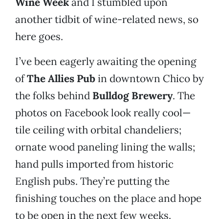
Wine Week
and I stumbled upon
another tidbit of wine-related news, so
here goes.
I’ve been eagerly awaiting the opening
of
The Allies Pub
in downtown Chico by
the folks behind
Bulldog Brewery
. The
photos on Facebook look really cool—
tile ceiling with orbital chandeliers;
ornate wood paneling lining the walls;
hand pulls imported from historic
English pubs. They’re putting the
finishing touches on the place and hope
to be open in the next few weeks.