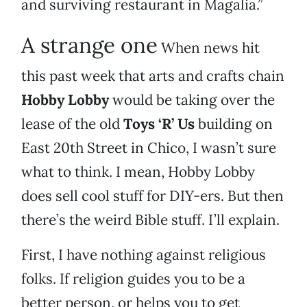
and surviving restaurant in Magalia.”
A strange one
When news hit
this past week that arts and crafts chain
Hobby Lobby
would be taking over the
lease of the old
Toys ‘R’ Us
building on
East 20th Street in Chico, I wasn’t sure
what to think. I mean, Hobby Lobby
does sell cool stuff for DIY-ers. But then
there’s the weird Bible stuff. I’ll explain.
First, I have nothing against religious
folks. If religion guides you to be a
better person, or helps you to get