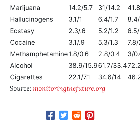
Marijuana
14.2/5.7
31/14.2
41.8
Hallucinogens
3.1/1
6.4/1.7
8.4/
Ecstasy
2.3/.6
5.2/1.2
6.5/
Cocaine
3.1/.9
5.3/1.3
7.8/
Methamphetamine
1.8/0.6
2.8/0.4
3/0.
Alcohol
38.9/15.9
61.7/33.4
72.
Cigarettes
22.1/7.1
34.6/14
46.
Source:
monitoringthefuture.org