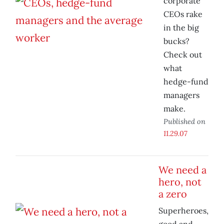
corporate
CEOs rake
in the big
bucks?
Check out
what
hedge-fund
managers
make.
Published on
11.29.07
We need a
hero, not
a zero
Superheroes,