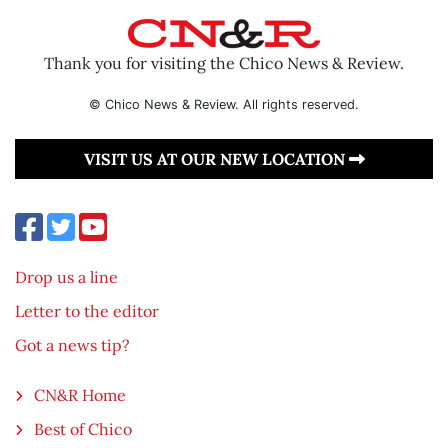
Thank you for visiting the Chico News & Review.
© Chico News & Review. All rights reserved.
VISIT US AT OUR NEW LOCATION
Drop us a line
Letter to the editor
Got a news tip?
CN&R Home
Best of Chico