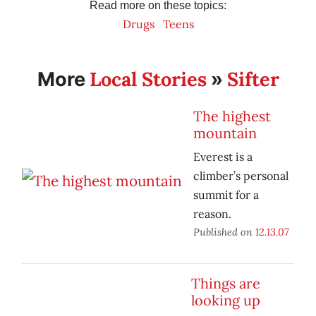
Read more on these topics:
Drugs
Teens
Local Stories
Sifter
More
»
The highest
mountain
Everest is a
climber’s personal
summit for a
reason.
Published on
12.13.07
Things are
looking up