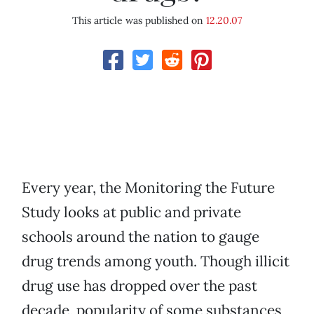
This article was published on
12.20.07
Every year, the Monitoring the Future
Study looks at public and private
schools around the nation to gauge
drug trends among youth. Though illicit
drug use has dropped over the past
decade, popularity of some substances