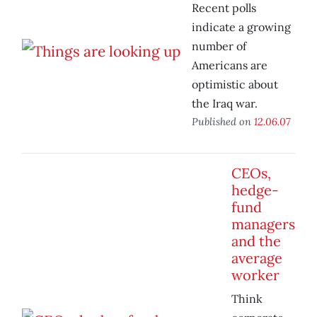
Recent polls
indicate a growing
number of
Americans are
optimistic about
the Iraq war.
Published on
12.06.07
CEOs,
hedge-
fund
managers
and the
average
worker
Think