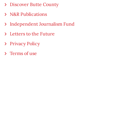
Discover Butte County
N&R Publications
Independent Journalism Fund
Letters to the Future
Privacy Policy
Terms of use