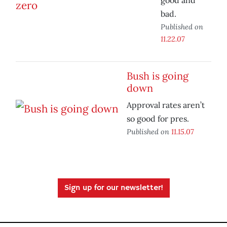
good and
bad.
Published on
11.22.07
Bush is going
down
Approval rates aren’t
so good for pres.
Published on
11.15.07
Sign up for our newsletter!