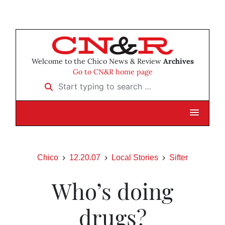
Welcome to the Chico News & Review
Archives
Go to CN&R home page
Start typing to search …
Chico
12.20.07
Local Stories
Sifter
Who’s doing
drugs?