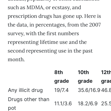
such as MDMA, or ecstasy, and
prescription drugs has gone up. Here is
the data, in percentages, from the 2007
survey, with the first numbers
representing lifetime use and the
second representing use in the past
month.
8th
10th
12t
grade
grade
gr
Any illicit drug
19/7.4
35.6/16.9
46.
Drugs other than
11.1/3.6
18.2/6.9
25.
pot