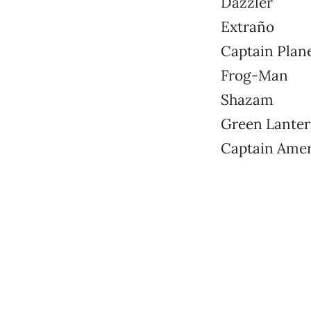
Dazzler
Extraño
Captain Plan
Frog-Man
Shazam
Green Lante
Captain Amer