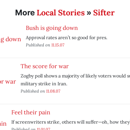
Local Stories
Sifter
More
»
Bush is going down
Approval rates aren’t so good for pres.
Published on
11.15.07
The score for war
Zogby poll shows a majority of likely voters would s
military strike in Iran.
Published on
11.08.07
Feel their pain
If screenwriters strike, others will suffer—oh, how they’l
Published on
11.01.07