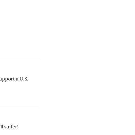
upport a U.S.
l suffer!