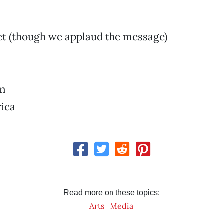
et (though we applaud the message)
rn
ica
Read more on these topics:
Arts
Media