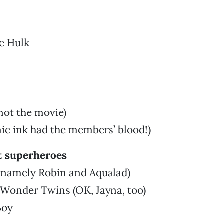
e Hulk
not the movie)
ic ink had the members’ blood!)
t superheroes
 (namely Robin and Aqualad)
 Wonder Twins (OK, Jayna, too)
Boy