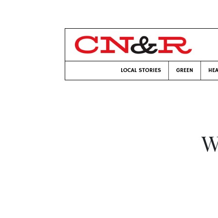
LOCAL STORIES
GREEN
HEA
W