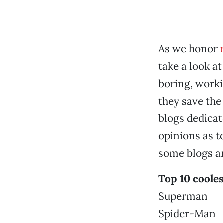
As we honor
take a look 
boring, worki
they save the
blogs dedicat
opinions as 
some blogs an
Top 10 coole
Superman
Spider-Man