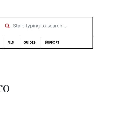
Start typing to search …
FILM
GUIDES
SUPPORT
ro