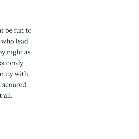
t be fun to
 who lead
by night as
ss nerdy
lenty with
R scoured
 all.