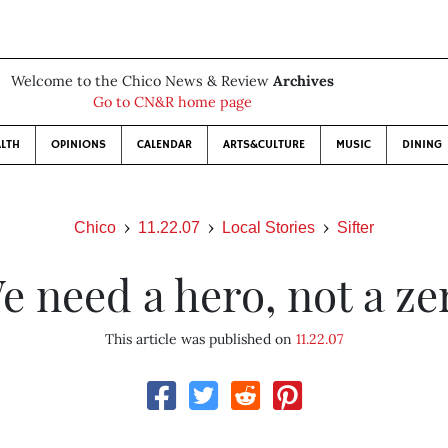
Welcome to the Chico News & Review
Archives
Go to CN&R home page
LTH
OPINIONS
CALENDAR
ARTS&CULTURE
MUSIC
DINING
Chico
11.22.07
Local Stories
Sifter
e need a hero, not a ze
This article was published on
11.22.07