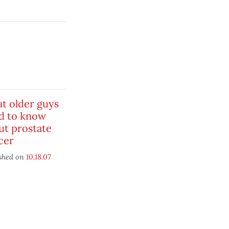
t older guys
d to know
ut prostate
cer
shed on
10.18.07