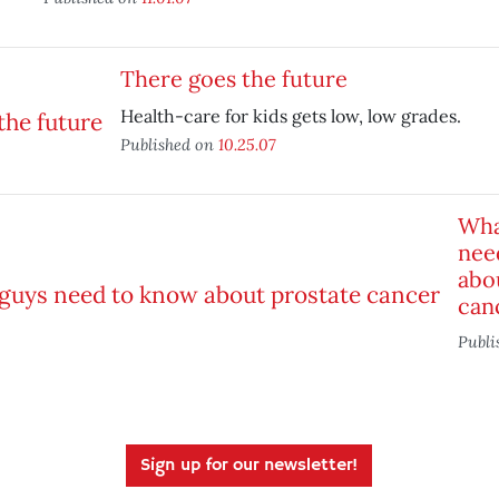
There goes the future
Health-care for kids gets low, low grades.
Published on
10.25.07
Wha
nee
abo
can
Publi
Sign up for our newsletter!