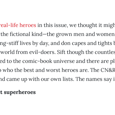
real-life heroes
in this issue, we thought it migh
at the fictional kind—the grown men and women
ng-stiff lives by day, and don capes and tights 
 world from evil-doers. Sift though the countle
ed to the comic-book universe and there are p
to who the best and worst heroes are. The CN&
d came up with our own lists. The names say it
st superheroes