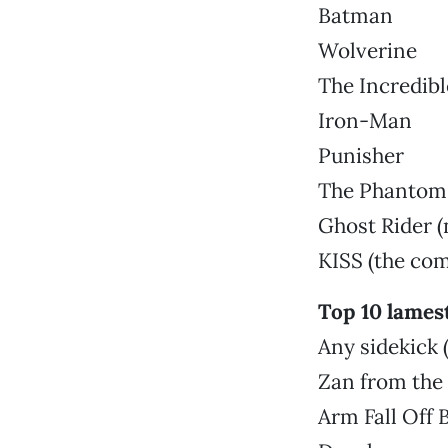
Batman
Wolverine
The Incredibl
Iron-Man
Punisher
The Phantom
Ghost Rider (
KISS (the com
Top 10 lames
Any sidekick
Zan from the
Arm Fall Off 