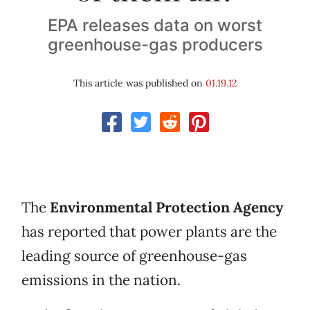
EPA releases data on worst
greenhouse-gas producers
This article was published on
01.19.12
The
Environmental Protection Agency
has reported that power plants are the
leading source of greenhouse-gas
emissions in the nation.