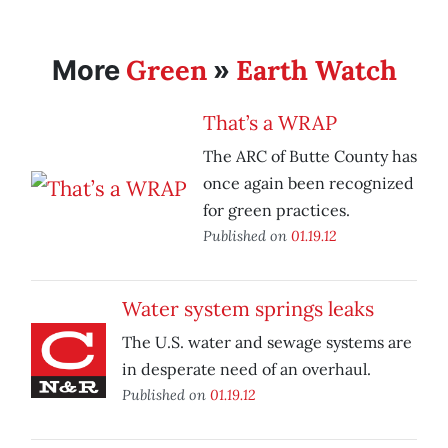
Green
Earth Watch
More
»
That’s a WRAP
The ARC of Butte County has
once again been recognized
for green practices.
Published on
01.19.12
Water system springs leaks
The U.S. water and sewage systems are
in desperate need of an overhaul.
Published on
01.19.12