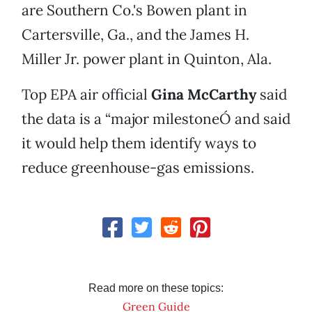
are Southern Co.'s Bowen plant in
Cartersville, Ga., and the James H.
Miller Jr. power plant in Quinton, Ala.
Top EPA air official
Gina McCarthy
said
the data is a “major milestoneÓ and said
it would help them identify ways to
reduce greenhouse-gas emissions.
Read more on these topics:
Green Guide