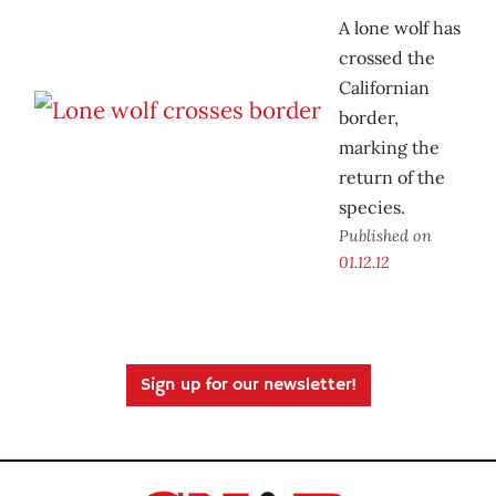
A lone wolf has
crossed the
Californian
border,
marking the
return of the
species.
Published on
01.12.12
Sign up for our newsletter!