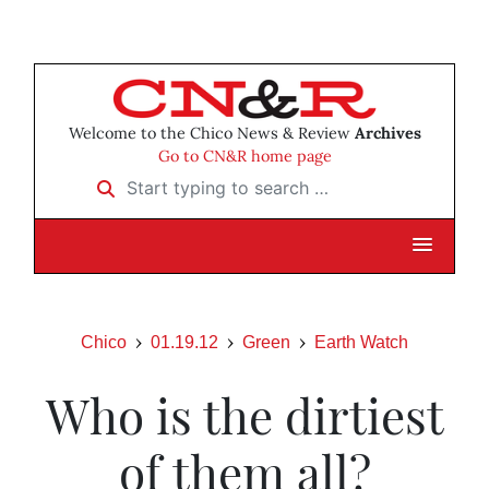
Welcome to the Chico News & Review
Archives
Go to CN&R home page
Start typing to search …
Chico
01.19.12
Green
Earth Watch
Who is the dirtiest
of them all?