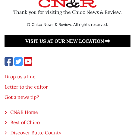
Thank you for visiting the Chico News & Review.
© Chico News & Review. All rights reserved.
VISIT US AT OUR NEW LOCATION
Drop us a line
Letter to the editor
Got a news tip?
CN&R Home
Best of Chico
Discover Butte County