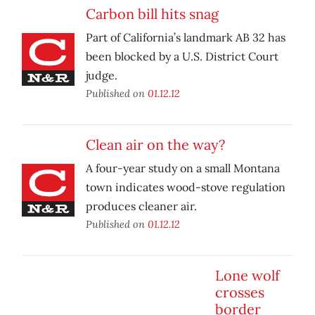
Carbon bill hits snag
Part of California’s landmark AB 32 has
been blocked by a U.S. District Court
judge.
Published on
01.12.12
Clean air on the way?
A four-year study on a small Montana
town indicates wood-stove regulation
produces cleaner air.
Published on
01.12.12
Lone wolf
crosses
border