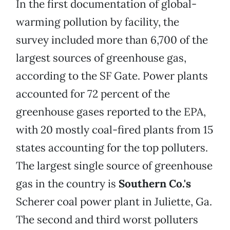
In the first documentation of global-
warming pollution by facility, the
survey included more than 6,700 of the
largest sources of greenhouse gas,
according to the SF Gate. Power plants
accounted for 72 percent of the
greenhouse gases reported to the EPA,
with 20 mostly coal-fired plants from 15
states accounting for the top polluters.
The largest single source of greenhouse
gas in the country is
Southern Co.'s
Scherer coal power plant in Juliette, Ga.
The second and third worst polluters