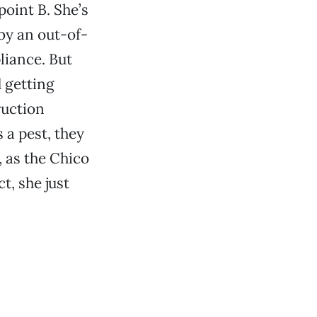
point B. She’s
by an out-of-
liance. But
 getting
ruction
 a pest, they
, as the Chico
t, she just