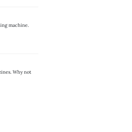
lling machine.
azines. Why not