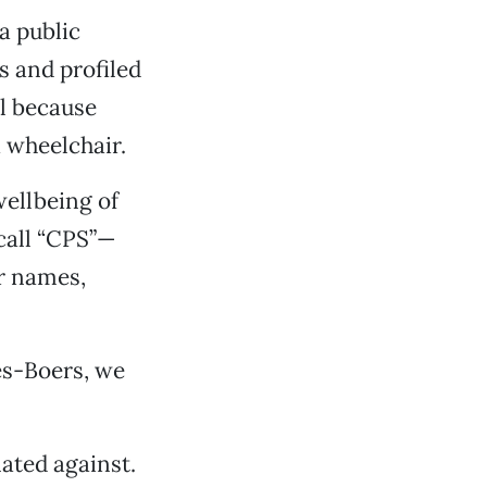
a public
s and profiled
ll because
 wheelchair.
ellbeing of
call “CPS”—
er names,
es-Boers, we
ated against.