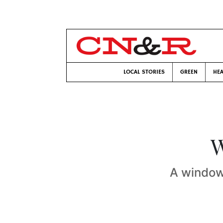
LOCAL STORIES
GREEN
HEA
W
A window 