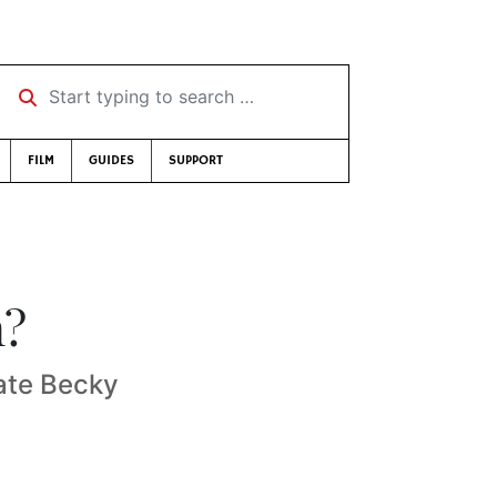
Start typing to search …
FILM
GUIDES
SUPPORT
n?
cate Becky