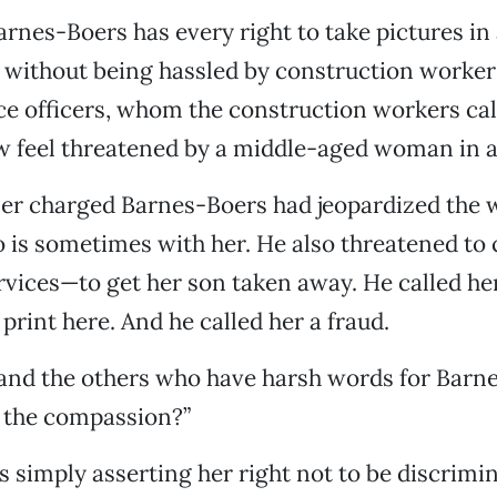
arnes-Boers has every right to take pictures in 
 without being hassled by construction worker
ce officers, whom the construction workers ca
 feel threatened by a middle-aged woman in a
er charged Barnes-Boers had jeopardized the w
o is sometimes with her. He also threatened to 
rvices—to get her son taken away. He called h
print here. And he called her a fraud.
 and the others who have harsh words for Barn
s the compassion?”
 simply asserting her right not to be discrimin