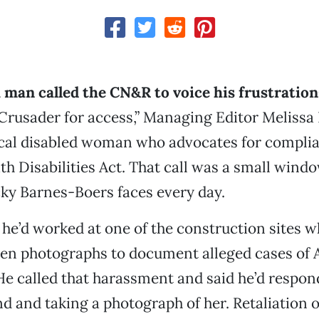
a man called the CN&R to voice his frustration
“Crusader for access,” Managing Editor Melissa
local disabled woman who advocates for compli
h Disabilities Act. That call was a small windo
ky Barnes-Boers faces every day.
he’d worked at one of the construction sites 
ken photographs to document alleged cases of
e called that harassment and said he’d respon
d and taking a photograph of her. Retaliation o