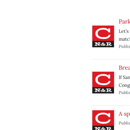
Park
Let’s
match
Publi
Brea
If Sa
Cong
Publi
A sp
Publi