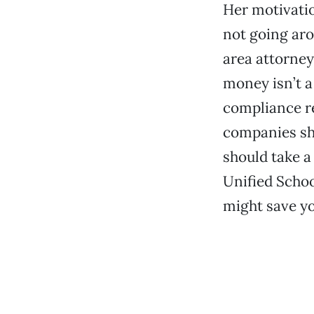
Her motivation
not going aro
area attorney
money isn’t a
compliance r
companies sho
should take a 
Unified School
might save yo