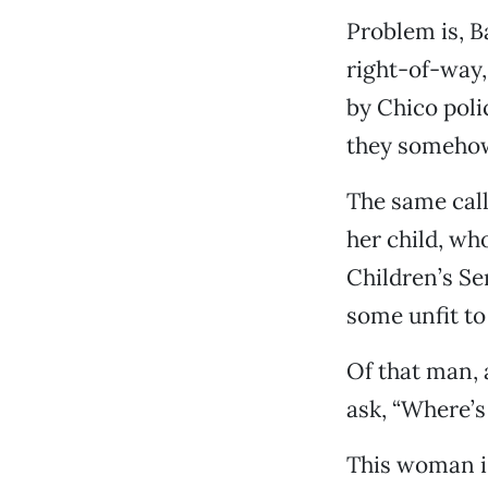
Problem is, B
right-of-way,
by Chico poli
they somehow
The same call
her child, wh
Children’s Se
some unfit to 
Of that man,
ask, “Where’
This woman is