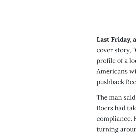
Last Friday, 
cover story, 
profile of a 
Americans wit
pushback Bec
The man said 
Boers had ta
compliance. H
turning aroun