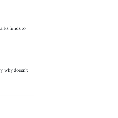
Parks funds to
ary, why doesn’t