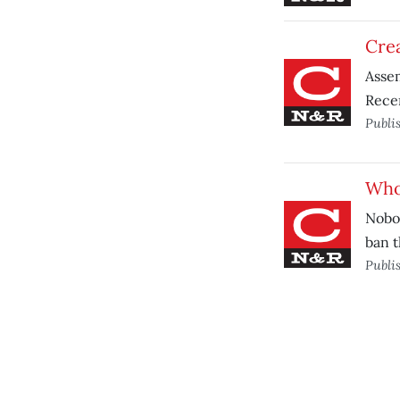
Crea
Assem
Recen
Publi
Who 
Nobod
ban t
Publi