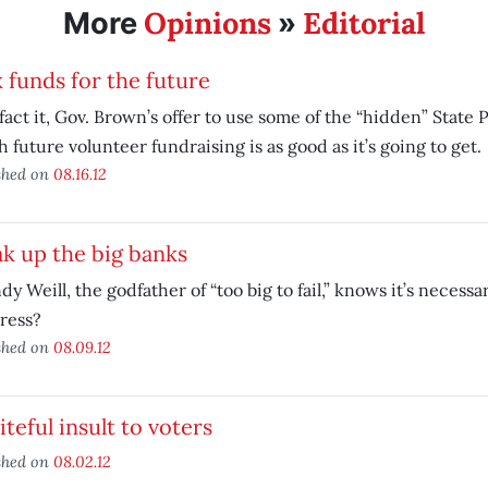
Opinions
Editorial
More
»
 funds for the future
 fact it, Gov. Brown’s offer to use some of the “hidden” State 
 future volunteer fundraising is as good as it’s going to get.
shed on
08.16.12
k up the big banks
ndy Weill, the godfather of “too big to fail,” knows it’s necess
ress?
shed on
08.09.12
iteful insult to voters
shed on
08.02.12