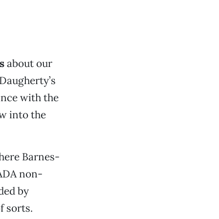
s
about our
 Daugherty’s
ance with the
w into the
where Barnes-
 ADA non-
ded by
f sorts.