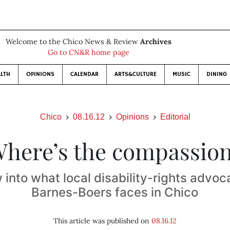
Welcome to the Chico News & Review
Archives
Go to CN&R home page
LTH
OPINIONS
CALENDAR
ARTS&CULTURE
MUSIC
DINING
Chico
08.16.12
Opinions
Editorial
here’s the compassio
into what local disability-rights advo
Barnes-Boers faces in Chico
This article was published on
08.16.12