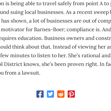
 is being able to travel safely from point A to 
und suing local businesses. As a recent sweep 
 has shown, a lot of businesses are out of comp
 motivator for Barnes-Boer; compliance is. And
equires education. Business owners and const
uld think about that. Instead of viewing her as
few minutes to listen to her. She’s rational and
 District knows, she’s been proven right. In fac
u from a lawsuit.