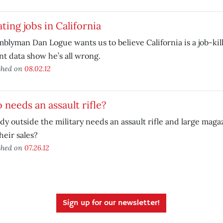
ting jobs in California
blyman Dan Logue wants us to believe California is a job-ki
t data show he’s all wrong.
shed on
08.02.12
needs an assault rifle?
y outside the military needs an assault rifle and large mag
heir sales?
shed on
07.26.12
Sign up for our newsletter!