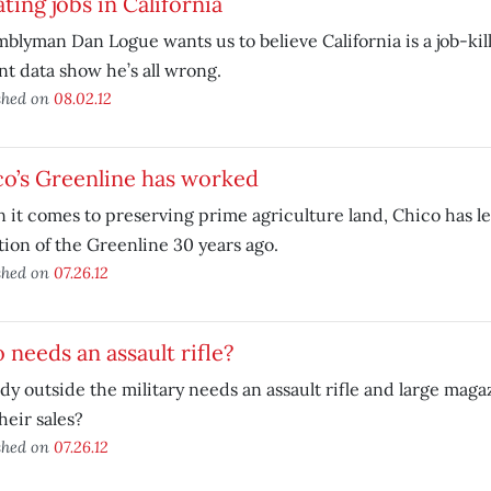
ting jobs in California
blyman Dan Logue wants us to believe California is a job-ki
t data show he’s all wrong.
shed on
08.02.12
o’s Greenline has worked
it comes to preserving prime agriculture land, Chico has le
ion of the Greenline 30 years ago.
shed on
07.26.12
needs an assault rifle?
y outside the military needs an assault rifle and large mag
heir sales?
shed on
07.26.12