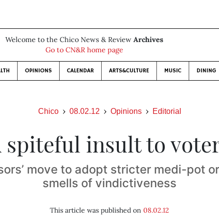
Welcome to the Chico News & Review
Archives
Go to CN&R home page
LTH
OPINIONS
CALENDAR
ARTS&CULTURE
MUSIC
DINING
Chico
08.02.12
Opinions
Editorial
 spiteful insult to vote
sors’ move to adopt stricter medi-pot o
smells of vindictiveness
This article was published on
08.02.12