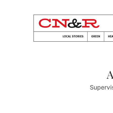
LOCAL STORIES
GREEN
HEA
A
Supervi