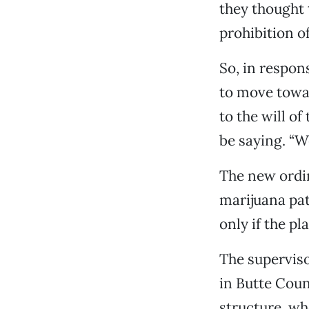
they thought t
prohibition o
So, in respon
to move towar
to the will of
be saying. “We
The new ordi
marijuana pat
only if the pl
The supervis
in Butte Coun
structure, wh