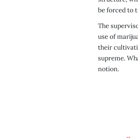
be forced to 
The superviso
use of mariju
their cultivat
supreme. What
notion.