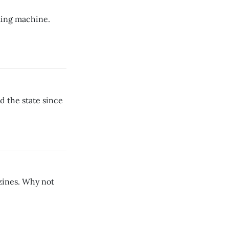
lling machine.
d the state since
azines. Why not