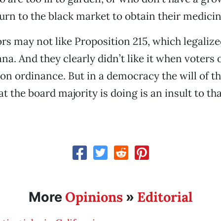
turn to the black market to obtain their medicin
rs may not like Proposition 215, which legaliz
ana. And they clearly didn’t like it when voters
ion ordinance. But in a democracy the will of th
 the board majority is doing is an insult to th
Opinions
Editorial
More
»