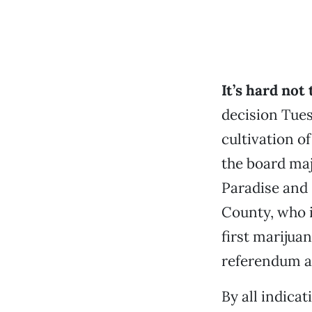
It’s hard not
decision Tues
cultivation o
the board ma
Paradise and 
County, who i
first marijua
referendum an
By all indica