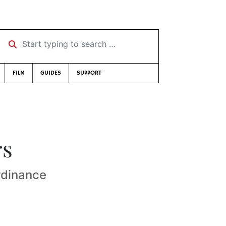
Start typing to search …
FILM
GUIDES
SUPPORT
rs
rdinance