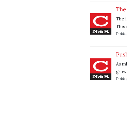
The 
The i
This 
Publi
Pus
As mi
grow
Publi