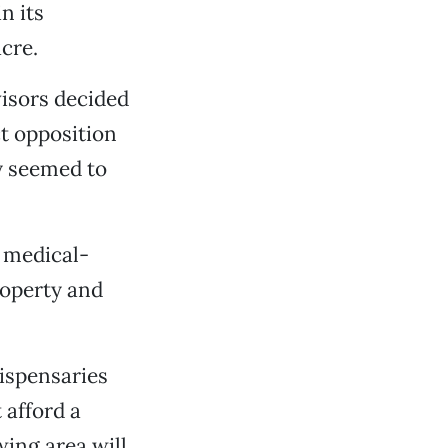
n its
acre.
visors decided
t opposition
ey seemed to
 medical-
roperty and
ispensaries
 afford a
wing area will