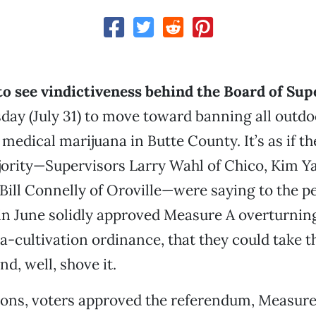
 to see vindictiveness behind the Board of Sup
day (July 31) to move toward banning all outdo
f medical marijuana in Butte County. It’s as if 
jority—Supervisors Larry Wahl of Chico, Kim Y
Bill Connelly of Oroville—were saying to the pe
n June solidly approved Measure A overturning
na-cultivation ordinance, that they could take t
d, well, shove it.
tions, voters approved the referendum, Measure