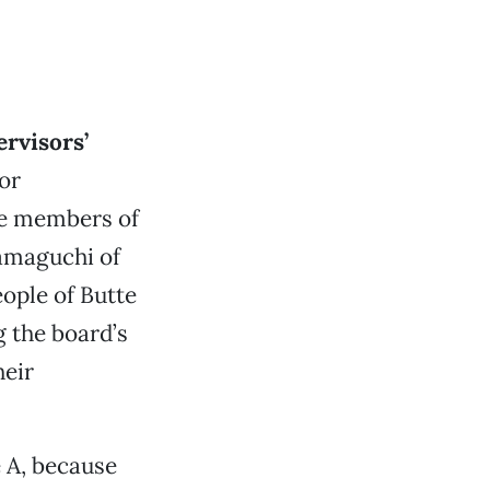
ervisors’
or
the members of
amaguchi of
ople of Butte
 the board’s
heir
 A, because