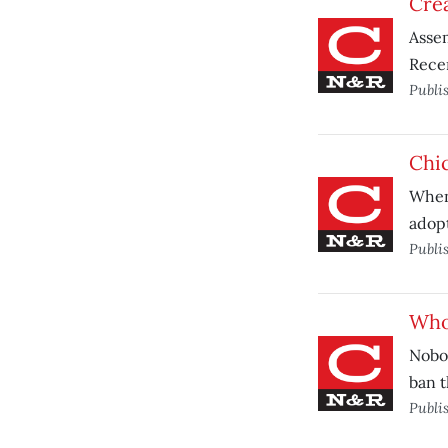
Crea
Assem
Recen
Publi
Chic
When 
adopt
Publi
Who 
Nobod
ban t
Publi