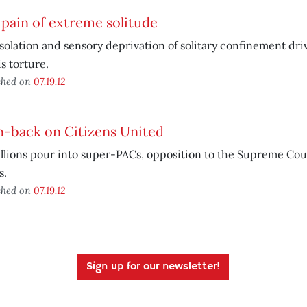
pain of extreme solitude
solation and sensory deprivation of solitary confinement dr
is torture.
shed on
07.19.12
h-back on Citizens United
llions pour into super-PACs, opposition to the Supreme Cour
s.
shed on
07.19.12
Sign up for our newsletter!