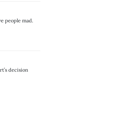
ive people mad.
t’s decision