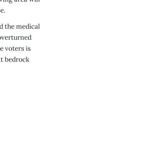
e.
ed the medical
 overturned
e voters is
at bedrock