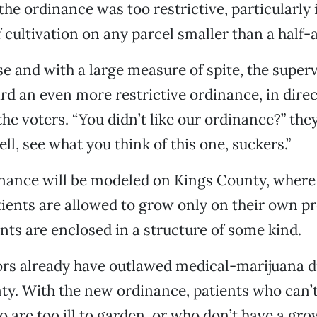
he ordinance was too restrictive, particularly i
f cultivation on any parcel smaller than a half-
se and with a large measure of spite, the super
d an even more restrictive ordinance, in direc
 the voters. “You didn’t like our ordinance?” th
ll, see what you think of this one, suckers.”
nance will be modeled on Kings County, where
ients are allowed to grow only on their own p
ants are enclosed in a structure of some kind.
ors already have outlawed medical-marijuana d
ty. With the new ordinance, patients who can’t
o are too ill to garden, or who don’t have a gro