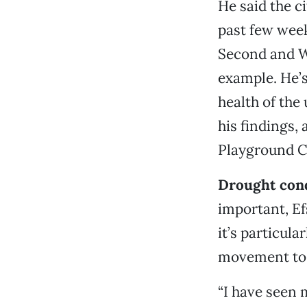
He said the c
past few week
Second and Wa
example. He’s
health of the
his findings, 
Playground C
Drought cond
important, Ef
it’s particula
movement to 
“I have seen 