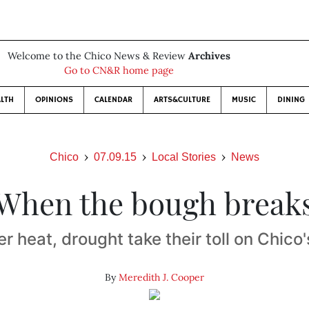
Welcome to the Chico News & Review
Archives
Go to CN&R home page
LTH
OPINIONS
CALENDAR
ARTS&CULTURE
MUSIC
DINING
Chico
07.09.15
Local Stories
News
When the bough break
 heat, drought take their toll on Chico'
By
Meredith J. Cooper