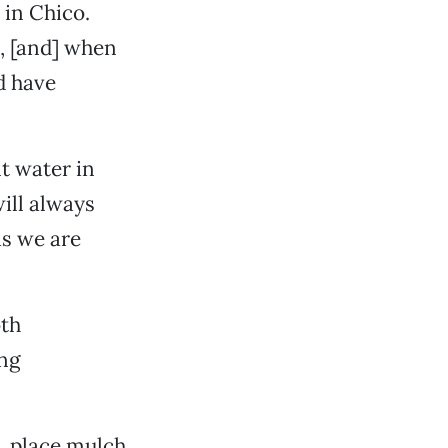
in Chico.
l, [and] when
d have
nt water in
ill always
as we are
oth
ing
s, place mulch