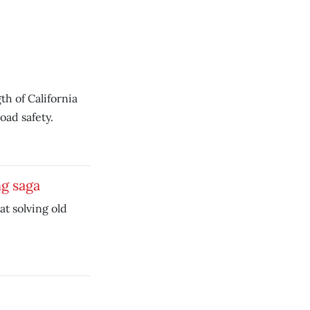
h of California
ad safety.
ng saga
at solving old