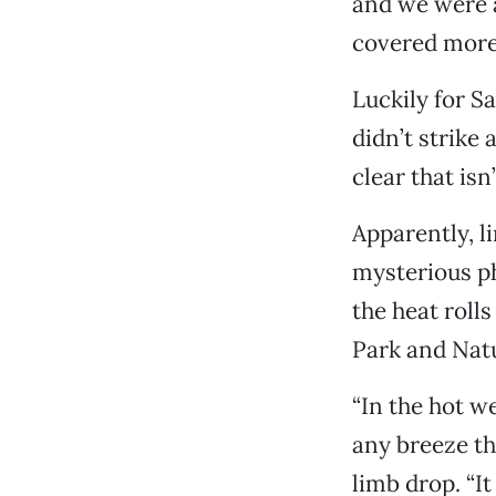
and we were ab
covered more 
Luckily for S
didn’t strike
clear that isn
Apparently, li
mysterious p
the heat roll
Park and Nat
“In the hot we
any breeze th
limb drop. “It