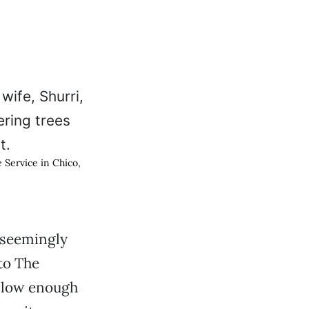
 Service in Chico,
 seemingly
to The
 slow enough