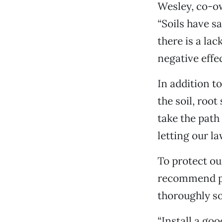
Wesley, co-ow
“Soils have sa
there is a la
negative effec
In addition t
the soil, roo
take the path 
letting our l
To protect ou
recommend pr
thoroughly so
“Install a go