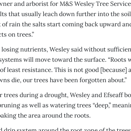
ner and arborist for M&S Wesley Tree Service 
lts that usually leach down further into the soi
ck of rain the salts start coming back upward an
ts on trees.”
o losing nutrients, Wesley said without sufficie
t systems will move toward the surface. “Roots w
of least resistance. This is not good [because] 
awns die, our trees have been forgotten about.”
r trees during a drought, Wesley and Efseaff b
uning as well as watering trees “deep,” mean
aking the area around the roots.
od drip system around the root zone of the tree