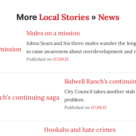
Local Stories
News
More
»
Mules on a mission
Johns Sears and his three mules wander the lengt
to raise awareness about overdevelopment and ro
Published on
07.09.15
Bidwell Ranch’s continui
City Council takes another stab 
problem.
Published on
07.09.15
Hookahs and hate crimes