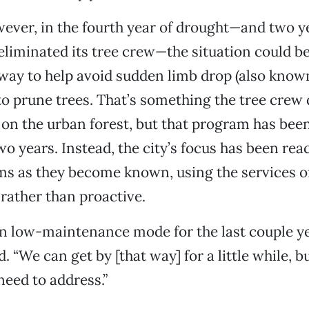
wever, in the fourth year of drought—and two ye
 eliminated its tree crew—the situation could b
way to help avoid sudden limb drop (also kno
 to prune trees. That’s something the tree crew 
on the urban forest, but that program has be
two years. Instead, the city’s focus has been re
ms as they become known, using the services of
rather than proactive.
n low-maintenance mode for the last couple yea
“We can get by [that way] for a little while, bu
need to address.”