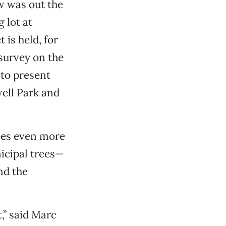
w was out the
 lot at
is held, for
 survey on the
 to present
well Park and
ees even more
nicipal trees—
nd the
,” said Marc