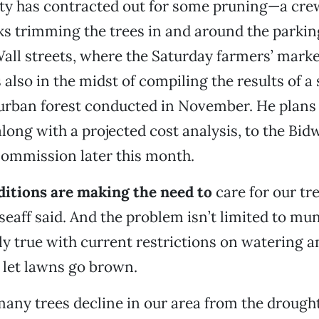
ity has contracted out for some pruning—a cre
s trimming the trees in and around the parking
ll streets, where the Saturday farmers’ market 
 also in the midst of compiling the results of a
 urban forest conducted in November. He plans
along with a projected cost analysis, to the Bid
ommission later this month.
itions are making the need to
care for our tr
seaff said. And the problem isn’t limited to mu
rly true with current restrictions on watering a
let lawns go brown.
many trees decline in our area from the drought