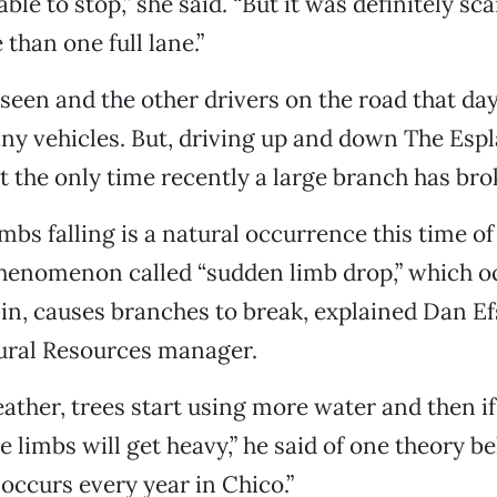
le to stop,” she said. “But it was definitely sc
than one full lane.”
aseen and the other drivers on the road that day
 any vehicles. But, driving up and down The Espl
’t the only time recently a large branch has bro
mbs falling is a natural occurrence this time of
henomenon called “sudden limb drop,” which 
s in, causes branches to break, explained Dan Ef
ural Resources manager.
ather, trees start using more water and then if 
e limbs will get heavy,” he said of one theory 
 occurs every year in Chico.”