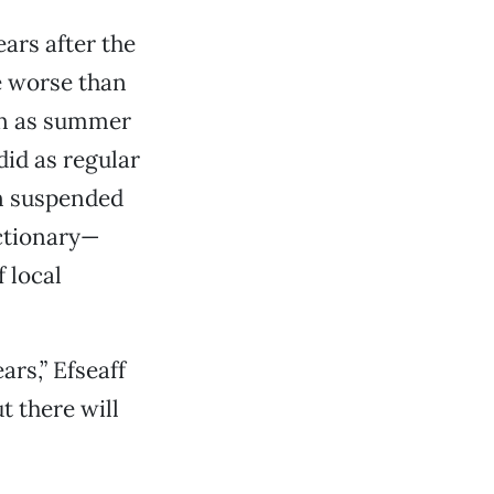
ars after the
e worse than
wn as summer
did as regular
en suspended
actionary—
 local
rs,” Efseaff
t there will