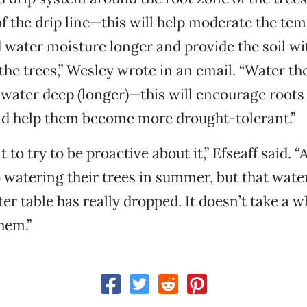
of the drip line—this will help moderate the te
ld water moisture longer and provide the soil wi
 the trees,” Wesley wrote in an email. “Water th
water deep (longer)—this will encourage roots
 help them become more drought-tolerant.”
t to try to be proactive about it,” Efseaff said. “
o watering their trees in summer, but that wate
er table has really dropped. It doesn’t take a wh
hem.”