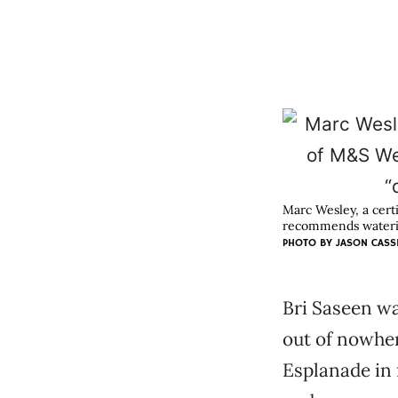
Marc Wesley, a cert
recommends waterin
PHOTO BY JASON CASS
Bri Saseen w
out of nowhe
Esplanade in 