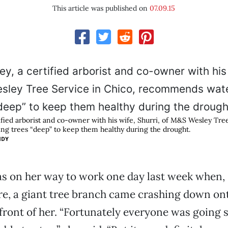
This article was published on
07.09.15
ified arborist and co-owner with his wife, Shurri, of M&S Wesley Tree
g trees “deep” to keep them healthy during the drought.
IDY
as on her way to work one day last week when,
re, a giant tree branch came crashing down on
front of her. “Fortunately everyone was going