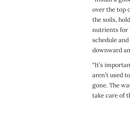
over the top 
the soils, ho
nutrients for
schedule and 
downward and
“It’s importan
aren’t used t
gone. The wat
take care of t