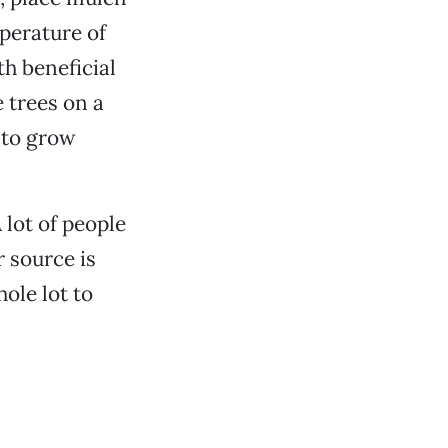
mperature of
th beneficial
e trees on a
 to grow
A lot of people
r source is
ole lot to