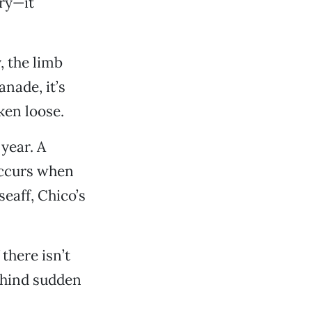
ary—it
, the limb
anade, it’s
ken loose.
 year. A
occurs when
seaff, Chico’s
there isn’t
behind sudden