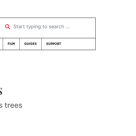
Start typing to search …
FILM
GUIDES
SUPPORT
s
s trees