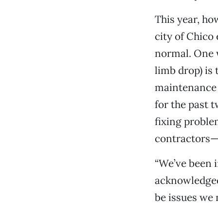
This year, ho
city of Chico
normal. One 
limb drop) is
maintenance 
for the past 
fixing proble
contractors—
“We’ve been i
acknowledged. 
be issues we 