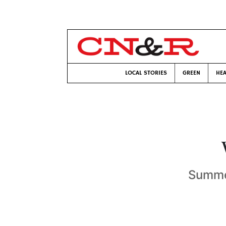
LOCAL STORIES
GREEN
HEA
Summer