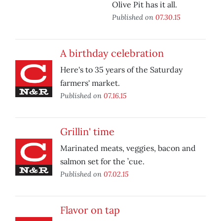
Olive Pit has it all.
Published on
07.30.15
A birthday celebration
Here's to 35 years of the Saturday
farmers' market.
Published on
07.16.15
Grillin' time
Marinated meats, veggies, bacon and
salmon set for the ’cue.
Published on
07.02.15
Flavor on tap