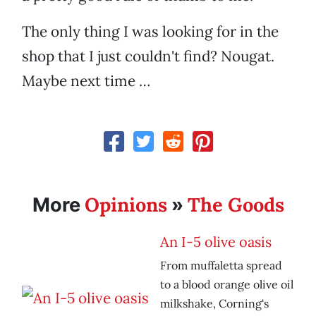
The only thing I was looking for in the
shop that I just couldn't find? Nougat.
Maybe next time …
Opinions
The Goods
More
»
An I-5 olive oasis
From muffaletta spread
to a blood orange olive oil
milkshake, Corning's