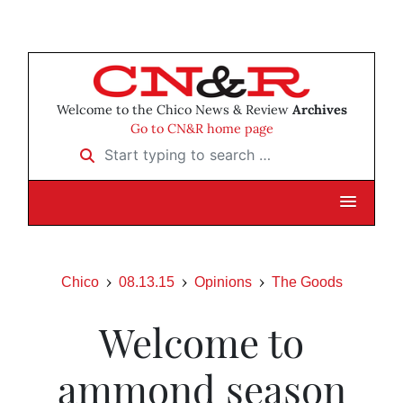
Welcome to the Chico News & Review
Archives
Go to CN&R home page
Start typing to search …
Chico
08.13.15
Opinions
The Goods
Welcome to
ammond season