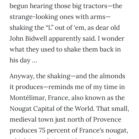
begun hearing those big tractors—the
strange-looking ones with arms—
shaking the “L” out of 'em, as dear old
John Bidwell apparently said. I wonder
what they used to shake them back in
his day …
Anyway, the shaking—and the almonds
it produces—reminds me of my time in
Montélimar, France, also known as the
Nougat Capital of the World. That small,
medieval town just north of Provence
produces 75 percent of France's nougat,