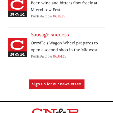
Beer, wine and bitters flow freely at
Microbrew Fest.
Published on
06.18.15
Sausage success
Oroville's Wagon Wheel prepares to
open a second shop in the Midwest.
Published on
06.04.15
Sign up for our newsletter!