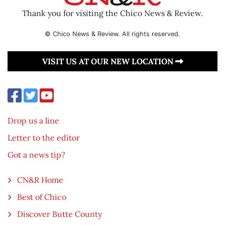
Thank you for visiting the Chico News & Review.
© Chico News & Review. All rights reserved.
VISIT US AT OUR NEW LOCATION
Drop us a line
Letter to the editor
Got a news tip?
CN&R Home
Best of Chico
Discover Butte County