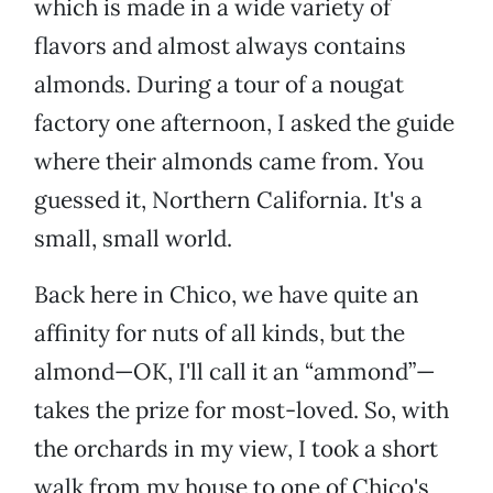
which is made in a wide variety of
flavors and almost always contains
almonds. During a tour of a nougat
factory one afternoon, I asked the guide
where their almonds came from. You
guessed it, Northern California. It's a
small, small world.
Back here in Chico, we have quite an
affinity for nuts of all kinds, but the
almond—OK, I'll call it an “ammond”—
takes the prize for most-loved. So, with
the orchards in my view, I took a short
walk from my house to one of Chico's