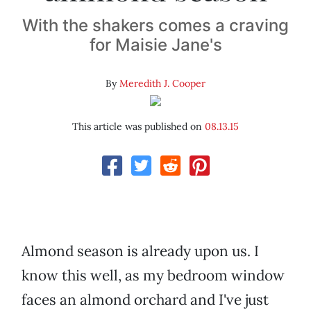
With the shakers comes a craving
for Maisie Jane's
By
Meredith J. Cooper
This article was published on
08.13.15
Almond season is already upon us. I
know this well, as my bedroom window
faces an almond orchard and I've just