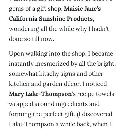
gems of a gift shop,
Maisie Jane's
California Sunshine Products
,
wondering all the while why I hadn't
done so till now.
Upon walking into the shop, I became
instantly mesmerized by all the bright,
somewhat kitschy signs and other
kitchen and garden décor. I noticed
Mary Lake-Thompson
's recipe towels
wrapped around ingredients and
forming the perfect gift. (I discovered
Lake-Thompson a while back, when I