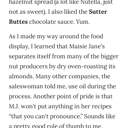
hazelnut spread (a lot like Nutella, just
not as sweet). I also liked the
Sutter
Buttes
chocolate sauce. Yum.
As I made my way around the food
display, I learned that Maisie Jane's
separates itself from many of the bigger
nut producers by dry oven-roasting its
almonds. Many other companies, the
saleswoman told me, use oil during the
process. Another point of pride is that
M.J. won't put anything in her recipes
“that you can't pronounce.” Sounds like
a pretty good rule of thumb to me.