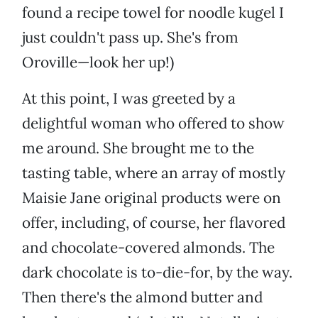
found a recipe towel for noodle kugel I
just couldn't pass up. She's from
Oroville—look her up!)
At this point, I was greeted by a
delightful woman who offered to show
me around. She brought me to the
tasting table, where an array of mostly
Maisie Jane original products were on
offer, including, of course, her flavored
and chocolate-covered almonds. The
dark chocolate is to-die-for, by the way.
Then there's the almond butter and